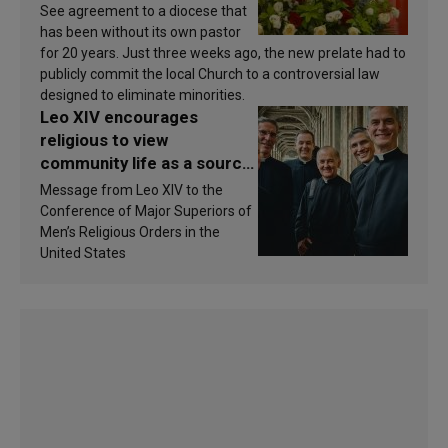
See agreement to a diocese that
has been without its own pastor
for 20 years. Just three weeks ago, the new prelate had to
publicly commit the local Church to a controversial law
designed to eliminate minorities.
Leo XIV encourages
religious to view
community life as a source
of inspiration and
Message from Leo XIV to the
sanctification
Conference of Major Superiors of
Men’s Religious Orders in the
United States