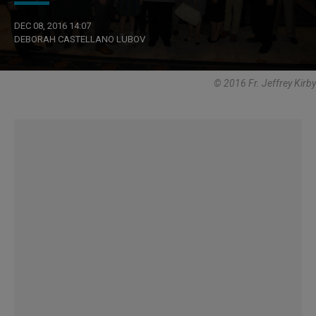
DEC 08, 2016 14:07
DEBORAH CASTELLANO LUBOV
© 2016 Fr. Jeffrey Kirby