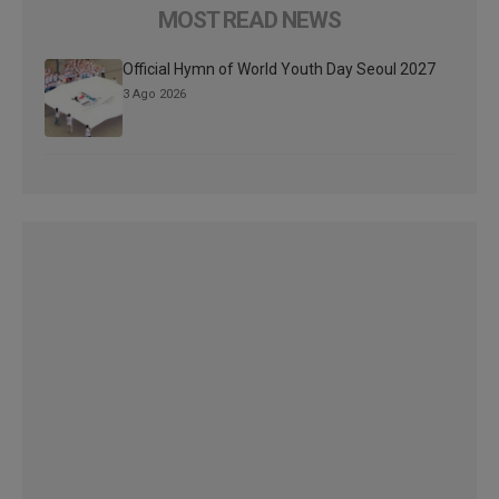
MOST READ NEWS
Official Hymn of World Youth Day Seoul 2027
3 Ago 2026