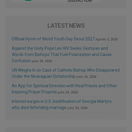
LATEST NEWS
Official Hymn of World Youth Day Seoul 2027
agosto 3, 2026
Against the Unity Pope Leo XIV Seeks: Gestures and
Words from Bishops That Fuel Polarization and Cause
Confusion
julio 24, 2026
UN Weighs In on Case of Catholic Bishop Who Disappeared
Under the Nicaraguan Dictatorship
julio 24, 2026
An App for Spiritual Direction with Real Priests and Other
Inspiring Prayer Projects
julio 24, 2026
Interest surges in U.S. beatification of Georgia Martyrs
who died defending marriage
julio 24, 2026