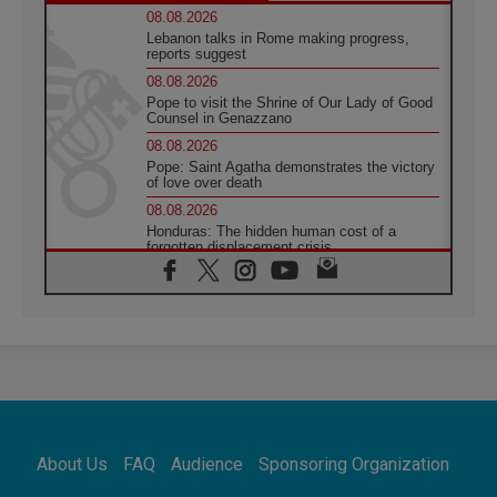
08.08.2026
Lebanon talks in Rome making progress,
reports suggest
08.08.2026
Pope to visit the Shrine of Our Lady of Good
Counsel in Genazzano
08.08.2026
Pope: Saint Agatha demonstrates the victory
of love over death
08.08.2026
Honduras: The hidden human cost of a
forgotten displacement crisis
08.08.2026
Archbishop Nwachukwu: Communication in
the service of the Gospel
08.08.2026
The Lord's Day Reflection: Take Courage. Do
Not Be Afraid!
07.08.2026
Following in Jesus' Footsteps: Capernaum,
the Town of Jesus
About Us
FAQ
Audience
Sponsoring Organization
07.08.2026
Catholic universities offer art as a way of