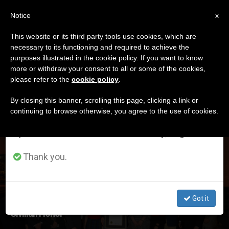
EN
Notice
×
x
Important Notice
This website or its third party tools use cookies, which are
necessary to its functioning and required to achieve the
From July 27 to August 7 we will take our
ETIQUETA
purposes illustrated in the cookie policy. If you want to know
annual break, taking advantage of the summer
Posts Tagged ‘order
more or withdraw your consent to all or some of the cookies,
please refer to the
cookie policy
.
period when less information is generated and
Of Palmetto’
consumption also decreases.
By closing this banner, scrolling this page, clicking a link or
continuing to browse otherwise, you agree to the use of cookies.
We will resume regular work on the English and
Spanish editions of ZENIT on Monday, August 10.
LATEST NEWS
Thank you.
Got it
FEATURE: Priest Receives South Carolina's Highest
Civilian Honor