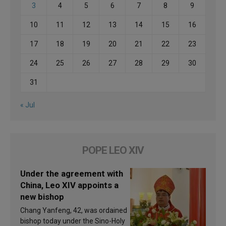
3
4
5
6
7
8
9
10
11
12
13
14
15
16
17
18
19
20
21
22
23
24
25
26
27
28
29
30
31
« Jul
POPE LEO XIV
Under the agreement with
China, Leo XIV appoints a
new bishop
Chang Yanfeng, 42, was ordained
bishop today under the Sino-Holy