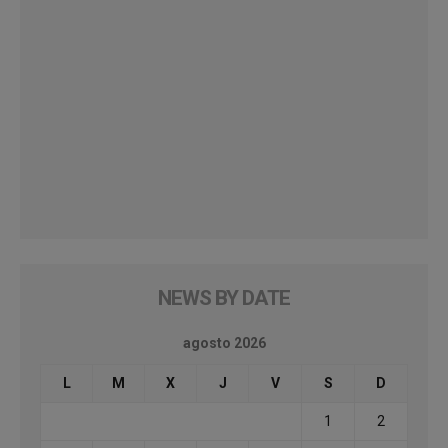
NEWS BY DATE
agosto 2026
L
M
X
J
V
S
D
1
2