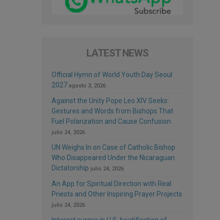
LATEST NEWS
Official Hymn of World Youth Day Seoul
2027
agosto 3, 2026
Against the Unity Pope Leo XIV Seeks:
Gestures and Words from Bishops That
Fuel Polarization and Cause Confusion
julio 24, 2026
UN Weighs In on Case of Catholic Bishop
Who Disappeared Under the Nicaraguan
Dictatorship
julio 24, 2026
An App for Spiritual Direction with Real
Priests and Other Inspiring Prayer Projects
julio 24, 2026
Interest surges in U.S. beatification of