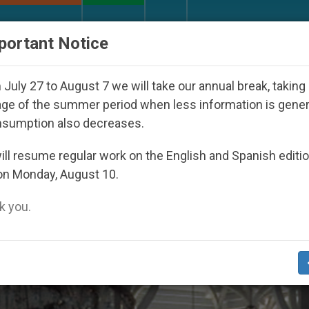
URCH AND WORLD
DOCUMENTS
DONATE
portant Notice
h Day Seoul 2027
Against the Unity Pope Leo X
July 27 to August 7 we will take our annual break, taking
ge of the summer period when less information is gene
nsumption also decreases.
 Visits’
ll resume regular work on the English and Spanish editi
on Monday, August 10.
 you.