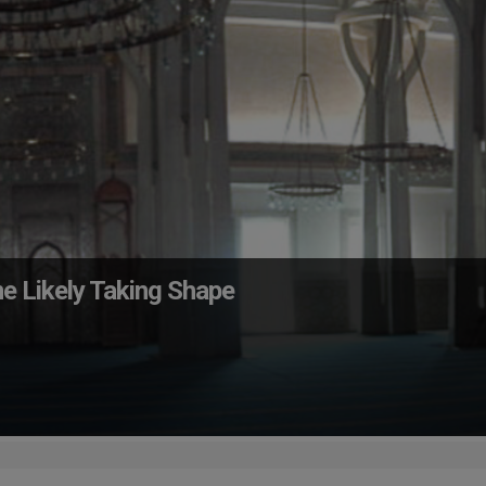
e Likely Taking Shape