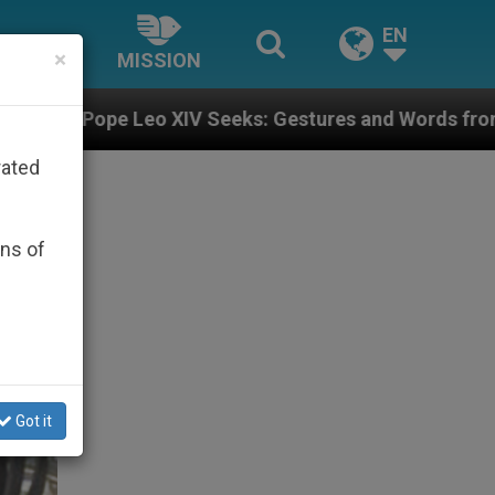
EN
×
MISSION
IV Seeks: Gestures and Words from Bishops That Fuel 
rated
ons of
Got it