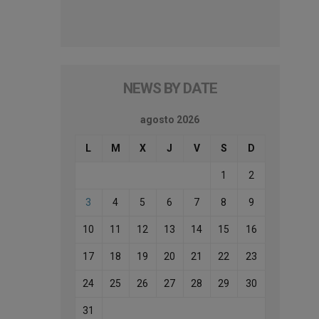
NEWS BY DATE
agosto 2026
L
M
X
J
V
S
D
1
2
3
4
5
6
7
8
9
10
11
12
13
14
15
16
17
18
19
20
21
22
23
24
25
26
27
28
29
30
31