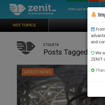
POPE LEO XIV
ROME
CH
Im
Official Hymn of World Yout
HOT TOPICS
From 
advanta
and co
ETIQUETA
Posts Tagged ‘papal
We wi
ZENIT 
Thank
LATEST NEWS