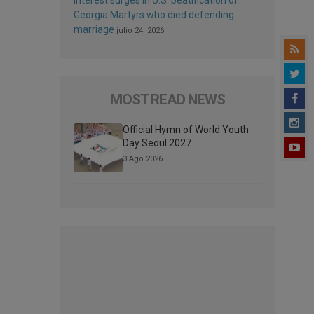
Georgia Martyrs who died defending
marriage
julio 24, 2026
MOST READ NEWS
Official Hymn of World Youth
Day Seoul 2027
3 Ago 2026