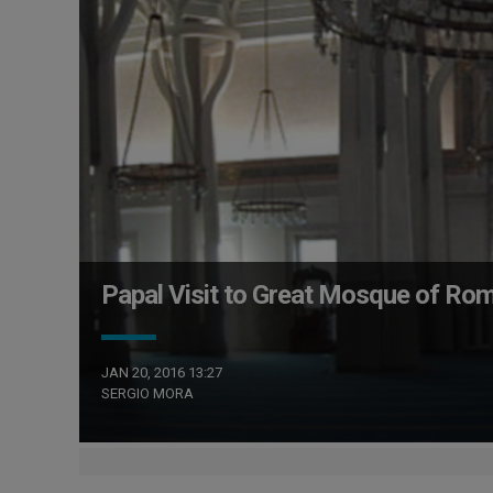
Papal Visit to Great Mosque of Rom
JAN 20, 2016 13:27
SERGIO MORA