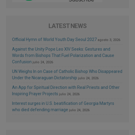
LATEST NEWS
Official Hymn of World Youth Day Seoul 2027
agosto 3, 2026
Against the Unity Pope Leo XIV Seeks: Gestures and
Words from Bishops That Fuel Polarization and Cause
Confusion
julio 24, 2026
UN Weighs In on Case of Catholic Bishop Who Disappeared
Under the Nicaraguan Dictatorship
julio 24, 2026
An App for Spiritual Direction with Real Priests and Other
Inspiring Prayer Projects
julio 24, 2026
Interest surges in U.S. beatification of Georgia Martyrs
who died defending marriage
julio 24, 2026