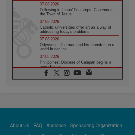
07.08.2026
Following in Jesus' Footsteps: Capernaum,
the Town of Jesus
07.08.2026
Catholic universities offer art as a way of
addressing today's problems
07.08.2026
Odysseus: The man and his monsters in a
world in decline
07.08.2026
Philippines: Diocese of Calapan begins a
new chapter
07.08.2026
Pope Leo's schedule for his four-day
Apostolic Journey to France
07.08.2026
Bangladesh: Church walks alongside Dalits
on path to dignity
07.08.2026
Amplifying the voices of Catholic sisters in
the public square
About Us
FAQ
Audience
Sponsoring Organization
07.08.2026
Cardinal Parolin: Peace begins with empathy