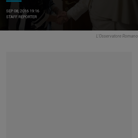
SEP 08, 2016 19:16
STAFF REPORTER
L'Osservatore Romano