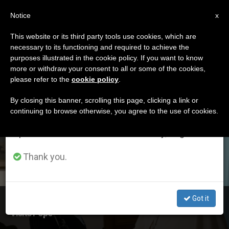
EN
Notice
×
x
Important Notice
This website or its third party tools use cookies, which are
necessary to its functioning and required to achieve the
From July 27 to August 7 we will take our
ETIQUETA
purposes illustrated in the cookie policy. If you want to know
annual break, taking advantage of the summer
Posts Tagged
more or withdraw your consent to all or some of the cookies,
please refer to the
cookie policy
.
period when less information is generated and
‘pediatrics’
consumption also decreases.
By closing this banner, scrolling this page, clicking a link or
continuing to browse otherwise, you agree to the use of cookies.
We will resume regular work on the English and
Spanish editions of ZENIT on Monday, August 10.
LATEST NEWS
Thank you.
Got it
Director of Rome's Bambino Gesu Pediatric Hospital
Visits Pope