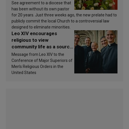
See agreement to a diocese that
has been without its own pastor
for 20 years. Just three weeks ago, the new prelate had to
publicly commit the local Church to a controversial law
designed to eliminate minorities.
Leo XIV encourages
religious to view
community life as a source
of inspiration and
Message from Leo XIV to the
sanctification
Conference of Major Superiors of
Men’s Religious Orders in the
United States