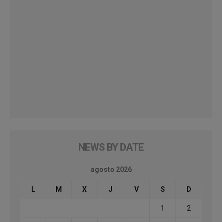
NEWS BY DATE
agosto 2026
L
M
X
J
V
S
D
1
2