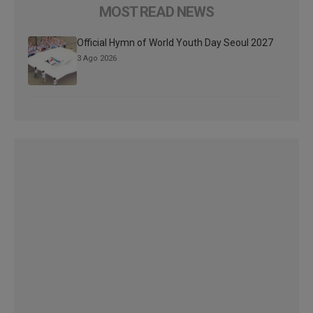
MOST READ NEWS
Official Hymn of World Youth Day Seoul 2027
3 Ago 2026