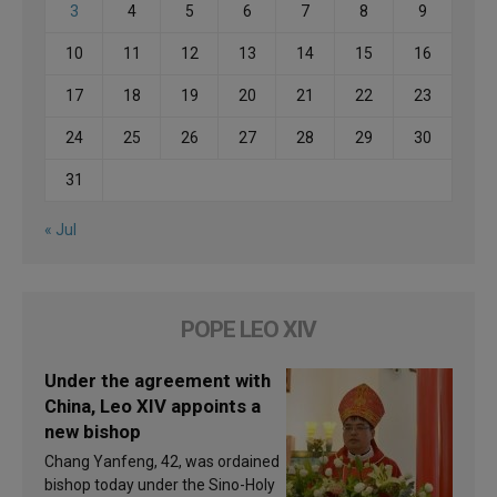
3
4
5
6
7
8
9
10
11
12
13
14
15
16
17
18
19
20
21
22
23
24
25
26
27
28
29
30
31
« Jul
POPE LEO XIV
Under the agreement with
China, Leo XIV appoints a
new bishop
Chang Yanfeng, 42, was ordained
bishop today under the Sino-Holy