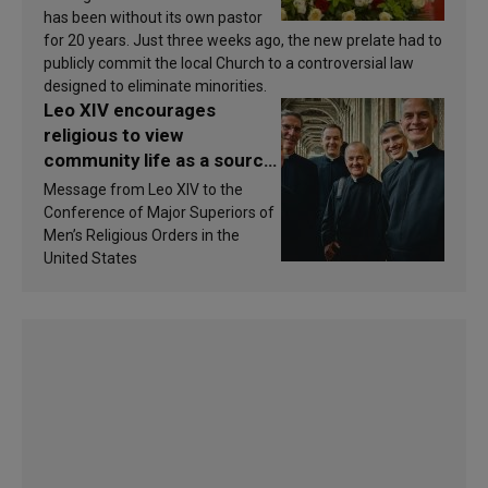
has been without its own pastor
for 20 years. Just three weeks ago, the new prelate had to
publicly commit the local Church to a controversial law
designed to eliminate minorities.
Leo XIV encourages
religious to view
community life as a source
of inspiration and
Message from Leo XIV to the
sanctification
Conference of Major Superiors of
Men’s Religious Orders in the
United States