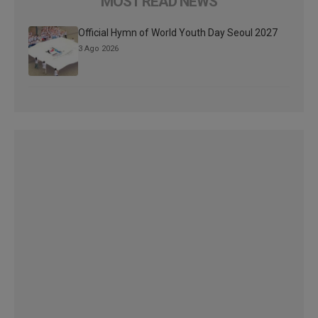
MOST READ NEWS
Official Hymn of World Youth Day Seoul 2027
3 Ago 2026