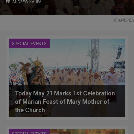
FR. ANDREW KAUFA
© AMECEA
SPECIAL EVENTS
Today May 21 Marks 1st Celebration
of Marian Feast of Mary Mother of
the Church
SPECIAL EVENTS