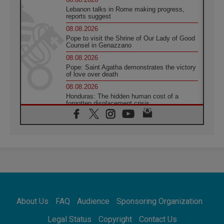
Lebanon talks in Rome making progress,
reports suggest
08.08.2026
Pope to visit the Shrine of Our Lady of Good
Counsel in Genazzano
08.08.2026
Pope: Saint Agatha demonstrates the victory
of love over death
08.08.2026
Honduras: The hidden human cost of a
forgotten displacement crisis
08.08.2026
Archbishop Nwachukwu: Communication in
the service of the Gospel
08.08.2026
The Lord's Day Reflection: Take Courage. Do
Not Be Afraid!
07.08.2026
Following in Jesus' Footsteps: Capernaum,
the Town of Jesus
About Us
FAQ
Audience
Sponsoring Organization
07.08.2026
Catholic universities offer art as a way of
Legal Status
Copyright
Contact Us
addressing today's problems