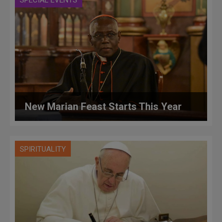
New Marian Feast Starts This Year
SPIRITUALITY