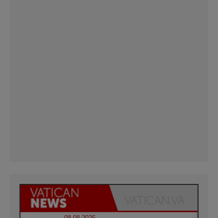
08.08.2026