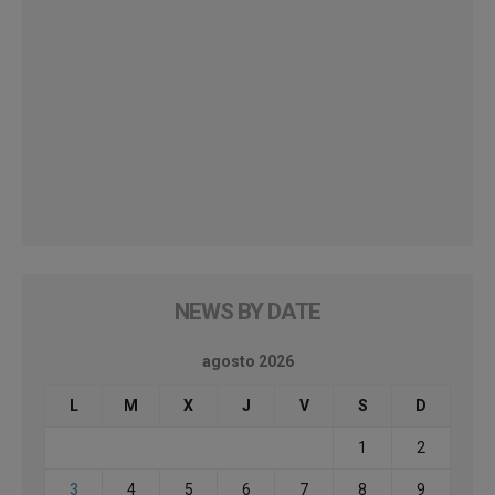
NEWS BY DATE
agosto 2026
L
M
X
J
V
S
D
1
2
3
4
5
6
7
8
9