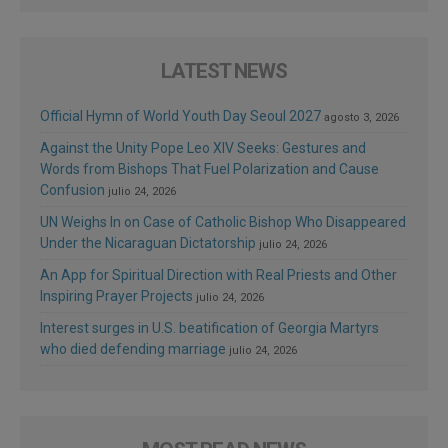
LATEST NEWS
Official Hymn of World Youth Day Seoul 2027
agosto 3, 2026
Against the Unity Pope Leo XIV Seeks: Gestures and
Words from Bishops That Fuel Polarization and Cause
Confusion
julio 24, 2026
UN Weighs In on Case of Catholic Bishop Who Disappeared
Under the Nicaraguan Dictatorship
julio 24, 2026
An App for Spiritual Direction with Real Priests and Other
Inspiring Prayer Projects
julio 24, 2026
Interest surges in U.S. beatification of Georgia Martyrs
who died defending marriage
julio 24, 2026