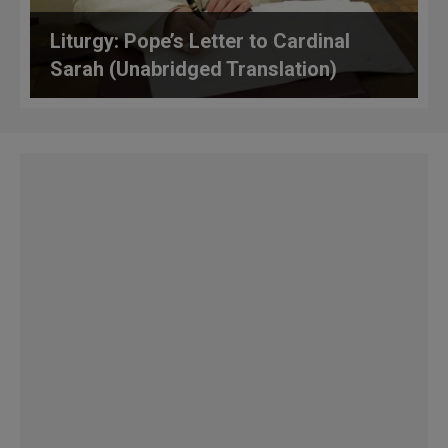
Liturgy: Pope’s Letter to Cardinal
Sarah (Unabridged Translation)