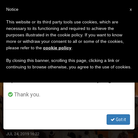
EN
Notice
×
x
Important Notice
This website or its third party tools use cookies, which are
necessary to its functioning and required to achieve the
From July 27 to August 7 we will take our
ETIQUETA
purposes illustrated in the cookie policy. If you want to know
annual break, taking advantage of the summer
Posts Tagged ‘sarah’
more or withdraw your consent to all or some of the cookies,
please refer to the
cookie policy
.
period when less information is generated and
consumption also decreases.
By closing this banner, scrolling this page, clicking a link or
continuing to browse otherwise, you agree to the use of cookies.
LATEST NEWS
We will resume regular work on the English and
Spanish editions of ZENIT on Monday, August 10.
Thank you.
SECAM Delegates Begin Reflecting on Contextual
Pastoral Issues Affecting Church in Africa
Got it
JUL 24, 2019 16:22