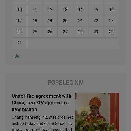
10
11
12
13
14
15
16
17
18
19
20
21
22
23
24
25
26
27
28
29
30
31
« Jul
POPE LEO XIV
Under the agreement with
China, Leo XIV appoints a
new bishop
Chang Yanfeng, 42, was ordained
bishop today under the Sino-Holy
See agreement to a diocese that