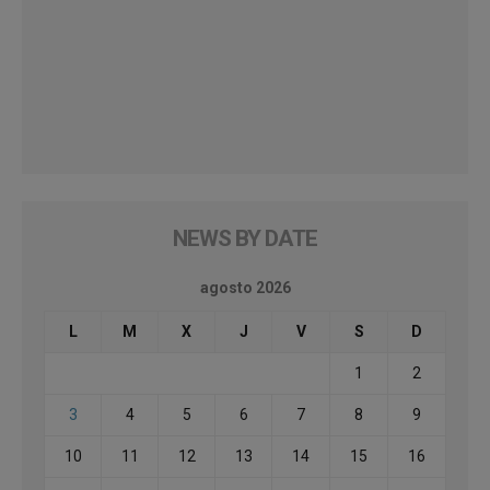
NEWS BY DATE
agosto 2026
L
M
X
J
V
S
D
1
2
3
4
5
6
7
8
9
10
11
12
13
14
15
16