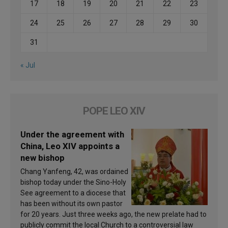
17
18
19
20
21
22
23
24
25
26
27
28
29
30
31
« Jul
POPE LEO XIV
Under the agreement with
China, Leo XIV appoints a
new bishop
Chang Yanfeng, 42, was ordained
bishop today under the Sino-Holy
See agreement to a diocese that
has been without its own pastor
for 20 years. Just three weeks ago, the new prelate had to
publicly commit the local Church to a controversial law