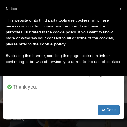
EN
Notice
×
x
Important Notice
This website or its third party tools use cookies, which are
necessary to its functioning and required to achieve the
From July 27 to August 7 we will take our
ETIQUETA
purposes illustrated in the cookie policy. If you want to know
annual break, taking advantage of the summer
Posts Tagged
more or withdraw your consent to all or some of the cookies,
please refer to the
cookie policy
.
period when less information is generated and
‘sexuality’
consumption also decreases.
By closing this banner, scrolling this page, clicking a link or
continuing to browse otherwise, you agree to the use of cookies.
We will resume regular work on the English and
Spanish editions of ZENIT on Monday, August 10.
LATEST NEWS
Thank you.
Got it
Cardinal Turkson's Address to Seminar on Health and
Sexuality