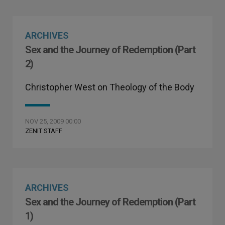
ARCHIVES
Sex and the Journey of Redemption (Part
2)
Christopher West on Theology of the Body
NOV 25, 2009 00:00
ZENIT STAFF
ARCHIVES
Sex and the Journey of Redemption (Part
1)