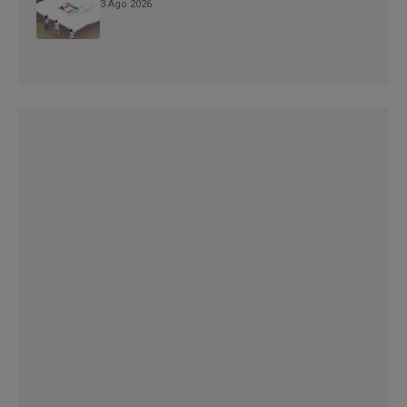
3 Ago 2026