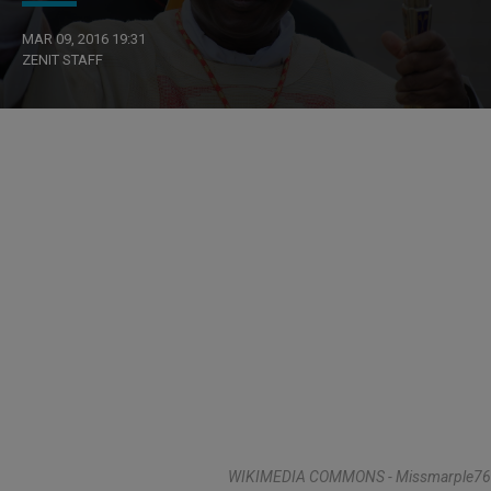
MAR 09, 2016 19:31
ZENIT STAFF
WIKIMEDIA COMMONS - Missmarple76