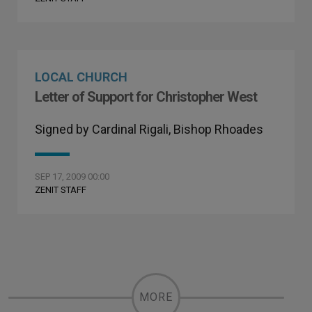
LOCAL CHURCH
Letter of Support for Christopher West
Signed by Cardinal Rigali, Bishop Rhoades
SEP 17, 2009 00:00
ZENIT STAFF
MORE