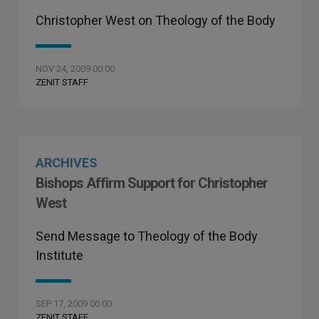
Christopher West on Theology of the Body
NOV 24, 2009 00:00
ZENIT STAFF
ARCHIVES
Bishops Affirm Support for Christopher
West
Send Message to Theology of the Body
Institute
SEP 17, 2009 00:00
ZENIT STAFF