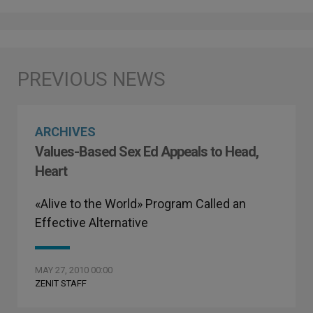
ARCHIVES
Values-Based Sex Ed Appeals to Head,
Heart
«Alive to the World» Program Called an
Effective Alternative
MAY 27, 2010 00:00
ZENIT STAFF