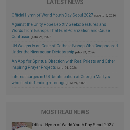
LATEST NEWS
Official Hymn of World Youth Day Seoul 2027
agosto 3, 2026
Against the Unity Pope Leo XIV Seeks: Gestures and
Words from Bishops That Fuel Polarization and Cause
Confusion
julio 24, 2026
UN Weighs In on Case of Catholic Bishop Who Disappeared
Under the Nicaraguan Dictatorship
julio 24, 2026
An App for Spiritual Direction with Real Priests and Other
Inspiring Prayer Projects
julio 24, 2026
Interest surges in U.S. beatification of Georgia Martyrs
who died defending marriage
julio 24, 2026
MOST READ NEWS
Official Hymn of World Youth Day Seoul 2027