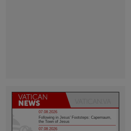
07.08.2026
Following in Jesus' Footsteps: Capernaum,
the Town of Jesus
07.08.2026