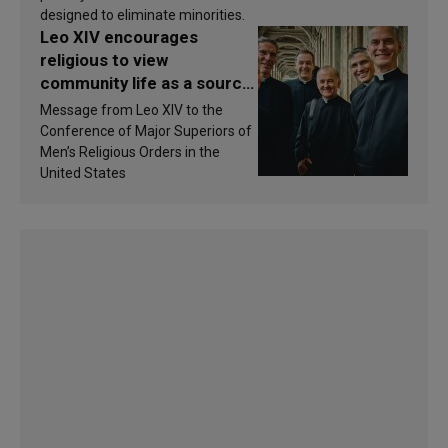
designed to eliminate minorities.
Leo XIV encourages
religious to view
community life as a source
of inspiration and
Message from Leo XIV to the
sanctification
Conference of Major Superiors of
Men’s Religious Orders in the
United States