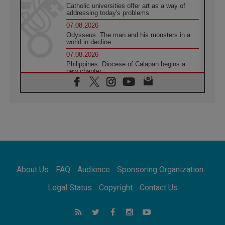
Catholic universities offer art as a way of
addressing today's problems
07.08.2026
Odysseus: The man and his monsters in a
world in decline
07.08.2026
Philippines: Diocese of Calapan begins a
new chapter
07.08.2026
Pope Leo's schedule for his four-day
Apostolic Journey to France
07.08.2026
Bangladesh: Church walks alongside Dalits
on path to dignity
07.08.2026
Amplifying the voices of Catholic sisters in
the public square
About Us
FAQ
Audience
Sponsoring Organization
07.08.2026
Cardinal Parolin: Peace begins with empathy
Legal Status
Copyright
Contact Us
for the suffering of others
06.08.2026
UN concern over disrupted life in Gaza
06.08.2026