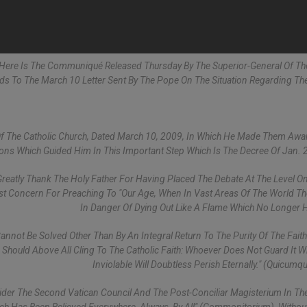
- Here Is The Communiqué Released Thursday By The Superior-General Of The
onds To The March 10 Letter Sent By The Pope On The Situation Regarding The
Of The Catholic Church, Dated March 10, 2009, In Which He Made Them Awa
ions Which Guided Him In This Important Step Which Is The Decree Of Jan. 
reatly Thank The Holy Father For Having Placed The Debate At The Level On
ost Concern For Preaching To "our Age, When In Vast Areas Of The World The
In Danger Of Dying Out Like A Flame Which No Longer H
annot Be Solved Other Than By An Integral Return To The Purity Of The Faith.
Should Above All Cling To The Catholic Faith: Whoever Does Not Guard It 
Inviolable Will Doubtless Perish Eternally." (Quicumq
der The Second Vatican Council And The Post-Conciliar Magisterium In The