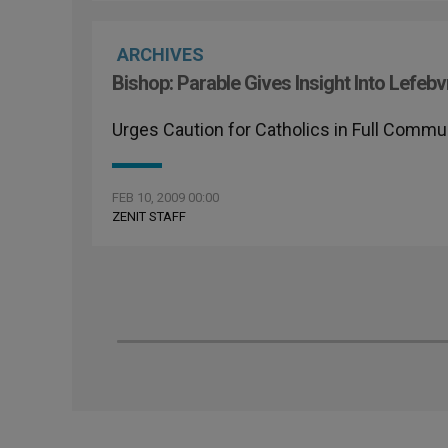
ARCHIVES
Bishop: Parable Gives Insight Into Lefebv
Urges Caution for Catholics in Full Comm
FEB 10, 2009 00:00
ZENIT STAFF