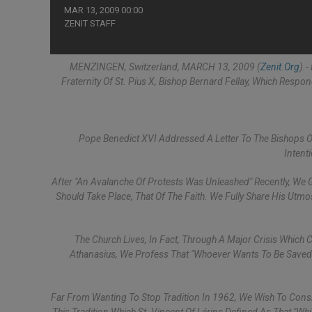
MAR 13, 2009 00:00
ZENIT STAFF
MENZINGEN, Switzerland, MARCH 13, 2009 (
Zenit.org
).
Fraternity Of St. Pius X, Bishop Bernard Fellay, Which Resp
Pope Benedict XVI Addressed A Letter To The Bishops 
Intent
After "an Avalanche Of Protests Was Unleashed" Recently, We G
Should Take Place, That Of The Faith. We Fully Share His Utm
The Church Lives, In Fact, Through A Major Crisis Which C
Athanasius, We Profess That "Whoever Wants To Be Saved 
Far From Wanting To Stop Tradition In 1962, We Wish To Consi