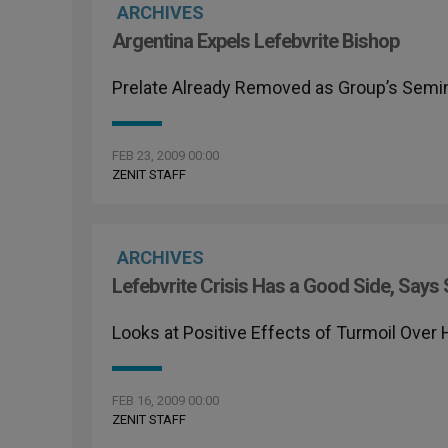
ARCHIVES
Argentina Expels Lefebvrite Bishop
Prelate Already Removed as Group’s Semin
FEB 23, 2009 00:00
ZENIT STAFF
ARCHIVES
Lefebvrite Crisis Has a Good Side, Say
Looks at Positive Effects of Turmoil Over 
FEB 16, 2009 00:00
ZENIT STAFF