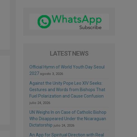
LATEST NEWS
Official Hymn of World Youth Day Seoul
2027
agosto 3, 2026
Against the Unity Pope Leo XIV Seeks:
Gestures and Words from Bishops That
Fuel Polarization and Cause Confusion
julio 24, 2026
UN Weighs In on Case of Catholic Bishop
Who Disappeared Under the Nicaraguan
Dictatorship
julio 24, 2026
An App for Spiritual Direction with Real