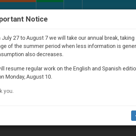
URCH AND WORLD
DOCUMENTS
DONATE
portant Notice
 Youth Day Seoul 2027
Against the Unity Pope 
July 27 to August 7 we will take our annual break, taking
ge of the summer period when less information is gene
nsumption also decreases.
ty Of St. Pius X’
ll resume regular work on the English and Spanish editi
on Monday, August 10.
 you.
t XVI