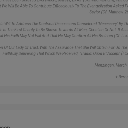
hich Has Been Believed Everywhere, Always, By All" (Commonitorium), Withou
We Will Be Able To Contribute Efficaciously To The Evangelization Asked F
Savior (cf. Matthew, 2
f Its Will To Address The Doctrinal Discussions Considered "necessary" By T
h Is The First Charity To Be Shown Towards All Men, Christian Or Not. It As
hat His Faith May Not Fail And That He May Confirm All His Brethren (cf. Luk
n Of Our Lady Of Trust, With The Assurance That She Will Obtain For Us The
Faithfully Delivering That Which We Received, "tradidi Quod Et Accepi" (I C
Menzingen, March 
+ Berna
mson