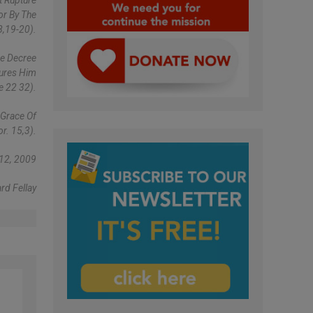
t Rupture
or By The
8,19-20).
he Decree
sures Him
e 22 32).
 Grace Of
or. 15,3).
12, 2009
rd Fellay