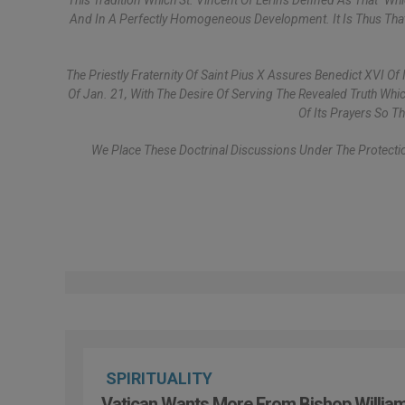
This Tradition Which St. Vincent Of Lérins Defined As That "w
And In A Perfectly Homogeneous Development. It Is Thus That 
The Priestly Fraternity Of Saint Pius X Assures Benedict XVI O
Of Jan. 21, With The Desire Of Serving The Revealed Truth Whic
Of Its Prayers So T
We Place These Doctrinal Discussions Under The Protectio
SPIRITUALITY
Vatican Wants More From Bishop Willia