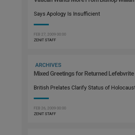
Says Apology Is Insufficient
FEB 27, 2009 00:00
ZENIT STAFF
ARCHIVES
Mixed Greetings for Returned Lefebvrite
British Prelates Clarify Status of Holocaus
FEB 26, 2009 00:00
ZENIT STAFF