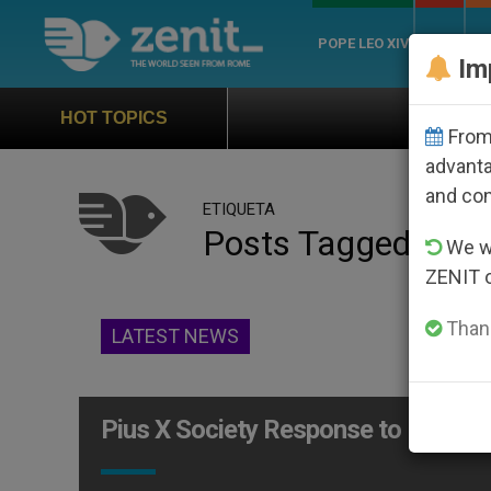
POPE LEO XIV
ROME
CH
Im
Official Hymn of World
HOT TOPICS
From 
advanta
and co
ETIQUETA
Posts Tagged ‘socie
We wi
ZENIT 
Thank
LATEST NEWS
Pius X Society Response to Benedic