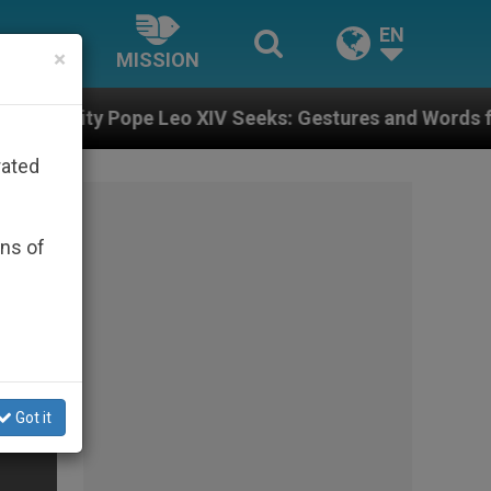
EN
×
MISSION
Leo XIV Seeks: Gestures and Words from Bishops That 
rated
ons of
Got it