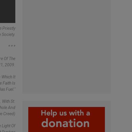
 Priestly
 Society.
* * *
re Of The
21, 2009.
 Which It
 Faith Is
as Fuel."
 With St.
Whole And
ue Creed)
 Light Of