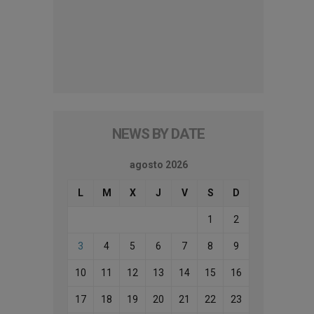
NEWS BY DATE
agosto 2026
L
M
X
J
V
S
D
1
2
3
4
5
6
7
8
9
10
11
12
13
14
15
16
17
18
19
20
21
22
23