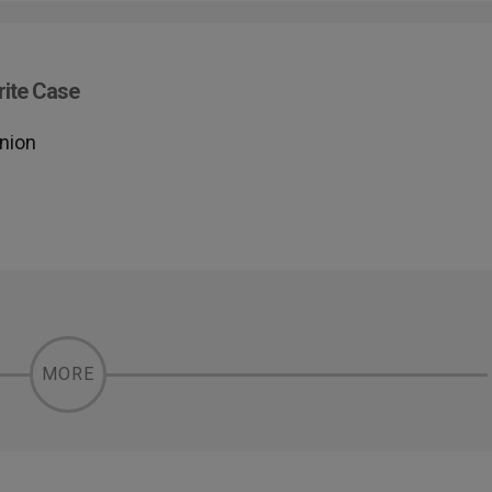
rite Case
union
MORE