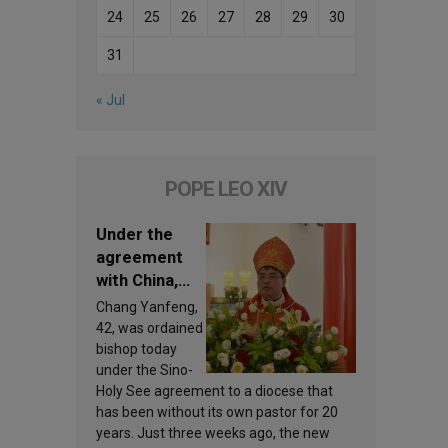
24
25
26
27
28
29
30
31
« Jul
POPE LEO XIV
Under the
agreement
with China,
Leo XIV
Chang Yanfeng,
appoints a
42, was ordained
new bishop
bishop today
under the Sino-
Holy See agreement to a diocese that
has been without its own pastor for 20
years. Just three weeks ago, the new