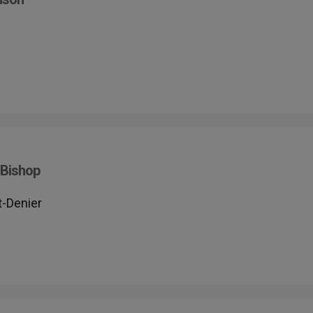
 Bishop
t-Denier