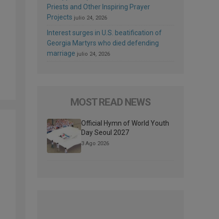
Priests and Other Inspiring Prayer
Projects
julio 24, 2026
Interest surges in U.S. beatification of
Georgia Martyrs who died defending
marriage
julio 24, 2026
MOST READ NEWS
Official Hymn of World Youth
Day Seoul 2027
3 Ago 2026