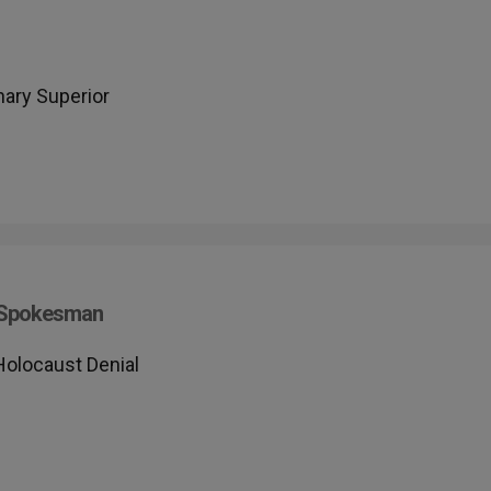
ary Superior
s Spokesman
Holocaust Denial