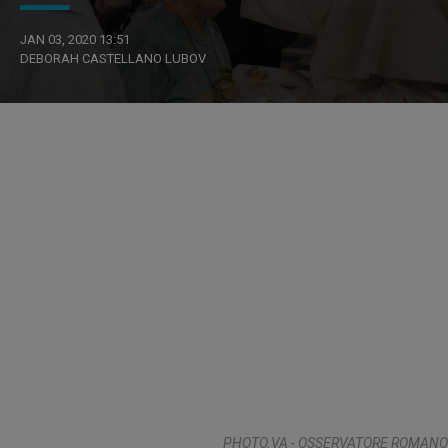
JAN 03, 2020 13:51
DEBORAH CASTELLANO LUBOV
PHOTO.VA - OSSERVATORE ROMANO