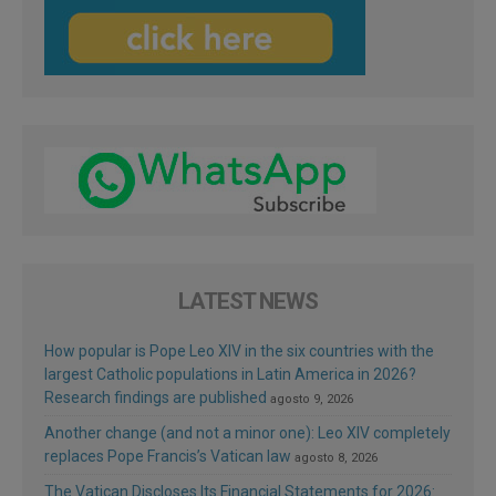
LATEST NEWS
How popular is Pope Leo XIV in the six countries with the
largest Catholic populations in Latin America in 2026?
Research findings are published
agosto 9, 2026
Another change (and not a minor one): Leo XIV completely
replaces Pope Francis’s Vatican law
agosto 8, 2026
The Vatican Discloses Its Financial Statements for 2026: