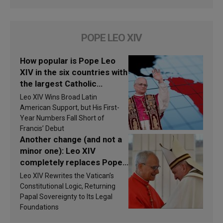
POPE LEO XIV
How popular is Pope Leo
XIV in the six countries with
the largest Catholic
populations in Latin
Leo XIV Wins Broad Latin
America in 2026? Research
American Support, but His First-
findings are published
Year Numbers Fall Short of
Francis’ Debut
Another change (and not a
minor one): Leo XIV
completely replaces Pope
Francis’s Vatican law
Leo XIV Rewrites the Vatican’s
Constitutional Logic, Returning
Papal Sovereignty to Its Legal
Foundations