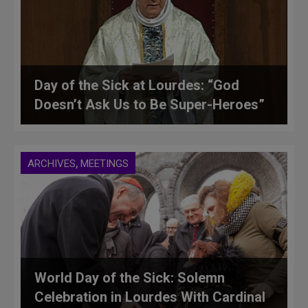
Day of the Sick at Lourdes: “God
Doesn’t Ask Us to Be Super-Heroes”
,
ARCHIVES
MEETINGS
World Day of the Sick: Solemn
Celebration in Lourdes With Cardinal