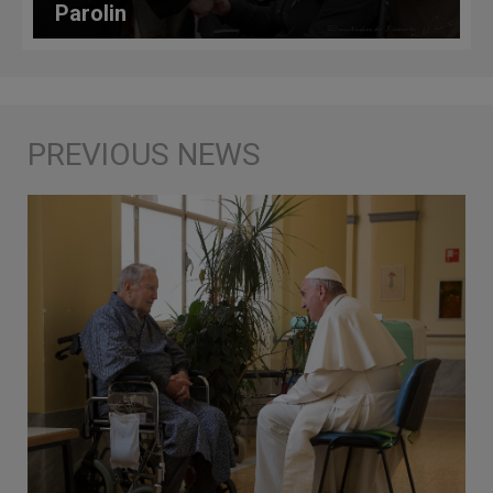
Parolin