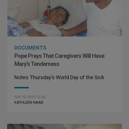
DOCUMENTS
Pope Prays That Caregivers Will Have
Mary’s Tenderness
Notes Thursday’s World Day of the Sick
FEB 10, 2016 12:30
KATHLEEN NAAB