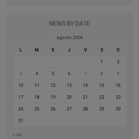
NEWS BY DATE
agosto 2026
L
M
X
J
V
S
D
1
2
3
4
5
6
7
8
9
10
11
12
13
14
15
16
17
18
19
20
21
22
23
24
25
26
27
28
29
30
31
« Jul