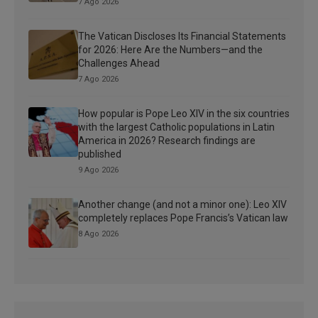
7 Ago 2026
The Vatican Discloses Its Financial Statements
for 2026: Here Are the Numbers—and the
Challenges Ahead
7 Ago 2026
How popular is Pope Leo XIV in the six countries
with the largest Catholic populations in Latin
America in 2026? Research findings are
published
9 Ago 2026
Another change (and not a minor one): Leo XIV
completely replaces Pope Francis’s Vatican law
8 Ago 2026