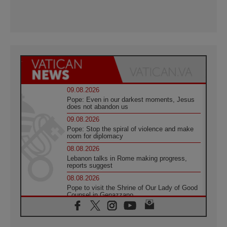
09.08.2026
Pope: Even in our darkest moments, Jesus
does not abandon us
09.08.2026
Pope: Stop the spiral of violence and make
room for diplomacy
08.08.2026
Lebanon talks in Rome making progress,
reports suggest
08.08.2026
Pope to visit the Shrine of Our Lady of Good
Counsel in Genazzano
08.08.2026
Pope: Saint Agatha demonstrates the victory
of love over death