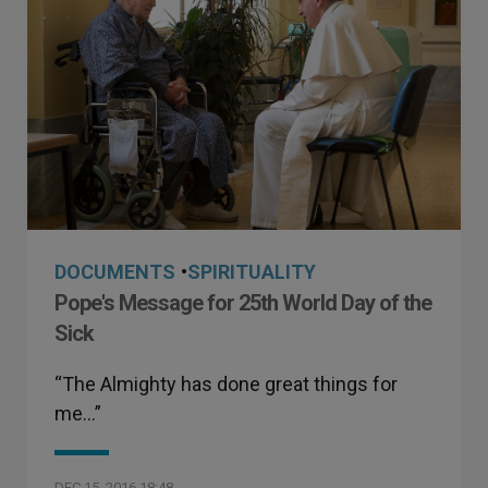
DOCUMENTS
•
SPIRITUALITY
Pope's Message for 25th World Day of the
Sick
“The Almighty has done great things for
me…”
DEC 15, 2016 18:48