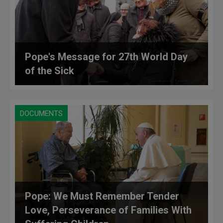
Pope's Message for 27th World Day
of the Sick
DOCUMENTS
Pope: We Must Remember Tender
Love, Perseverance of Families With