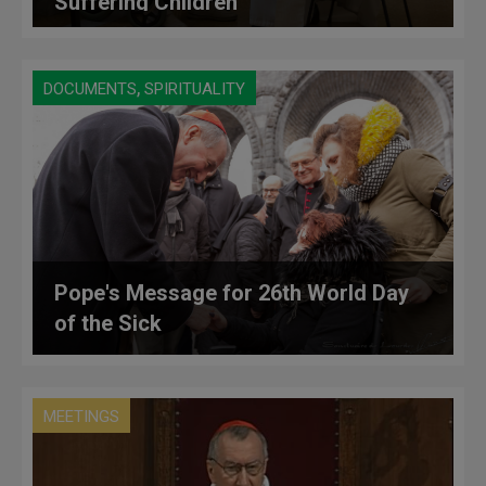
Suffering Children
,
DOCUMENTS
SPIRITUALITY
Pope's Message for 26th World Day
of the Sick
MEETINGS