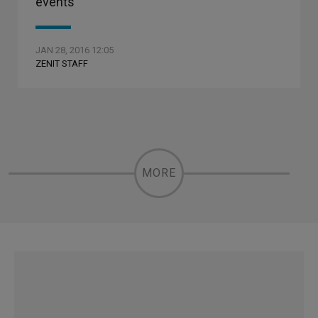
events
JAN 28, 2016 12:05
ZENIT STAFF
MORE