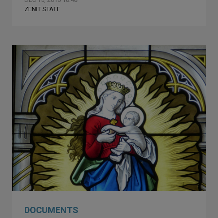
ZENIT STAFF
DOCUMENTS