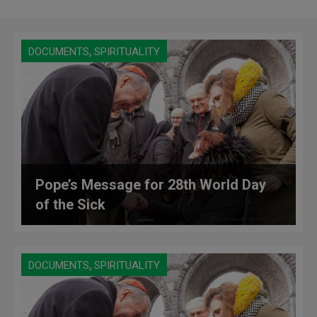
,
DOCUMENTS
SPIRITUALITY
Pope’s Message for 28th World Day
of the Sick
,
DOCUMENTS
SPIRITUALITY