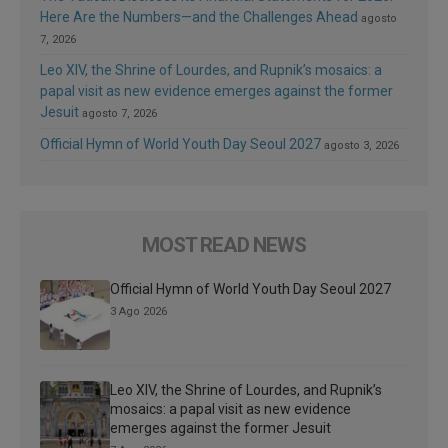
Here Are the Numbers—and the Challenges Ahead
agosto
7, 2026
Leo XIV, the Shrine of Lourdes, and Rupnik’s mosaics: a
papal visit as new evidence emerges against the former
Jesuit
agosto 7, 2026
Official Hymn of World Youth Day Seoul 2027
agosto 3, 2026
MOST READ NEWS
Official Hymn of World Youth Day Seoul 2027
3 Ago 2026
Leo XIV, the Shrine of Lourdes, and Rupnik’s
mosaics: a papal visit as new evidence
emerges against the former Jesuit