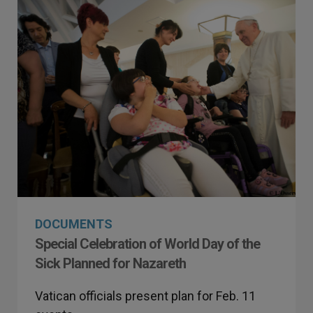
DOCUMENTS
Special Celebration of World Day of the
Sick Planned for Nazareth
Vatican officials present plan for Feb. 11