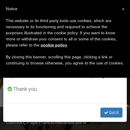
EN
Notice
×
x
Important Notice
This website or its third party tools use cookies, which are
necessary to its functioning and required to achieve the
From July 27 to August 7 we will take our
ETIQUETA
purposes illustrated in the cookie policy. If you want to know
annual break, taking advantage of the summer
Posts Tagged ‘world
more or withdraw your consent to all or some of the cookies,
please refer to the
cookie policy
.
period when less information is generated and
Day Of The Sick’
consumption also decreases.
By closing this banner, scrolling this page, clicking a link or
continuing to browse otherwise, you agree to the use of cookies.
We will resume regular work on the English and
Spanish editions of ZENIT on Monday, August 10.
LATEST NEWS
Thank you.
Got it
‘Weary, Sick & Burdened? The Lord Will Give You Rest &
Comfort,’ Pope Francis Reminds the Ill