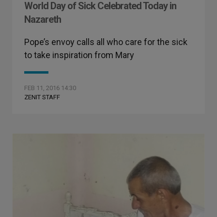
World Day of Sick Celebrated Today in
Nazareth
Pope’s envoy calls all who care for the sick
to take inspiration from Mary
FEB 11, 2016 14:30
ZENIT STAFF