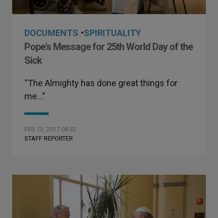
DOCUMENTS
•
SPIRITUALITY
Pope's Message for 25th World Day of the
Sick
“The Almighty has done great things for
me…”
FEB 13, 2017 08:32
STAFF REPORTER