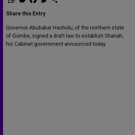
h
e
a
w
h
a
s
c
i
a
t
s
e
t
r
Share this Entry
s
e
b
t
e
A
n
o
e
p
g
o
r
Governor Abubakar Hashidu, of the northern state
p
e
k
of Gombe, signed a draft law to establish Shariah,
r
his Cabinet government announced today.