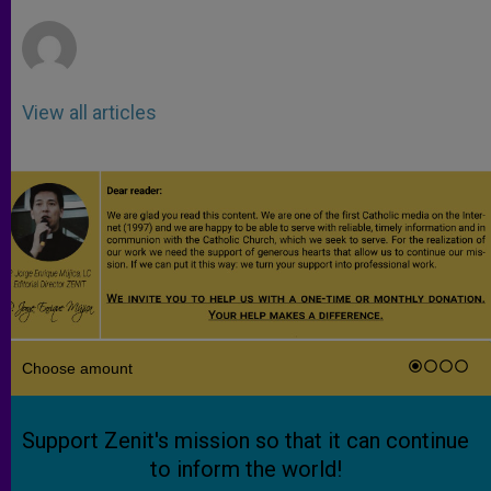
r
View all articles