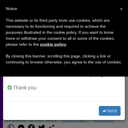
EN
Notice
×
x
Important Notice
This website or its third party tools use cookies, which are
necessary to its functioning and required to achieve the
From July 27 to August 7 we will take our
purposes illustrated in the cookie policy. If you want to know
13th Nigerian State Adopts
annual break, taking advantage of the summer
more or withdraw your consent to all or some of the cookies,
please refer to the
cookie policy
.
period when less information is generated and
Islamic Law
consumption also decreases.
By closing this banner, scrolling this page, clicking a link or
continuing to browse otherwise, you agree to the use of cookies.
We will resume regular work on the English and
LAGOS, Nigeria, DEC. 18, 2001
Spanish editions of ZENIT on Monday, August 10.
(Zenit.org)
.- Another state in Nigeria
has adopted Islamic law, though an
Thank you.
official says it won´t apply to non-
Muslims.
Got it
DICIEMBRE 18, 2001 00:00
ZENIT STAFF
ARCHIVES
W
M
F
T
S