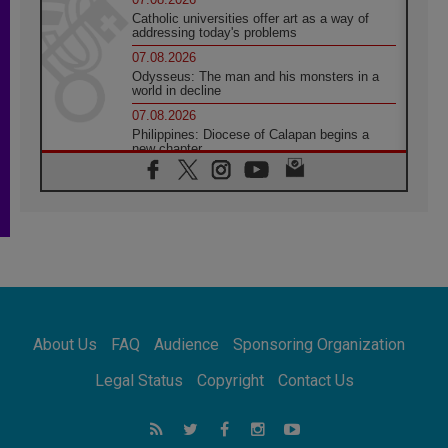
Catholic universities offer art as a way of
addressing today's problems
07.08.2026
Odysseus: The man and his monsters in a
world in decline
07.08.2026
Philippines: Diocese of Calapan begins a
new chapter
07.08.2026
Pope Leo's schedule for his four-day
Apostolic Journey to France
07.08.2026
Bangladesh: Church walks alongside Dalits
on path to dignity
07.08.2026
Amplifying the voices of Catholic sisters in
the public square
About Us
FAQ
Audience
Sponsoring Organization
07.08.2026
Cardinal Parolin: Peace begins with empathy
Legal Status
Copyright
Contact Us
for the suffering of others
06.08.2026
UN concern over disrupted life in Gaza