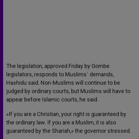
The legislation, approved Friday by Gombe
legislators, responds to Muslims´ demands,
Hashidu said. Non-Muslims will continue to be
judged by ordinary courts, but Muslims will have to
appear before Islamic courts, he said.
«If you are a Christian, your right is guaranteed by
the ordinary law. If you are a Muslim, it is also
guaranteed by the Shariah,» the governor stressed.