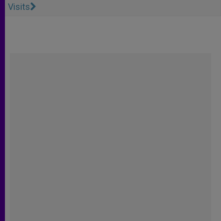
Visits