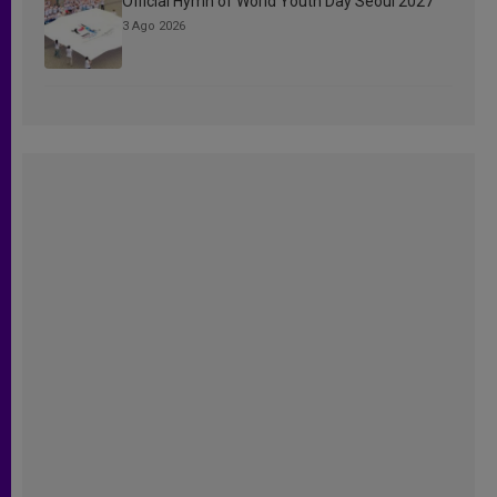
Official Hymn of World Youth Day Seoul 2027
3 Ago 2026