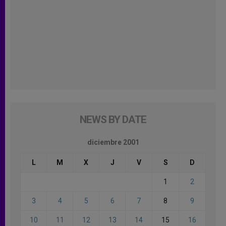
NEWS BY DATE
diciembre 2001
L
M
X
J
V
S
D
1
2
3
4
5
6
7
8
9
10
11
12
13
14
15
16