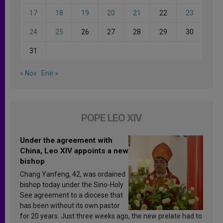
17
18
19
20
21
22
23
24
25
26
27
28
29
30
31
« Nov
Ene »
POPE LEO XIV
Under the agreement with
China, Leo XIV appoints a new
bishop
Chang Yanfeng, 42, was ordained
bishop today under the Sino-Holy
See agreement to a diocese that
has been without its own pastor
for 20 years. Just three weeks ago, the new prelate had to