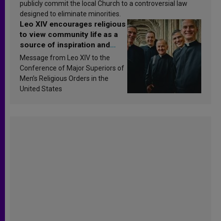
publicly commit the local Church to a controversial law
designed to eliminate minorities.
Leo XIV encourages religious
to view community life as a
source of inspiration and
sanctification
Message from Leo XIV to the
Conference of Major Superiors of
Men’s Religious Orders in the
United States