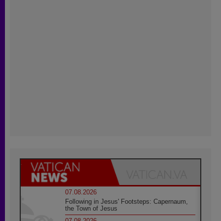
07.08.2026
Following in Jesus' Footsteps: Capernaum,
the Town of Jesus
07.08.2026