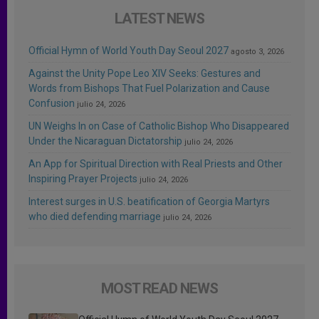
LATEST NEWS
Official Hymn of World Youth Day Seoul 2027
agosto 3, 2026
Against the Unity Pope Leo XIV Seeks: Gestures and
Words from Bishops That Fuel Polarization and Cause
Confusion
julio 24, 2026
UN Weighs In on Case of Catholic Bishop Who Disappeared
Under the Nicaraguan Dictatorship
julio 24, 2026
An App for Spiritual Direction with Real Priests and Other
Inspiring Prayer Projects
julio 24, 2026
Interest surges in U.S. beatification of Georgia Martyrs
who died defending marriage
julio 24, 2026
MOST READ NEWS