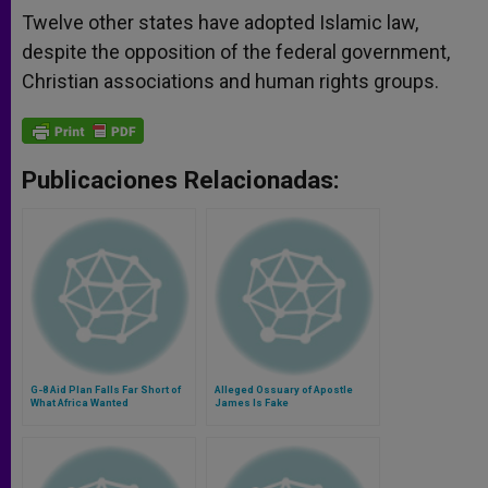
Twelve other states have adopted Islamic law,
despite the opposition of the federal government,
Christian associations and human rights groups.
Publicaciones Relacionadas:
G-8 Aid Plan Falls Far Short of
Alleged Ossuary of Apostle
What Africa Wanted
James Is Fake