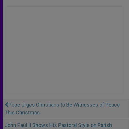
Pope Urges Christians to Be Witnesses of Peace
This Christmas
John Paul II Shows His Pastoral Style on Parish