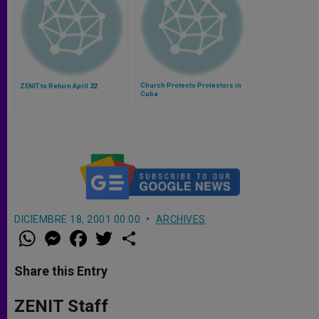
Church Protects Protestors in
ZENIT to Return April 22
Cuba
DICIEMBRE 18, 2001 00:00
ARCHIVES
W
M
F
T
S
h
e
a
w
h
a
s
c
i
a
t
s
e
t
r
Share this Entry
s
e
b
t
e
A
n
o
e
p
g
o
r
ZENIT Staff
p
e
k