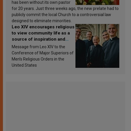
has been without its own pastor
for 20 years. Just three weeks ago, the new prelate had to
publicly commit the local Church to a controversial law
designed to eliminate minorities.
Leo XIV encourages religious
to view community life as a
source of inspiration and
sanctification
Message from Leo XIV to the
Conference of Major Superiors of
Men’s Religious Orders in the
United States