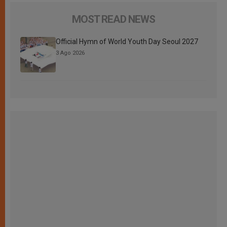
MOST READ NEWS
Official Hymn of World Youth Day Seoul 2027
3 Ago 2026