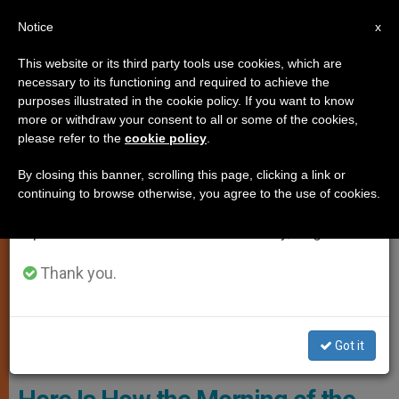
EN
Notice
×
x
Important Notice
This website or its third party tools use cookies, which are
necessary to its functioning and required to achieve the
From July 27 to August 7 we will take our
,
CARDINALS AND BISHOPS
POPE LEO XIV
purposes illustrated in the cookie policy. If you want to know
annual break, taking advantage of the summer
more or withdraw your consent to all or some of the cookies,
please refer to the
cookie policy
.
period when less information is generated and
consumption also decreases.
By closing this banner, scrolling this page, clicking a link or
continuing to browse otherwise, you agree to the use of cookies.
We will resume regular work on the English and
Spanish editions of ZENIT on Monday, August 10.
Thank you.
The First Session Of The Extraordinary Consistory Began At 9:30
Got it
A.m. In Paul VI Hall Photo: Vatican Media