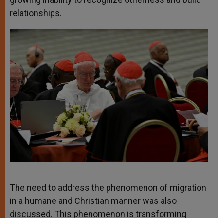
relationships.
The need to address the phenomenon of migration
in a humane and Christian manner was also
discussed. This phenomenon is transforming