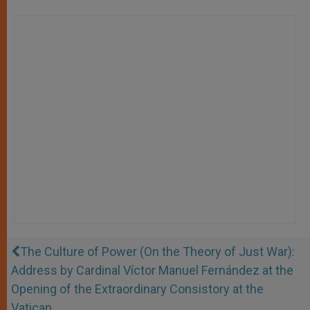
The Culture of Power (On the Theory of Just War):
Address by Cardinal Víctor Manuel Fernández at the
Opening of the Extraordinary Consistory at the
Vatican