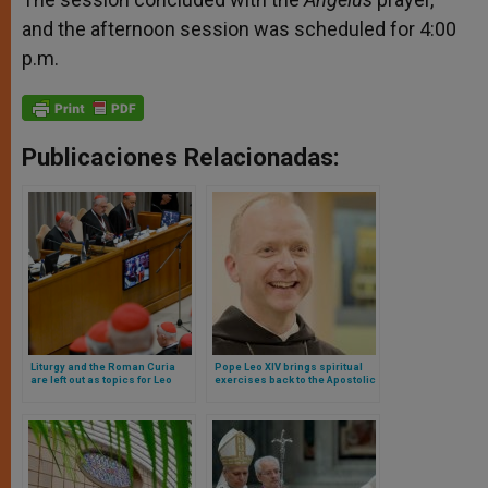
and the afternoon session was scheduled for 4:00
p.m.
Publicaciones Relacionadas:
Liturgy and the Roman Curia
Pope Leo XIV brings spiritual
are left out as topics for Leo
exercises back to the Apostolic
XIV’s first consistory: this was
Palace: they will be preached
discussed
by a Norwegian monk (and
bishop)