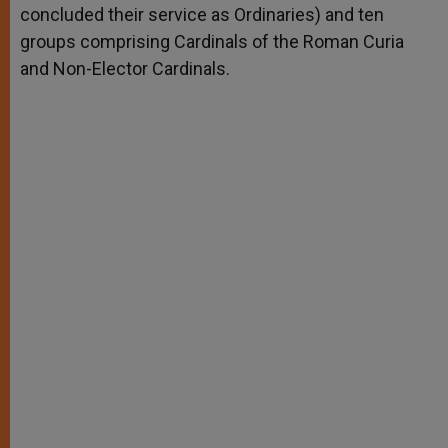
concluded their service as Ordinaries) and ten
groups comprising Cardinals of the Roman Curia
and Non-Elector Cardinals.