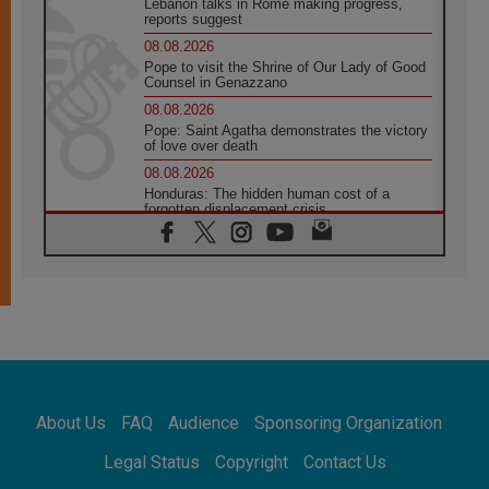
Lebanon talks in Rome making progress,
reports suggest
08.08.2026
Pope to visit the Shrine of Our Lady of Good
Counsel in Genazzano
08.08.2026
Pope: Saint Agatha demonstrates the victory
of love over death
08.08.2026
Honduras: The hidden human cost of a
forgotten displacement crisis
08.08.2026
Archbishop Nwachukwu: Communication in
the service of the Gospel
08.08.2026
The Lord's Day Reflection: Take Courage. Do
Not Be Afraid!
07.08.2026
Following in Jesus' Footsteps: Capernaum,
the Town of Jesus
About Us
FAQ
Audience
Sponsoring Organization
07.08.2026
Catholic universities offer art as a way of
Legal Status
Copyright
Contact Us
addressing today's problems