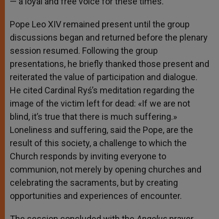
— a loyal and free voice for these times.
Pope Leo XIV remained present until the group
discussions began and returned before the plenary
session resumed. Following the group
presentations, he briefly thanked those present and
reiterated the value of participation and dialogue.
He cited Cardinal Ryś’s meditation regarding the
image of the victim left for dead: «If we are not
blind, it’s true that there is much suffering.»
Loneliness and suffering, said the Pope, are the
result of this society, a challenge to which the
Church responds by inviting everyone to
communion, not merely by opening churches and
celebrating the sacraments, but by creating
opportunities and experiences of encounter.
The session concluded with the
Angelus
prayer,