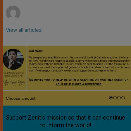
r
View all articles