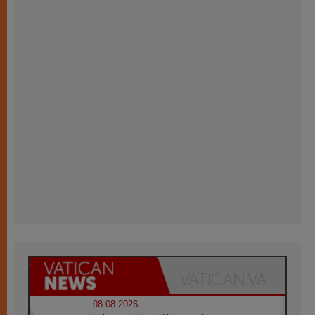
08.08.2026