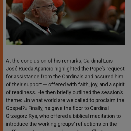
At the conclusion of his remarks, Cardinal Luis
José Rueda Aparicio highlighted the Pope’s request
for assistance from the Cardinals and assured him
of their support — offered with faith, joy, and a spirit
of readiness. He then briefly outlined the session’s
theme: «In what world are we called to proclaim the
Gospel?» Finally, he gave the floor to Cardinal
Grzegorz Ryś, who offered a biblical meditation to
introduce the working groups’ reflections on the