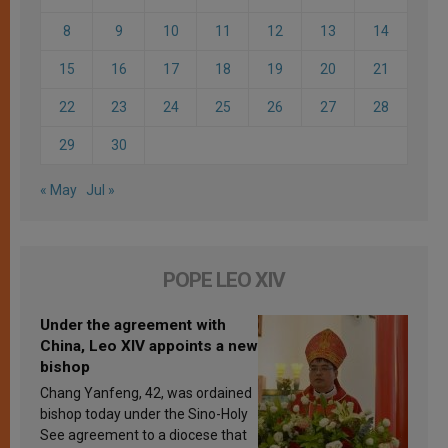
8
9
10
11
12
13
14
15
16
17
18
19
20
21
22
23
24
25
26
27
28
29
30
« May
Jul »
POPE LEO XIV
Under the agreement with
China, Leo XIV appoints a new
bishop
Chang Yanfeng, 42, was ordained
bishop today under the Sino-Holy
See agreement to a diocese that