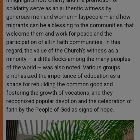
solidarity serve as an authentic witness by
generous men and women – laypeople — and how
migrants can be a blessing to the communities that
welcome them and work for peace and the
participation of all in faith communities. In this
regard, the value of the Church’s witness as a
minority — a «little flock» among the many peoples
of the world — was also noted. Various groups
emphasized the importance of education as a
space for rebuilding the common good and
fostering the growth of vocations, and they
recognized popular devotion and the celebration of
faith by the People of God as signs of hope.