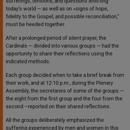
sufferings, tensions, and questions afflicting
today’s world — as well as on «signs of hope,
fidelity to the Gospel, and possible reconciliation,”
must be heeded together.
After a prolonged period of silent prayer, the
Cardinals — divided into various groups — had the
opportunity to share their reflections using the
indicated methods.
Each group decided when to take a brief break from
their work, and at 12:10 p.m., during the Plenary
Assembly, the secretaries of some of the groups —
the eight from the first group and the four from the
second –reported on their shared reflections.
All the groups deliberately emphasized the
suffering experienced by men and women in this