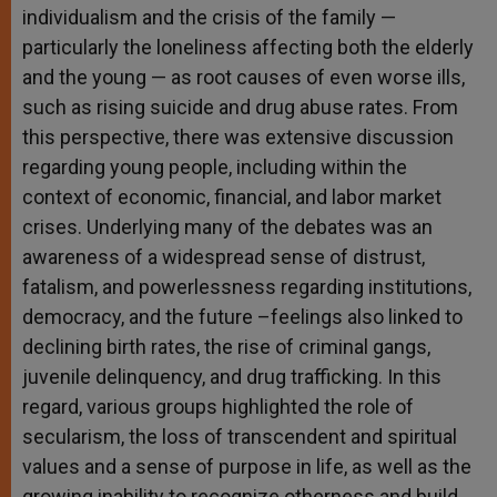
individualism and the crisis of the family —
particularly the loneliness affecting both the elderly
and the young — as root causes of even worse ills,
such as rising suicide and drug abuse rates. From
this perspective, there was extensive discussion
regarding young people, including within the
context of economic, financial, and labor market
crises. Underlying many of the debates was an
awareness of a widespread sense of distrust,
fatalism, and powerlessness regarding institutions,
democracy, and the future –feelings also linked to
declining birth rates, the rise of criminal gangs,
juvenile delinquency, and drug trafficking. In this
regard, various groups highlighted the role of
secularism, the loss of transcendent and spiritual
values ​​and a sense of purpose in life, as well as the
growing inability to recognize otherness and build