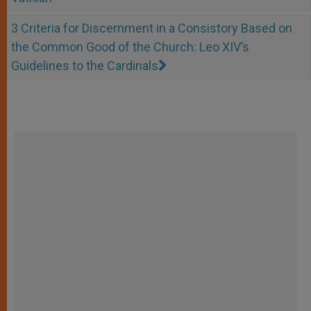
3 Criteria for Discernment in a Consistory Based on
the Common Good of the Church: Leo XIV’s
Guidelines to the Cardinals