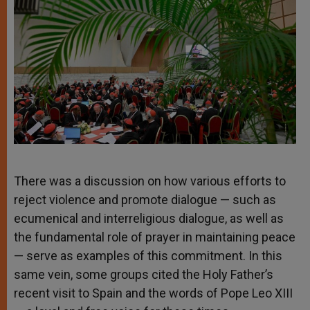
There was a discussion on how various efforts to
reject violence and promote dialogue — such as
ecumenical and interreligious dialogue, as well as
the fundamental role of prayer in maintaining peace
— serve as examples of this commitment. In this
same vein, some groups cited the Holy Father’s
recent visit to Spain and the words of Pope Leo XIII