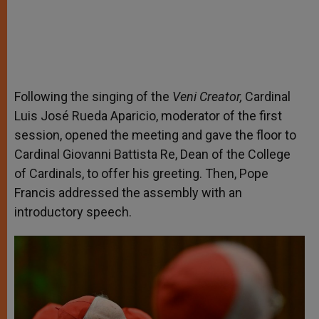
Following the singing of the
Veni Creator,
Cardinal
Luis José Rueda Aparicio, moderator of the first
session, opened the meeting and gave the floor to
Cardinal Giovanni Battista Re, Dean of the College
of Cardinals, to offer his greeting. Then, Pope
Francis addressed the assembly with an
introductory speech.