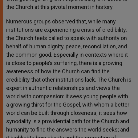
the Church at this pivotal moment in history.
Numerous groups observed that, while many
institutions are experiencing a crisis of credibility,
the Church feels called to speak with authority on
behalf of human dignity, peace, reconciliation, and
the common good. Especially in contexts where it
is close to people’s suffering, there is a growing
awareness of how the Church can find the
credibility that other institutions lack. The Church is
expert in authentic relationships and views the
world with compassion: it sees young people with
a growing thirst for the Gospel, with whom a better
world can be built through closeness; it sees how
synodality is a providential path for the Church and
humanity to find the answers the world seeks; and
it highlights how charity and the promotion of