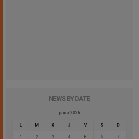
NEWS BY DATE
junio 2026
L
M
X
J
V
S
D
1
2
3
4
5
6
7