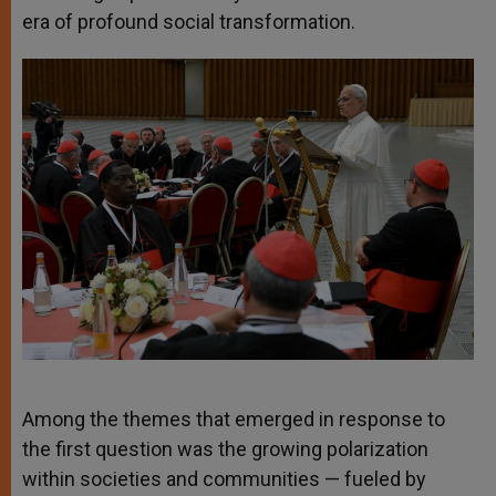
era of profound social transformation.
Among the themes that emerged in response to
the first question was the growing polarization
within societies and communities — fueled by