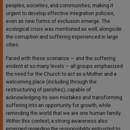
peoples, societies, and communities, making it
urgent to develop effective integration policies,
even as new forms of exclusion emerge. The
ecological crisis was mentioned as well, alongside
the corruption and suffering experienced in large
cities.
Faced with these scenarios — and the suffering
evident at so many levels — all groups emphasized
the need for the Church to act as a Mother and a
welcoming place (including through the
restructuring of parishes), capable of
acknowledging its own mistakes and transforming
suffering into an opportunity for growth, while
reminding the world that we are one human family.
Within this context, a strong awareness also
emerged regarding the responsibility entrusted to