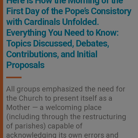
Here Is How the Morning of the
First Day of the Pope’s Consistory
with Cardinals Unfolded.
Everything You Need to Know:
Topics Discussed, Debates,
Contributions, and Initial
Proposals
All groups emphasized the need for
the Church to present itself as a
Mother — a welcoming place
(including through the restructuring
of parishes) capable of
acknowledging its own errors and