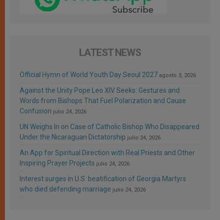
LATEST NEWS
Official Hymn of World Youth Day Seoul 2027
agosto 3, 2026
Against the Unity Pope Leo XIV Seeks: Gestures and
Words from Bishops That Fuel Polarization and Cause
Confusion
julio 24, 2026
UN Weighs In on Case of Catholic Bishop Who Disappeared
Under the Nicaraguan Dictatorship
julio 24, 2026
An App for Spiritual Direction with Real Priests and Other
Inspiring Prayer Projects
julio 24, 2026
Interest surges in U.S. beatification of Georgia Martyrs
who died defending marriage
julio 24, 2026