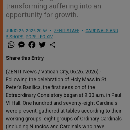
transforming suffering into an
opportunity for growth.
JUNIO 26, 2026 20:56
ZENIT STAFF
CARDINALS AND
BISHOPS
,
POPE LEO XIV
W
M
F
T
S
h
e
a
w
h
a
s
c
i
a
t
s
e
t
r
Share this Entry
s
e
b
t
e
A
n
o
e
p
g
o
r
(ZENIT News / Vatican City, 06.26. 2026).-
p
e
k
Following the celebration of Holy Mass in St.
r
Peter’s Basilica, the first session of the
Extraordinary Consistory began at 9:30 a.m. in Paul
VI Hall. One hundred and seventy-eight Cardinals
were present, gathered at tables according to their
working groups: eight groups of Ordinary Cardinals
(including Nuncios and Cardinals who have