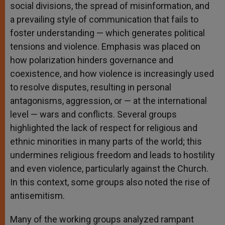
social divisions, the spread of misinformation, and
a prevailing style of communication that fails to
foster understanding — which generates political
tensions and violence. Emphasis was placed on
how polarization hinders governance and
coexistence, and how violence is increasingly used
to resolve disputes, resulting in personal
antagonisms, aggression, or — at the international
level — wars and conflicts. Several groups
highlighted the lack of respect for religious and
ethnic minorities in many parts of the world; this
undermines religious freedom and leads to hostility
and even violence, particularly against the Church.
In this context, some groups also noted the rise of
antisemitism.
Many of the working groups analyzed rampant