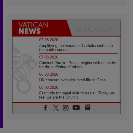
07.08.2026
Amplifying the voices of Catholic sisters in
the public square
07.08.2026
Cardinal Parolin: Peace begins with empathy
for the suffering of others
06.08.2026
UN concern over disrupted life in Gaza
06.08.2026
Gratitude for papal visit to Assisi: 'Today we
feel we are the Church'
06.08.2026
In Assisi, Pope encourages young people to
'touch the suffering flesh of others'
06.08.2026
Pizzaballa in Assisi: Holy Land Christians are
tired; they want peace