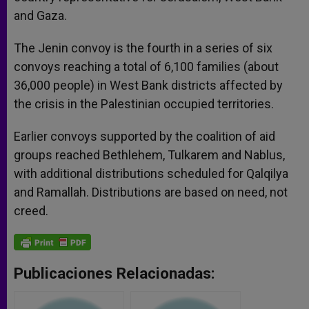
and Gaza.
The Jenin convoy is the fourth in a series of six
convoys reaching a total of 6,100 families (about
36,000 people) in West Bank districts affected by
the crisis in the Palestinian occupied territories.
Earlier convoys supported by the coalition of aid
groups reached Bethlehem, Tulkarem and Nablus,
with additional distributions scheduled for Qalqilya
and Ramallah. Distributions are based on need, not
creed.
Publicaciones Relacionadas: