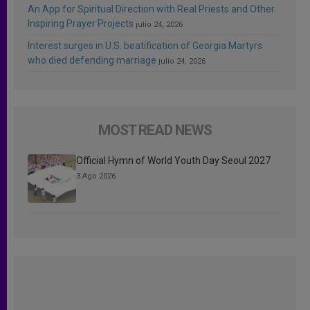
An App for Spiritual Direction with Real Priests and Other
Inspiring Prayer Projects
julio 24, 2026
Interest surges in U.S. beatification of Georgia Martyrs
who died defending marriage
julio 24, 2026
MOST READ NEWS
Official Hymn of World Youth Day Seoul 2027
3 Ago 2026