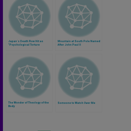
Japan´s Death Row Hit as
Mountain at South Pole Named
"Psychological Torture
After John Paul II
The Wonder of Theology of the
Someone to Watch Over Me
Body