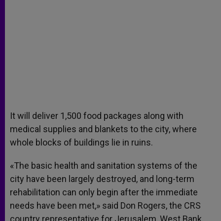
It will deliver 1,500 food packages along with
medical supplies and blankets to the city, where
whole blocks of buildings lie in ruins.
«The basic health and sanitation systems of the
city have been largely destroyed, and long-term
rehabilitation can only begin after the immediate
needs have been met,» said Don Rogers, the CRS
country representative for Jerusalem, West Bank