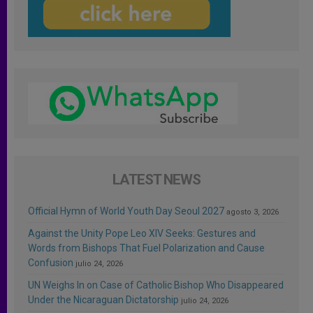
LATEST NEWS
Official Hymn of World Youth Day Seoul 2027
agosto 3, 2026
Against the Unity Pope Leo XIV Seeks: Gestures and
Words from Bishops That Fuel Polarization and Cause
Confusion
julio 24, 2026
UN Weighs In on Case of Catholic Bishop Who Disappeared
Under the Nicaraguan Dictatorship
julio 24, 2026