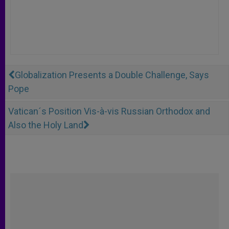
Globalization Presents a Double Challenge, Says
Pope
Vatican´s Position Vis-à-vis Russian Orthodox and
Also the Holy Land