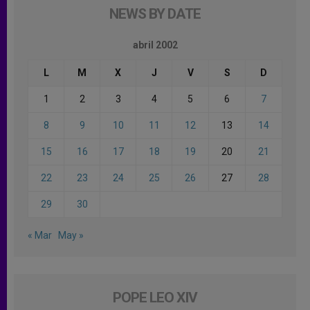
NEWS BY DATE
abril 2002
L
M
X
J
V
S
D
1
2
3
4
5
6
7
8
9
10
11
12
13
14
15
16
17
18
19
20
21
22
23
24
25
26
27
28
29
30
« Mar
May »
POPE LEO XIV