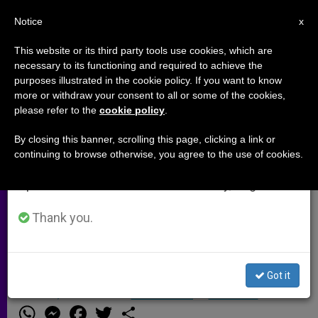
EN
Notice
×
x
Important Notice
This website or its third party tools use cookies, which are
necessary to its functioning and required to achieve the
From July 27 to August 7 we will take our
purposes illustrated in the cookie policy. If you want to know
Aid Convoy Due to Arrive in Jenin
annual break, taking advantage of the summer
more or withdraw your consent to all or some of the cookies,
please refer to the
cookie policy
.
period when less information is generated and
consumption also decreases.
By closing this banner, scrolling this page, clicking a link or
BALTIMORE, Maryland, APRIL 25, 2002
continuing to browse otherwise, you agree to the use of cookies.
We will resume regular work on the English and
(Zenit.org)
.- A convoy of emergency
Spanish editions of ZENIT on Monday, August 10.
relief supplies was expected to arrive
in Jenin, the West Bank city
Thank you.
devastated in recent fighting during
the Israeli military offensive.
Got it
ABRIL 25, 2002 00:00
ZENIT STAFF
ARCHIVES
W
M
F
T
S