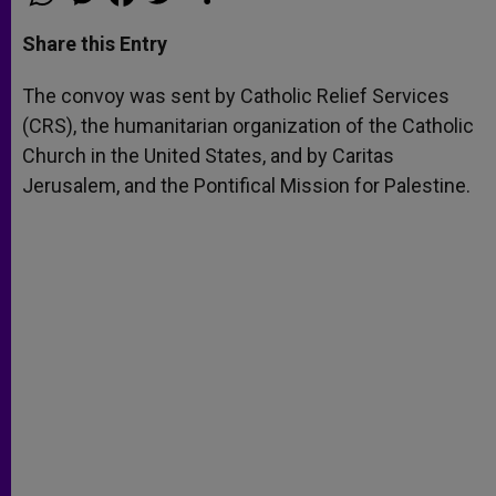
h
e
a
w
h
a
s
c
i
a
t
s
e
t
r
Share this Entry
s
e
b
t
e
A
n
o
e
p
g
o
r
The convoy was sent by Catholic Relief Services
p
e
k
(CRS), the humanitarian organization of the Catholic
r
Church in the United States, and by Caritas
Jerusalem, and the Pontifical Mission for Palestine.