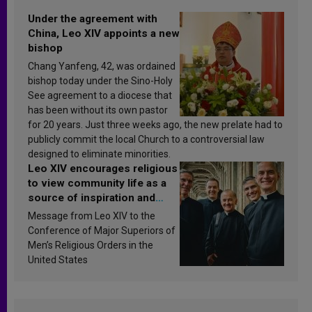
Under the agreement with
China, Leo XIV appoints a new
bishop
Chang Yanfeng, 42, was ordained
bishop today under the Sino-Holy
See agreement to a diocese that
has been without its own pastor
for 20 years. Just three weeks ago, the new prelate had to
publicly commit the local Church to a controversial law
designed to eliminate minorities.
Leo XIV encourages religious
to view community life as a
source of inspiration and
sanctification
Message from Leo XIV to the
Conference of Major Superiors of
Men’s Religious Orders in the
United States