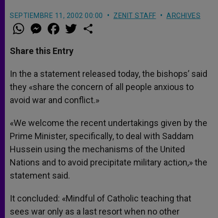
SEPTIEMBRE 11, 2002 00:00
ZENIT STAFF
ARCHIVES
W
M
F
T
S
h
e
a
w
h
a
s
c
i
a
t
s
e
t
r
Share this Entry
s
e
b
t
e
A
n
o
e
p
g
o
r
In the a statement released today, the bishops’ said
p
e
k
they «share the concern of all people anxious to
r
avoid war and conflict.»
«We welcome the recent undertakings given by the
Prime Minister, specifically, to deal with Saddam
Hussein using the mechanisms of the United
Nations and to avoid precipitate military action,» the
statement said.
It concluded: «Mindful of Catholic teaching that
sees war only as a last resort when no other