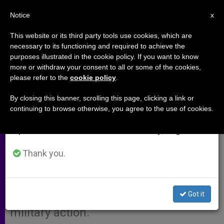
EN
Notice
×
x
Important Notice
This website or its third party tools use cookies, which are
necessary to its functioning and required to achieve the
From July 27 to August 7 we will take our
purposes illustrated in the cookie policy. If you want to know
Scottish Bishops Hail Move to
annual break, taking advantage of the summer
more or withdraw your consent to all or some of the cookies,
please refer to the
cookie policy
.
period when less information is generated and
Avoid Fighting Against Iraq
consumption also decreases.
By closing this banner, scrolling this page, clicking a link or
continuing to browse otherwise, you agree to the use of cookies.
We will resume regular work on the English and
GLASGOW, Scotland, SEPT. 11, 2002
Spanish editions of ZENIT on Monday, August 10.
(Zenit.org)
.- The Scottish Catholic
bishops’ conference welcomed
Thank you.
moves by British Prime Minister Tony
Blair to deal with Iraq through the
Got it
United Nations and to avoid hasty
military action.