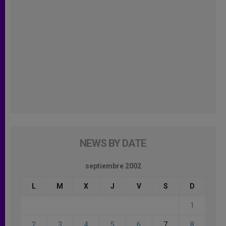
NEWS BY DATE
septiembre 2002
L
M
X
J
V
S
D
1
2
3
4
5
6
7
8