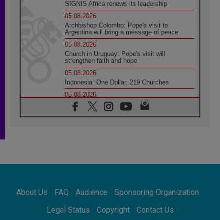
SIGNIS Africa renews its leadership
05.08.2026
Archbishop Colombo: Pope's visit to
Argentina will bring a message of peace
05.08.2026
Church in Uruguay: Pope's visit will
strengthen faith and hope
05.08.2026
Indonesia: One Dollar, 219 Churches
05.08.2026
Confucian-Christian Colloquium Final
Statement: Building a harmonious world
05.08.2026
Pope's visit to Peru: A source of hope for a
people seeking peace
05.08.2026
SIGNIS World Congress 2026:
communication at the service of peace
05.08.2026
Pope Leo to visit Uruguay, Argentina and
About Us
FAQ
Audience
Sponsoring Organization
Peru in November
05.08.2026
Legal Status
Copyright
Contact Us
Pope mourns Mozambique's Cardinal Langa,