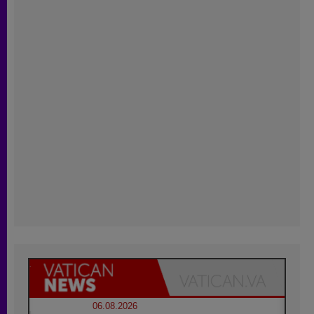
06.08.2026