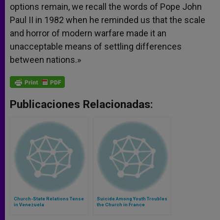
options remain, we recall the words of Pope John
Paul II in 1982 when he reminded us that the scale
and horror of modern warfare made it an
unacceptable means of settling differences
between nations.»
Publicaciones Relacionadas:
Church-State Relations Tense
Suicide Among Youth Troubles
in Venezuela
the Church in France