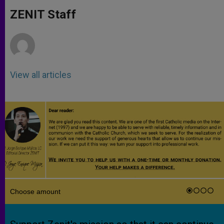
A
n
o
e
p
g
o
r
ZENIT Staff
p
e
k
r
View all articles