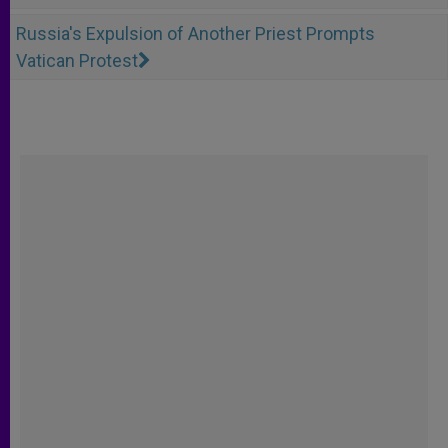
Russia's Expulsion of Another Priest Prompts
Vatican Protest