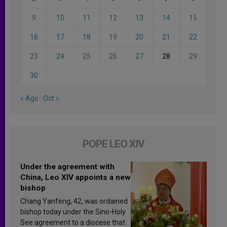
9
10
11
12
13
14
15
16
17
18
19
20
21
22
23
24
25
26
27
28
29
30
« Ago
Oct »
POPE LEO XIV
Under the agreement with
China, Leo XIV appoints a new
bishop
Chang Yanfeng, 42, was ordained
bishop today under the Sino-Holy
See agreement to a diocese that