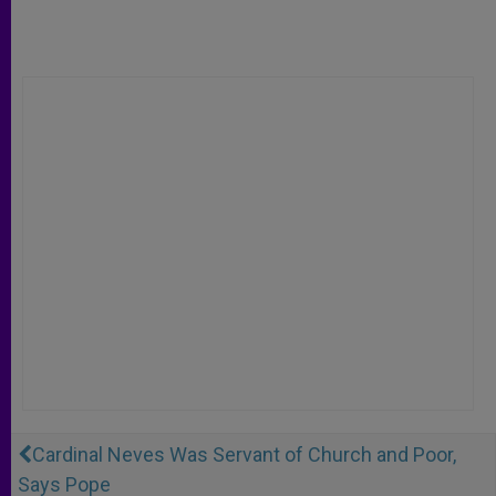
Cardinal Neves Was Servant of Church and Poor,
Says Pope