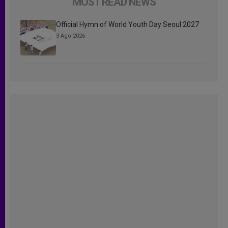
MOST READ NEWS
Official Hymn of World Youth Day Seoul 2027
3 Ago 2026