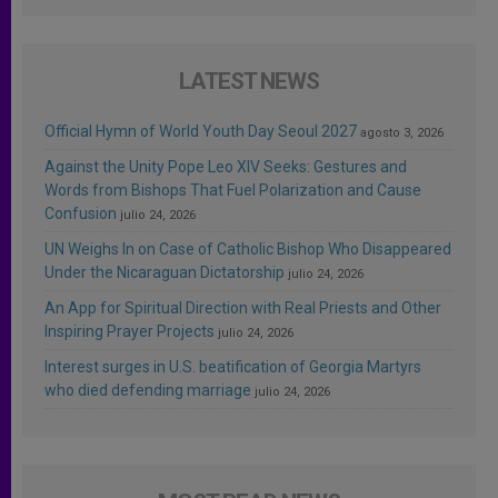
LATEST NEWS
Official Hymn of World Youth Day Seoul 2027
agosto 3, 2026
Against the Unity Pope Leo XIV Seeks: Gestures and
Words from Bishops That Fuel Polarization and Cause
Confusion
julio 24, 2026
UN Weighs In on Case of Catholic Bishop Who Disappeared
Under the Nicaraguan Dictatorship
julio 24, 2026
An App for Spiritual Direction with Real Priests and Other
Inspiring Prayer Projects
julio 24, 2026
Interest surges in U.S. beatification of Georgia Martyrs
who died defending marriage
julio 24, 2026