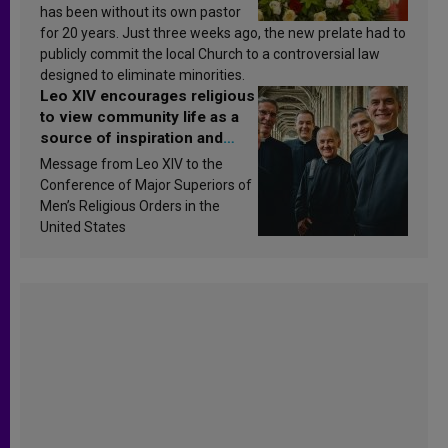
has been without its own pastor
for 20 years. Just three weeks ago, the new prelate had to
publicly commit the local Church to a controversial law
designed to eliminate minorities.
Leo XIV encourages religious
to view community life as a
source of inspiration and
sanctification
Message from Leo XIV to the
Conference of Major Superiors of
Men’s Religious Orders in the
United States