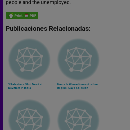
people and the unemployed.
Publicaciones Relacionadas:
3 Salesians Shot Dead at
Home Is Where Humanization
Novitiate in India
Begins, Says Salesian
Superior