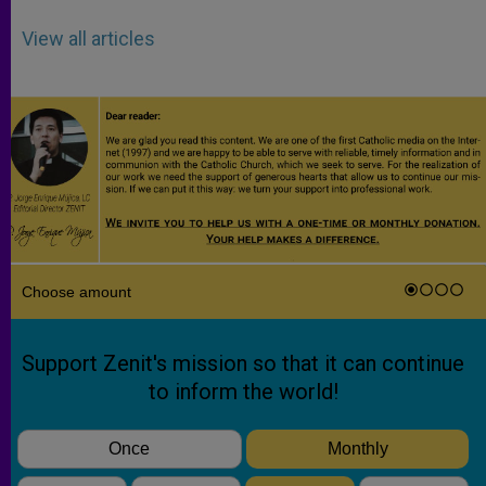
View all articles