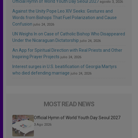
Official Hymn of World Youth Day Seoul 2027
agosto 3, 2026
Against the Unity Pope Leo XIV Seeks: Gestures and
Words from Bishops That Fuel Polarization and Cause
Confusion
julio 24, 2026
UN Weighs In on Case of Catholic Bishop Who Disappeared
Under the Nicaraguan Dictatorship
julio 24, 2026
An App for Spiritual Direction with Real Priests and Other
Inspiring Prayer Projects
julio 24, 2026
Interest surges in U.S. beatification of Georgia Martyrs
who died defending marriage
julio 24, 2026
MOST READ NEWS
Official Hymn of World Youth Day Seoul 2027
3 Ago 2026