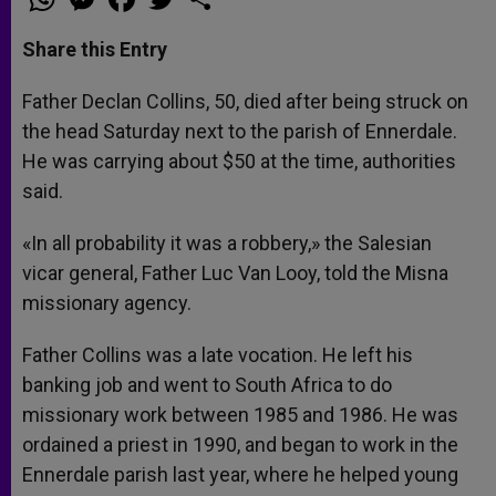
h
e
a
w
h
a
s
c
i
a
t
s
e
t
r
Share this Entry
s
e
b
t
e
A
n
o
e
p
g
o
r
Father Declan Collins, 50, died after being struck on
p
e
k
the head Saturday next to the parish of Ennerdale.
r
He was carrying about $50 at the time, authorities
said.
«In all probability it was a robbery,» the Salesian
vicar general, Father Luc Van Looy, told the Misna
missionary agency.
Father Collins was a late vocation. He left his
banking job and went to South Africa to do
missionary work between 1985 and 1986. He was
ordained a priest in 1990, and began to work in the
Ennerdale parish last year, where he helped young