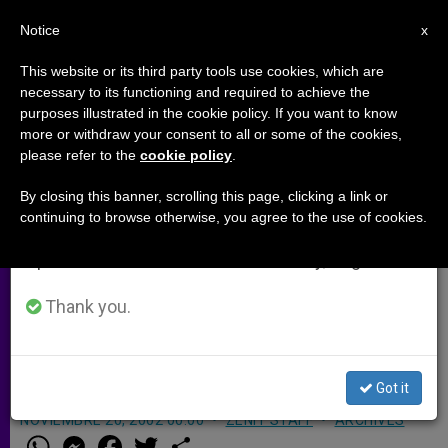
EN
Notice
×
x
Important Notice
This website or its third party tools use cookies, which are
necessary to its functioning and required to achieve the
From July 27 to August 7 we will take our
purposes illustrated in the cookie policy. If you want to know
Salesian Missionary Killed in
annual break, taking advantage of the summer
more or withdraw your consent to all or some of the cookies,
please refer to the
cookie policy
.
period when less information is generated and
South Africa
consumption also decreases.
By closing this banner, scrolling this page, clicking a link or
continuing to browse otherwise, you agree to the use of cookies.
We will resume regular work on the English and
ROME, NOV. 20, 2002
(Zenit.org)
.- An
Spanish editions of ZENIT on Monday, August 10.
Irish Salesian missionary priest who
worked on the outskirts of
Thank you.
Johannesburg, South Africa, was
killed in an apparent robbery.
Got it
NOVIEMBRE 20, 2002 00:00
ZENIT STAFF
ARCHIVES
W
M
F
T
S