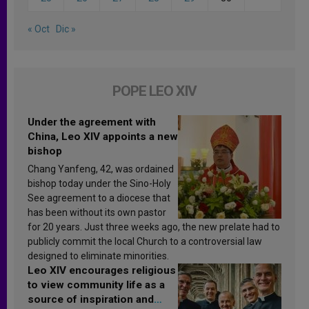
« Oct
Dic »
POPE LEO XIV
Under the agreement with
China, Leo XIV appoints a new
bishop
Chang Yanfeng, 42, was ordained
bishop today under the Sino-Holy
See agreement to a diocese that
has been without its own pastor
for 20 years. Just three weeks ago, the new prelate had to
publicly commit the local Church to a controversial law
designed to eliminate minorities.
Leo XIV encourages religious
to view community life as a
source of inspiration and