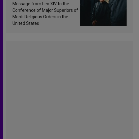
sanctification
Message from Leo XIV to the
Conference of Major Superiors of
Men’s Religious Orders in the
United States