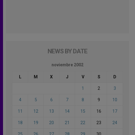
NEWS BY DATE
noviembre 2002
L
M
X
J
V
S
D
1
2
3
4
5
6
7
8
9
10
11
12
13
14
15
16
17
18
19
20
21
22
23
24
25
26
27
28
29
30