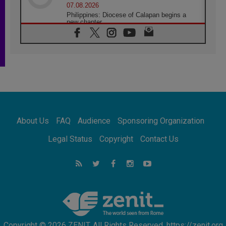
07.08.2026
Philippines: Diocese of Calapan begins a
new chapter
07.08.2026
Pope Leo's schedule for his four-day
Apostolic Journey to France
07.08.2026
Bangladesh: Church walks alongside Dalits
on path to dignity
07.08.2026
Amplifying the voices of Catholic sisters in
the public square
About Us
FAQ
Audience
Sponsoring Organization
07.08.2026
Cardinal Parolin: Peace begins with empathy
Legal Status
Copyright
Contact Us
for the suffering of others
06.08.2026
UN concern over disrupted life in Gaza
06.08.2026
Gratitude for papal visit to Assisi: 'Today we
feel we are the Church'
Copyright © 2026 ZENIT. All Rights Reserved. https://zenit.org