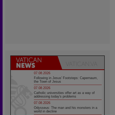
07.08.2026
Following in Jesus' Footsteps: Capernaum,
the Town of Jesus
07.08.2026
Catholic universities offer art as a way of
addressing today's problems
07.08.2026
Odysseus: The man and his monsters in a
world in decline