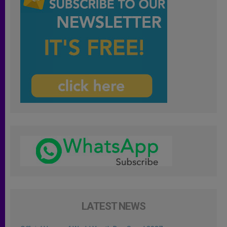
LATEST NEWS