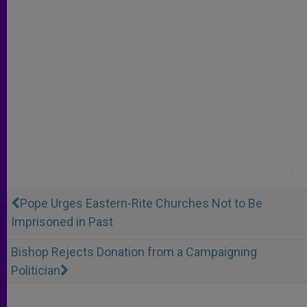
Pope Urges Eastern-Rite Churches Not to Be
Imprisoned in Past
Bishop Rejects Donation from a Campaigning
Politician