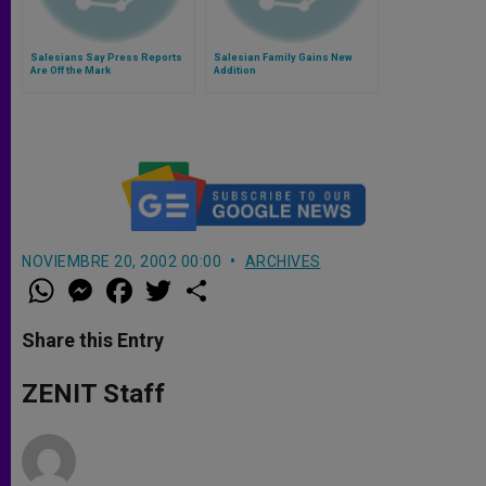
Salesians Say Press Reports
Salesian Family Gains New
Are Off the Mark
Addition
NOVIEMBRE 20, 2002 00:00
ARCHIVES
W
M
F
T
S
h
e
a
w
h
a
s
c
i
a
t
s
e
t
r
Share this Entry
s
e
b
t
e
A
n
o
e
p
g
o
r
ZENIT Staff
p
e
k
r