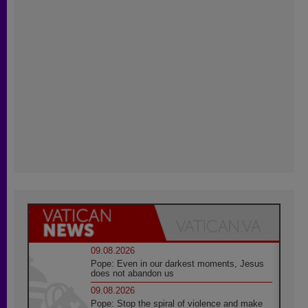
09.08.2026
Pope: Even in our darkest moments, Jesus
does not abandon us
09.08.2026
Pope: Stop the spiral of violence and make