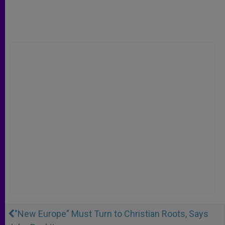
"New Europe" Must Turn to Christian Roots, Says