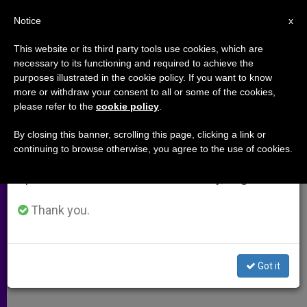
EN
Notice
×
x
Important Notice
This website or its third party tools use cookies, which are
necessary to its functioning and required to achieve the
From July 27 to August 7 we will take our
purposes illustrated in the cookie policy. If you want to know
Where the Mission Contributes
annual break, taking advantage of the summer
more or withdraw your consent to all or some of the cookies,
please refer to the
cookie policy
.
period when less information is generated and
Missionaries
consumption also decreases.
By closing this banner, scrolling this page, clicking a link or
continuing to browse otherwise, you agree to the use of cookies.
We will resume regular work on the English and
Lay People in Guatemala Evangelize
Spanish editions of ZENIT on Monday, August 10.
Their Communities
Thank you.
JULIO 18, 2003 00:00
ZENIT STAFF
ARCHIVES
W
M
F
T
S
h
e
a
w
h
a
s
c
i
a
Got it
t
s
e
t
r
Share this Entry
s
e
b
t
e
A
n
o
e
p
g
o
r