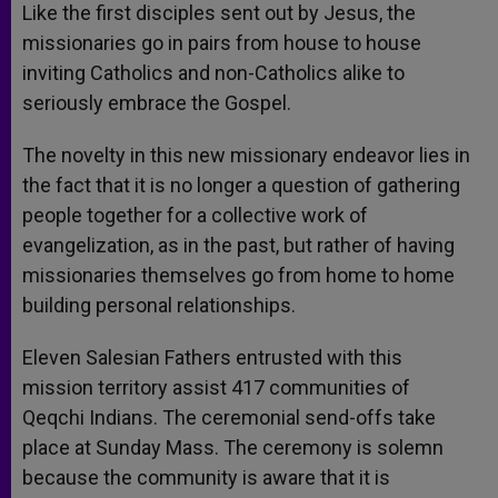
Like the first disciples sent out by Jesus, the
missionaries go in pairs from house to house
inviting Catholics and non-Catholics alike to
seriously embrace the Gospel.
The novelty in this new missionary endeavor lies in
the fact that it is no longer a question of gathering
people together for a collective work of
evangelization, as in the past, but rather of having
missionaries themselves go from home to home
building personal relationships.
Eleven Salesian Fathers entrusted with this
mission territory assist 417 communities of
Qeqchi Indians. The ceremonial send-offs take
place at Sunday Mass. The ceremony is solemn
because the community is aware that it is