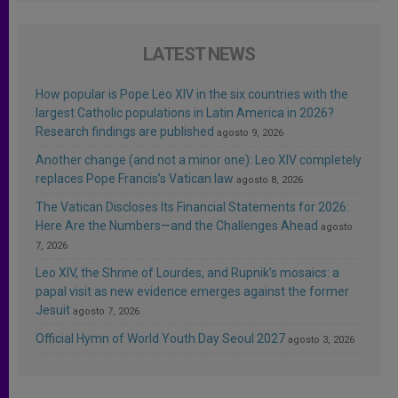
LATEST NEWS
How popular is Pope Leo XIV in the six countries with the
largest Catholic populations in Latin America in 2026?
Research findings are published
agosto 9, 2026
Another change (and not a minor one): Leo XIV completely
replaces Pope Francis’s Vatican law
agosto 8, 2026
The Vatican Discloses Its Financial Statements for 2026:
Here Are the Numbers—and the Challenges Ahead
agosto
7, 2026
Leo XIV, the Shrine of Lourdes, and Rupnik’s mosaics: a
papal visit as new evidence emerges against the former
Jesuit
agosto 7, 2026
Official Hymn of World Youth Day Seoul 2027
agosto 3, 2026