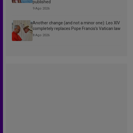
published
9 Ago 2026
Another change (and not a minor one): Leo XIV
completely replaces Pope Francis’s Vatican law
8 Ago 2026