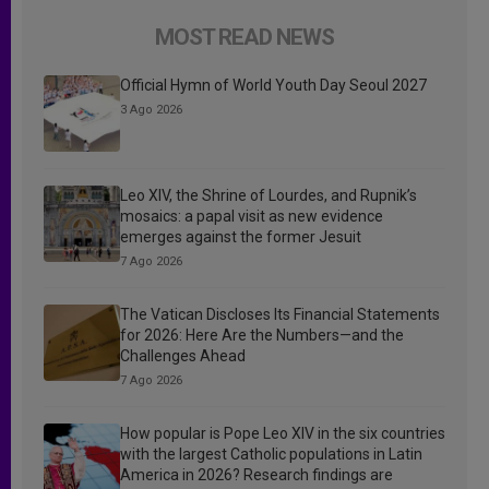
MOST READ NEWS
Official Hymn of World Youth Day Seoul 2027
3 Ago 2026
Leo XIV, the Shrine of Lourdes, and Rupnik’s
mosaics: a papal visit as new evidence
emerges against the former Jesuit
7 Ago 2026
The Vatican Discloses Its Financial Statements
for 2026: Here Are the Numbers—and the
Challenges Ahead
7 Ago 2026
How popular is Pope Leo XIV in the six countries
with the largest Catholic populations in Latin
America in 2026? Research findings are