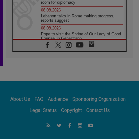
room for diplomacy
08.08.2026
Lebanon talks in Rome making progress,
reports suggest
08.08.2026
Pope to visit the Shrine of Our Lady of Good
Counsel in Genazzano
08.08.2026
Pope: Saint Agatha demonstrates the victory
of love over death
08.08.2026
Honduras: The hidden human cost of a
forgotten displacement crisis
08.08.2026
Archbishop Nwachukwu: Communication in
the service of the Gospel
About Us
FAQ
Audience
Sponsoring Organization
08.08.2026
The Lord's Day Reflection: Take Courage. Do
Legal Status
Copyright
Contact Us
Not Be Afraid!
07.08.2026
Following in Jesus' Footsteps: Capernaum,
the Town of Jesus
07.08.2026