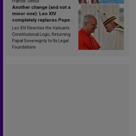
Francis’ Debut
Another change (and not a
minor one): Leo XIV
completely replaces Pope
Francis’s Vatican law
Leo XIV Rewrites the Vatican’s
Constitutional Logic, Returning
Papal Sovereignty to Its Legal
Foundations