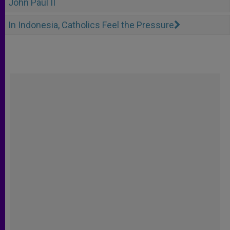
John Paul II
In Indonesia, Catholics Feel the Pressure