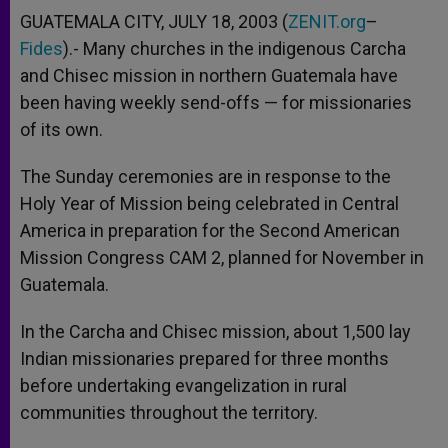
GUATEMALA CITY, JULY 18, 2003 (
ZENIT.org
–
Fides
).- Many churches in the indigenous Carcha
and Chisec mission in northern Guatemala have
been having weekly send-offs — for missionaries
of its own.
The Sunday ceremonies are in response to the
Holy Year of Mission being celebrated in Central
America in preparation for the Second American
Mission Congress CAM 2, planned for November in
Guatemala.
In the Carcha and Chisec mission, about 1,500 lay
Indian missionaries prepared for three months
before undertaking evangelization in rural
communities throughout the territory.