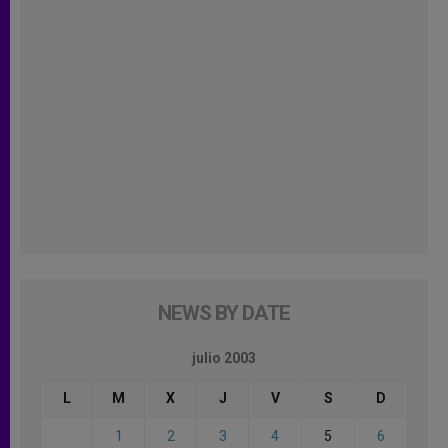
NEWS BY DATE
julio 2003
L
M
X
J
V
S
D
1
2
3
4
5
6