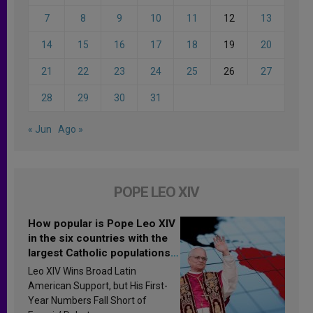
7
8
9
10
11
12
13
14
15
16
17
18
19
20
21
22
23
24
25
26
27
28
29
30
31
« Jun
Ago »
POPE LEO XIV
How popular is Pope Leo XIV
in the six countries with the
largest Catholic populations
in Latin America in 2026?
Leo XIV Wins Broad Latin
Research findings are
American Support, but His First-
published
Year Numbers Fall Short of