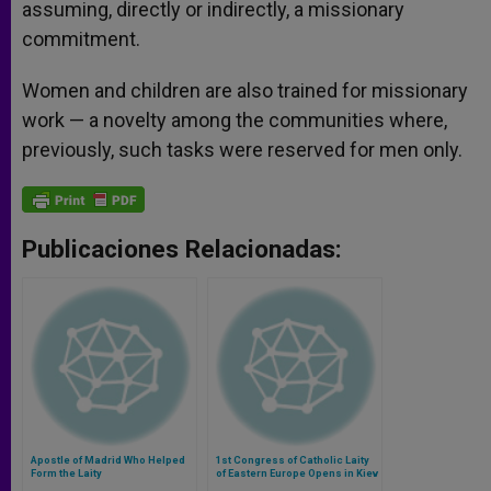
assuming, directly or indirectly, a missionary
commitment.
Women and children are also trained for missionary
work — a novelty among the communities where,
previously, such tasks were reserved for men only.
Publicaciones Relacionadas:
Apostle of Madrid Who Helped
1st Congress of Catholic Laity
Form the Laity
of Eastern Europe Opens in Kiev