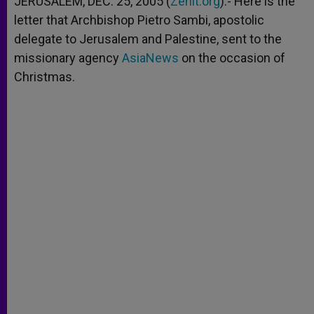
JERUSALEM, DEC. 25, 2005 (
Zenit.org
).- Here is the
p
e
k
letter that Archbishop Pietro Sambi, apostolic
r
delegate to Jerusalem and Palestine, sent to the
missionary agency
AsiaNews
on the occasion of
Christmas.