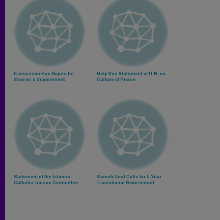
Franciscan Has Hopes for
Holy See Statement at U.N. on
Sharon´s Government
Culture of Peace
Statement of the Islamic-
Somali Deal Calls for 5-Year
Catholic Liaison Committee
Transitional Government