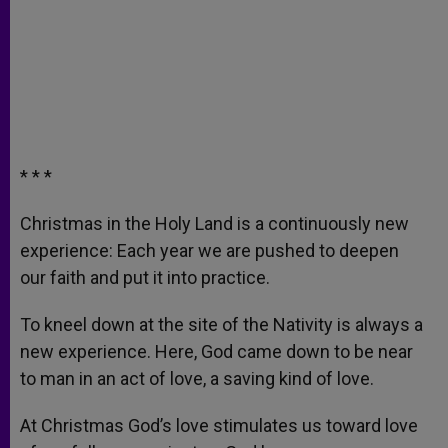
* * *
Christmas in the Holy Land is a continuously new
experience: Each year we are pushed to deepen
our faith and put it into practice.
To kneel down at the site of the Nativity is always a
new experience. Here, God came down to be near
to man in an act of love, a saving kind of love.
At Christmas God’s love stimulates us toward love