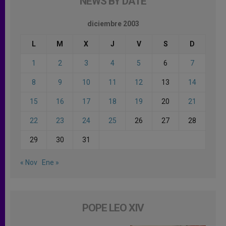
NEWS BY DATE
diciembre 2003
L
M
X
J
V
S
D
1
2
3
4
5
6
7
8
9
10
11
12
13
14
15
16
17
18
19
20
21
22
23
24
25
26
27
28
29
30
31
« Nov
Ene »
POPE LEO XIV