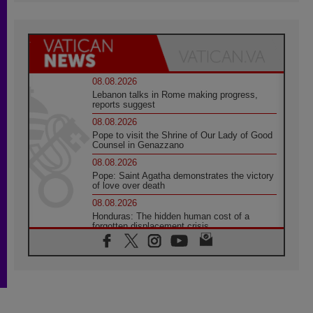
08.08.2026
Lebanon talks in Rome making progress,
reports suggest
08.08.2026
Pope to visit the Shrine of Our Lady of Good
Counsel in Genazzano
08.08.2026
Pope: Saint Agatha demonstrates the victory
of love over death
08.08.2026
Honduras: The hidden human cost of a
forgotten displacement crisis
08.08.2026
Archbishop Nwachukwu: Communication in
the service of the Gospel
08.08.2026
The Lord's Day Reflection: Take Courage. Do
Not Be Afraid!