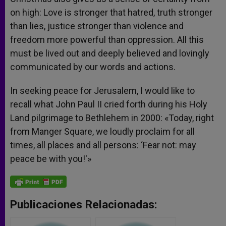
on high: Love is stronger that hatred, truth stronger
than lies, justice stronger than violence and
freedom more powerful than oppression. All this
must be lived out and deeply believed and lovingly
communicated by our words and actions.
In seeking peace for Jerusalem, I would like to
recall what John Paul II cried forth during his Holy
Land pilgrimage to Bethlehem in 2000: «Today, right
from Manger Square, we loudly proclaim for all
times, all places and all persons: ‘Fear not: may
peace be with you!'»
Publicaciones Relacionadas: