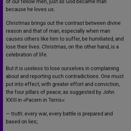
of our fellow men, just as God became man
because he loves us.
Christmas brings out the contrast between divine
reason and that of man, especially when man
causes others like him to suffer, be humiliated, and
lose their lives. Christmas, on the other hand, is a
celebration of life.
But it is useless to lose ourselves in complaining
about and reporting such contradictions. One must
put into effect, with greater effort and conviction,
the four pillars of peace, as suggested by John
XXIII in «Pacem in Terris»:
— truth: every war, every battle is prepared and
based on lies;