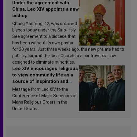
Under the agreement with
China, Leo XIV appoints a new
bishop
Chang Yanfeng, 42, was ordained
bishop today under the Sino-Holy
See agreement to a diocese that
has been without its own pastor
for 20 years. Just three weeks ago, the new prelate had to
publicly commit the local Church to a controversial law
designed to eliminate minorities.
Leo XIV encourages religious
to view community life as a
source of inspiration and
sanctification
Message from Leo XIV to the
Conference of Major Superiors of
Men’s Religious Orders in the
United States