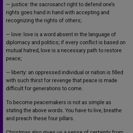
— justice: the sacrosanct right to defend one’s
rights goes hand in hand with accepting and
recognizing the rights of others;
— love: love is a word absent in the language of
diplomacy and politics; if every conflict is based on
mutual hatred, love is a necessary path to restore
peace;
— liberty: an oppressed individual or nation is filled
with such thirst for revenge that peace is made
difficult for generations to come.
To become peacemakers is not as simple as
stating the above words. You have to live, breathe
and preach these four pillars.
Christmas also gives us a sense of certainty from