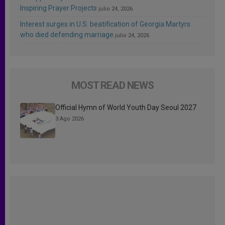
Inspiring Prayer Projects
julio 24, 2026
Interest surges in U.S. beatification of Georgia Martyrs
who died defending marriage
julio 24, 2026
MOST READ NEWS
Official Hymn of World Youth Day Seoul 2027
3 Ago 2026