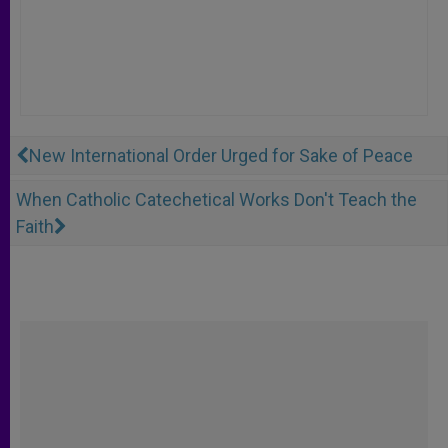
New International Order Urged for Sake of Peace
When Catholic Catechetical Works Don't Teach the
Faith