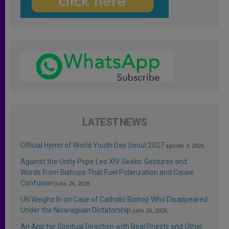
LATEST NEWS
Official Hymn of World Youth Day Seoul 2027
agosto 3, 2026
Against the Unity Pope Leo XIV Seeks: Gestures and
Words from Bishops That Fuel Polarization and Cause
Confusion
julio 24, 2026
UN Weighs In on Case of Catholic Bishop Who Disappeared
Under the Nicaraguan Dictatorship
julio 24, 2026
An App for Spiritual Direction with Real Priests and Other