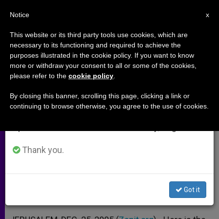
EN
Notice
×
x
Important Notice
This website or its third party tools use cookies, which are
necessary to its functioning and required to achieve the
From July 27 to August 7 we will take our
purposes illustrated in the cookie policy. If you want to know
Letter From Apostolic Delegate
annual break, taking advantage of the summer
more or withdraw your consent to all or some of the cookies,
please refer to the
cookie policy
.
period when less information is generated and
in Jerusalem
consumption also decreases.
By closing this banner, scrolling this page, clicking a link or
continuing to browse otherwise, you agree to the use of cookies.
We will resume regular work on the English and
«One Must Put Into Effect the Four
Spanish editions of ZENIT on Monday, August 10.
Pillars of Peace»
Thank you.
DICIEMBRE 25, 2003 00:00
ZENIT STAFF
ARCHIVES
W
M
F
T
S
h
e
a
w
h
a
s
c
i
a
Got it
t
s
e
t
r
Share this Entry
s
e
b
t
e
A
n
o
e
p
g
o
r