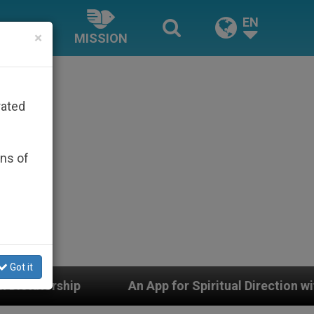
EN
×
MISSION
rated
ons of
Got it
An App for Spiritual Direction with Real Priests and O