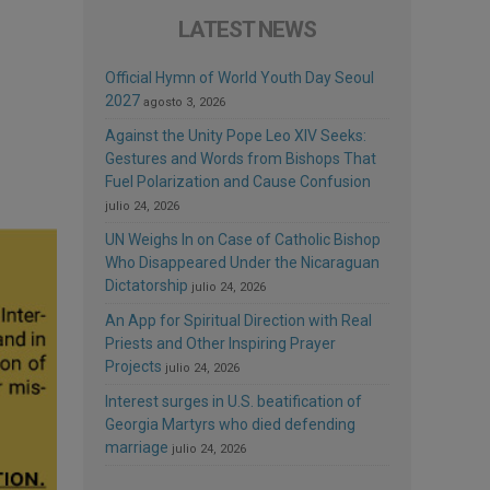
LATEST NEWS
Official Hymn of World Youth Day Seoul
2027
agosto 3, 2026
Against the Unity Pope Leo XIV Seeks:
Gestures and Words from Bishops That
Fuel Polarization and Cause Confusion
julio 24, 2026
UN Weighs In on Case of Catholic Bishop
Who Disappeared Under the Nicaraguan
Dictatorship
julio 24, 2026
An App for Spiritual Direction with Real
Priests and Other Inspiring Prayer
Projects
julio 24, 2026
Interest surges in U.S. beatification of
Georgia Martyrs who died defending
marriage
julio 24, 2026