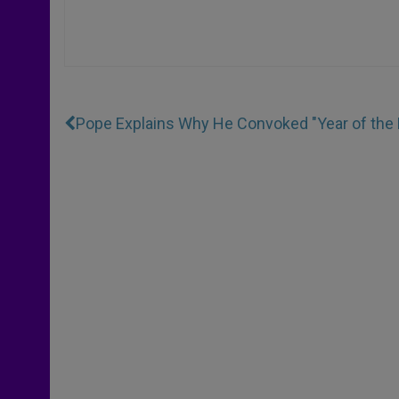
Pope Explains Why He Convoked "Year of the 