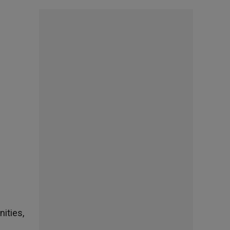
ities,