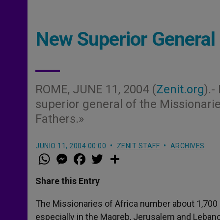
New Superior General 
ROME, JUNE 11, 2004 (
Zenit.org
).
superior general of the Missionarie
Fathers.»
JUNIO 11, 2004 00:00
ZENIT STAFF
ARCHIVES
W
M
F
T
S
h
e
a
w
h
a
s
c
i
a
t
s
e
t
r
Share this Entry
s
e
b
t
e
A
n
o
e
p
g
o
r
The Missionaries of Africa number about 1,700
p
e
k
especially in the Magreb, Jerusalem and Leban
r