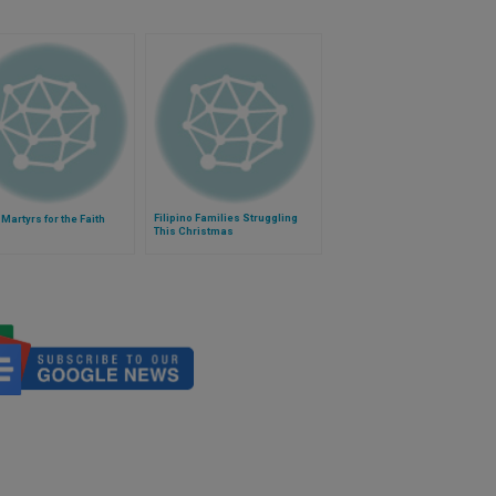
Filipino Families Struggling
 Martyrs for the Faith
This Christmas