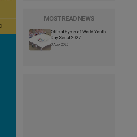
MOST READ NEWS
Official Hymn of World Youth
Day Seoul 2027
3 Ago 2026