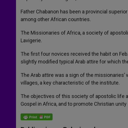
Father Chabanon has been a provincial superior 
among other African countries.
The Missionaries of Africa, a society of apostol
Lavigerie.
The first four novices received the habit on Feb.
slightly modified typical Arab attire for which 
The Arab attire was a sign of the missionaries’
villages, a key characteristic of the institute.
The objectives of this society of apostolic life 
Gospel in Africa, and to promote Christian unity 