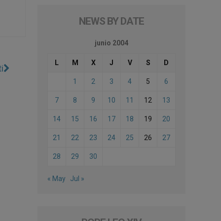
NEWS BY DATE
junio 2004
L
M
X
J
V
S
D
i
1
2
3
4
5
6
7
8
9
10
11
12
13
14
15
16
17
18
19
20
21
22
23
24
25
26
27
28
29
30
« May
Jul »