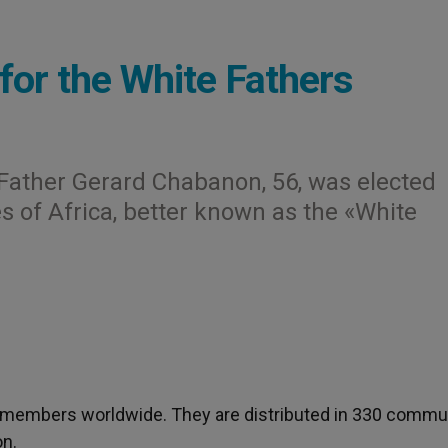
for the White Fathers
- Father Gerard Chabanon, 56, was elected
s of Africa, better known as the «White
 members worldwide. They are distributed in 330 commun
on.