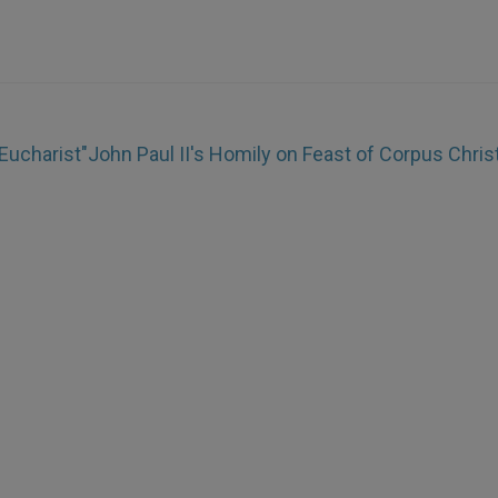
Eucharist"
John Paul II's Homily on Feast of Corpus Christ