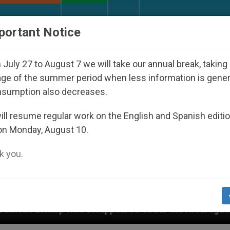
URCH AND WORLD
DOCUMENTS
DONATE
portant Notice
July 27 to August 7 we will take our annual break, taking
ge of the summer period when less information is gene
nsumption also decreases.
ll resume regular work on the English and Spanish editi
on Monday, August 10.
 you.
 Disappeared Under the Nicaraguan Dictatorship