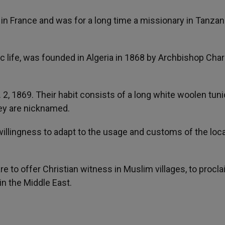
in France and was for a long time a missionary in Tanzani
ic life, was founded in Algeria in 1868 by Archbishop Char
 2, 1869. Their habit consists of a long white woolen tuni
they are nicknamed.
 willingness to adapt to the usage and customs of the loca
are to offer Christian witness in Muslim villages, to procl
in the Middle East.