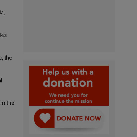
a,
les
c, the
l
aim the