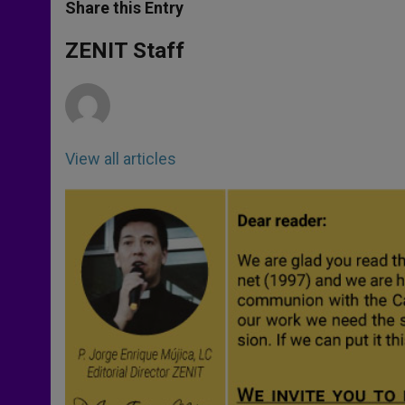
t
s
e
t
r
Share this Entry
s
e
b
t
e
A
n
o
e
p
g
o
r
ZENIT Staff
p
e
k
r
View all articles