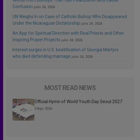
Confusion
julio 24, 2026
UN Weighs In on Case of Catholic Bishop Who Disappeared
Under the Nicaraguan Dictatorship
julio 24, 2026
An App for Spiritual Direction with Real Priests and Other
Inspiring Prayer Projects
julio 24, 2026
Interest surges in U.S. beatification of Georgia Martyrs
who died defending marriage
julio 24, 2026
MOST READ NEWS
Official Hymn of World Youth Day Seoul 2027
3 Ago 2026