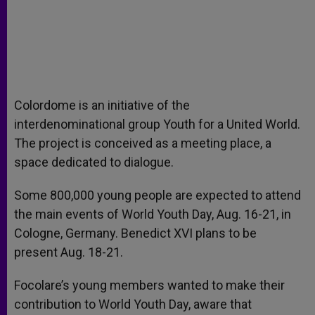
Colordome is an initiative of the
interdenominational group Youth for a United World.
The project is conceived as a meeting place, a
space dedicated to dialogue.
Some 800,000 young people are expected to attend
the main events of World Youth Day, Aug. 16-21, in
Cologne, Germany. Benedict XVI plans to be
present Aug. 18-21.
Focolare’s young members wanted to make their
contribution to World Youth Day, aware that