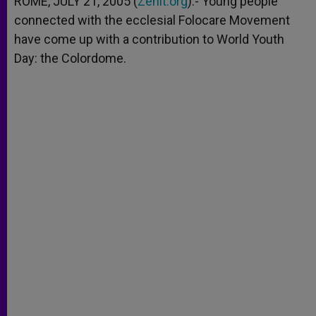
ROME, JULY 21, 2005 (
Zenit.org
).- Young people
p
e
k
connected with the ecclesial Folocare Movement
r
have come up with a contribution to World Youth
Day: the Colordome.