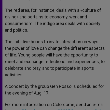
The red area, for instance, deals with a «culture of
giving» and pertains to economy, work and
consumerism. The indigo area deals with society
and politics.
The initiative hopes to invite interaction on ways
the power of love can change the different aspects
of life. Young people will have the opportunity to
meet and exchange reflections and experiences, to
celebrate and pray, and to participate in sports
activities.
A concert by the group Gen Rosso is scheduled for
the evening of Aug. 17.
For more information on Colordome, send an e-mail