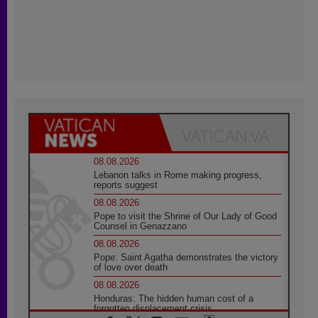
08.08.2026
Lebanon talks in Rome making progress,
reports suggest
08.08.2026
Pope to visit the Shrine of Our Lady of Good
Counsel in Genazzano
08.08.2026
Pope: Saint Agatha demonstrates the victory
of love over death
08.08.2026
Honduras: The hidden human cost of a
forgotten displacement crisis