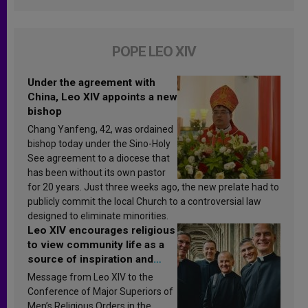
POPE LEO XIV
Under the agreement with
China, Leo XIV appoints a new
bishop
Chang Yanfeng, 42, was ordained
bishop today under the Sino-Holy
See agreement to a diocese that
has been without its own pastor
for 20 years. Just three weeks ago, the new prelate had to
publicly commit the local Church to a controversial law
designed to eliminate minorities.
Leo XIV encourages religious
to view community life as a
source of inspiration and
sanctification
Message from Leo XIV to the
Conference of Major Superiors of
Men’s Religious Orders in the