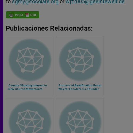
to
sgmy@focolare.org
or
wjt2005@geeintewelt.de
.
Publicaciones Relacionadas:
Czechs Showing Interest in
Process of Beatification Under
New Church Movements
Way for Focolare Co-Founder