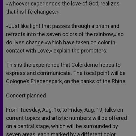
«whoever experiences the love of God, realizes
that his life changes.»
«Just like light that passes through a prism and
refracts into the seven colors of the rainbow,» so
do lives change «which have taken on color in
contact with Love,» explain the promoters.
This is the experience that Colordome hopes to
express and communicate. The focal point will be
Cologne’s Friedenspark, on the banks of the Rhine.
Concert planned
From Tuesday, Aug. 16, to Friday, Aug. 19, talks on
current topics and artistic numbers will be offered
on a central stage, which will be surrounded by
seven areas, each marked by a different color.