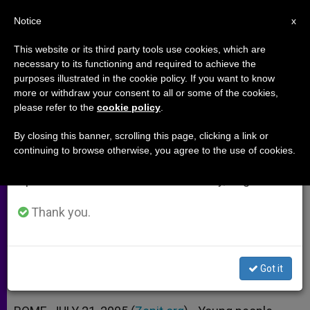
EN
Notice
×
x
Important Notice
This website or its third party tools use cookies, which are
necessary to its functioning and required to achieve the
From July 27 to August 7 we will take our
purposes illustrated in the cookie policy. If you want to know
Colordome: A Focolare Touch at
annual break, taking advantage of the summer
more or withdraw your consent to all or some of the cookies,
please refer to the
cookie policy
.
period when less information is generated and
World Youth Day
consumption also decreases.
By closing this banner, scrolling this page, clicking a link or
continuing to browse otherwise, you agree to the use of cookies.
We will resume regular work on the English and
Initiative Envisioned as a Way to
Spanish editions of ZENIT on Monday, August 10.
Promote Dialogue
Thank you.
JULIO 21, 2005 00:00
ZENIT STAFF
ARCHIVES
W
M
F
T
S
h
e
a
w
h
a
s
c
i
a
Got it
t
s
e
t
r
Share this Entry
s
e
b
t
e
A
n
o
e
p
g
o
r