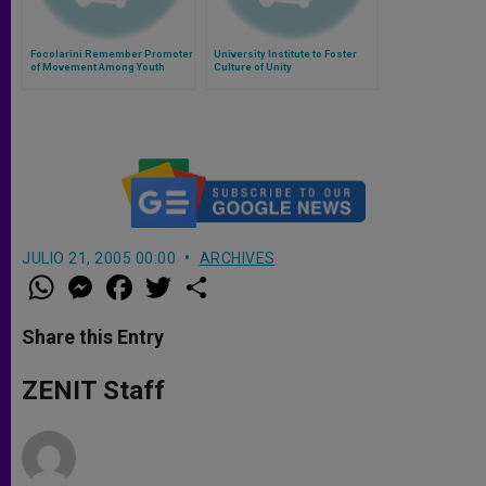
Focolarini Remember Promoter
University Institute to Foster
of Movement Among Youth
Culture of Unity
JULIO 21, 2005 00:00
ARCHIVES
W
M
F
T
S
h
e
a
w
h
a
s
c
i
a
t
s
e
t
r
Share this Entry
s
e
b
t
e
A
n
o
e
p
g
o
r
ZENIT Staff
p
e
k
r