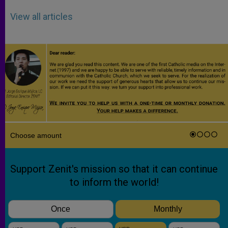
View all articles