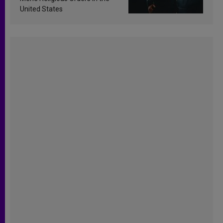
United States