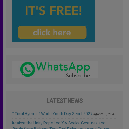
LATEST NEWS
Official Hymn of World Youth Day Seoul 2027
agosto 3, 2026
Against the Unity Pope Leo XIV Seeks: Gestures and
Words from Bishops That Fuel Polarization and Cause