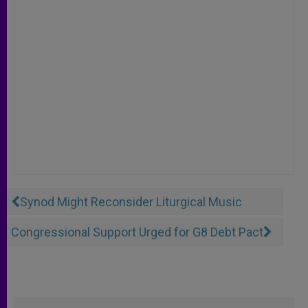
Synod Might Reconsider Liturgical Music
Congressional Support Urged for G8 Debt Pact