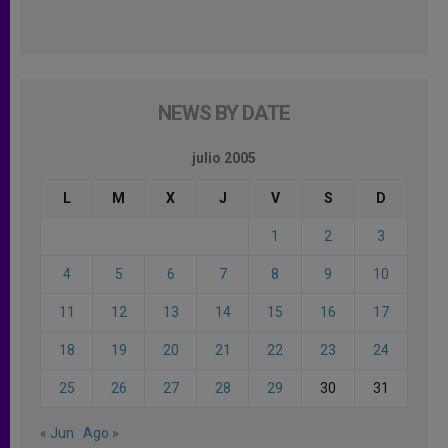
NEWS BY DATE
julio 2005
L
M
X
J
V
S
D
1
2
3
4
5
6
7
8
9
10
11
12
13
14
15
16
17
18
19
20
21
22
23
24
25
26
27
28
29
30
31
« Jun
Ago »