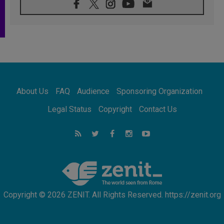
08.08.2026
Archbishop Nwachukwu: Communication in
the service of the Gospel
08.08.2026
The Lord's Day Reflection: Take Courage. Do
Not Be Afraid!
07.08.2026
Following in Jesus' Footsteps: Capernaum,
the Town of Jesus
About Us
FAQ
Audience
Sponsoring Organization
07.08.2026
Catholic universities offer art as a way of
Legal Status
Copyright
Contact Us
addressing today's problems
07.08.2026
Odysseus: The man and his monsters in a
world in decline
07.08.2026
Philippines: Diocese of Calapan begins a
new chapter
Copyright © 2026 ZENIT. All Rights Reserved. https://zenit.org