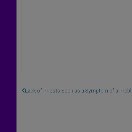
Lack of Priests Seen as a Symptom of a Probl