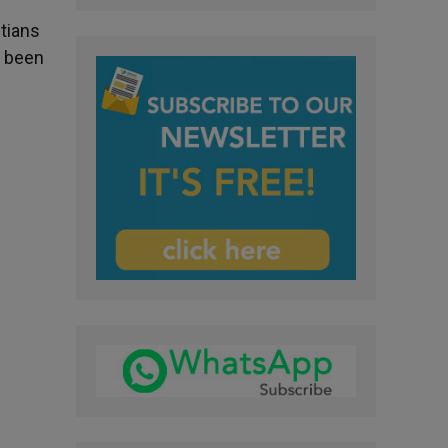
stians
e been