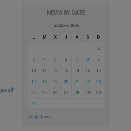
NEWS BY DATE
octubre 2005
L
M
X
J
V
S
D
1
2
3
4
5
6
7
8
9
10
11
12
13
14
15
16
17
18
19
20
21
22
23
ugees
24
25
26
27
28
29
30
31
« Sep
Nov »