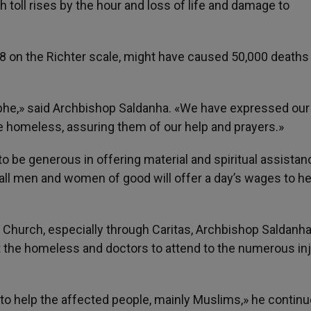
 toll rises by the hour and loss of life and damage to
.8 on the Richter scale, might have caused 50,000 deaths 
phe,» said Archbishop Saldanha. «We have expressed our
e homeless, assuring them of our help and prayers.»
 be generous in offering material and spiritual assistan
ll men and women of good will offer a day’s wages to he
 Church, especially through Caritas, Archbishop Saldanh
t the homeless and doctors to attend to the numerous in
 to help the affected people, mainly Muslims,» he continu