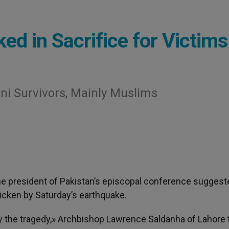
ed in Sacrifice for Victims
ni Survivors, Mainly Muslims
The president of Pakistan’s episcopal conference suggest
ricken by Saturday’s earthquake.
y the tragedy,» Archbishop Lawrence Saldanha of Lahore 