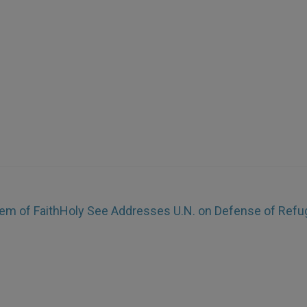
em of Faith
Holy See Addresses U.N. on Defense of Ref