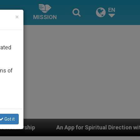
EN
×
MISSION
rated
ons of
Got it
An App for Spiritual Direction with Real Priests and O