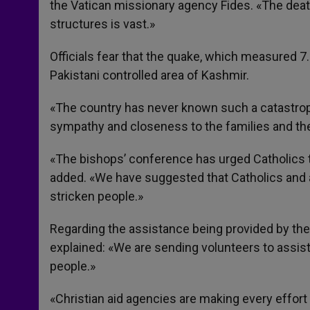
the Vatican missionary agency Fides. «The death
structures is vast.»
Officials fear that the quake, which measured 7
Pakistani controlled area of Kashmir.
«The country has never known such a catastro
sympathy and closeness to the families and th
«The bishops’ conference has urged Catholics to
added. «We have suggested that Catholics and a
stricken people.»
Regarding the assistance being provided by the
explained: «We are sending volunteers to assis
people.»
«Christian aid agencies are making every effort