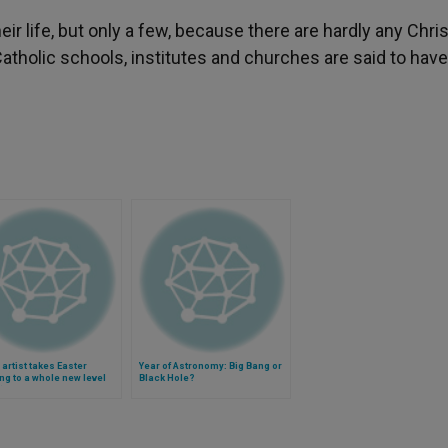
r life, but only a few, because there are hardly any Chri
Catholic schools, institutes and churches are said to hav
n artist takes Easter
Year of Astronomy: Big Bang or
ng to a whole new level
Black Hole?
)