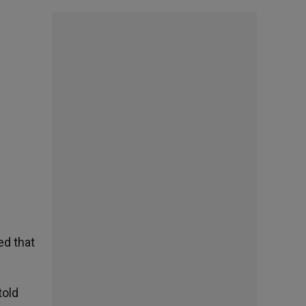
ed that
told