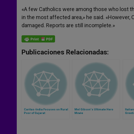
«A few Catholics were among those who lost thei
in the most affected area,» he said. «However, 
damaged. Reports are still incomplete.»
Publicaciones Relacionadas:
Caritas-India Focuses on Rural
Mel Gibson's Ultimate Hero
Italia
Poor of Gujarat
Movie
Greeti
(Video