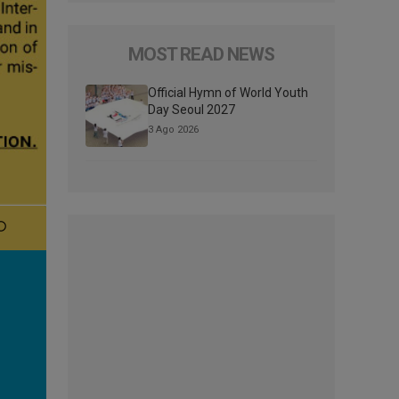
MOST READ NEWS
Official Hymn of World Youth
Day Seoul 2027
3 Ago 2026