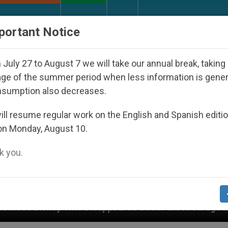
URCH AND WORLD
DOCUMENTS
DONATE
portant Notice
July 27 to August 7 we will take our annual break, taking
ge of the summer period when less information is gene
nsumption also decreases.
ll resume regular work on the English and Spanish editi
on Monday, August 10.
 you.
Disappeared Under the Nicaraguan Dictatorship