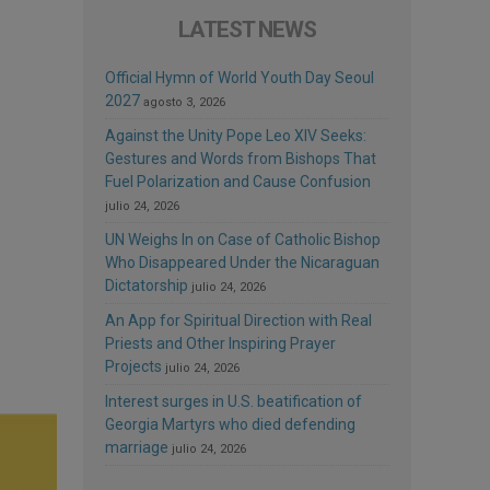
LATEST NEWS
Official Hymn of World Youth Day Seoul
2027
agosto 3, 2026
Against the Unity Pope Leo XIV Seeks:
Gestures and Words from Bishops That
Fuel Polarization and Cause Confusion
julio 24, 2026
UN Weighs In on Case of Catholic Bishop
Who Disappeared Under the Nicaraguan
Dictatorship
julio 24, 2026
An App for Spiritual Direction with Real
Priests and Other Inspiring Prayer
Projects
julio 24, 2026
Interest surges in U.S. beatification of
Georgia Martyrs who died defending
marriage
julio 24, 2026