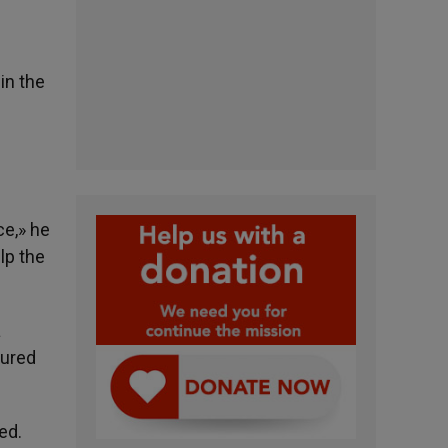
in the
ce,» he
lp the
a
jured
ed.