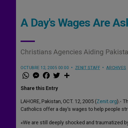
A Day's Wages Are Ask
Christians Agencies Aiding Pakista
OCTUBRE 12, 2005 00:00
ZENIT STAFF
ARCHIVES
W
M
F
T
S
h
e
a
w
h
a
s
c
i
a
t
s
e
t
r
Share this Entry
s
e
b
t
e
A
n
o
e
p
g
o
r
LAHORE, Pakistan, OCT. 12, 2005 (
Zenit.org
).- 
p
e
k
Catholics offer a day’s wages to help people st
r
«We are still deeply shocked and traumatized b