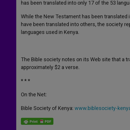
has been translated into only 17 of the 53 lang
While the New Testament has been translated int
have been translated into others, the society re
languages used in Kenya.
The Bible society notes on its Web site that a t
approximately $2 a verse.
* * *
On the Net:
Bible Society of Kenya:
www.biblesociety-kenya.