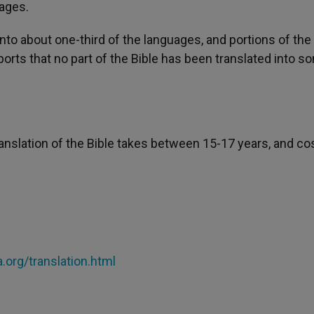
uages.
o about one-third of the languages, and portions of the 
ports that no part of the Bible has been translated into 
ranslation of the Bible takes between 15-17 years, and co
org/translation.html