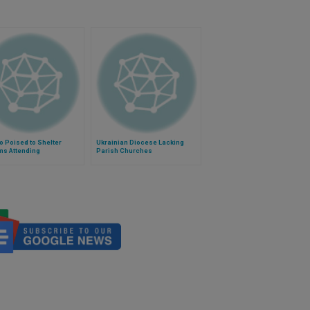
 Poised to Shelter
Ukrainian Diocese Lacking
ms Attending
Parish Churches
ization