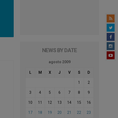
NEWS BY DATE
agosto 2009
L
M
X
J
V
S
D
1
2
3
4
5
6
7
8
9
10
11
12
13
14
15
16
17
18
19
20
21
22
23