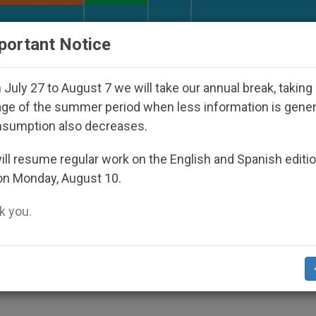
URCH AND WORLD
DOCUMENTS
DONATE
portant Notice
 Disappeared Under the Nicaraguan Dictatorship
July 27 to August 7 we will take our annual break, taking
ge of the summer period when less information is gene
nsumption also decreases.
n Pökoot
ll resume regular work on the English and Spanish editi
on Monday, August 10.
 you.
it.org
).- The Bible Society of Kenya is
he Bible into the language of the peoples of
orthwestern Kenya and part of Uganda.