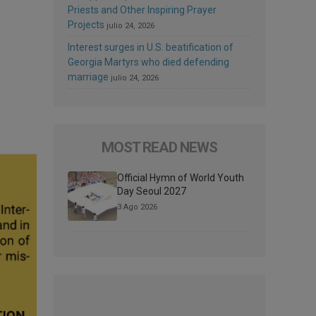
Priests and Other Inspiring Prayer
Projects
julio 24, 2026
Interest surges in U.S. beatification of
Georgia Martyrs who died defending
marriage
julio 24, 2026
MOST READ NEWS
Official Hymn of World Youth
Day Seoul 2027
3 Ago 2026