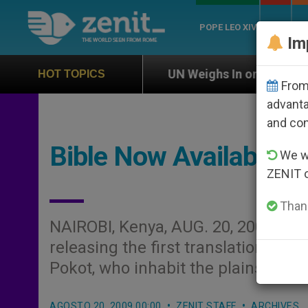
POPE LEO XIV
ROME
CH
Im
n
UN Weighs In on Case of Catholic Bishop Who
HOT TOPICS
From 
advanta
and co
Bible Now Available i
We wi
ZENIT 
Thank
NAIROBI, Kenya, AUG. 20, 2009 (
Zen
releasing the first translation of t
Pokot, who inhabit the plains of n
AGOSTO 20, 2009 00:00
ZENIT STAFF
ARCHIVES