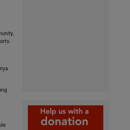
unity,
orts.
enya
ing
ble