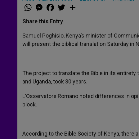
W
M
F
T
S
h
e
a
w
h
a
s
c
i
a
t
s
e
t
r
Share this Entry
s
e
b
t
e
A
n
o
e
p
g
o
r
Samuel Poghisio, Kenya’s minister of Communi
p
e
k
will present the biblical translation Saturday i
r
The project to translate the Bible in its entire
and Uganda, took 30 years.
L’Osservatore Romano noted differences in opi
block.
According to the Bible Society of Kenya, there a