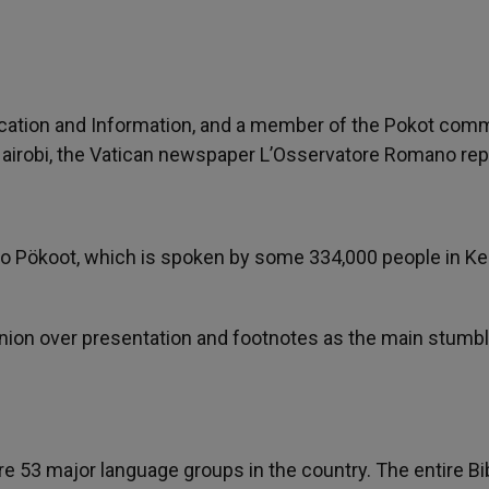
cation and Information, and a member of the Pokot comm
n Nairobi, the Vatican newspaper L’Osservatore Romano rep
ty to Pökoot, which is spoken by some 334,000 people in K
nion over presentation and footnotes as the main stumbl
re 53 major language groups in the country. The entire Bi