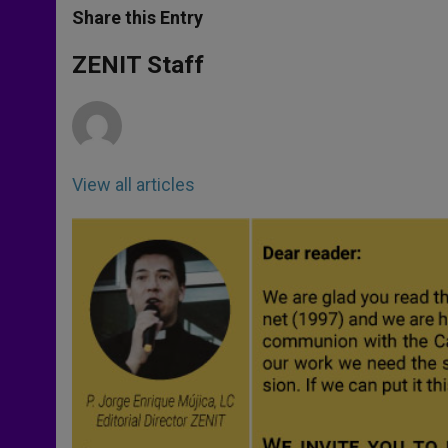
t
s
e
t
r
Share this Entry
s
e
b
t
e
A
n
o
e
p
g
o
r
ZENIT Staff
p
e
k
r
View all articles