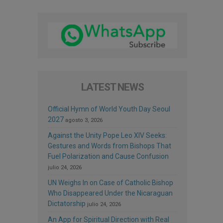
LATEST NEWS
Official Hymn of World Youth Day Seoul
2027
agosto 3, 2026
Against the Unity Pope Leo XIV Seeks:
Gestures and Words from Bishops That
Fuel Polarization and Cause Confusion
julio 24, 2026
UN Weighs In on Case of Catholic Bishop
Who Disappeared Under the Nicaraguan
Dictatorship
julio 24, 2026
An App for Spiritual Direction with Real