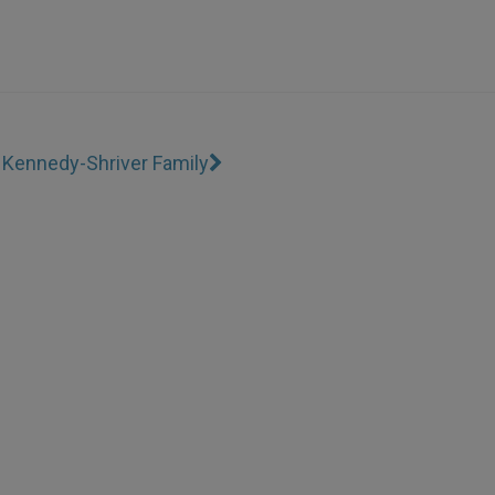
o Kennedy-Shriver Family