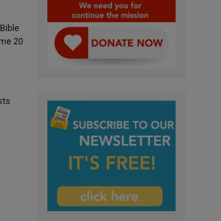
Bible
some 20
sts