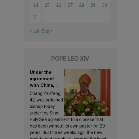
24
25
26
27
28
29
30
31
« Jul
Sep »
POPE LEO XIV
Under the
agreement
with China,
Leo XIV
Chang Yanfeng,
appoints a new
42, was ordained
bishop
bishop today
under the Sino-
Holy See agreement to a diocese that
has been without its own pastor for 20
years. Just three weeks ago, the new