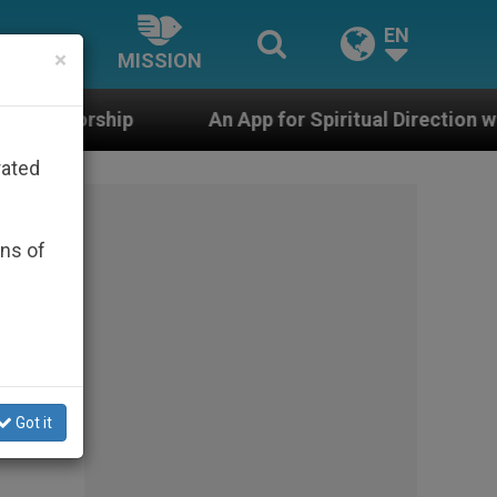
EN
×
MISSION
An App for Spiritual Direction with Real Priests and 
rated
ons of
Got it