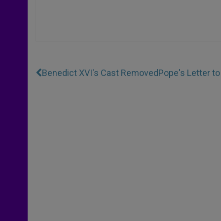
Benedict XVI's Cast Removed
Pope's Letter t