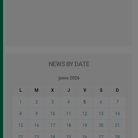
NEWS BY DATE
junio 2026
L
M
X
J
V
S
D
1
2
3
4
5
6
7
8
9
10
11
12
13
14
15
16
17
18
19
20
21
22
23
24
25
26
27
28