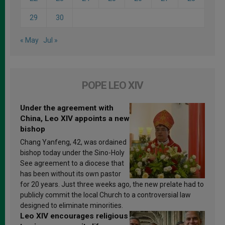
29
30
« May
Jul »
POPE LEO XIV
Under the agreement with
China, Leo XIV appoints a new
bishop
Chang Yanfeng, 42, was ordained
bishop today under the Sino-Holy
See agreement to a diocese that
has been without its own pastor
for 20 years. Just three weeks ago, the new prelate had to
publicly commit the local Church to a controversial law
designed to eliminate minorities.
Leo XIV encourages religious