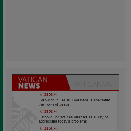
07.08.2026
Following in Jesus' Footsteps: Capernaum,
the Town of Jesus
07.08.2026
Catholic universities offer art as a way of
addressing today's problems
07.08.2026