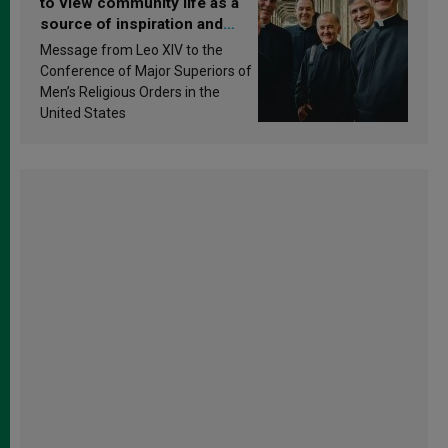
to view community life as a
source of inspiration and
sanctification
Message from Leo XIV to the
Conference of Major Superiors of
Men’s Religious Orders in the
United States