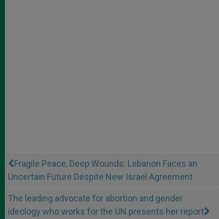
Fragile Peace, Deep Wounds: Lebanon Faces an
Uncertain Future Despite New Israel Agreement
The leading advocate for abortion and gender
ideology who works for the UN presents her report