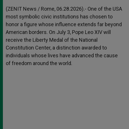
A
n
o
e
p
g
o
r
(ZENIT News / Rome, 06.28.2026).- One of the USA
p
e
k
most symbolic civic institutions has chosen to
r
honor a figure whose influence extends far beyond
American borders. On July 3, Pope Leo XIV will
receive the Liberty Medal of the National
Constitution Center, a distinction awarded to
individuals whose lives have advanced the cause
of freedom around the world.