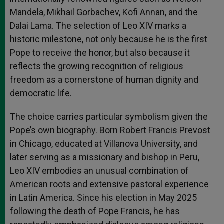
Mandela, Mikhail Gorbachev, Kofi Annan, and the
Dalai Lama. The selection of Leo XIV marks a
historic milestone, not only because he is the first
Pope to receive the honor, but also because it
reflects the growing recognition of religious
freedom as a cornerstone of human dignity and
democratic life.
The choice carries particular symbolism given the
Pope’s own biography. Born Robert Francis Prevost
in Chicago, educated at Villanova University, and
later serving as a missionary and bishop in Peru,
Leo XIV embodies an unusual combination of
American roots and extensive pastoral experience
in Latin America. Since his election in May 2025
following the death of Pope Francis, he has