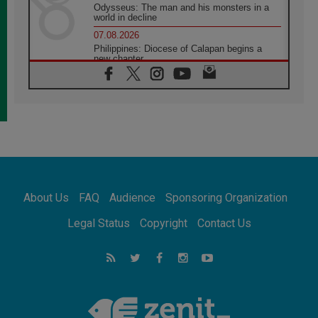
Odysseus: The man and his monsters in a
world in decline
07.08.2026
Philippines: Diocese of Calapan begins a
new chapter
07.08.2026
Pope Leo's schedule for his four-day
Apostolic Journey to France
07.08.2026
Bangladesh: Church walks alongside Dalits
on path to dignity
07.08.2026
Amplifying the voices of Catholic sisters in
the public square
About Us
FAQ
Audience
Sponsoring Organization
07.08.2026
Cardinal Parolin: Peace begins with empathy
Legal Status
Copyright
Contact Us
for the suffering of others
06.08.2026
UN concern over disrupted life in Gaza
06.08.2026
Gratitude for papal visit to Assisi: 'Today we
feel we are the Church'