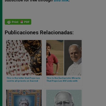
Publicaciones Relacionadas:
This is the letter that Pope Leo
This Is the Eucharistic Miracle
sent to all priests on Sacred
That Pope Leo XIV Links with
Heart day
Carlo Acutis