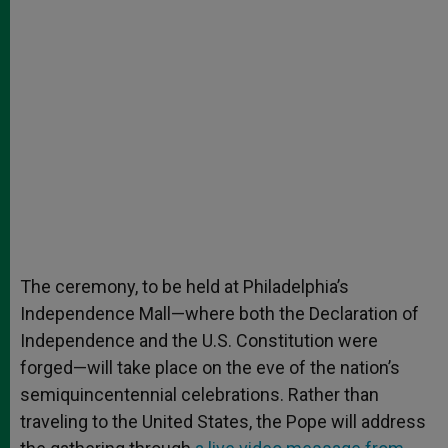
The ceremony, to be held at Philadelphia’s
Independence Mall—where both the Declaration of
Independence and the U.S. Constitution were
forged—will take place on the eve of the nation’s
semiquincentennial celebrations. Rather than
traveling to the United States, the Pope will address