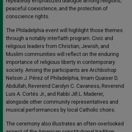
repeatedly emphasized dialogue among religions,
peaceful coexistence, and the protection of
conscience rights.
The Philadelphia event will highlight those themes
through a notably interfaith program. Civic and
religious leaders from Christian, Jewish, and
Muslim communities will reflect on the enduring
importance of religious liberty in contemporary
society. Among the participants are Archbishop
Nelson J. Pérez of Philadelphia, Imam Quaiser D.
Abdullah, Reverend Carolyn C. Cavaness, Reverend
Luis A. Cortés Jr., and Rabbi Jill L. Maderer,
alongside other community representatives and
musical performances by local Catholic choirs.
The ceremony also illustrates an often-overlooked
aspect of the American constitutional tradition.