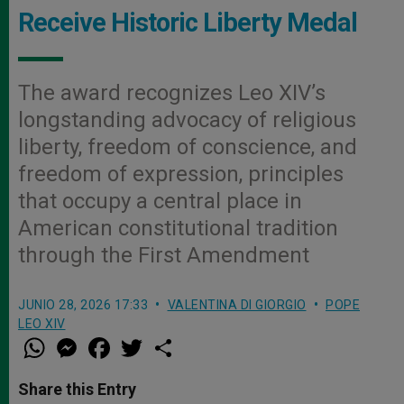
Receive Historic Liberty Medal
The award recognizes Leo XIV’s
longstanding advocacy of religious
liberty, freedom of conscience, and
freedom of expression, principles
that occupy a central place in
American constitutional tradition
through the First Amendment
JUNIO 28, 2026 17:33
VALENTINA DI GIORGIO
POPE
LEO XIV
W
M
F
T
S
h
e
a
w
h
a
s
c
i
a
t
s
e
t
r
Share this Entry
s
e
b
t
e