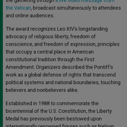
the gathering through
a live video message from
the Vatican
, broadcast simultaneously to attendees
and online audiences.
The award recognizes Leo XIV’s longstanding
advocacy of religious liberty, freedom of
conscience, and freedom of expression, principles
that occupy a central place in American
constitutional tradition through the First
Amendment. Organizers described the Pontiff’s
work as a global defense of rights that transcend
political systems and national boundaries, touching
believers and nonbelievers alike.
Established in 1988 to commemorate the
bicentennial of the U.S. Constitution, the Liberty
Medal has previously been bestowed upon
internationally renowned figures such as Nelson