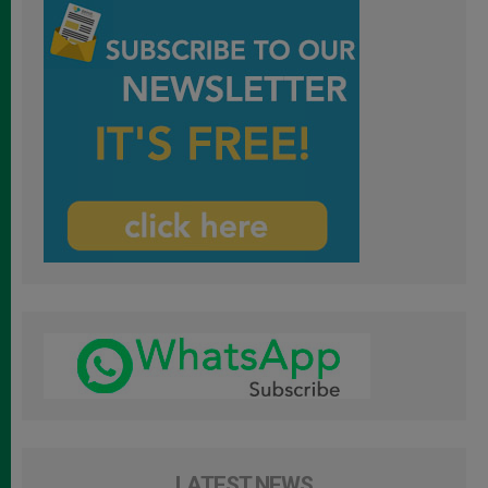
LATEST NEWS