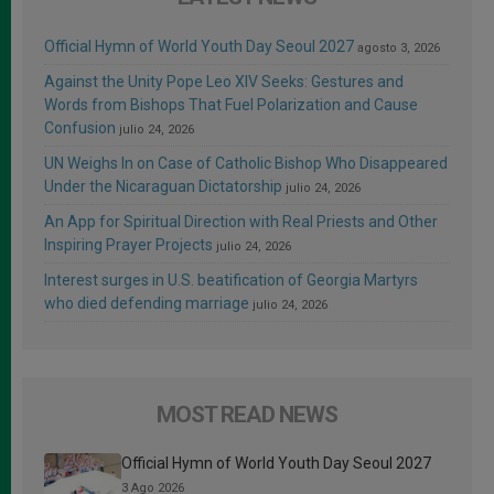
Official Hymn of World Youth Day Seoul 2027
agosto 3, 2026
Against the Unity Pope Leo XIV Seeks: Gestures and
Words from Bishops That Fuel Polarization and Cause
Confusion
julio 24, 2026
UN Weighs In on Case of Catholic Bishop Who Disappeared
Under the Nicaraguan Dictatorship
julio 24, 2026
An App for Spiritual Direction with Real Priests and Other
Inspiring Prayer Projects
julio 24, 2026
Interest surges in U.S. beatification of Georgia Martyrs
who died defending marriage
julio 24, 2026
MOST READ NEWS
Official Hymn of World Youth Day Seoul 2027
3 Ago 2026