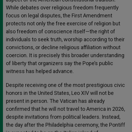
While debates over religious freedom frequently
focus on legal disputes, the First Amendment
protects not only the free exercise of religion but
also freedom of conscience itself—the right of
individuals to seek truth, worship according to their
convictions, or decline religious affiliation without
coercion. It is precisely this broader understanding
of liberty that organizers say the Pope’s public
witness has helped advance.
Despite receiving one of the most prestigious civic
honors in the United States, Leo XIV will not be
present in person. The Vatican has already
confirmed that he will not travel to America in 2026,
despite invitations from political leaders. Instead,
the day after the Philadelphia ceremony, the Pontiff