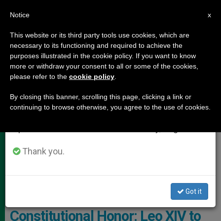
EN
Notice
×
x
Important Notice
This website or its third party tools use cookies, which are
necessary to its functioning and required to achieve the
From July 27 to August 7 we will take our
POPE LEO XIV
purposes illustrated in the cookie policy. If you want to know
annual break, taking advantage of the summer
more or withdraw your consent to all or some of the cookies,
please refer to the
cookie policy
.
period when less information is generated and
consumption also decreases.
By closing this banner, scrolling this page, clicking a link or
continuing to browse otherwise, you agree to the use of cookies.
We will resume regular work on the English and
Spanish editions of ZENIT on Monday, August 10.
Thank you.
On July 3, Pope Leo XIV Will Receive The Liberty Medal Of The
National Constitution Center
Got it
An American Pope, a
Constitutional Honor: Leo XIV to