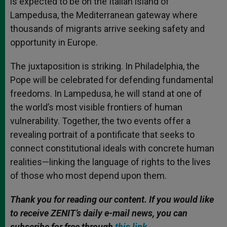
is expected to be on the Italian island of
Lampedusa, the Mediterranean gateway where
thousands of migrants arrive seeking safety and
opportunity in Europe.
The juxtaposition is striking. In Philadelphia, the
Pope will be celebrated for defending fundamental
freedoms. In Lampedusa, he will stand at one of
the world’s most visible frontiers of human
vulnerability. Together, the two events offer a
revealing portrait of a pontificate that seeks to
connect constitutional ideals with concrete human
realities—linking the language of rights to the lives
of those who most depend upon them.
Thank you for reading our content. If you would like
to receive ZENIT’s daily e-mail news, you can
subscribe for free through
this link
.