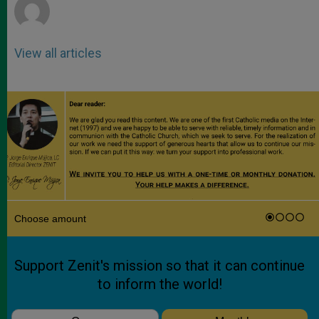
View all articles