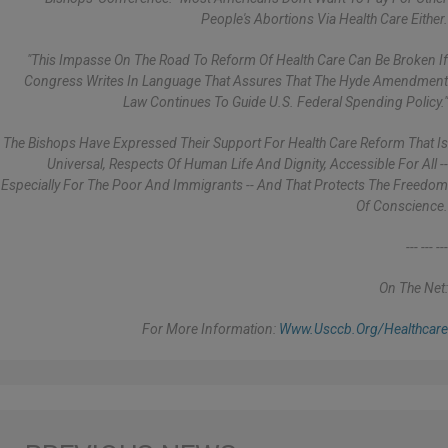
People's Abortions Via Health Care Either.
"This Impasse On The Road To Reform Of Health Care Can Be Broken If
Congress Writes In Language That Assures That The Hyde Amendment
Law Continues To Guide U.S. Federal Spending Policy."
The Bishops Have Expressed Their Support For Health Care Reform That Is
Universal, Respects Of Human Life And Dignity, Accessible For All --
Especially For The Poor And Immigrants -- And That Protects The Freedom
Of Conscience.
--- --- ---
On The Net:
For More Information:
Www.usccb.org/healthcare