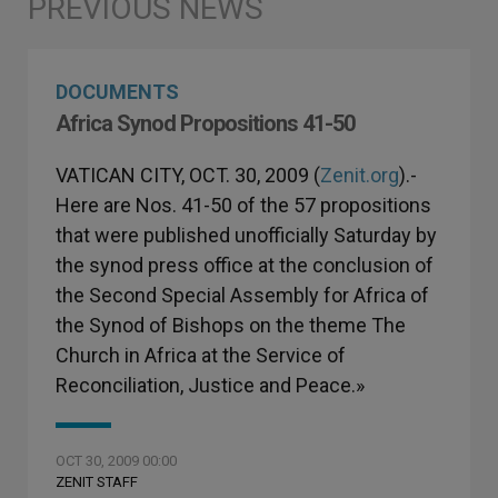
DOCUMENTS
Africa Synod Propositions 41-50
VATICAN CITY, OCT. 30, 2009 (
Zenit.org
).-
Here are Nos. 41-50 of the 57 propositions
that were published unofficially Saturday by
the synod press office at the conclusion of
the Second Special Assembly for Africa of
the Synod of Bishops on the theme The
Church in Africa at the Service of
Reconciliation, Justice and Peace.»
OCT 30, 2009 00:00
ZENIT STAFF