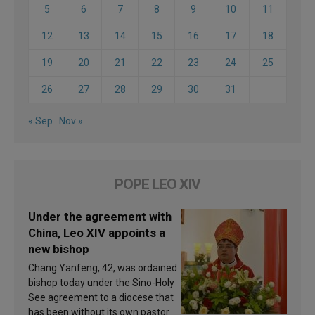
5
6
7
8
9
10
11
12
13
14
15
16
17
18
19
20
21
22
23
24
25
26
27
28
29
30
31
« Sep
Nov »
POPE LEO XIV
Under the agreement with
China, Leo XIV appoints a
new bishop
Chang Yanfeng, 42, was ordained
bishop today under the Sino-Holy
See agreement to a diocese that
has been without its own pastor