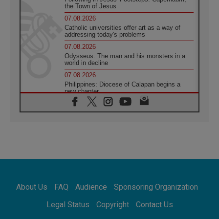
the Town of Jesus
07.08.2026
Catholic universities offer art as a way of
addressing today's problems
07.08.2026
Odysseus: The man and his monsters in a
world in decline
07.08.2026
Philippines: Diocese of Calapan begins a
new chapter
07.08.2026
Pope Leo's schedule for his four-day
Apostolic Journey to France
07.08.2026
Bangladesh: Church walks alongside Dalits
on path to dignity
07.08.2026
Amplifying the voices of Catholic sisters in
the public square
About Us
FAQ
Audience
Sponsoring Organization
07.08.2026
Cardinal Parolin: Peace begins with empathy
Legal Status
Copyright
Contact Us
for the suffering of others
06.08.2026