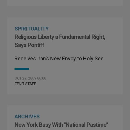
SPIRITUALITY
Religious Liberty a Fundamental Right,
Says Pontiff
Receives Iran’s New Envoy to Holy See
OCT 29, 2009 00:00
ZENIT STAFF
ARCHIVES
New York Busy With "National Pastime"