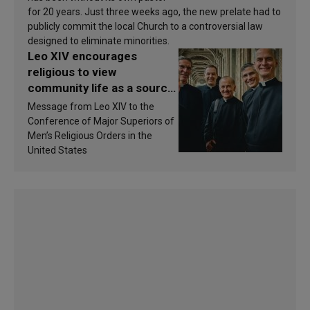
for 20 years. Just three weeks ago, the new prelate had to
publicly commit the local Church to a controversial law
designed to eliminate minorities.
Leo XIV encourages
religious to view
community life as a source
of inspiration and
Message from Leo XIV to the
sanctification
Conference of Major Superiors of
Men’s Religious Orders in the
United States