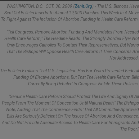
WASHINGTON, D.C., OCT. 30, 2009 (
Zenit.org
).- The U.S. Bishops Have
Sent Out Bulletin Inserts To Almost 19,000 Parishes This Week In A Move
To Fight Against The Inclusion Of Abortion Funding In Health Care Reform.
"Tell Congress: Remove Abortion Funding And Mandates From Needed
Health Care Reform," The Headline Reads. The Strongly Worded Flyer Not
Only Encourages Catholics To Contact Their Representatives, But Warns
That The Bishops Will Oppose Health Care Reform If Their Concerns Are
Not Addressed.
The Bulletin Explains That U.S. Legislation Has For Years Prevented Federal
Funding Of Elective Abortions, But That The Health Care Reform Bills
Currently Being Debated In Congress Violate These Policies.
"Genuine Health Care Reform Should Protect The Life And Dignity Of All
People From The Moment Of Conception Until Natural Death," The Bishops
Note, Adding That The Conference Finds "that All Committee-Approved
Bills Are Seriously Deficient On The Issues Of Abortion And Conscience,
And Do Not Provide Adequate Access To Health Care For Immigrants And
The Poor."