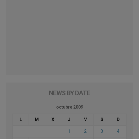
NEWS BY DATE
octubre 2009
L
M
X
J
V
S
D
1
2
3
4