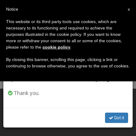
EN
Notice
×
x
Important Notice
This website or its third party tools use cookies, which are
necessary to its functioning and required to achieve the
From July 27 to August 7 we will take our
MES
purposes illustrated in the cookie policy. If you want to know
annual break, taking advantage of the summer
Octubre, 2009
more or withdraw your consent to all or some of the cookies,
please refer to the
cookie policy
.
period when less information is generated and
consumption also decreases.
By closing this banner, scrolling this page, clicking a link or
continuing to browse otherwise, you agree to the use of cookies.
LATEST NEWS
We will resume regular work on the English and
Spanish editions of ZENIT on Monday, August 10.
Thank you.
Prelates Take Stand on Health Care Reform
OCT 30, 2009 00:00
Got it
ZENIT STAFF