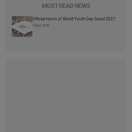
MOST READ NEWS
Official Hymn of World Youth Day Seoul 2027
3 Ago 2026