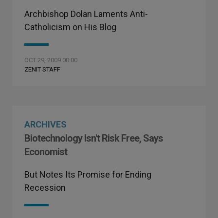
Archbishop Dolan Laments Anti-
Catholicism on His Blog
OCT 29, 2009 00:00
ZENIT STAFF
ARCHIVES
Biotechnology Isn't Risk Free, Says
Economist
But Notes Its Promise for Ending
Recession