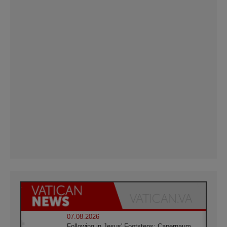
07.08.2026
Following in Jesus' Footsteps: Capernaum,