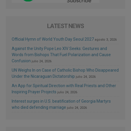
LATEST NEWS
Official Hymn of World Youth Day Seoul 2027
agosto 3, 2026
Against the Unity Pope Leo XIV Seeks: Gestures and
Words from Bishops That Fuel Polarization and Cause
Confusion
julio 24, 2026
UN Weighs In on Case of Catholic Bishop Who Disappeared
Under the Nicaraguan Dictatorship
julio 24, 2026
An App for Spiritual Direction with Real Priests and Other
Inspiring Prayer Projects
julio 24, 2026
Interest surges in U.S. beatification of Georgia Martyrs
who died defending marriage
julio 24, 2026