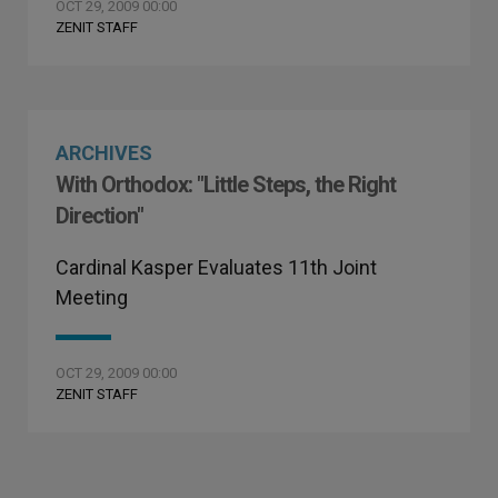
OCT 29, 2009 00:00
ZENIT STAFF
ARCHIVES
With Orthodox: "Little Steps, the Right
Direction"
Cardinal Kasper Evaluates 11th Joint
Meeting
OCT 29, 2009 00:00
ZENIT STAFF