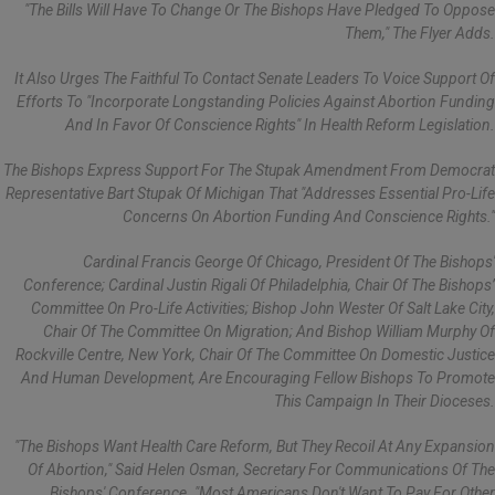
"The Bills Will Have To Change Or The Bishops Have Pledged To Oppose
Them," The Flyer Adds.
It Also Urges The Faithful To Contact Senate Leaders To Voice Support Of
Efforts To "incorporate Longstanding Policies Against Abortion Funding
And In Favor Of Conscience Rights" In Health Reform Legislation.
The Bishops Express Support For The Stupak Amendment From Democrat
Representative Bart Stupak Of Michigan That "addresses Essential Pro-Life
Concerns On Abortion Funding And Conscience Rights."
Cardinal Francis George Of Chicago, President Of The Bishops'
Conference; Cardinal Justin Rigali Of Philadelphia, Chair Of The Bishops’
Committee On Pro-Life Activities; Bishop John Wester Of Salt Lake City,
Chair Of The Committee On Migration; And Bishop William Murphy Of
Rockville Centre, New York, Chair Of The Committee On Domestic Justice
And Human Development, Are Encouraging Fellow Bishops To Promote
This Campaign In Their Dioceses.
"The Bishops Want Health Care Reform, But They Recoil At Any Expansion
Of Abortion," Said Helen Osman, Secretary For Communications Of The
Bishops' Conference. "Most Americans Don't Want To Pay For Other