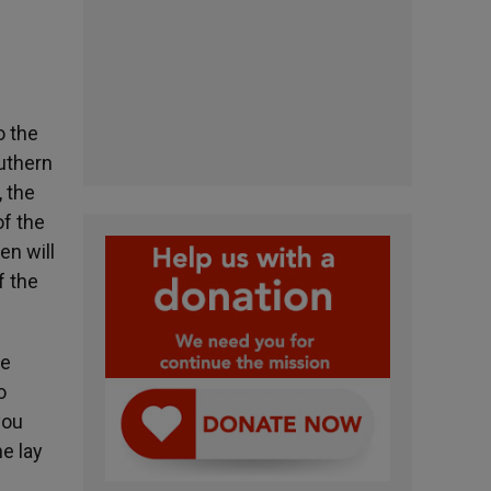
o the
uthern
, the
of the
en will
f the
he
o
you
e lay