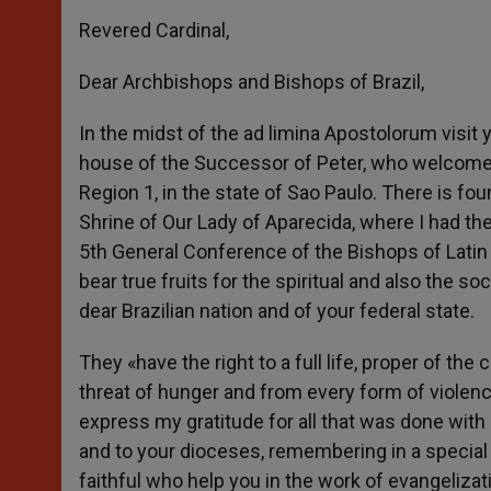
Revered Cardinal,
Dear Archbishops and Bishops of Brazil,
In the midst of the ad limina Apostolorum visit y
house of the Successor of Peter, who welcomes
Region 1, in the state of Sao Paulo. There is fou
Shrine of Our Lady of Aparecida, where I had the 
5th General Conference of the Bishops of Latin
bear true fruits for the spiritual and also the s
dear Brazilian nation and of your federal state.
They «have the right to a full life, proper of th
threat of hunger and from every form of violenc
express my gratitude for all that was done with
and to your dioceses, remembering in a specia
faithful who help you in the work of evangelizat