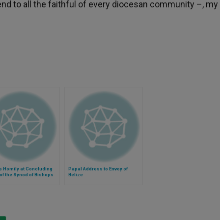
nd to all the faithful of every diocesan community –, my
s Homily at Concluding
Papal Address to Envoy of
f the Synod of Bishops
Belize