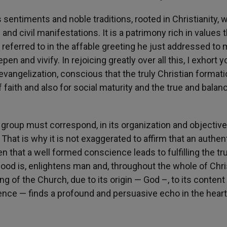
s sentiments and noble traditions, rooted in Christianity, 
and civil manifestations. It is a patrimony rich in values 
referred to in the affable greeting he just addressed to 
n and vivify. In rejoicing greatly over all this, I exhort y
vangelization, conscious that the truly Christian formati
f faith and also for social maturity and the true and balan
n group must correspond, in its organization and objective
hat is why it is not exaggerated to affirm that an authen
n that a well formed conscience leads to fulfilling the tr
ood is, enlightens man and, throughout the whole of Chri
ng of the Church, due to its origin — God –, to its content
ience — finds a profound and persuasive echo in the heart