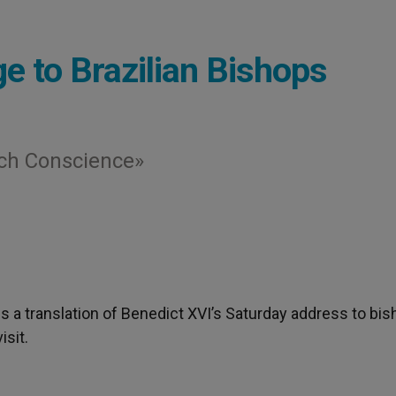
e to Brazilian Bishops
ach Conscience»
 is a translation of Benedict XVI’s Saturday address to bi
isit.