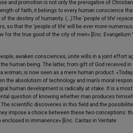
ense and promotion is not only the prerogative of Christian
trength of faith, it belongs to every human conscience tha
 of the destiny of humanity. (…)The ‘people of life’ rejoice
, so that the ‘people of life’ will be ever more numerous
ow for the true good of the city of men» [Enc. Evangelium 
eople, awaken consciences, unite wills in a joint effort a
he human being. The latter, from gift of God received in
 a woman, is now seen as a mere human product. «Today,
ween the absolutism of technology and man’s moral respons
tegral human development is radically at stake. It is a most
ental question of knowing whether man produces himself
e scientific discoveries in this field and the possibiliti
they impose a choice between these two conceptions: th
 enclosed in immanence» [Enc. Caritas in Veritate