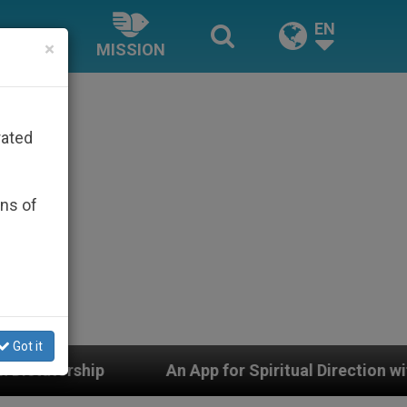
EN
×
MISSION
rated
ons of
Got it
An App for Spiritual Direction with Real Priests and Ot