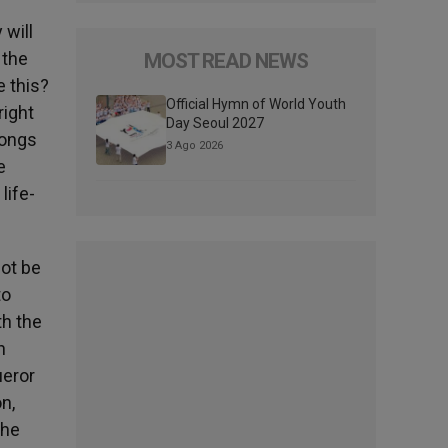
 will
 the
MOST READ NEWS
e this?
Official Hymn of World Youth
right
Day Seoul 2027
longs
3 Ago 2026
e
life-
ot be
to
th the
n
ueror
n,
the