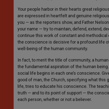
Your people harbor in their hearts great religiou
are expressed in heartfelt and genuine religious 
you — as the reporters show, and Father Nelson 
your name — try to maintain, defend, extend, deepe
continue this work of constant and methodical e
the conscience is decisive for a profound life o
well-being of the human community.
In fact, to merit the title of community, a huma
the fundamental aspiration of the human being. T
social life begins in each one’s conscience. Give
good of man, the Church, specifying what this g
life, tries to educate his conscience. The teachi
truth — and to its point of support — the consc
each person, whether or not a believer.