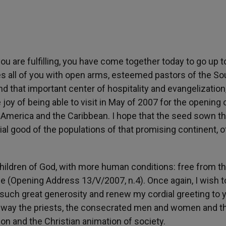
ou are fulfilling, you have come together today to go up t
 all of you with open arms, esteemed pastors of the So
nd that important center of hospitality and evangelization
joy of being able to visit in May of 2007 for the opening 
 America and the Caribbean. I hope that the seed sown th
ocial good of the populations of that promising continent, o
e children of God, with more human conditions: free from t
e (Opening Address 13/V/2007, n.4). Once again, I wish t
 such great generosity and renew my cordial greeting to 
l way the priests, the consecrated men and women and th
ion and the Christian animation of society.