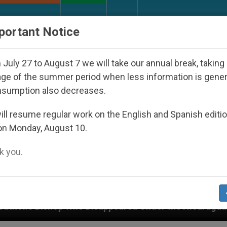
URCH AND WORLD
DOCUMENTS
DONATE
portant Notice
July 27 to August 7 we will take our annual break, taking
ge of the summer period when less information is gene
nsumption also decreases.
ll resume regular work on the English and Spanish editi
on Monday, August 10.
 you.
Disappeared Under the Nicaraguan Dictatorship