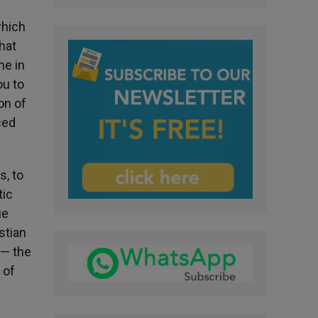
which
that
me in
ou to
on of
ced
s, to
tic
ue
stian
 — the
 of