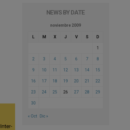
NEWS BY DATE
noviembre 2009
L
M
X
J
V
S
D
1
2
3
4
5
6
7
8
9
10
11
12
13
14
15
16
17
18
19
20
21
22
23
24
25
26
27
28
29
30
« Oct
Dic »