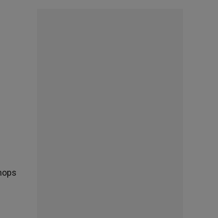
shops