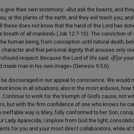
 to give their own testimony: «But ask the beasts, and they
 you; or the plants of the earth, and they will teach you; and
all these does not know that the hand of the Lord has don
the breath of all mankind» (Job 12:7-10). The conviction of 
of the human being, from conception until natural death, be
 character and that personal dignity that arouses only on
profound respect. Because the Lord of life said: «[f]or your 
God made man in his own image» (Genesis 9:5.6).
 be discouraged in our appeal to conscience. We would n
d not know in all situations, also in the most arduous, how 
. Continue to work for the triumph of God’s cause, not wi
rs, but with the firm confidence of one who knows he ca
an ineffable way is Mary, fully conformed to her Son, conq
r Lady Aparecida, I implore from God the light, consolatio
nts for you and your most direct collaborators, while at 