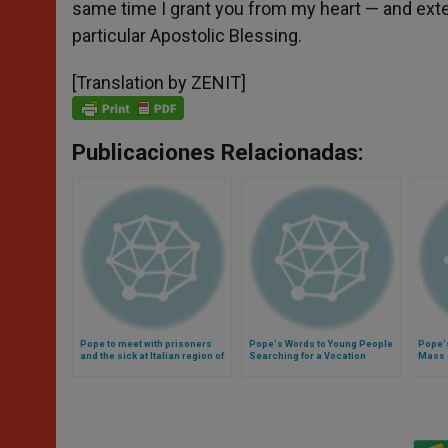
same time I grant you from my heart — and exte
particular Apostolic Blessing.
[Translation by ZENIT]
Publicaciones Relacionadas:
Pope to meet with prisoners
Pope's Words to Young People
Pope'
and the sick at Italian region of
Searching for a Vocation
Mass o
Molise (Video)