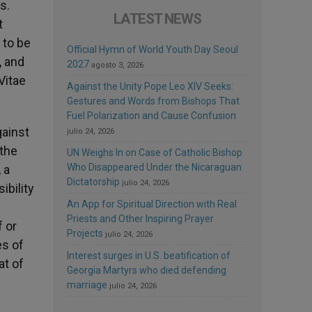
s.
LATEST NEWS
t
 to be
Official Hymn of World Youth Day Seoul
, and
2027
agosto 3, 2026
Vitae
Against the Unity Pope Leo XIV Seeks:
Gestures and Words from Bishops That
Fuel Polarization and Cause Confusion
gainst
julio 24, 2026
 the
UN Weighs In on Case of Catholic Bishop
Who Disappeared Under the Nicaraguan
 a
Dictatorship
julio 24, 2026
ibility
An App for Spiritual Direction with Real
Priests and Other Inspiring Prayer
 or
Projects
julio 24, 2026
es of
Interest surges in U.S. beatification of
at of
Georgia Martyrs who died defending
marriage
julio 24, 2026