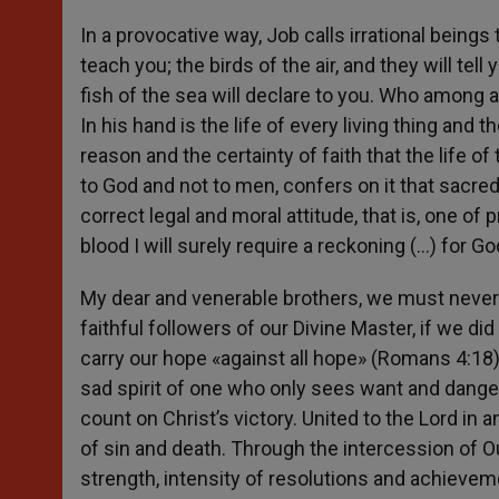
In a provocative way, Job calls irrational beings
teach you; the birds of the air, and they will tell
fish of the sea will declare to you. Who among 
In his hand is the life of every living thing and 
reason and the certainty of faith that the life 
to God and not to men, confers on it that sacred
correct legal and moral attitude, that is, one of 
blood I will surely require a reckoning (…) for 
My dear and venerable brothers, we must never
faithful followers of our Divine Master, if we di
carry our hope «against all hope» (Romans 4:18)
sad spirit of one who only sees want and dange
count on Christ’s victory. United to the Lord in 
of sin and death. Through the intercession of Ou
strength, intensity of resolutions and achieveme