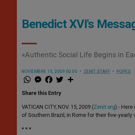
Benedict XVI's Messag
«Authentic Social Life Begins in E
NOVIEMBRE 15, 2009 00:00
ZENIT STAFF
POPES
W
M
F
T
S
h
e
a
w
h
a
s
c
i
a
t
s
e
t
r
Share this Entry
s
e
b
t
e
A
n
o
e
p
g
o
r
VATICAN CITY, NOV. 15, 2009 (
Zenit.org
).- Here
p
e
k
of Southern Brazil, in Rome for their five-yearly v
r
* * *