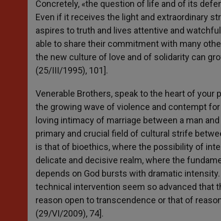
Concretely, «the question of life and of its def
Even if it receives the light and extraordinary s
aspires to truth and lives attentive and watchful
able to share their commitment with many others
the new culture of love and of solidarity can gr
(25/III/1995), 101].
Venerable Brothers, speak to the heart of your p
the growing wave of violence and contempt for t
loving intimacy of marriage between a man and
primary and crucial field of cultural strife bet
is that of bioethics, where the possibility of in
delicate and decisive realm, where the fundam
depends on God bursts with dramatic intensity. Th
technical intervention seem so advanced that 
reason open to transcendence or that of reason
(29/VI/2009), 74].