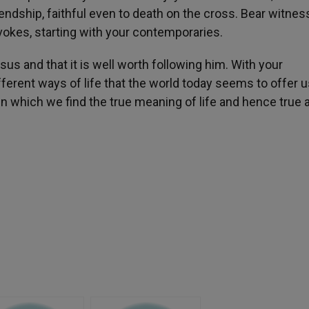
ndship, faithful even to death on the cross. Bear witness 
evokes, starting with your contemporaries.
Jesus and that it is well worth following him. With your
ferent ways of life that the world today seems to offer 
in which we find the true meaning of life and hence true 
h