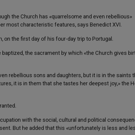
hough the Church has «quarrelsome and even rebellious»
 her most characteristic features, says Benedict XVI.
on the first day of his four-day trip to Portugal.
 baptized, the sacrament by which «the Church gives bir
 rebellious sons and daughters, but it is in the saints t
es, it is in them that she tastes her deepest joy,» the H
granted.
ccupation with the social, cultural and political conseque
esent. But he added that this «unfortunately is less and le