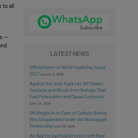
to all
us —
and
LATEST NEWS
Official Hymn of World Youth Day Seoul
2027
agosto 3, 2026
Against the Unity Pope Leo XIV Seeks:
Gestures and Words from Bishops That
Fuel Polarization and Cause Confusion
julio 24, 2026
UN Weighs In on Case of Catholic Bishop
Who Disappeared Under the Nicaraguan
Dictatorship
julio 24, 2026
An App for Spiritual Direction with Real