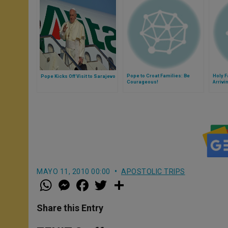
Pope to Croat Families: Be
Holy 
Pope Kicks Off Visit to Sarajevo
Courageous!
Arrivi
MAYO 11, 2010 00:00
APOSTOLIC TRIPS
W
M
F
T
S
h
e
a
w
h
a
s
c
i
a
t
s
e
t
r
Share this Entry
s
e
b
t
e
A
n
o
e