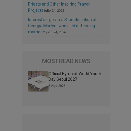
Priests and Other Inspiring Prayer
Projects
julio 24, 2026
Interest surges in U.S. beatification of
Georgia Martyrs who died defending
marriage
julio 24, 2026
MOST READ NEWS
Official Hymn of World Youth
Day Seoul 2027
3 Ago 2026