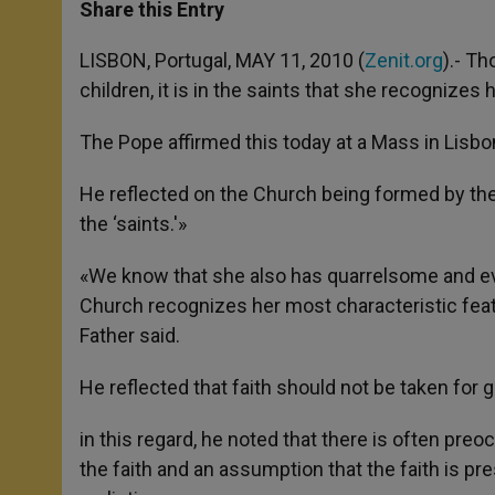
t
s
e
t
r
Share this Entry
s
e
b
t
e
A
n
o
e
p
g
o
r
LISBON, Portugal, MAY 11, 2010 (
Zenit.org
).- T
p
e
k
children, it is in the saints that she recognizes
r
The Pope affirmed this today at a Mass in Lisbon, 
He reflected on the Church being formed by the
the ‘saints.'»
«We know that she also has quarrelsome and even
Church recognizes her most characteristic featur
Father said.
He reflected that faith should not be taken for 
in this regard, he noted that there is often preo
the faith and an assumption that the faith is pr