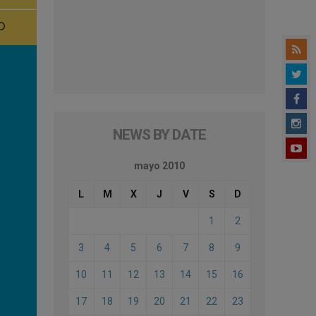
NEWS BY DATE
mayo 2010
L
M
X
J
V
S
D
1
2
3
4
5
6
7
8
9
10
11
12
13
14
15
16
17
18
19
20
21
22
23