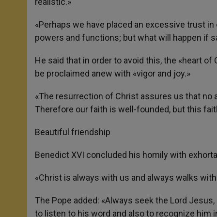
realistic.»
«Perhaps we have placed an excessive trust in e
powers and functions; but what will happen if sa
He said that in order to avoid this, the «heart o
be proclaimed anew with «vigor and joy.»
«The resurrection of Christ assures us that no 
Therefore our faith is well-founded, but this fai
Beautiful friendship
Benedict XVI concluded his homily with exhortatio
«Christ is always with us and always walks with
The Pope added: «Always seek the Lord Jesus, 
to listen to his word and also to recognize him i