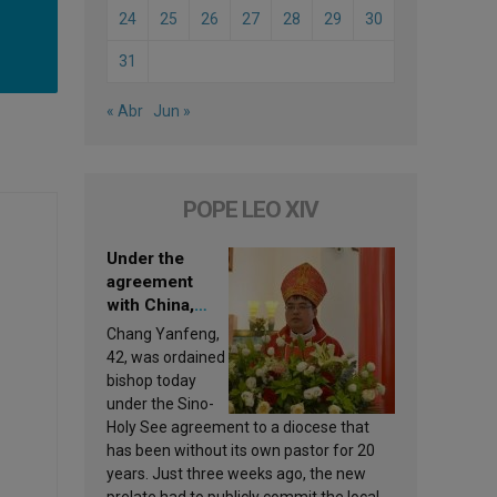
24
25
26
27
28
29
30
31
« Abr
Jun »
POPE LEO XIV
Under the
agreement
with China,
Leo XIV
Chang Yanfeng,
appoints a new
42, was ordained
bishop
bishop today
under the Sino-
Holy See agreement to a diocese that
has been without its own pastor for 20
years. Just three weeks ago, the new