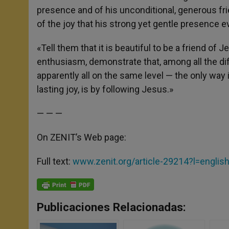
presence and of his unconditional, generous frie
of the joy that his strong yet gentle presence 
«Tell them that it is beautiful to be a friend of 
enthusiasm, demonstrate that, among all the dif
apparently all on the same level — the only way 
lasting joy, is by following Jesus.»
— — —
On ZENIT’s Web page:
Full text:
www.zenit.org/article-29214?l=englis
Publicaciones Relacionadas: