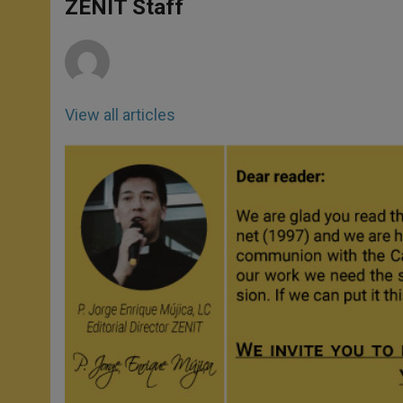
p
g
o
r
ZENIT Staff
p
e
k
r
View all articles