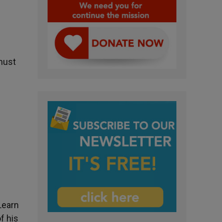
 must
Learn
f his