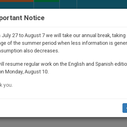
URCH AND WORLD
DOCUMENTS
DONATE
portant Notice
Disappeared Under the Nicaraguan Dictatorship
July 27 to August 7 we will take our annual break, taking
ge of the summer period when less information is gene
nsumption also decreases.
 Church, Says Benedict XV
ll resume regular work on the English and Spanish editi
on Monday, August 10.
 you.
» in Each of Us
IPS