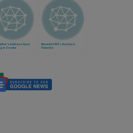
Father's Address Upon
Benedict XVI's Homily in
ng in Croatia
Palermo