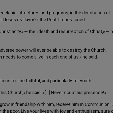
cclesial structures and programs, in the distribution of
lt loses its flavor?» the Pontiff questioned.
f Christianity» — the «death and resurrection of Christ,» —
adverse power will ever be able to destroy the Church.
th needs to come alive in each one of us,» he said.
ns for the faithful, and particularly for youth.
 his Church,» he said. «[…] Never doubt his presence!»
grow in friendship with him, receive him in Communion. 
n the poor. Live your lives with joy and enthusiasm, sure o