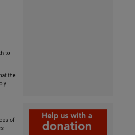
th to
hat the
oly
nces of
ss