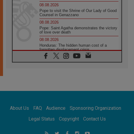
08.08.2026
Pope to visit the Shrine of Our Lady of Good
Counsel in Genazzano
08.08.2026
Pope: Saint Agatha demonstrates the victory
of love over death
08.08.2026
Honduras: The hidden human cost of a
forgotten displacement crisis
08.08.2026
Archbishop Nwachukwu: Communication in
the service of the Gospel
08.08.2026
The Lord's Day Reflection: Take Courage. Do
Not Be Afraid!
07.08.2026
Following in Jesus' Footsteps: Capernaum,
the Town of Jesus
About Us
FAQ
Audience
Sponsoring Organization
07.08.2026
Catholic universities offer art as a way of
Legal Status
Copyright
Contact Us
addressing today's problems
07.08.2026
Odysseus: The man and his monsters in a