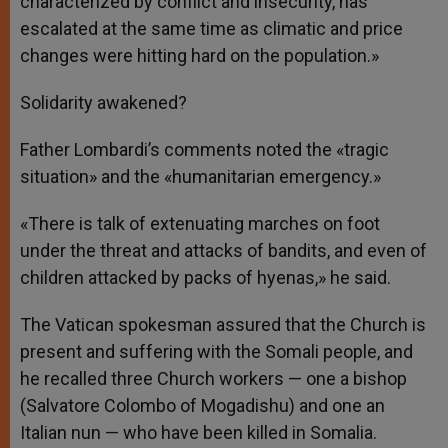
characterized by conflict and insecurity, has
escalated at the same time as climatic and price
changes were hitting hard on the population.»
Solidarity awakened?
Father Lombardi’s comments noted the «tragic
situation» and the «humanitarian emergency.»
«There is talk of extenuating marches on foot
under the threat and attacks of bandits, and even of
children attacked by packs of hyenas,» he said.
The Vatican spokesman assured that the Church is
present and suffering with the Somali people, and
he recalled three Church workers — one a bishop
(Salvatore Colombo of Mogadishu) and one an
Italian nun — who have been killed in Somalia.