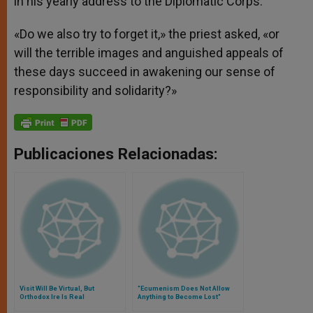
in his yearly address to the Diplomatic Corps.
«Do we also try to forget it,» the priest asked, «or
will the terrible images and anguished appeals of
these days succeed in awakening our sense of
responsibility and solidarity?»
Publicaciones Relacionadas:
Visit Will Be Virtual, But
"Ecumenism Does Not Allow
Orthodox Ire Is Real
Anything to Become Lost"