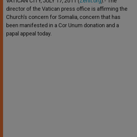
VATICAN CITY, JULY 17, 2011 (
Zenit.org
).- The
p
e
k
director of the Vatican press office is affirming the
r
Church’s concern for Somalia, concern that has
been manifested in a Cor Unum donation and a
papal appeal today.