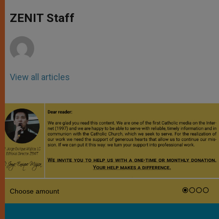
A
n
o
e
p
g
o
r
ZENIT Staff
p
e
k
r
View all articles