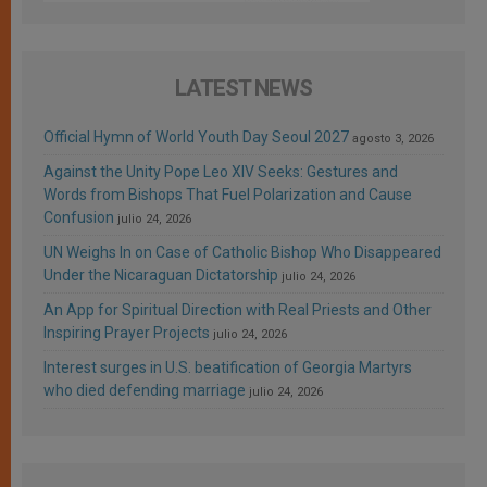
LATEST NEWS
Official Hymn of World Youth Day Seoul 2027
agosto 3, 2026
Against the Unity Pope Leo XIV Seeks: Gestures and
Words from Bishops That Fuel Polarization and Cause
Confusion
julio 24, 2026
UN Weighs In on Case of Catholic Bishop Who Disappeared
Under the Nicaraguan Dictatorship
julio 24, 2026
An App for Spiritual Direction with Real Priests and Other
Inspiring Prayer Projects
julio 24, 2026
Interest surges in U.S. beatification of Georgia Martyrs
who died defending marriage
julio 24, 2026