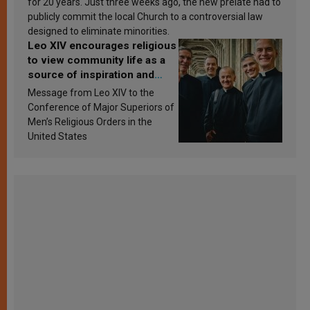
for 20 years. Just three weeks ago, the new prelate had to
publicly commit the local Church to a controversial law
designed to eliminate minorities.
Leo XIV encourages religious
to view community life as a
source of inspiration and
sanctification
Message from Leo XIV to the
Conference of Major Superiors of
Men’s Religious Orders in the
United States