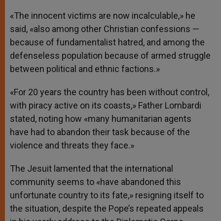
«The innocent victims are now incalculable,» he
said, «also among other Christian confessions —
because of fundamentalist hatred, and among the
defenseless population because of armed struggle
between political and ethnic factions.»
«For 20 years the country has been without control,
with piracy active on its coasts,» Father Lombardi
stated, noting how «many humanitarian agents
have had to abandon their task because of the
violence and threats they face.»
The Jesuit lamented that the international
community seems to «have abandoned this
unfortunate country to its fate,» resigning itself to
the situation, despite the Pope’s repeated appeals