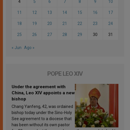
4
5
6
7
8
9
10
11
12
13
14
15
16
17
18
19
20
21
22
23
24
25
26
27
28
29
30
31
« Jun
Ago »
POPE LEO XIV
Under the agreement with
China, Leo XIV appoints a new
bishop
Chang Yanfeng, 42, was ordained
bishop today under the Sino-Holy
See agreement to a diocese that
has been without its own pastor