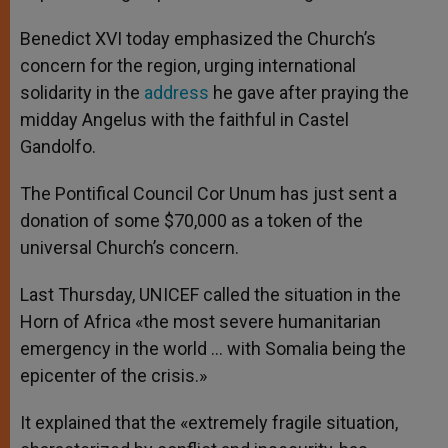
Benedict XVI today emphasized the Church’s
concern for the region, urging international
solidarity in the
address
he gave after praying the
midday Angelus with the faithful in Castel
Gandolfo.
The Pontifical Council Cor Unum has just sent a
donation of some $70,000 as a token of the
universal Church’s concern.
Last Thursday, UNICEF called the situation in the
Horn of Africa «the most severe humanitarian
emergency in the world … with Somalia being the
epicenter of the crisis.»
It explained that the «extremely fragile situation,