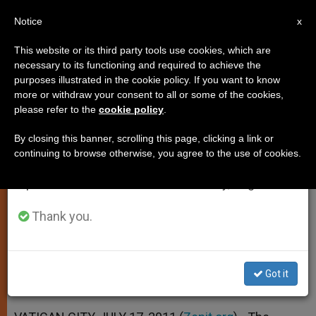
EN
Notice
×
x
Important Notice
This website or its third party tools use cookies, which are
necessary to its functioning and required to achieve the
From July 27 to August 7 we will take our
purposes illustrated in the cookie policy. If you want to know
Aide: Church Doesn't Forget
annual break, taking advantage of the summer
more or withdraw your consent to all or some of the cookies,
please refer to the
cookie policy
.
period when less information is generated and
Somalia
consumption also decreases.
By closing this banner, scrolling this page, clicking a link or
continuing to browse otherwise, you agree to the use of cookies.
We will resume regular work on the English and
Wonders What Will Awaken an
Spanish editions of ZENIT on Monday, August 10.
International Sense of Responsibility
Thank you.
JULIO 17, 2011 00:00
ZENIT STAFF
SPIRITUALITY
W
M
F
T
S
h
e
a
w
h
a
s
c
i
a
Got it
t
s
e
t
r
Share this Entry
s
e
b
t
e
A
n
o
e
p
g
o
r