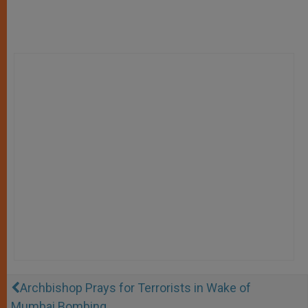
Archbishop Prays for Terrorists in Wake of
Mumbai Bombing