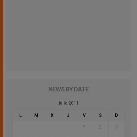
NEWS BY DATE
julio 2011
L
M
X
J
V
S
D
1
2
3