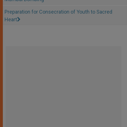
Preparation for Consecration of Youth to Sacred
Heart