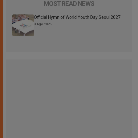
MOST READ NEWS
Official Hymn of World Youth Day Seoul 2027
3 Ago 2026