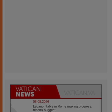
08.08.2026
Lebanon talks in Rome making progress,
reports suggest