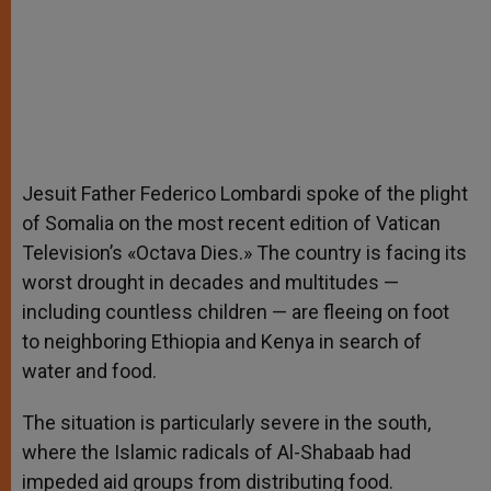
Jesuit Father Federico Lombardi spoke of the plight
of Somalia on the most recent edition of Vatican
Television’s «Octava Dies.» The country is facing its
worst drought in decades and multitudes —
including countless children — are fleeing on foot
to neighboring Ethiopia and Kenya in search of
water and food.
The situation is particularly severe in the south,
where the Islamic radicals of Al-Shabaab had
impeded aid groups from distributing food.