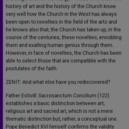
history of art and the history of the Church know
very well how the Church in the West has always
been open to novelties in the field of the arts and
he knows also that, the Church has taken up, in the
course of the centuries, these novelties, ennobling
them and exalting human genius through them.
However, in face of novelties, the Church has been
able to select those that are compatible with the
postulates of the faith.
ZENIT: And what else have you rediscovered?
Father Estivill: Sacrosanctum Concilium (122)
establishes a basic distinction between art,
religious art and sacred art, which is not a mere
thematic distinction but, rather, a conceptual one.
Pope Benedict XVI himself confirms the validity