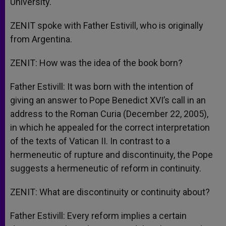
University.
ZENIT spoke with Father Estivill, who is originally
from Argentina.
ZENIT: How was the idea of the book born?
Father Estivill: It was born with the intention of
giving an answer to Pope Benedict XVI’s call in an
address to the Roman Curia (December 22, 2005),
in which he appealed for the correct interpretation
of the texts of Vatican II. In contrast to a
hermeneutic of rupture and discontinuity, the Pope
suggests a hermeneutic of reform in continuity.
ZENIT: What are discontinuity or continuity about?
Father Estivill: Every reform implies a certain