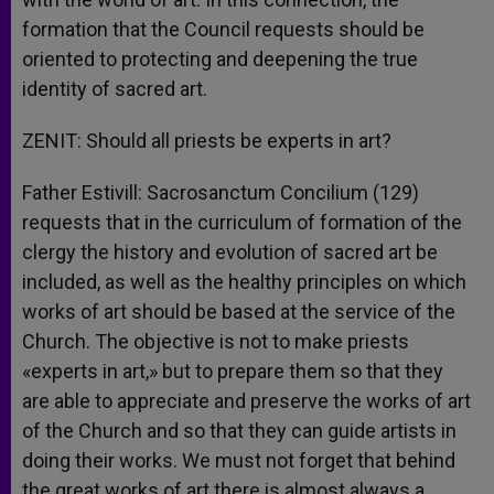
formation that the Council requests should be
oriented to protecting and deepening the true
identity of sacred art.
ZENIT: Should all priests be experts in art?
Father Estivill: Sacrosanctum Concilium (129)
requests that in the curriculum of formation of the
clergy the history and evolution of sacred art be
included, as well as the healthy principles on which
works of art should be based at the service of the
Church. The objective is not to make priests
«experts in art,» but to prepare them so that they
are able to appreciate and preserve the works of art
of the Church and so that they can guide artists in
doing their works. We must not forget that behind
the great works of art there is almost always a