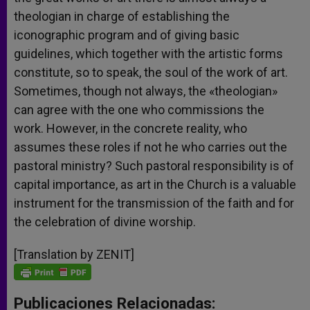
theologian in charge of establishing the
iconographic program and of giving basic
guidelines, which together with the artistic forms
constitute, so to speak, the soul of the work of art.
Sometimes, though not always, the «theologian»
can agree with the one who commissions the
work. However, in the concrete reality, who
assumes these roles if not he who carries out the
pastoral ministry? Such pastoral responsibility is of
capital importance, as art in the Church is a valuable
instrument for the transmission of the faith and for
the celebration of divine worship.
[Translation by ZENIT]
Publicaciones Relacionadas: