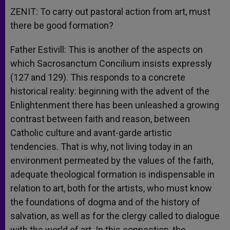
ZENIT: To carry out pastoral action from art, must
there be good formation?
Father Estivill: This is another of the aspects on
which Sacrosanctum Concilium insists expressly
(127 and 129). This responds to a concrete
historical reality: beginning with the advent of the
Enlightenment there has been unleashed a growing
contrast between faith and reason, between
Catholic culture and avant-garde artistic
tendencies. That is why, not living today in an
environment permeated by the values of the faith,
adequate theological formation is indispensable in
relation to art, both for the artists, who must know
the foundations of dogma and of the history of
salvation, as well as for the clergy called to dialogue
with the world of art. In this connection, the