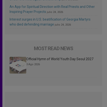
An App for Spiritual Direction with Real Priests and Other
Inspiring Prayer Projects
julio 24, 2026
Interest surges in U.S. beatification of Georgia Martyrs
who died defending marriage
julio 24, 2026
MOST READ NEWS
Official Hymn of World Youth Day Seoul 2027
3 Ago 2026