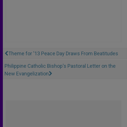
Theme for '13 Peace Day Draws From Beatitudes
Philippine Catholic Bishop's Pastoral Letter on the
New Evangelization