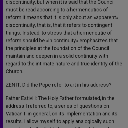
discontinuity, but when it is said that the Council
must be read according to a hermeneutics of
reform it means that it is only about an «apparent»
discontinuity, that is, that it refers to contingent
things. Instead, to stress that a hermeneutic of
reform should be «in continuity» emphasizes that
the principles at the foundation of the Council
maintain and deepen in a solid continuity with
regard to the intimate nature and true identity of the
Church.
ZENIT: Did the Pope refer to art in his address?
Father Estivill: The Holy Father formulated, in the
address I referred to, a series of questions on
Vatican II in general, on its implementation and its
results. I allow myself to apply analogically such