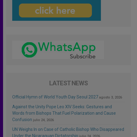
LATEST NEWS
Official Hymn of World Youth Day Seoul 2027
agosto 3, 2026
Against the Unity Pope Leo XIV Seeks: Gestures and
Words from Bishops That Fuel Polarization and Cause
Confusion
julio 24, 2026
UN Weighs In on Case of Catholic Bishop Who Disappeared
Under the Nicaraguan Dictatorship
julio 24, 2026