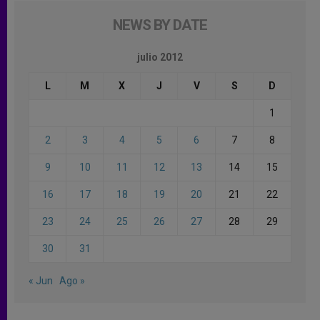
NEWS BY DATE
julio 2012
L
M
X
J
V
S
D
1
2
3
4
5
6
7
8
9
10
11
12
13
14
15
16
17
18
19
20
21
22
23
24
25
26
27
28
29
30
31
« Jun
Ago »