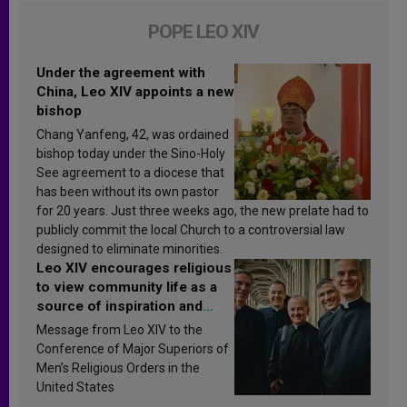
POPE LEO XIV
Under the agreement with
China, Leo XIV appoints a new
bishop
Chang Yanfeng, 42, was ordained
bishop today under the Sino-Holy
See agreement to a diocese that
has been without its own pastor
for 20 years. Just three weeks ago, the new prelate had to
publicly commit the local Church to a controversial law
designed to eliminate minorities.
Leo XIV encourages religious
to view community life as a
source of inspiration and
sanctification
Message from Leo XIV to the
Conference of Major Superiors of
Men’s Religious Orders in the
United States