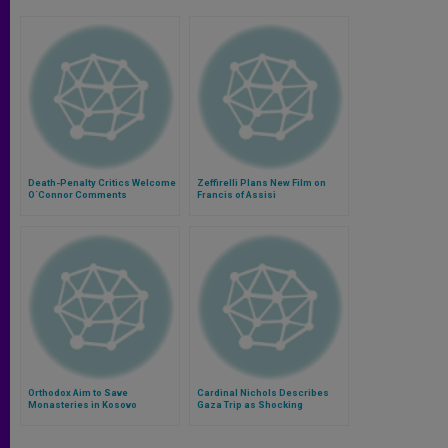
Death-Penalty Critics Welcome
Zeffirelli Plans New Film on
O´Connor Comments
Francis of Assisi
Orthodox Aim to Save
Cardinal Nichols Describes
Monasteries in Kosovo
Gaza Trip as Shocking