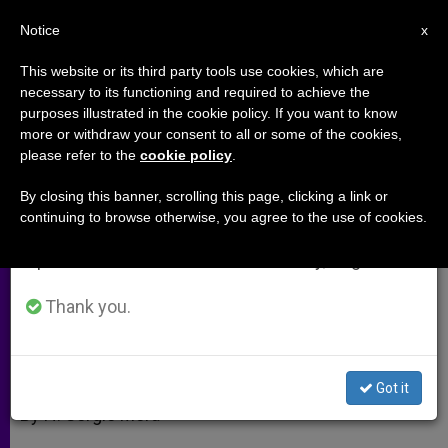
EN
Notice
×
x
Important Notice
This website or its third party tools use cookies, which are
necessary to its functioning and required to achieve the
From July 27 to August 7 we will take our
purposes illustrated in the cookie policy. If you want to know
Vatican II, the Church and Art
annual break, taking advantage of the summer
more or withdraw your consent to all or some of the cookies,
please refer to the
cookie policy
.
period when less information is generated and
consumption also decreases.
By closing this banner, scrolling this page, clicking a link or
A Hermeneutic of Liturgical Reform
continuing to browse otherwise, you agree to the use of cookies.
We will resume regular work on the English and
in Continuity
Spanish editions of ZENIT on Monday, August 10.
JULIO 13, 2012 00:00
ZENIT STAFF
ARCHIVES
Thank you.
W
M
F
T
S
h
e
a
w
h
a
s
c
i
a
t
s
e
t
r
Share this Entry
s
e
b
t
e
Got it
A
n
o
e
p
g
o
r
By H. Sergio Mora
p
e
k
r