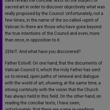
have reread the conciliar texts on the subject of
sacred art in order to discover objectively what was
really proposed by the Council. Unfortunately, not a
few times, in the name of the so-called «spirit of
Vatican II» there are those who have gone beyond
the true intentions of the Council and even, more
than once, in opposition to it.
ZENIT: And what have you discovered?
Father Estivill: On one hand, that the documents of
Vatican Council II, which the Holy Father has sent
us to reread, open paths of renewal and dialogue
with the world of art, showing, at the same time, a
strong continuity with the vision that the Church
has always held in this field. On the other hand, on
reading the conciliar texts, I have seen,
unfortunately, that there are some re-readings