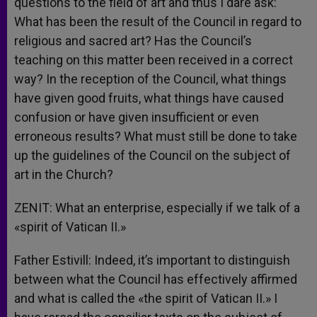
questions to the field of art and thus I dare ask:
What has been the result of the Council in regard to
religious and sacred art? Has the Council’s
teaching on this matter been received in a correct
way? In the reception of the Council, what things
have given good fruits, what things have caused
confusion or have given insufficient or even
erroneous results? What must still be done to take
up the guidelines of the Council on the subject of
art in the Church?
ZENIT: What an enterprise, especially if we talk of a
«spirit of Vatican II.»
Father Estivill: Indeed, it’s important to distinguish
between what the Council has effectively affirmed
and what is called the «the spirit of Vatican II.» I