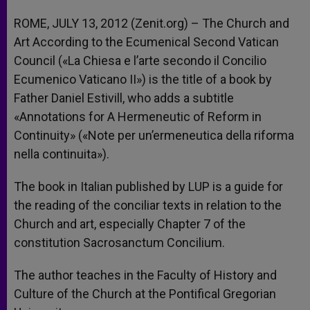
ROME, JULY 13, 2012 (Zenit.org) – The Church and
Art According to the Ecumenical Second Vatican
Council («La Chiesa e l’arte secondo il Concilio
Ecumenico Vaticano II») is the title of a book by
Father Daniel Estivill, who adds a subtitle
«Annotations for A Hermeneutic of Reform in
Continuity» («Note per un’ermeneutica della riforma
nella continuita»).
The book in Italian published by LUP is a guide for
the reading of the conciliar texts in relation to the
Church and art, especially Chapter 7 of the
constitution Sacrosanctum Concilium.
The author teaches in the Faculty of History and
Culture of the Church at the Pontifical Gregorian