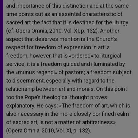
and importance of this distinction and at the same
time points out as an essential characteristic of
sacred art the fact that it is destined for the liturgy
(cf. Opera Omnia, 2010, Vol. XI, p. 132). Another
aspect that deserves mention is the Church’s
respect for freedom of expression in art: a
freedom, however, that is «ordered» to liturgical
service; it is a freedom guided and illuminated by
the «munus regendi» of pastors; a freedom subject
to discernment, especially with regard to the
relationship between art and morals. On this point
too the Pope’s theological thought proves
explanatory. He says: «The freedom of art, which is
also necessary in the more closely confined realm
of sacred art, is not a matter of arbitrariness»
(Opera Omnia, 2010, Vol. XI, p. 132).