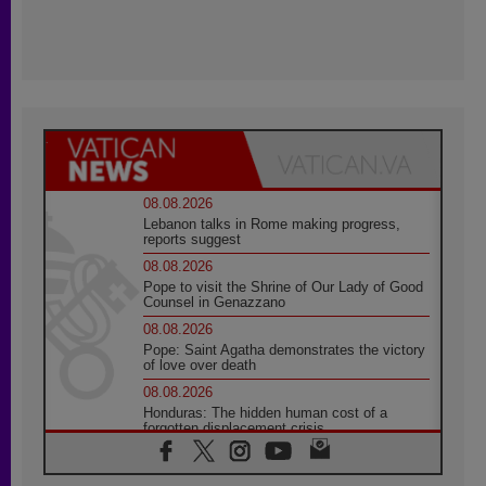
08.08.2026
Lebanon talks in Rome making progress,
reports suggest
08.08.2026
Pope to visit the Shrine of Our Lady of Good
Counsel in Genazzano
08.08.2026
Pope: Saint Agatha demonstrates the victory
of love over death
08.08.2026
Honduras: The hidden human cost of a
forgotten displacement crisis
08.08.2026
Archbishop Nwachukwu: Communication in