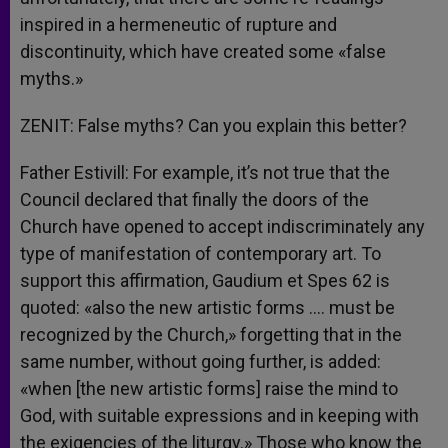
inspired in a hermeneutic of rupture and
discontinuity, which have created some «false
myths.»
ZENIT: False myths? Can you explain this better?
Father Estivill: For example, it’s not true that the
Council declared that finally the doors of the
Church have opened to accept indiscriminately any
type of manifestation of contemporary art. To
support this affirmation, Gaudium et Spes 62 is
quoted: «also the new artistic forms …. must be
recognized by the Church,» forgetting that in the
same number, without going further, is added:
«when [the new artistic forms] raise the mind to
God, with suitable expressions and in keeping with
the exigencies of the liturgy.» Those who know the