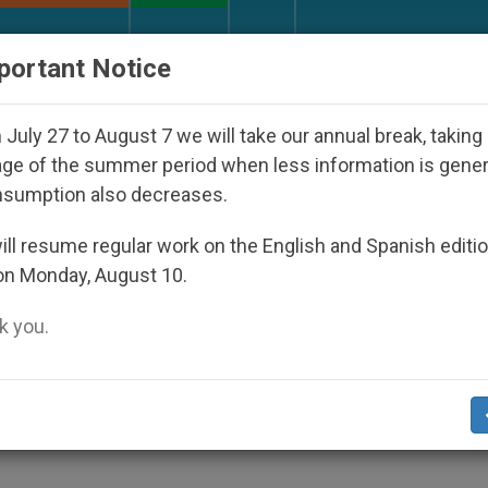
URCH AND WORLD
DOCUMENTS
DONATE
portant Notice
ctatorship
An App for Spiritual Direction with 
July 27 to August 7 we will take our annual break, taking
ge of the summer period when less information is gene
nsumption also decreases.
 Be Actors, Not Spectators
ll resume regular work on the English and Spanish editi
on Monday, August 10.
 you.
n France They Must Have Friendship With