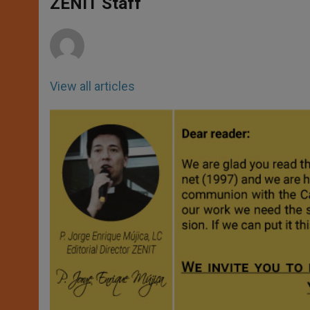
p
g
o
r
ZENIT Staff
p
e
k
r
View all articles