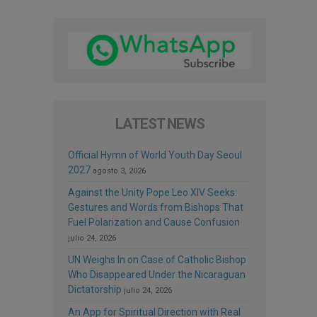
LATEST NEWS
Official Hymn of World Youth Day Seoul
2027
agosto 3, 2026
Against the Unity Pope Leo XIV Seeks:
Gestures and Words from Bishops That
Fuel Polarization and Cause Confusion
julio 24, 2026
UN Weighs In on Case of Catholic Bishop
Who Disappeared Under the Nicaraguan
Dictatorship
julio 24, 2026
An App for Spiritual Direction with Real