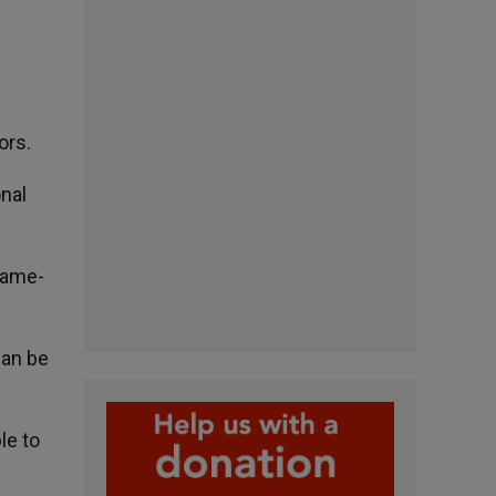
ors.
onal
Dame-
can be
le to