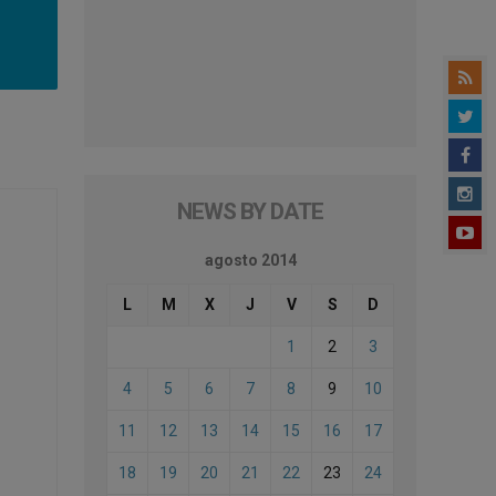
NEWS BY DATE
agosto 2014
L
M
X
J
V
S
D
1
2
3
4
5
6
7
8
9
10
11
12
13
14
15
16
17
18
19
20
21
22
23
24