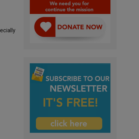
ecially