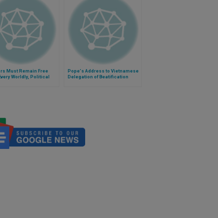
ors Must Remain Free
Pope's Address to Vietnamese
very Worldly, Political
Delegation of Beatification
rn'
Cause of Cardinal Van Thuan