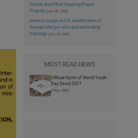
Priests and Other Inspiring Prayer
Projects
julio 24, 2026
Interest surges in U.S. beatification of
Georgia Martyrs who died defending
marriage
julio 24, 2026
MOST READ NEWS
Official Hymn of World Youth
Day Seoul 2027
3 Ago 2026