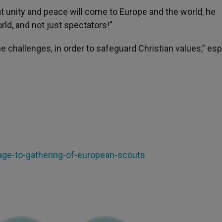
at unity and peace will come to Europe and the world, he
rld, and not just spectators!”
 challenges, in order to safeguard Christian values,” esp
age-to-gathering-of-european-scouts