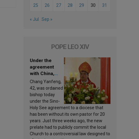
25
26
27
28
29
30
31
« Jul
Sep »
POPE LEO XIV
Under the
agreement
with China,
Leo XIV
Chang Yanfeng,
appoints a new
42, was ordained
bishop
bishop today
under the Sino-
Holy See agreement to a diocese that
has been without its own pastor for 20
years. Just three weeks ago, the new
prelate had to publicly commit the local
Church to a controversial law designed to