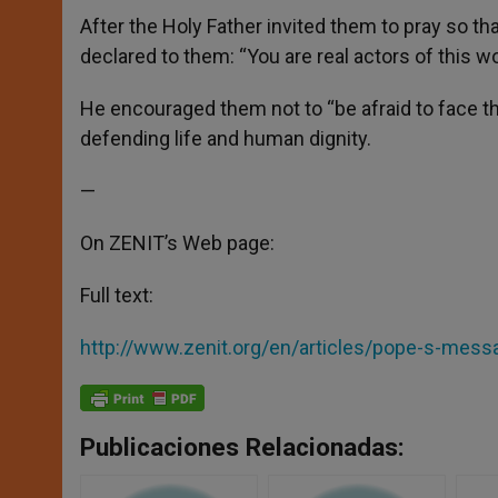
After the Holy Father invited them to pray so th
declared to them: “You are real actors of this wo
He encouraged them not to “be afraid to face the
defending life and human dignity.
—
On ZENIT’s Web page:
Full text:
http://www.zenit.org/en/articles/pope-s-mess
Publicaciones Relacionadas: