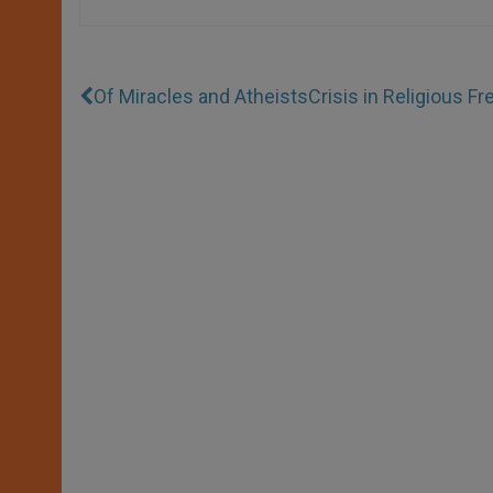
Of Miracles and Atheists
Crisis in Religious F