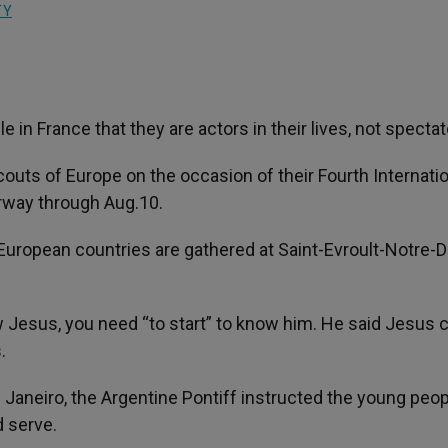
TY
in France that they are actors in their lives, not spectat
outs of Europe on the occasion of their Fourth Internati
rway through Aug.10.
European countries are gathered at Saint-Evroult-Notre-
 Jesus, you need “to start” to know him. He said Jesus 
.
 Janeiro, the Argentine Pontiff instructed the young peop
d serve.