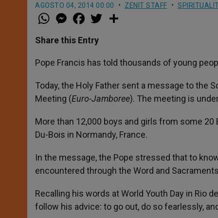
AGOSTO 04, 2014 00:00
ZENIT STAFF
SPIRITUALI
W
M
F
T
S
h
e
a
w
h
a
s
c
i
a
t
s
e
t
r
Share this Entry
s
e
b
t
e
A
n
o
e
p
g
o
r
Pope Francis has told thousands of young people 
p
e
k
r
Today, the Holy Father sent a message to the Sc
Meeting (
Euro-Jamboree
). The meeting is unde
More than 12,000 boys and girls from some 20 
Du-Bois in Normandy, France.
In the message, the Pope stressed that to know
encountered through the Word and Sacraments
Recalling his words at World Youth Day in Rio de
follow his advice: to go out, do so fearlessly, an