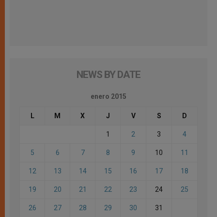
NEWS BY DATE
enero 2015
L
M
X
J
V
S
D
1
2
3
4
5
6
7
8
9
10
11
12
13
14
15
16
17
18
19
20
21
22
23
24
25
26
27
28
29
30
31