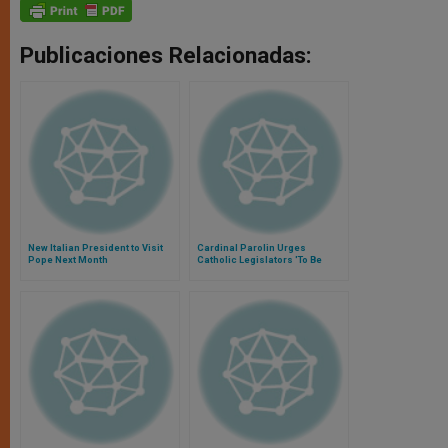
Publicaciones Relacionadas:
New Italian President to Visit
Cardinal Parolin Urges
Pope Next Month
Catholic Legislators 'To Be
Leaven in the World'