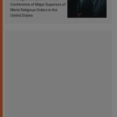
Conference of Major Superiors of
Men’s Religious Orders in the
United States