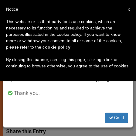
EN
Notice
×
x
Important Notice
This website or its third party tools use cookies, which are
necessary to its functioning and required to achieve the
From July 27 to August 7 we will take our
purposes illustrated in the cookie policy. If you want to know
Pope Francis Sends Message to
annual break, taking advantage of the summer
more or withdraw your consent to all or some of the cookies,
please refer to the
cookie policy
.
period when less information is generated and
Retiring Italian President
consumption also decreases.
By closing this banner, scrolling this page, clicking a link or
continuing to browse otherwise, you agree to the use of cookies.
We will resume regular work on the English and
Praises Giorgio Napolitano for His
Spanish editions of ZENIT on Monday, August 10.
«Tireless Dedication to the Common
Good»
Thank you.
ENERO 14, 2015 00:00
ZENIT STAFF
SPIRITUALITY
W
M
F
T
S
Got it
h
e
a
w
h
a
s
c
i
a
t
s
e
t
r
Share this Entry
s
e
b
t
e