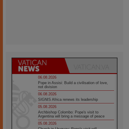
06.08.2026
Pope in Assisi: Build a civilisation of love,
not division
06.08.2026
SIGNIS Africa renews its leadership
05.08.2026
Archbishop Colombo: Pope's visit to
Argentina will bring a message of peace
05.08.2026
Church in Uruguay: Pope's visit will