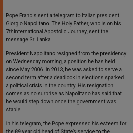
Pope Francis sent a telegram to Italian president
Giorgio Napolitano. The Holy Father, who is on his
7thInternational Apostolic Journey, sent the
message Sri Lanka.
President Napolitano resigned from the presidency
on Wednesday morning, a position he has held
since May 2006. In 2013, he was asked to serve a
second term after a deadlock in elections sparked
a political crisis in the country. His resignation
comes as no surprise as Napolitano has said that
he would step down once the government was
stable.
In his telegram, the Pope expressed his esteem for
the 89 year old head of State’s service to the