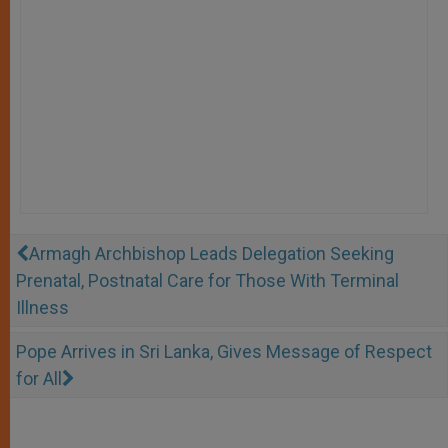
Armagh Archbishop Leads Delegation Seeking
Prenatal, Postnatal Care for Those With Terminal
Illness
Pope Arrives in Sri Lanka, Gives Message of Respect
for All