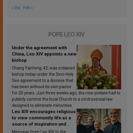
« Dic
Feb »
POPE LEO XIV
Under the agreement with
China, Leo XIV appoints a new
bishop
Chang Yanfeng, 42, was ordained
bishop today under the Sino-Holy
See agreement to a diocese that
has been without its own pastor
for 20 years. Just three weeks ago, the new prelate had to
publicly commit the local Church to a controversial law
designed to eliminate minorities.
Leo XIV encourages religious
to view community life as a
source of inspiration and
sanctification
Message from Leo XIV to the