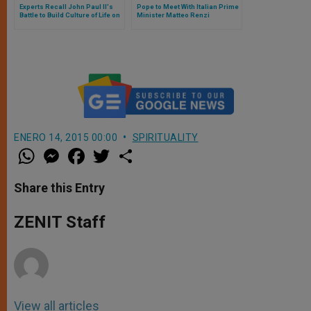
Experts Recall John Paul II's
Pope to Meet With Italian Prime
Battle to Build Culture of Life on
Minister Matteo Renzi
World Stage
ENERO 14, 2015 00:00
SPIRITUALITY
W
M
F
T
S
h
e
a
w
h
a
s
c
i
a
t
s
e
t
r
Share this Entry
s
e
b
t
e
A
n
o
e
p
g
o
r
ZENIT Staff
p
e
k
r
View all articles