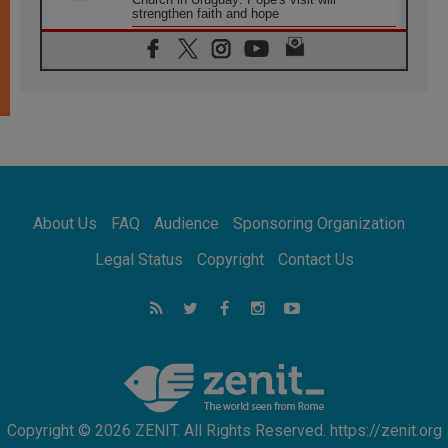
strengthen faith and hope
05.08.2026
Indonesia: One Dollar, 219 Churches
05.08.2026
Confucian-Christian Colloquium Final
Statement: Building a harmonious world
05.08.2026
Pope's visit to Peru: A source of hope for a
people seeking peace
05.08.2026
SIGNIS World Congress 2026:
About Us
FAQ
Audience
Sponsoring Organization
communication at the service of peace
05.08.2026
Legal Status
Copyright
Contact Us
Pope Leo to visit Uruguay, Argentina and
Peru in November
05.08.2026
Pope mourns Mozambique's Cardinal Langa,
who "proclaimed peace"
Copyright © 2026 ZENIT. All Rights Reserved. https://zenit.org