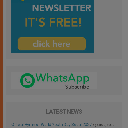
LATEST NEWS
Official Hymn of World Youth Day Seoul 2027
agosto 3, 2026