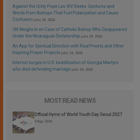
Against the Unity Pope Leo XIV Seeks: Gestures and
Words from Bishops That Fuel Polarization and Cause
Confusion
julio 24, 2026
UN Weighs In on Case of Catholic Bishop Who Disappeared
Under the Nicaraguan Dictatorship
julio 24, 2026
An App for Spiritual Direction with Real Priests and Other
Inspiring Prayer Projects
julio 24, 2026
Interest surges in U.S. beatification of Georgia Martyrs
who died defending marriage
julio 24, 2026
MOST READ NEWS
Official Hymn of World Youth Day Seoul 2027
3 Ago 2026