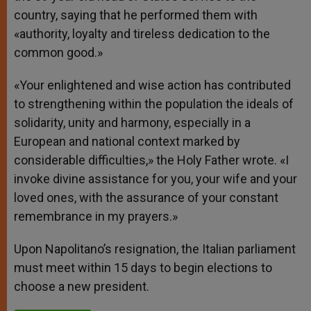
country, saying that he performed them with
«authority, loyalty and tireless dedication to the
common good.»
«Your enlightened and wise action has contributed
to strengthening within the population the ideals of
solidarity, unity and harmony, especially in a
European and national context marked by
considerable difficulties,» the Holy Father wrote. «I
invoke divine assistance for you, your wife and your
loved ones, with the assurance of your constant
remembrance in my prayers.»
Upon Napolitano’s resignation, the Italian parliament
must meet within 15 days to begin elections to
choose a new president.