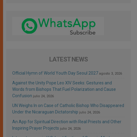
LATEST NEWS
Official Hymn of World Youth Day Seoul 2027
agosto 3, 2026
Against the Unity Pope Leo XIV Seeks: Gestures and
Words from Bishops That Fuel Polarization and Cause
Confusion
julio 24, 2026
UN Weighs In on Case of Catholic Bishop Who Disappeared
Under the Nicaraguan Dictatorship
julio 24, 2026
An App for Spiritual Direction with Real Priests and Other
Inspiring Prayer Projects
julio 24, 2026