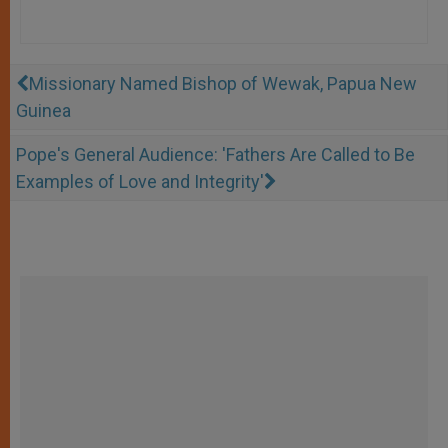
Missionary Named Bishop of Wewak, Papua New
Guinea
Pope's General Audience: 'Fathers Are Called to Be
Examples of Love and Integrity'