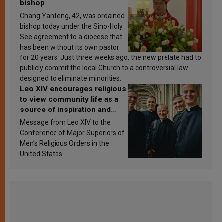
bishop
Chang Yanfeng, 42, was ordained
bishop today under the Sino-Holy
See agreement to a diocese that
has been without its own pastor
for 20 years. Just three weeks ago, the new prelate had to
publicly commit the local Church to a controversial law
designed to eliminate minorities.
Leo XIV encourages religious
to view community life as a
source of inspiration and
sanctification
Message from Leo XIV to the
Conference of Major Superiors of
Men’s Religious Orders in the
United States