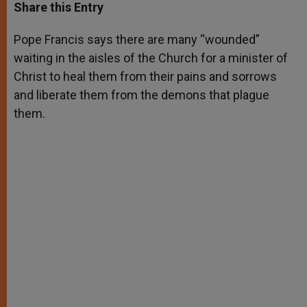
t
s
e
t
r
Share this Entry
s
e
b
t
e
A
n
o
e
p
g
o
r
Pope Francis says there are many “wounded”
p
e
k
waiting in the aisles of the Church for a minister of
r
Christ to heal them from their pains and sorrows
and liberate them from the demons that plague
them.