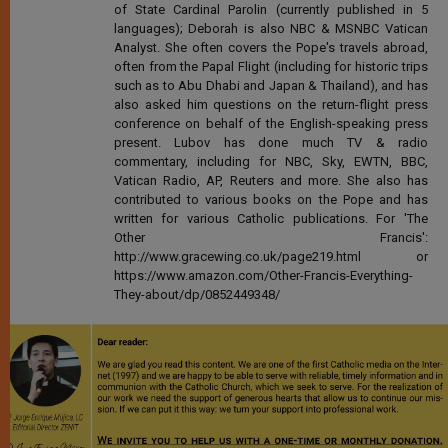
of State Cardinal Parolin (currently published in 5
languages); Deborah is also NBC & MSNBC Vatican
Analyst. She often covers the Pope's travels abroad,
often from the Papal Flight (including for historic trips
such as to Abu Dhabi and Japan & Thailand), and has
also asked him questions on the return-flight press
conference on behalf of the English-speaking press
present. Lubov has done much TV & radio
commentary, including for NBC, Sky, EWTN, BBC,
Vatican Radio, AP, Reuters and more. She also has
contributed to various books on the Pope and has
written for various Catholic publications. For 'The
Other Francis':
http://www.gracewing.co.uk/page219.html or
https://www.amazon.com/Other-Francis-Everything-
They-about/dp/0852449348/