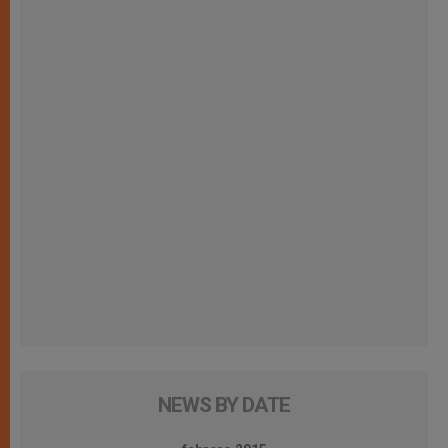
NEWS BY DATE