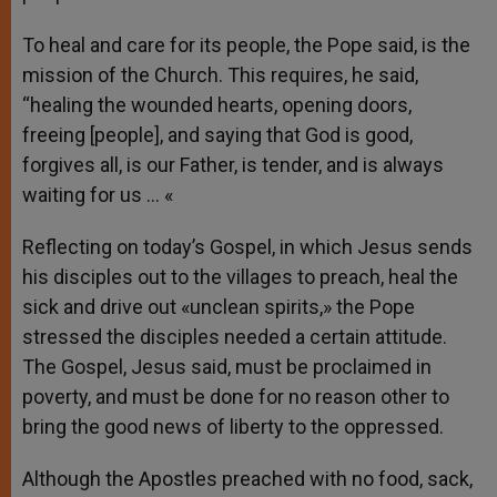
To heal and care for its people, the Pope said, is the
mission of the Church. This requires, he said,
“healing the wounded hearts, opening doors,
freeing [people], and saying that God is good,
forgives all, is our Father, is tender, and is always
waiting for us … «
Reflecting on today’s Gospel, in which Jesus sends
his disciples out to the villages to preach, heal the
sick and drive out «unclean spirits,» the Pope
stressed the disciples needed a certain attitude.
The Gospel, Jesus said, must be proclaimed in
poverty, and must be done for no reason other to
bring the good news of liberty to the oppressed.
Although the Apostles preached with no food, sack,