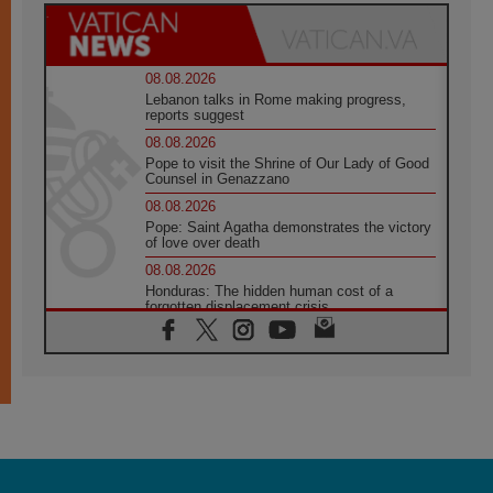
08.08.2026
Lebanon talks in Rome making progress,
reports suggest
08.08.2026
Pope to visit the Shrine of Our Lady of Good
Counsel in Genazzano
08.08.2026
Pope: Saint Agatha demonstrates the victory
of love over death
08.08.2026
Honduras: The hidden human cost of a
forgotten displacement crisis
08.08.2026
Archbishop Nwachukwu: Communication in
the service of the Gospel
08.08.2026
The Lord's Day Reflection: Take Courage. Do
Not Be Afraid!
07.08.2026
Following in Jesus' Footsteps: Capernaum,