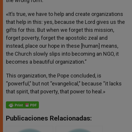
the wrong form.
«It’s true, we have to help and create organizations
that help in this: yes, because the Lord gives us the
gifts for this. But when we forget this mission,
forget poverty, forget the apostolic zeal and
instead, place our hope in these [human] means,
the Church slowly slips into becoming an NGO, it
becomes a beautiful organization.”
This organization, the Pope concluded, is
“powerful,” but not “evangelical,” because “it lacks
that spirit, that poverty, that power to heal.»
Publicaciones Relacionadas: