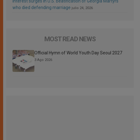
Interest surges in U.S. beatification of Georgia Martyrs
who died defending marriage
julio 24, 2026
MOST READ NEWS
Official Hymn of World Youth Day Seoul 2027
3 Ago 2026