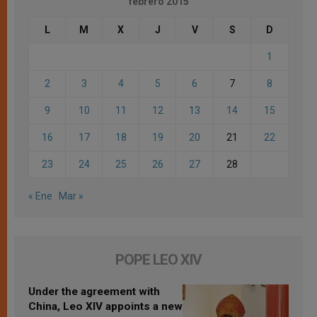
febrero 2015
L
M
X
J
V
S
D
1
2
3
4
5
6
7
8
9
10
11
12
13
14
15
16
17
18
19
20
21
22
23
24
25
26
27
28
« Ene
Mar »
POPE LEO XIV
Under the agreement with
China, Leo XIV appoints a new