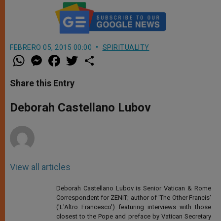
FEBRERO 05, 2015 00:00
SPIRITUALITY
W
M
F
T
S
h
e
a
w
h
a
s
c
i
a
t
s
e
t
r
Share this Entry
s
e
b
t
e
A
n
o
e
p
g
o
r
Deborah Castellano Lubov
p
e
k
r
View all articles
Deborah Castellano Lubov is Senior Vatican & Rome
Correspondent for ZENIT; author of 'The Other Francis'
('L'Altro Francesco') featuring interviews with those
closest to the Pope and preface by Vatican Secretary