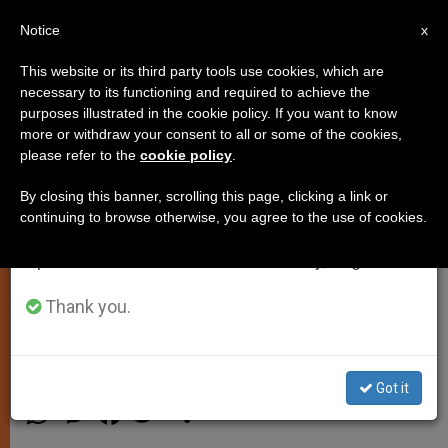
EN
Notice
×
x
Important Notice
This website or its third party tools use cookies, which are
necessary to its functioning and required to achieve the
From July 27 to August 7 we will take our
purposes illustrated in the cookie policy. If you want to know
Pope's Morning Homily: Many in
annual break, taking advantage of the summer
more or withdraw your consent to all or some of the cookies,
please refer to the
cookie policy
.
period when less information is generated and
Pews Are 'Wounded' Waiting to
consumption also decreases.
Be Healed
By closing this banner, scrolling this page, clicking a link or
continuing to browse otherwise, you agree to the use of cookies.
We will resume regular work on the English and
Spanish editions of ZENIT on Monday, August 10.
Compares Church to Field Hospital
During Mass at Casa Santa Marta
Thank you.
FEBRERO 05, 2015 00:00
DEBORAH CASTELLANO LUBOV
SPIRITUALITY
Got it
W
M
F
T
S
h
e
a
w
h
a
s
c
i
a