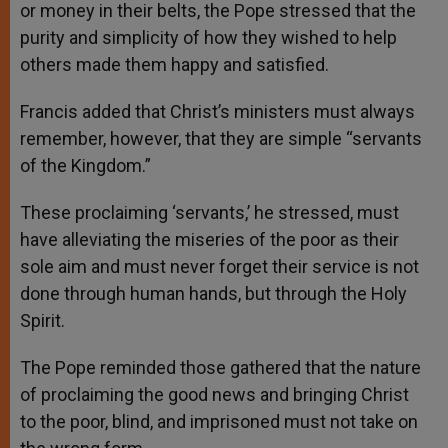
or money in their belts, the Pope stressed that the
purity and simplicity of how they wished to help
others made them happy and satisfied.
Francis added that Christ’s ministers must always
remember, however, that they are simple “servants
of the Kingdom.”
These proclaiming ‘servants,’ he stressed, must
have alleviating the miseries of the poor as their
sole aim and must never forget their service is not
done through human hands, but through the Holy
Spirit.
The Pope reminded those gathered that the nature
of proclaiming the good news and bringing Christ
to the poor, blind, and imprisoned must not take on