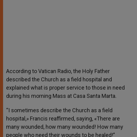
According to Vatican Radio, the Holy Father
described the Church as a field hospital and
explained what is proper service to those in need
during his morning Mass at Casa Santa Marta.
“I sometimes describe the Church as a field
hospital,» Francis reaffirmed, saying, «There are
many wounded, how many wounded! How many
people who need their wounds to be healed!”