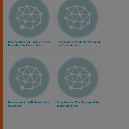
Pope's Morning Homily: Lenten
Daily Homily: Ezekiel's Vision of
Fast Must Be Real and Not
the Glory of the Lord
Formal
Daily Homily: I Will Make a New
Daily Homily: The Mystery of the
Covenant
Transfiguration