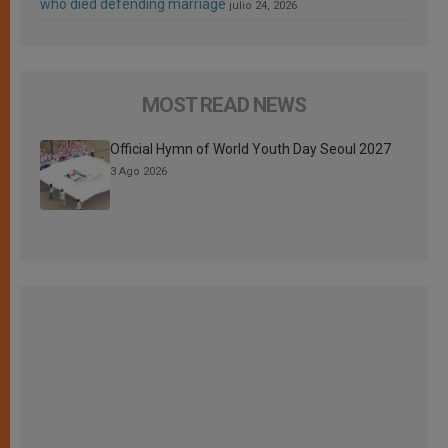
who died defending marriage
julio 24, 2026
MOST READ NEWS
Official Hymn of World Youth Day Seoul 2027
3 Ago 2026