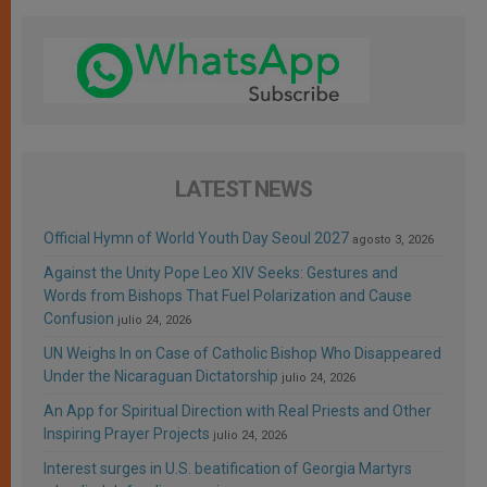
LATEST NEWS
Official Hymn of World Youth Day Seoul 2027
agosto 3, 2026
Against the Unity Pope Leo XIV Seeks: Gestures and
Words from Bishops That Fuel Polarization and Cause
Confusion
julio 24, 2026
UN Weighs In on Case of Catholic Bishop Who Disappeared
Under the Nicaraguan Dictatorship
julio 24, 2026
An App for Spiritual Direction with Real Priests and Other
Inspiring Prayer Projects
julio 24, 2026
Interest surges in U.S. beatification of Georgia Martyrs