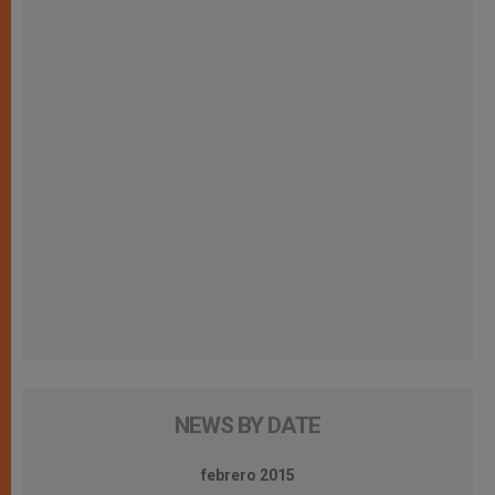
NEWS BY DATE
febrero 2015