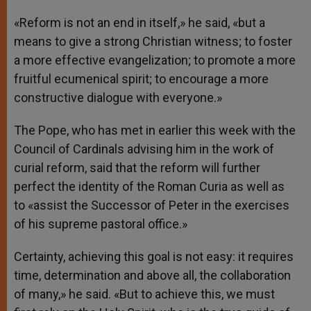
«Reform is not an end in itself,» he said, «but a
means to give a strong Christian witness; to foster
a more effective evangelization; to promote a more
fruitful ecumenical spirit; to encourage a more
constructive dialogue with everyone.»
The Pope, who has met in earlier this week with the
Council of Cardinals advising him in the work of
curial reform, said that the reform will further
perfect the identity of the Roman Curia as well as
to «assist the Successor of Peter in the exercises
of his supreme pastoral office.»
Certainty, achieving this goal is not easy: it requires
time, determination and above all, the collaboration
of many,» he said. «But to achieve this, we must