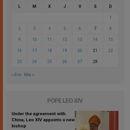
L
M
X
J
V
S
D
1
2
3
4
5
6
7
8
9
10
11
12
13
14
15
16
17
18
19
20
21
22
23
24
25
26
27
28
« Ene
Mar »
POPE LEO XIV
Under the agreement with
China, Leo XIV appoints a new
bishop