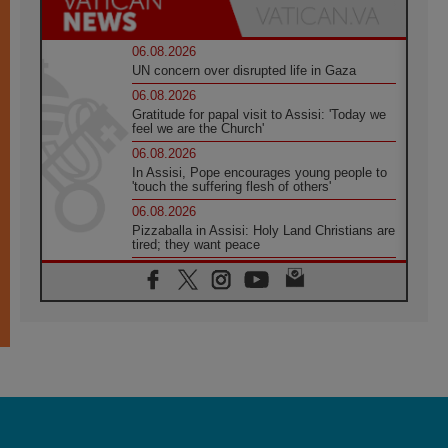
06.08.2026
UN concern over disrupted life in Gaza
06.08.2026
Gratitude for papal visit to Assisi: 'Today we
feel we are the Church'
06.08.2026
In Assisi, Pope encourages young people to
'touch the suffering flesh of others'
06.08.2026
Pizzaballa in Assisi: Holy Land Christians are
tired; they want peace
06.08.2026
Franciscan Provincial Minister: School of St.
Francis teaches the Gospel of peace
06.08.2026
Pope in Assisi: Build a civilisation of love,
not division
06.08.2026
SIGNIS Africa renews its leadership
06.08.2026