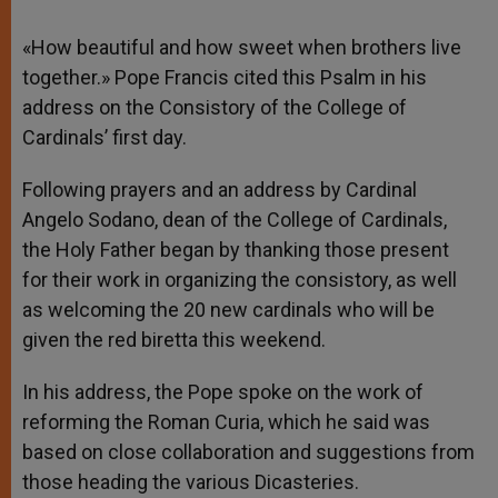
«How beautiful and how sweet when brothers live
together.» Pope Francis cited this Psalm in his
address on the Consistory of the College of
Cardinals’ first day.
Following prayers and an address by Cardinal
Angelo Sodano, dean of the College of Cardinals,
the Holy Father began by thanking those present
for their work in organizing the consistory, as well
as welcoming the 20 new cardinals who will be
given the red biretta this weekend.
In his address, the Pope spoke on the work of
reforming the Roman Curia, which he said was
based on close collaboration and suggestions from
those heading the various Dicasteries.