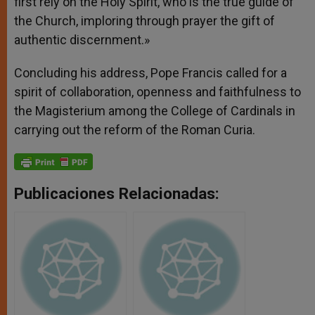
first rely on the Holy Spirit, who is the true guide of
the Church, imploring through prayer the gift of
authentic discernment.»
Concluding his address, Pope Francis called for a
spirit of collaboration, openness and faithfulness to
the Magisterium among the College of Cardinals in
carrying out the reform of the Roman Curia.
Publicaciones Relacionadas: