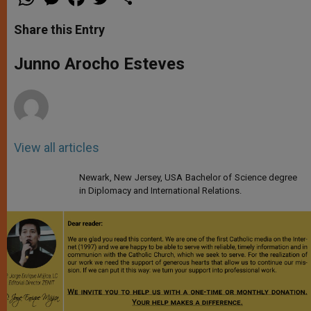
h
e
a
w
h
a
s
c
i
a
t
s
e
t
r
Share this Entry
s
e
b
t
e
A
n
o
e
p
g
o
r
Junno Arocho Esteves
p
e
k
r
View all articles
Newark, New Jersey, USA Bachelor of Science degree
in Diplomacy and International Relations.