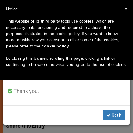
EN
Notice
×
x
Important Notice
This website or its third party tools use cookies, which are
necessary to its functioning and required to achieve the
From July 27 to August 7 we will take our
purposes illustrated in the cookie policy. If you want to know
Pope Francis: "Reform is Not an
annual break, taking advantage of the summer
more or withdraw your consent to all or some of the cookies,
please refer to the
cookie policy
.
period when less information is generated and
End in Itself"
consumption also decreases.
By closing this banner, scrolling this page, clicking a link or
continuing to browse otherwise, you agree to the use of cookies.
We will resume regular work on the English and
First Day of Consistory of the College
Spanish editions of ZENIT on Monday, August 10.
of Cardinals Begins at the Vatican
Thank you.
FEBRERO 12, 2015 00:00
JUNNO AROCHO ESTEVES
SPIRITUALITY
W
M
F
T
S
h
e
a
w
h
Got it
a
s
c
i
a
t
s
e
t
r
Share this Entry
s
e
b
t
e