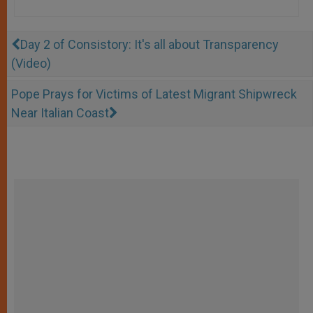
Day 2 of Consistory: It's all about Transparency
(Video)
Pope Prays for Victims of Latest Migrant Shipwreck
Near Italian Coast