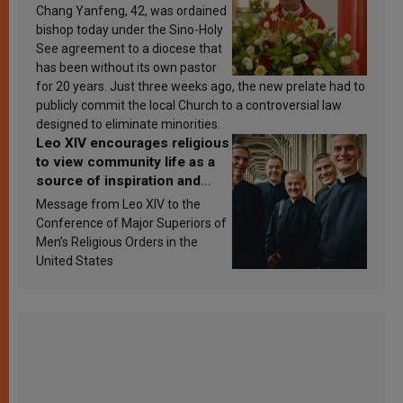
Chang Yanfeng, 42, was ordained
bishop today under the Sino-Holy
See agreement to a diocese that
has been without its own pastor
for 20 years. Just three weeks ago, the new prelate had to
publicly commit the local Church to a controversial law
designed to eliminate minorities.
Leo XIV encourages religious
to view community life as a
source of inspiration and
sanctification
Message from Leo XIV to the
Conference of Major Superiors of
Men’s Religious Orders in the
United States