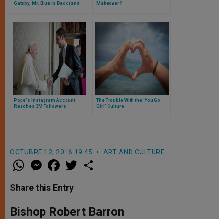
Gatsby, Mr. Blue Is Back (and
Makeover?
Better Than Ever!)
Pope's Instagram Account
The Trouble With the 'You Go
Reaches 3M Followers
Girl' Culture
OCTUBRE 12, 2016 19:45
ART AND CULTURE
W
M
F
T
S
h
e
a
w
h
a
s
c
i
a
t
s
e
t
r
Share this Entry
s
e
b
t
e
A
n
o
e
p
g
o
r
Bishop Robert Barron
p
e
k