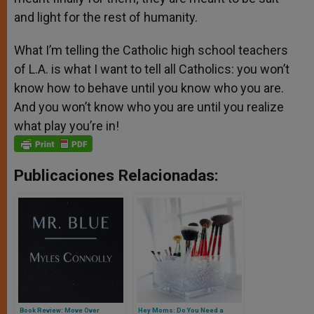
and light for the rest of humanity.
What I’m telling the Catholic high school teachers
of L.A. is what I want to tell all Catholics: you won’t
know how to behave until you know who you are.
And you won’t know who you are until you realize
what play you’re in!
Publicaciones Relacionadas:
Book Review: Move Over
Hey Moms: Do You Need a