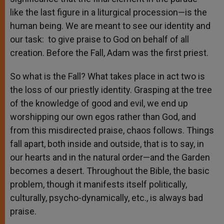
like the last figure in a liturgical procession—is the
human being. We are meant to see our identity and
our task: to give praise to God on behalf of all
creation. Before the Fall, Adam was the first priest.
So what is the Fall? What takes place in act two is
the loss of our priestly identity. Grasping at the tree
of the knowledge of good and evil, we end up
worshipping our own egos rather than God, and
from this misdirected praise, chaos follows. Things
fall apart, both inside and outside, that is to say, in
our hearts and in the natural order—and the Garden
becomes a desert. Throughout the Bible, the basic
problem, though it manifests itself politically,
culturally, psycho-dynamically, etc., is always bad
praise.