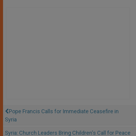
Pope Francis Calls for Immediate Ceasefire in
Syria
Syria: Church Leaders Bring Children's Call for Peace