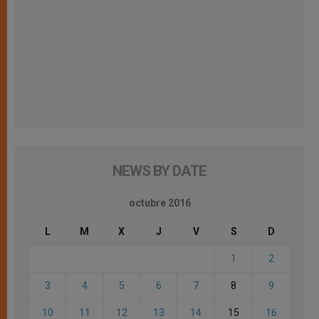
NEWS BY DATE
octubre 2016
L
M
X
J
V
S
D
1
2
3
4
5
6
7
8
9
10
11
12
13
14
15
16