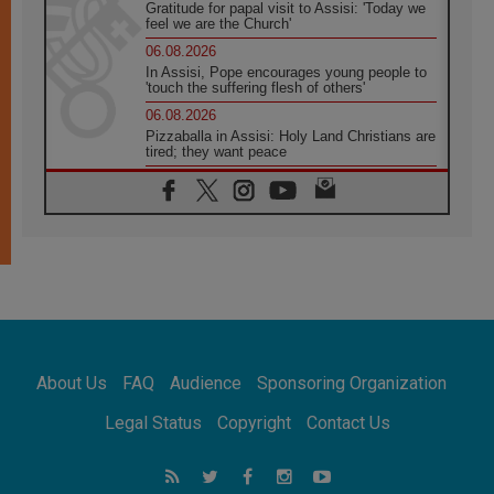
Gratitude for papal visit to Assisi: 'Today we
feel we are the Church'
06.08.2026
In Assisi, Pope encourages young people to
'touch the suffering flesh of others'
06.08.2026
Pizzaballa in Assisi: Holy Land Christians are
tired; they want peace
06.08.2026
Franciscan Provincial Minister: School of St.
Francis teaches the Gospel of peace
06.08.2026
Pope in Assisi: Build a civilisation of love,
not division
06.08.2026
SIGNIS Africa renews its leadership
06.08.2026
Africa's Synodal Journey to 2028 Begins with
About Us
FAQ
Audience
Sponsoring Organization
Call to Build a Listening Church Across the
Continent
Legal Status
Copyright
Contact Us
05.08.2026
Archbishop Colombo: Pope's visit to
Argentina will bring a message of peace