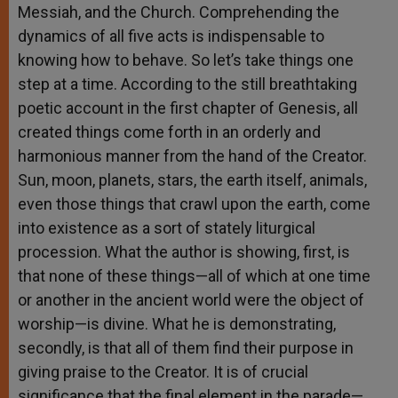
Messiah, and the Church. Comprehending the
dynamics of all five acts is indispensable to
knowing how to behave. So let’s take things one
step at a time. According to the still breathtaking
poetic account in the first chapter of Genesis, all
created things come forth in an orderly and
harmonious manner from the hand of the Creator.
Sun, moon, planets, stars, the earth itself, animals,
even those things that crawl upon the earth, come
into existence as a sort of stately liturgical
procession. What the author is showing, first, is
that none of these things—all of which at one time
or another in the ancient world were the object of
worship—is divine. What he is demonstrating,
secondly, is that all of them find their purpose in
giving praise to the Creator. It is of crucial
significance that the final element in the parade—