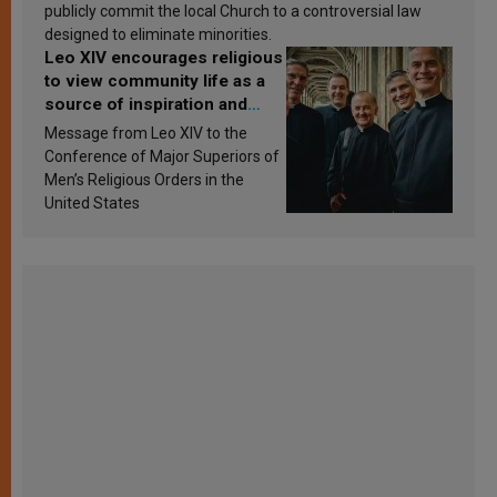
publicly commit the local Church to a controversial law
designed to eliminate minorities.
Leo XIV encourages religious
to view community life as a
source of inspiration and
sanctification
Message from Leo XIV to the
Conference of Major Superiors of
Men’s Religious Orders in the
United States