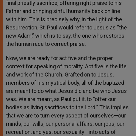
final priestly sacrifice, offering right praise to his
Father and bringing sinful humanity back on line
with him. This is precisely why, in the light of the
Resurrection, St. Paul would refer to Jesus as “the
new Adam,” which is to say, the one who restores
the human race to correct praise.
Now, we are ready for act five and the proper
context for speaking of morality. Act five is the life
and work of the Church. Grafted on to Jesus,
members of his mystical body, all of the baptized
are meant to do what Jesus did and be who Jesus
was. We are meant, as Paul put it, to “offer our
bodies as living sacrifices to the Lord.” This implies
that we are to turn every aspect of ourselves—our
minds, our wills, our personal affairs, our jobs, our
recreation, and yes, our sexuality—into acts of