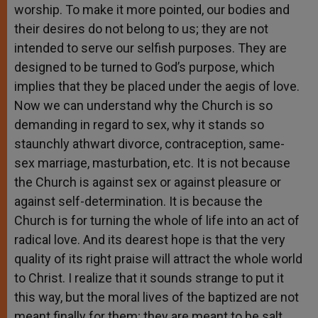
worship. To make it more pointed, our bodies and
their desires do not belong to us; they are not
intended to serve our selfish purposes. They are
designed to be turned to God’s purpose, which
implies that they be placed under the aegis of love.
Now we can understand why the Church is so
demanding in regard to sex, why it stands so
staunchly athwart divorce, contraception, same-
sex marriage, masturbation, etc. It is not because
the Church is against sex or against pleasure or
against self-determination. It is because the
Church is for turning the whole of life into an act of
radical love. And its dearest hope is that the very
quality of its right praise will attract the whole world
to Christ. I realize that it sounds strange to put it
this way, but the moral lives of the baptized are not
meant finally for them; they are meant to be salt