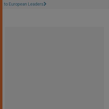
to European Leaders