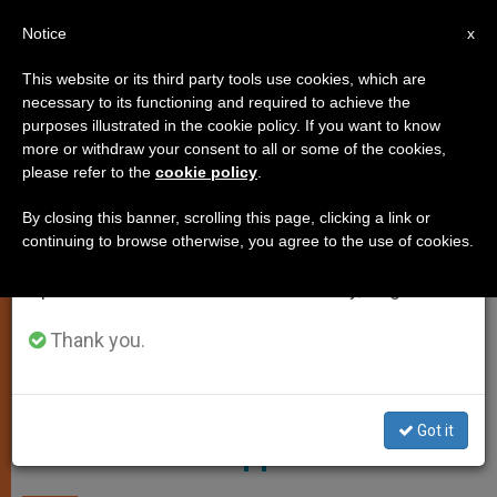
EN
Notice
×
x
Important Notice
This website or its third party tools use cookies, which are
necessary to its functioning and required to achieve the
From July 27 to August 7 we will take our
ART AND CULTURE
purposes illustrated in the cookie policy. If you want to know
annual break, taking advantage of the summer
more or withdraw your consent to all or some of the cookies,
please refer to the
cookie policy
.
period when less information is generated and
consumption also decreases.
By closing this banner, scrolling this page, clicking a link or
continuing to browse otherwise, you agree to the use of cookies.
We will resume regular work on the English and
Spanish editions of ZENIT on Monday, August 10.
Thank you.
Pixabay
Knowing Who We Are; Knowing
Got it
What We Are Supposed to Do