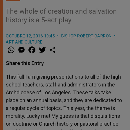
The whole of creation and salvation
history is a 5-act play
OCTUBRE 12, 2016 19:45
BISHOP ROBERT BARRON
ART AND CULTURE
W
M
F
T
S
h
e
a
w
h
a
s
c
i
a
t
s
e
t
r
Share this Entry
s
e
b
t
e
A
n
o
e
p
g
o
r
This fall I am giving presentations to all of the high
p
e
k
school teachers, staff and administrators in the
r
Archdiocese of Los Angeles. These talks take
place on an annual basis, and they are dedicated to
a regular cycle of topics. This year, the theme is
morality. Lucky me! My guess is that disquisitions
on doctrine or Church history or pastoral practice