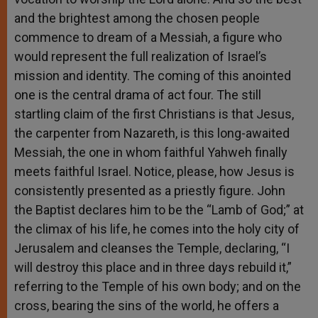
and the brightest among the chosen people
commence to dream of a Messiah, a figure who
would represent the full realization of Israel’s
mission and identity. The coming of this anointed
one is the central drama of act four. The still
startling claim of the first Christians is that Jesus,
the carpenter from Nazareth, is this long-awaited
Messiah, the one in whom faithful Yahweh finally
meets faithful Israel. Notice, please, how Jesus is
consistently presented as a priestly figure. John
the Baptist declares him to be the “Lamb of God;” at
the climax of his life, he comes into the holy city of
Jerusalem and cleanses the Temple, declaring, “I
will destroy this place and in three days rebuild it,”
referring to the Temple of his own body; and on the
cross, bearing the sins of the world, he offers a