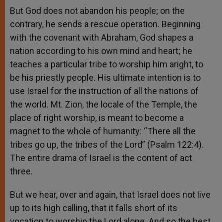
But God does not abandon his people; on the
contrary, he sends a rescue operation. Beginning
with the covenant with Abraham, God shapes a
nation according to his own mind and heart; he
teaches a particular tribe to worship him aright, to
be his priestly people. His ultimate intention is to
use Israel for the instruction of all the nations of
the world. Mt. Zion, the locale of the Temple, the
place of right worship, is meant to become a
magnet to the whole of humanity: “There all the
tribes go up, the tribes of the Lord” (Psalm 122:4).
The entire drama of Israel is the content of act
three.
But we hear, over and again, that Israel does not live
up to its high calling, that it falls short of its
vocation to worship the Lord alone. And so the best