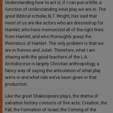
Understanding how to act is, if I can pun a little, a
function of understanding what play we are in. The
great Biblical scholar, N.T. Wright, has said that
most of us are like actors who are dressed up for
Hamlet, who have memorized all of the right lines
from Hamlet, and who thoroughly grasp the
thematics of Hamlet. The only problem is that we
are in Romeo and Juliet. Therefore, what I am
sharing with the good teachers of the L.A.
Archdiocese is largely Christian anthropology, a
fancy way of saying the articulation of what play
we’re in and what role we’ve been given in that
production.
Like the great Shakespeare plays, the drama of
salvation history consists of five acts: Creation, the
Fall, the Formation of Israel, the Coming of the