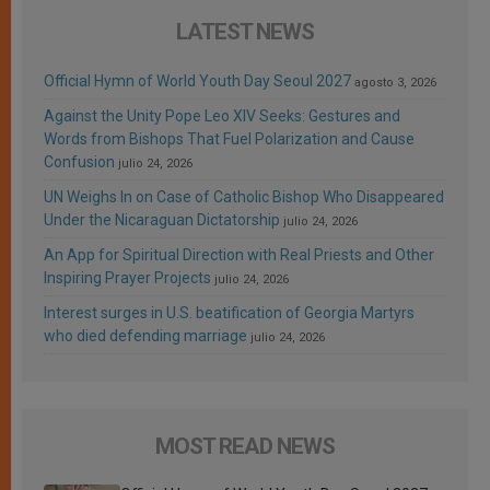
LATEST NEWS
Official Hymn of World Youth Day Seoul 2027
agosto 3, 2026
Against the Unity Pope Leo XIV Seeks: Gestures and
Words from Bishops That Fuel Polarization and Cause
Confusion
julio 24, 2026
UN Weighs In on Case of Catholic Bishop Who Disappeared
Under the Nicaraguan Dictatorship
julio 24, 2026
An App for Spiritual Direction with Real Priests and Other
Inspiring Prayer Projects
julio 24, 2026
Interest surges in U.S. beatification of Georgia Martyrs
who died defending marriage
julio 24, 2026
MOST READ NEWS