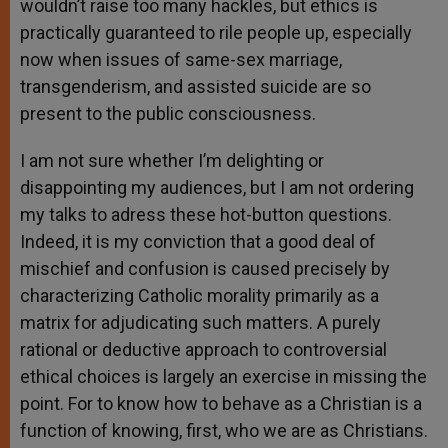
wouldn’t raise too many hackles, but ethics is
practically guaranteed to rile people up, especially
now when issues of same-sex marriage,
transgenderism, and assisted suicide are so
present to the public consciousness.
I am not sure whether I’m delighting or
disappointing my audiences, but I am not ordering
my talks to adress these hot-button questions.
Indeed, it is my conviction that a good deal of
mischief and confusion is caused precisely by
characterizing Catholic morality primarily as a
matrix for adjudicating such matters. A purely
rational or deductive approach to controversial
ethical choices is largely an exercise in missing the
point. For to know how to behave as a Christian is a
function of knowing, first, who we are as Christians.