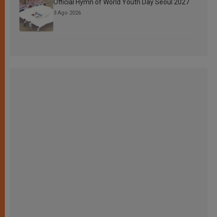
Official Hymn of World Youth Day Seoul 2027
3 Ago 2026