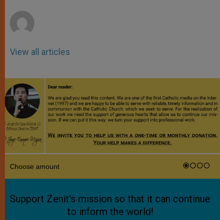
r
View all articles