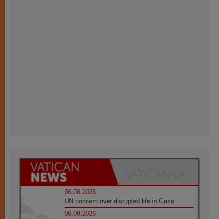
06.08.2026
UN concern over disrupted life in Gaza
06.08.2026