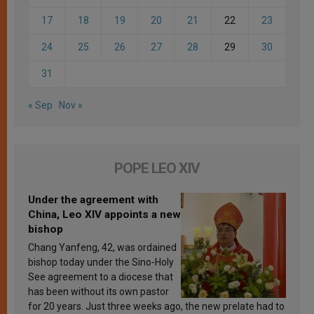
17
18
19
20
21
22
23
24
25
26
27
28
29
30
31
« Sep
Nov »
POPE LEO XIV
Under the agreement with
China, Leo XIV appoints a new
bishop
Chang Yanfeng, 42, was ordained
bishop today under the Sino-Holy
See agreement to a diocese that
has been without its own pastor
for 20 years. Just three weeks ago, the new prelate had to