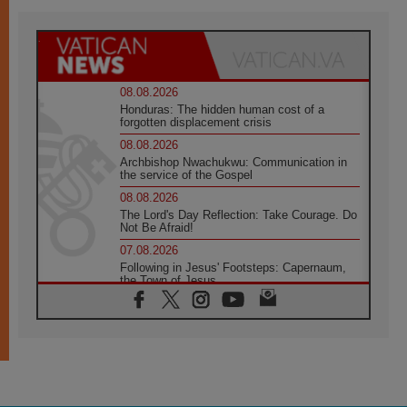
08.08.2026
Honduras: The hidden human cost of a
forgotten displacement crisis
08.08.2026
Archbishop Nwachukwu: Communication in
the service of the Gospel
08.08.2026
The Lord's Day Reflection: Take Courage. Do
Not Be Afraid!
07.08.2026
Following in Jesus' Footsteps: Capernaum,
the Town of Jesus
07.08.2026
Catholic universities offer art as a way of
addressing today's problems
07.08.2026
Odysseus: The man and his monsters in a
world in decline