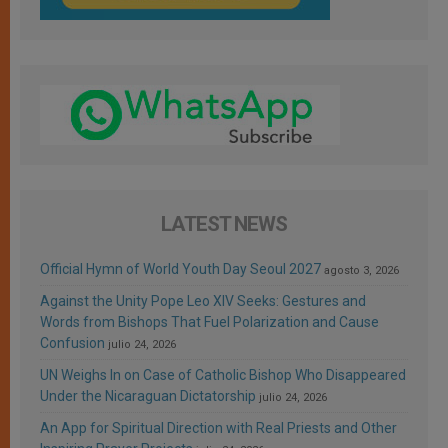
LATEST NEWS
Official Hymn of World Youth Day Seoul 2027
agosto 3, 2026
Against the Unity Pope Leo XIV Seeks: Gestures and
Words from Bishops That Fuel Polarization and Cause
Confusion
julio 24, 2026
UN Weighs In on Case of Catholic Bishop Who Disappeared
Under the Nicaraguan Dictatorship
julio 24, 2026
An App for Spiritual Direction with Real Priests and Other