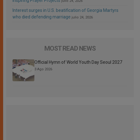
Inspiring Prayer Projects
julio 24, 2026
Interest surges in U.S. beatification of Georgia Martyrs
who died defending marriage
julio 24, 2026
MOST READ NEWS
Official Hymn of World Youth Day Seoul 2027
3 Ago 2026