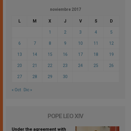
noviembre 2017
L
M
X
J
V
S
D
1
2
3
4
5
6
7
8
9
10
11
12
13
14
15
16
17
18
19
20
21
22
23
24
25
26
27
28
29
30
« Oct
Dic »
POPE LEO XIV
Under the agreement with