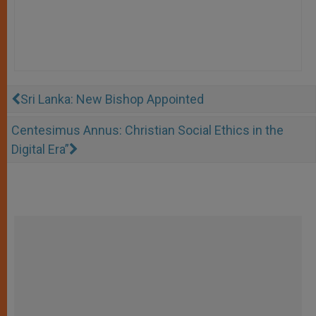
Sri Lanka: New Bishop Appointed
Centesimus Annus: Christian Social Ethics in the
Digital Era”