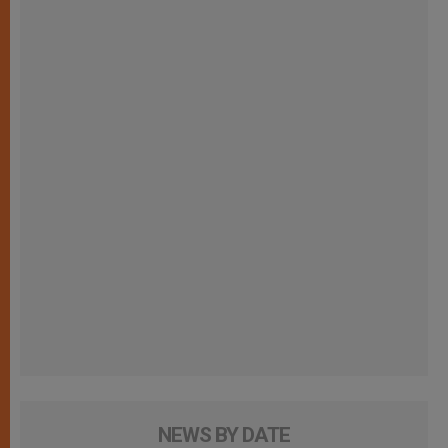
NEWS BY DATE