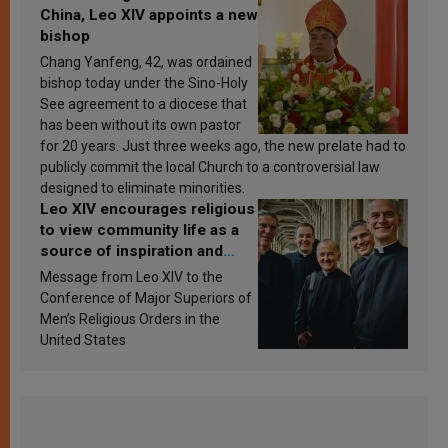
China, Leo XIV appoints a new
bishop
Chang Yanfeng, 42, was ordained
bishop today under the Sino-Holy
See agreement to a diocese that
has been without its own pastor
for 20 years. Just three weeks ago, the new prelate had to
publicly commit the local Church to a controversial law
designed to eliminate minorities.
Leo XIV encourages religious
to view community life as a
source of inspiration and
sanctification
Message from Leo XIV to the
Conference of Major Superiors of
Men’s Religious Orders in the
United States