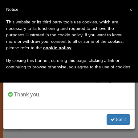
EN
Notice
×
x
Important Notice
This website or its third party tools use cookies, which are
necessary to its functioning and required to achieve the
From July 27 to August 7 we will take our
LOCAL CHURCH
purposes illustrated in the cookie policy. If you want to know
annual break, taking advantage of the summer
more or withdraw your consent to all or some of the cookies,
please refer to the
cookie policy
.
period when less information is generated and
consumption also decreases.
By closing this banner, scrolling this page, clicking a link or
continuing to browse otherwise, you agree to the use of cookies.
We will resume regular work on the English and
Spanish editions of ZENIT on Monday, August 10.
Thank you.
Got it
Bishop Antônio Tourinho Neto -- Archdiocese Of Olinda And Recife