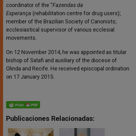
coordinator of the “
Fazendas da
Esperança
(rehabilitation centre for drug users);
member of the Brazilian Society of Canonists;
ecclesiastical supervisor of various ecclesial
movements.
On 12 November 2014, he was appointed as titular
bishop of Satafi and auxiliary of the diocese of
Olinda and Recife. He received episcopal ordination
on 17 January 2015.
Publicaciones Relacionadas: