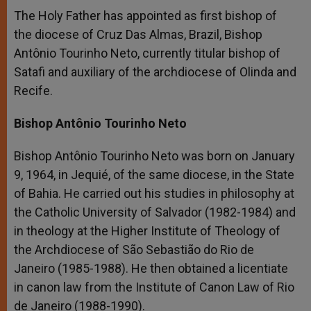
The Holy Father has appointed as first bishop of
the diocese of Cruz Das Almas, Brazil, Bishop
Antônio Tourinho Neto, currently titular bishop of
Satafi and auxiliary of the archdiocese of Olinda and
Recife.
Bishop Antônio Tourinho Neto
Bishop Antônio Tourinho Neto was born on January
9, 1964, in Jequié, of the same diocese, in the State
of Bahia. He carried out his studies in philosophy at
the Catholic University of Salvador (1982-1984) and
in theology at the Higher Institute of Theology of
the Archdiocese of São Sebastião do Rio de
Janeiro (1985-1988). He then obtained a licentiate
in canon law from the Institute of Canon Law of Rio
de Janeiro (1988-1990).