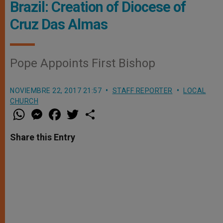
Brazil: Creation of Diocese of
Cruz Das Almas
Pope Appoints First Bishop
NOVIEMBRE 22, 2017 21:57
STAFF REPORTER
LOCAL
CHURCH
W
M
F
T
S
h
e
a
w
h
a
s
c
i
a
t
s
e
t
r
Share this Entry
s
e
b
t
e
A
n
o
e
p
g
o
r
p
e
k
r