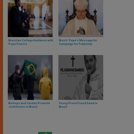
Brazilian College Audience with
Brazil: Pope’s Message for
Pope Francis
Campaign for Fraternity
Bishops and Caritas Promote
Young Priest Found Dead in
Joint Action in Brazil
Brazil