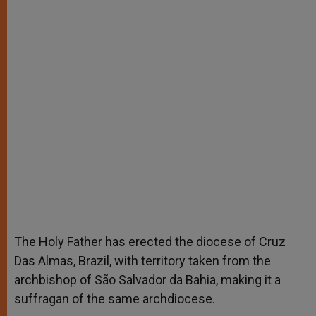
The Holy Father has erected the diocese of Cruz
Das Almas, Brazil, with territory taken from the
archbishop of São Salvador da Bahia, making it a
suffragan of the same archdiocese.