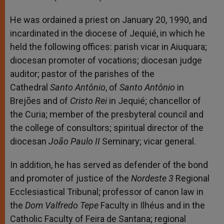
He was ordained a priest on January 20, 1990, and
incardinated in the diocese of Jequié, in which he
held the following offices: parish vicar in Aiuquara;
diocesan promoter of vocations; diocesan judge
auditor; pastor of the parishes of the
Cathedral
Santo Antônio
, of
Santo Antônio
in
Brejões and of
Cristo Rei
in Jequié; chancellor of
the Curia; member of the presbyteral council and
the college of consultors; spiritual director of the
diocesan
João Paulo II
Seminary; vicar general.
In addition, he has served as defender of the bond
and promoter of justice of the
Nordeste 3
Regional
Ecclesiastical Tribunal; professor of canon law in
the
Dom Valfredo Tepe
Faculty in Ilhéus and in the
Catholic Faculty of Feira de Santana; regional