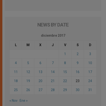
NEWS BY DATE
diciembre 2017
L
M
X
J
V
S
D
1
2
3
4
5
6
7
8
9
10
11
12
13
14
15
16
17
18
19
20
21
22
23
24
25
26
27
28
29
30
31
« Nov
Ene »