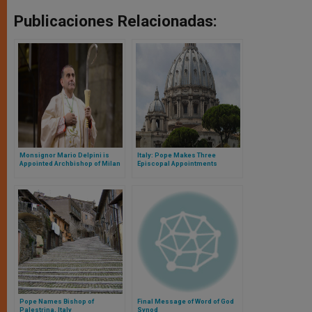
Publicaciones Relacionadas:
Monsignor Mario Delpini is
Italy: Pope Makes Three
Appointed Archbishop of Milan
Episcopal Appointments
Pope Names Bishop of
Final Message of Word of God
Palestrina, Italy
Synod