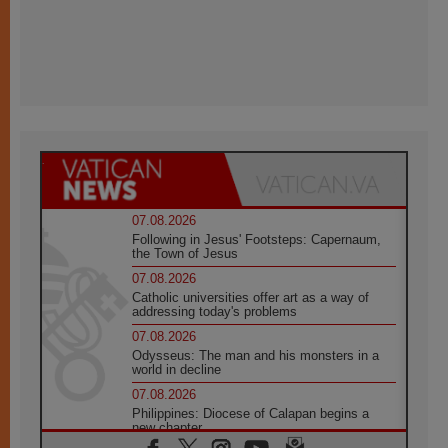
07.08.2026
Following in Jesus' Footsteps: Capernaum,
the Town of Jesus
07.08.2026
Catholic universities offer art as a way of
addressing today's problems
07.08.2026
Odysseus: The man and his monsters in a
world in decline
07.08.2026
Philippines: Diocese of Calapan begins a
new chapter