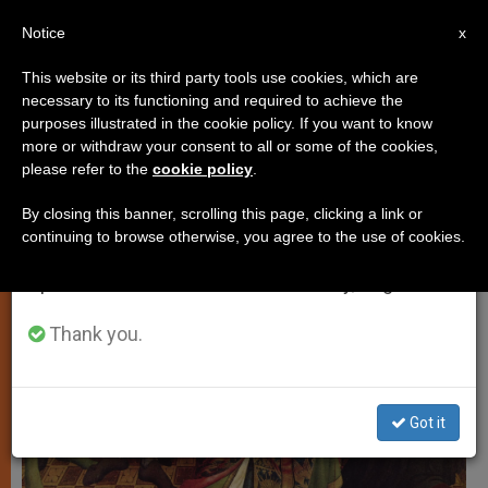
EN
Notice
×
x
Important Notice
This website or its third party tools use cookies, which are
necessary to its functioning and required to achieve the
From July 27 to August 7 we will take our
LOCAL CHURCH
purposes illustrated in the cookie policy. If you want to know
annual break, taking advantage of the summer
more or withdraw your consent to all or some of the cookies,
please refer to the
cookie policy
.
period when less information is generated and
consumption also decreases.
By closing this banner, scrolling this page, clicking a link or
continuing to browse otherwise, you agree to the use of cookies.
We will resume regular work on the English and
Spanish editions of ZENIT on Monday, August 10.
Thank you.
Got it