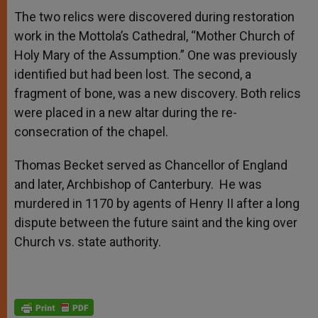
The two relics were discovered during restoration
work in the Mottola’s Cathedral, “Mother Church of
Holy Mary of the Assumption.” One was previously
identified but had been lost. The second, a
fragment of bone, was a new discovery. Both relics
were placed in a new altar during the re-
consecration of the chapel.
Thomas Becket served as Chancellor of England
and later, Archbishop of Canterbury. He was
murdered in 1170 by agents of Henry II after a long
dispute between the future saint and the king over
Church vs. state authority.