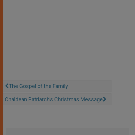
The Gospel of the Family
Chaldean Patriarch’s Christmas Message