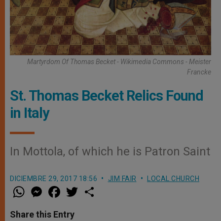
Martyrdom Of Thomas Becket - Wikimedia Commons - Meister
Francke
St. Thomas Becket Relics Found
in Italy
In Mottola, of which he is Patron Saint
DICIEMBRE 29, 2017 18:56
JIM FAIR
LOCAL CHURCH
W
M
F
T
S
h
e
a
w
h
a
s
c
i
a
t
s
e
t
r
Share this Entry
s
e
b
t
e