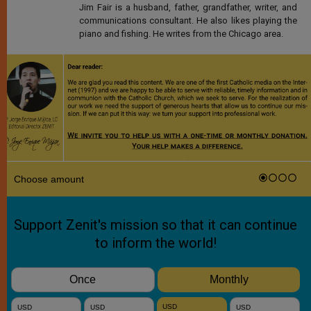
Jim Fair is a husband, father, grandfather, writer, and
communications consultant. He also likes playing the
piano and fishing. He writes from the Chicago area.