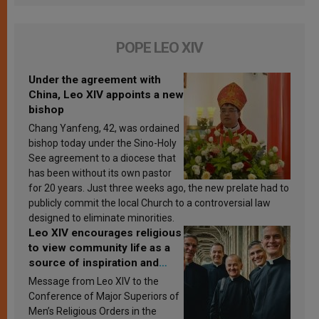
POPE LEO XIV
Under the agreement with
China, Leo XIV appoints a new
bishop
Chang Yanfeng, 42, was ordained
bishop today under the Sino-Holy
See agreement to a diocese that
has been without its own pastor
for 20 years. Just three weeks ago, the new prelate had to
publicly commit the local Church to a controversial law
designed to eliminate minorities.
Leo XIV encourages religious
to view community life as a
source of inspiration and
sanctification
Message from Leo XIV to the
Conference of Major Superiors of
Men’s Religious Orders in the