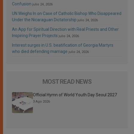
Confusion
julio 24, 2026
UN Weighs In on Case of Catholic Bishop Who Disappeared
Under the Nicaraguan Dictatorship
julio 24, 2026
An App for Spiritual Direction with Real Priests and Other
Inspiring Prayer Projects
julio 24, 2026
Interest surges in U.S. beatification of Georgia Martyrs
who died defending marriage
julio 24, 2026
MOST READ NEWS
Official Hymn of World Youth Day Seoul 2027
3 Ago 2026