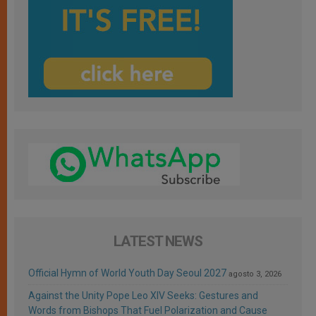
LATEST NEWS
Official Hymn of World Youth Day Seoul 2027
agosto 3, 2026
Against the Unity Pope Leo XIV Seeks: Gestures and
Words from Bishops That Fuel Polarization and Cause