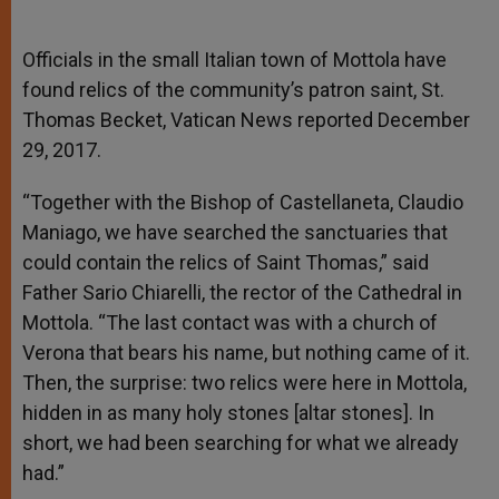
Officials in the small Italian town of Mottola have
found relics of the community’s patron saint, St.
Thomas Becket, Vatican News reported December
29, 2017.
“Together with the Bishop of Castellaneta, Claudio
Maniago, we have searched the sanctuaries that
could contain the relics of Saint Thomas,” said
Father Sario Chiarelli, the rector of the Cathedral in
Mottola. “The last contact was with a church of
Verona that bears his name, but nothing came of it.
Then, the surprise: two relics were here in Mottola,
hidden in as many holy stones [altar stones]. In
short, we had been searching for what we already
had.”