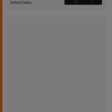
United States