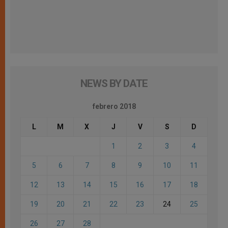
NEWS BY DATE
febrero 2018
L
M
X
J
V
S
D
1
2
3
4
5
6
7
8
9
10
11
12
13
14
15
16
17
18
19
20
21
22
23
24
25
26
27
28