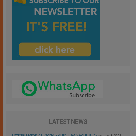
LATEST NEWS
Official Hymn of World Youth Day Seoul 2027
agosto 3, 2026