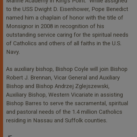
Marine Academy in King’s Point. While assigned
to the USS Dwight D. Eisenhower, Pope Benedict
named him a chaplain of honor with the title of
Monsignor in 2008 in recognition of his
outstanding service caring for the spiritual needs
of Catholics and others of all faiths in the U.S.
Navy.
As auxiliary bishop, Bishop Coyle will join Bishop
Robert J. Brennan, Vicar General and Auxiliary
Bishop and Bishop Andrzej Zglejszewski,
Auxiliary Bishop, Western Vicariate in assisting
Bishop Barres to serve the sacramental, spiritual
and pastoral needs of the 1.4 million Catholics
residing in Nassau and Suffolk counties.