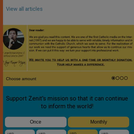
View all articles