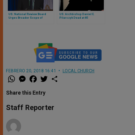
US: National Review Board
US: Archbishop Daniel E.
Urges Broader Scope of
Pilarczyk Dead at 85
Charter to Include Bishops
FEBRERO 20, 2018 16:41
LOCAL CHURCH
W
M
F
T
S
h
e
a
w
h
a
s
c
i
a
t
s
e
t
r
Share this Entry
s
e
b
t
e
A
n
o
e
p
g
o
r
Staff Reporter
p
e
k
r