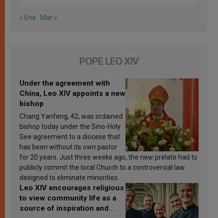
« Ene
Mar »
POPE LEO XIV
Under the agreement with
China, Leo XIV appoints a new
bishop
Chang Yanfeng, 42, was ordained
bishop today under the Sino-Holy
See agreement to a diocese that
has been without its own pastor
for 20 years. Just three weeks ago, the new prelate had to
publicly commit the local Church to a controversial law
designed to eliminate minorities.
Leo XIV encourages religious
to view community life as a
source of inspiration and