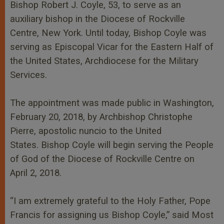
r
Bishop Robert J. Coyle, 53, to serve as an
auxiliary bishop in the Diocese of Rockville
Centre, New York. Until today, Bishop Coyle was
serving as Episcopal Vicar for the Eastern Half of
the United States, Archdiocese for the Military
Services.
The appointment was made public in Washington,
February 20, 2018, by Archbishop Christophe
Pierre, apostolic nuncio to the United
States.
Bishop Coyle will begin serving the People
of God of the Diocese of Rockville Centre on
April 2, 2018.
“I am extremely grateful to the Holy Father, Pope
Francis for assigning us Bishop Coyle,” said Most