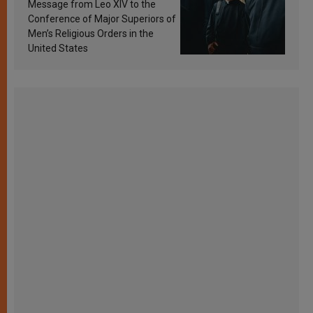
sanctification
Message from Leo XIV to the
Conference of Major Superiors of
Men’s Religious Orders in the
United States