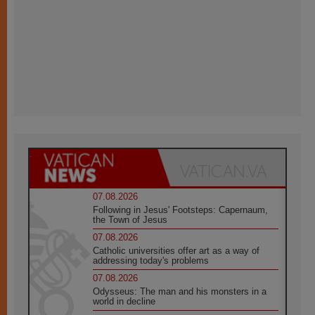
07.08.2026
Following in Jesus' Footsteps: Capernaum,
the Town of Jesus
07.08.2026
Catholic universities offer art as a way of
addressing today's problems
07.08.2026
Odysseus: The man and his monsters in a
world in decline