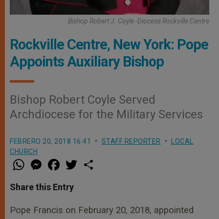
Bishop Robert J. Coyle -Diocese Rockville Centre
Rockville Centre, New York: Pope
Appoints Auxiliary Bishop
Bishop Robert Coyle Served
Archdiocese for the Military Services
FEBRERO 20, 2018 16:41
STAFF REPORTER
LOCAL
CHURCH
W
M
F
T
S
h
e
a
w
h
a
s
c
i
a
t
s
e
t
r
Share this Entry
s
e
b
t
e
A
n
o
e
p
g
o
r
Pope Francis on February 20, 2018, appointed
p
e
k