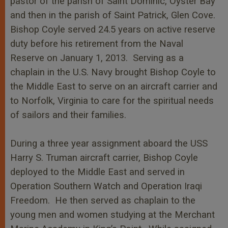
pastor of the parish of Saint Dominic, Oyster Bay
and then in the parish of Saint Patrick, Glen Cove.
Bishop Coyle served 24.5 years on active reserve
duty before his retirement from the Naval
Reserve on January 1, 2013. Serving as a
chaplain in the U.S. Navy brought Bishop Coyle to
the Middle East to serve on an aircraft carrier and
to Norfolk, Virginia to care for the spiritual needs
of sailors and their families.
During a three year assignment aboard the USS
Harry S. Truman aircraft carrier, Bishop Coyle
deployed to the Middle East and served in
Operation Southern Watch and Operation Iraqi
Freedom. He then served as chaplain to the
young men and women studying at the Merchant