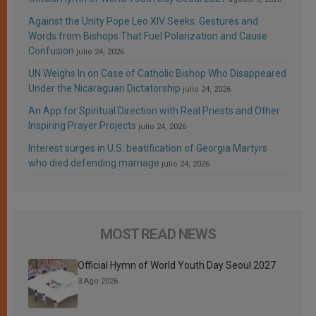
Against the Unity Pope Leo XIV Seeks: Gestures and
Words from Bishops That Fuel Polarization and Cause
Confusion
julio 24, 2026
UN Weighs In on Case of Catholic Bishop Who Disappeared
Under the Nicaraguan Dictatorship
julio 24, 2026
An App for Spiritual Direction with Real Priests and Other
Inspiring Prayer Projects
julio 24, 2026
Interest surges in U.S. beatification of Georgia Martyrs
who died defending marriage
julio 24, 2026
MOST READ NEWS
Official Hymn of World Youth Day Seoul 2027
3 Ago 2026