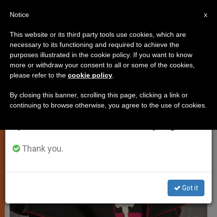
EN
Notice
×
x
Important Notice
This website or its third party tools use cookies, which are
necessary to its functioning and required to achieve the
From July 27 to August 7 we will take our
LOCAL CHURCH
purposes illustrated in the cookie policy. If you want to know
annual break, taking advantage of the summer
more or withdraw your consent to all or some of the cookies,
please refer to the
cookie policy
.
period when less information is generated and
consumption also decreases.
By closing this banner, scrolling this page, clicking a link or
continuing to browse otherwise, you agree to the use of cookies.
We will resume regular work on the English and
Spanish editions of ZENIT on Monday, August 10.
Thank you.
Got it