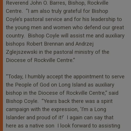
Reverend John O. Barres, Bishop, Rockville
Centre. “I am also truly grateful for Bishop
Coyle’s pastoral service and for his leadership to
the young men and women who defend our great
country. Bishop Coyle will assist me and auxiliary
bishops Robert Brennan and Andrzej
Zglejszewski in the pastoral ministry of the
Diocese of Rockville Centre.”
“Today, I humbly accept the appointment to serve
the People of God on Long Island as auxiliary
bishop in the Diocese of Rockville Centre,” said
Bishop Coyle. “Years back there was a spirit
campaign with the expression, ‘I’m a Long
Islander and proud of it!’ I again can say that
here as a native son I look forward to assisting