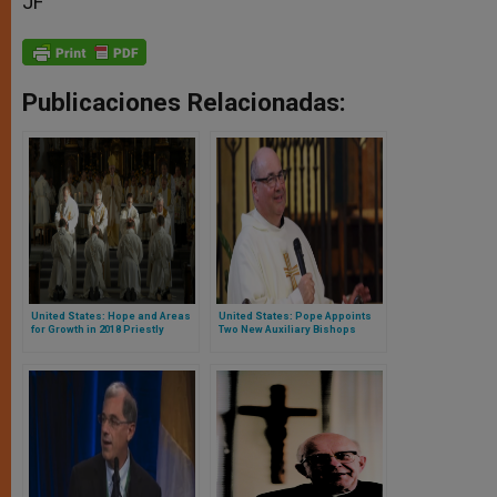
JF
Publicaciones Relacionadas:
United States: Hope and Areas
United States: Pope Appoints
for Growth in 2018 Priestly
Two New Auxiliary Bishops
Ordinations