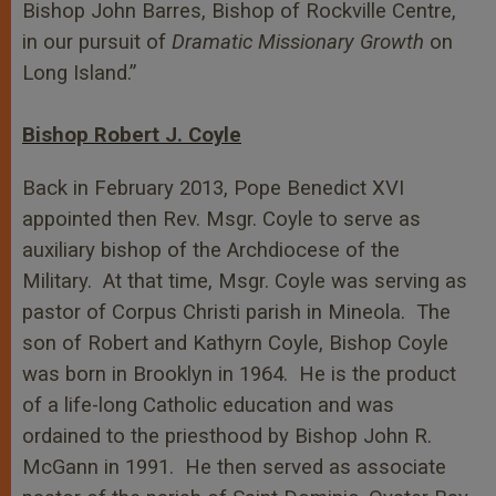
Bishop John Barres, Bishop of Rockville Centre,
in our pursuit of
Dramatic Missionary Growth
on
Long Island.”
Bishop Robert J. Coyle
Back in February 2013, Pope Benedict XVI
appointed then Rev. Msgr. Coyle to serve as
auxiliary bishop of the Archdiocese of the
Military. At that time, Msgr. Coyle was serving as
pastor of Corpus Christi parish in Mineola. The
son of Robert and Kathyrn Coyle, Bishop Coyle
was born in Brooklyn in 1964. He is the product
of a life-long Catholic education and was
ordained to the priesthood by Bishop John R.
McGann in 1991. He then served as associate