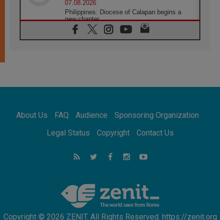
07.08.2026
Philippines: Diocese of Calapan begins a
new chapter
07.08.2026
Pope Leo's schedule for his four-day
Apostolic Journey to France
07.08.2026
Bangladesh: Church walks alongside Dalits
on path to dignity
07.08.2026
Amplifying the voices of Catholic sisters in
the public square
About Us
FAQ
Audience
Sponsoring Organization
07.08.2026
Cardinal Parolin: Peace begins with empathy
Legal Status
Copyright
Contact Us
for the suffering of others
06.08.2026
UN concern over disrupted life in Gaza
06.08.2026
Gratitude for papal visit to Assisi: 'Today we
feel we are the Church'
Copyright © 2026 ZENIT. All Rights Reserved. https://zenit.org