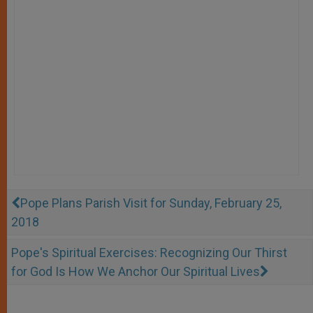
Pope Plans Parish Visit for Sunday, February 25,
2018
Pope's Spiritual Exercises: Recognizing Our Thirst
for God Is How We Anchor Our Spiritual Lives