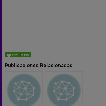
Publicaciones Relacionadas: