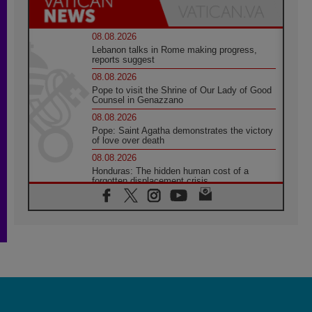
08.08.2026
Lebanon talks in Rome making progress,
reports suggest
08.08.2026
Pope to visit the Shrine of Our Lady of Good
Counsel in Genazzano
08.08.2026
Pope: Saint Agatha demonstrates the victory
of love over death
08.08.2026
Honduras: The hidden human cost of a
forgotten displacement crisis
08.08.2026
Archbishop Nwachukwu: Communication in
the service of the Gospel
08.08.2026
The Lord's Day Reflection: Take Courage. Do
Not Be Afraid!
07.08.2026
Following in Jesus' Footsteps: Capernaum,
the Town of Jesus