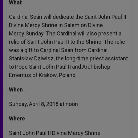
What
Cardinal Seán will dedicate the Saint John Paul II
Divine Mercy Shrine in Salem on Divine
Mercy
Sunday
. The Cardinal will also present a
relic of Saint John Paul II to the Shrine. The relic
was a gift to Cardinal Seán from Cardinal
Stanisław Dziwisz, the long-time priest assistant
to Pope Saint John Paul II and Archbishop
Emeritus of Kraków, Poland.
When
Sunday, April 8, 2018 at noon
Where
Saint John Paul II Divine Mercy Shrine