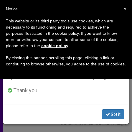
EN
Notice
×
x
Important Notice
This website or its third party tools use cookies, which are
necessary to its functioning and required to achieve the
From July 27 to August 7 we will take our
ARCHIVES
purposes illustrated in the cookie policy. If you want to know
annual break, taking advantage of the summer
more or withdraw your consent to all or some of the cookies,
please refer to the
cookie policy
.
period when less information is generated and
consumption also decreases.
By closing this banner, scrolling this page, clicking a link or
continuing to browse otherwise, you agree to the use of cookies.
We will resume regular work on the English and
Spanish editions of ZENIT on Monday, August 10.
Thank you.
Got it
WIKIMEDIA COMMONS - Archeologo