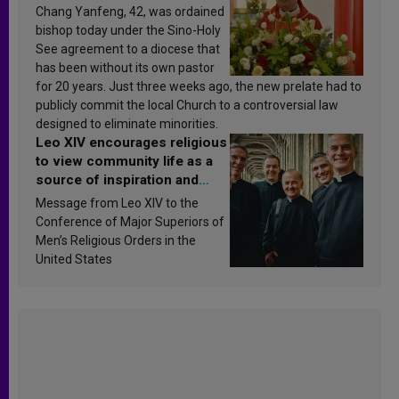
Chang Yanfeng, 42, was ordained
bishop today under the Sino-Holy
See agreement to a diocese that
has been without its own pastor
for 20 years. Just three weeks ago, the new prelate had to
publicly commit the local Church to a controversial law
designed to eliminate minorities.
Leo XIV encourages religious
to view community life as a
source of inspiration and
sanctification
Message from Leo XIV to the
Conference of Major Superiors of
Men’s Religious Orders in the
United States