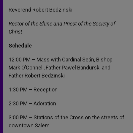
Reverend Robert Bedzinski
Rector of the Shine and Priest of the Society of
Christ
Schedule
12:00 PM
– Mass with Cardinal Seán, Bishop
Mark O’Connell, Father Pawel Bandurski and
Father Robert Bedzinski
1:30 PM
– Reception
2:30 PM
– Adoration
3:00 PM
– Stations of the Cross on the streets of
downtown Salem