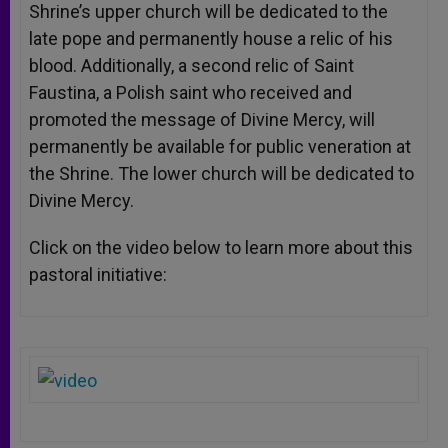
Shrine’s upper church will be dedicated to the
late pope and permanently house a relic of his
blood. Additionally, a second relic of Saint
Faustina, a Polish saint who received and
promoted the message of Divine Mercy, will
permanently be available for public veneration at
the Shrine. The lower church will be dedicated to
Divine Mercy.
Click on the video below to learn more about this
pastoral initiative: