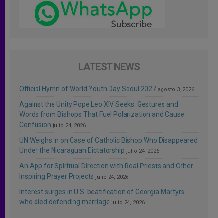
LATEST NEWS
Official Hymn of World Youth Day Seoul 2027
agosto 3, 2026
Against the Unity Pope Leo XIV Seeks: Gestures and
Words from Bishops That Fuel Polarization and Cause
Confusion
julio 24, 2026
UN Weighs In on Case of Catholic Bishop Who Disappeared
Under the Nicaraguan Dictatorship
julio 24, 2026
An App for Spiritual Direction with Real Priests and Other
Inspiring Prayer Projects
julio 24, 2026
Interest surges in U.S. beatification of Georgia Martyrs
who died defending marriage
julio 24, 2026