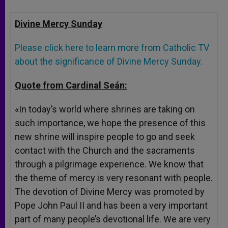
Divine Mercy
Sunday
Please click here to learn more from Catholic TV
about the significance of Divine Mercy
Sunday
.
Quote from Cardinal Seán:
«In today’s world where shrines are taking on
such importance, we hope the presence of this
new shrine will inspire people to go and seek
contact with the Church and the sacraments
through a pilgrimage experience. We know that
the theme of mercy is very resonant with people.
The devotion of Divine Mercy was promoted by
Pope John Paul II and has been a very important
part of many people’s devotional life. We are very