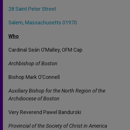
28 Saint Peter Street
Salem, Massachusetts 01970
Who
Cardinal Seán O’Malley, OFM Cap
Archbishop of Boston
Bishop Mark O’Connell
Auxiliary Bishop for the North Region of the
Archdiocese of Boston
Very Reverend Pawel Bandurski
Provincial of the Society of Christ in America