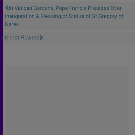
In Vatican Gardens, Pope Francis Presides Over
Inauguration & Blessing of Statue of St Gregory of
Narek
Christ Flowers