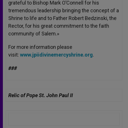
grateful to Bishop Mark O’Connell for his
tremendous leadership bringing the concept of a
Shrine to life and to Father Robert Bedzinski, the
Rector, for his great commitment to the faith
community of Salem.»
For more information please
visit:
www.jpiidivinemercyshrine.org
.
###
Relic of Pope St. John Paul II