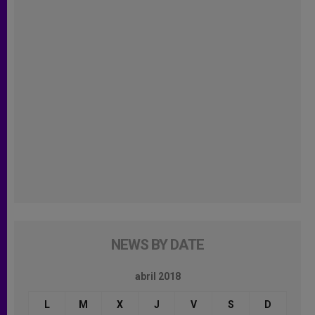
NEWS BY DATE
abril 2018
L
M
X
J
V
S
D