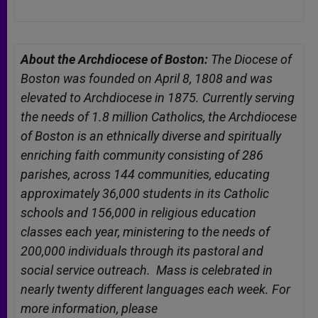
About the Archdiocese of Boston:
The Diocese of
Boston was founded on April 8, 1808 and was
elevated to Archdiocese in 1875. Currently serving
the needs of 1.8 million Catholics, the Archdiocese
of Boston is an ethnically diverse and spiritually
enriching faith community consisting of 286
parishes, across 144 communities, educating
approximately 36,000 students in its Catholic
schools and 156,000 in religious education
classes each year, ministering to the needs of
200,000 individuals through its pastoral and
social service outreach. Mass is celebrated in
nearly twenty different languages each week. For
more information, please