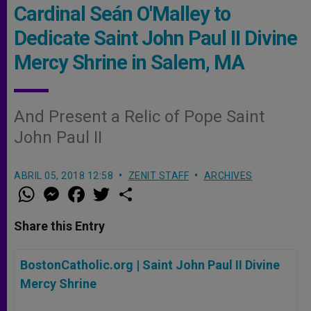
Cardinal Seán O'Malley to
Dedicate Saint John Paul II Divine
Mercy Shrine in Salem, MA
And Present a Relic of Pope Saint
John Paul II
ABRIL 05, 2018 12:58
ZENIT STAFF
ARCHIVES
W
M
F
T
S
h
e
a
w
h
a
s
c
i
a
t
s
e
t
r
Share this Entry
s
e
b
t
e
A
n
o
e
p
g
o
r
BostonCatholic.org |
Saint John Paul II Divine
p
e
k
r
Mercy Shrine