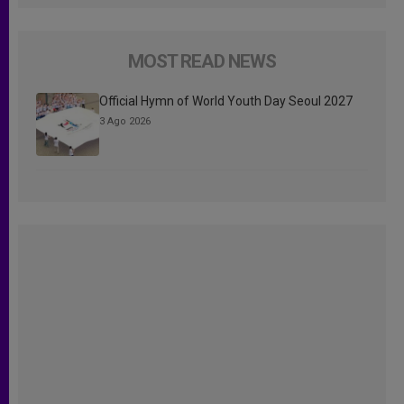
MOST READ NEWS
Official Hymn of World Youth Day Seoul 2027
3 Ago 2026