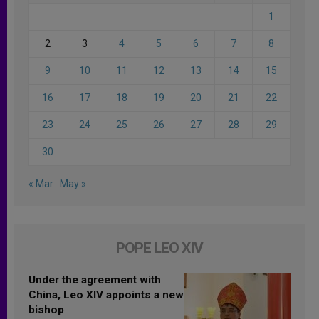
1
2
3
4
5
6
7
8
9
10
11
12
13
14
15
16
17
18
19
20
21
22
23
24
25
26
27
28
29
30
« Mar
May »
POPE LEO XIV
Under the agreement with
China, Leo XIV appoints a new
bishop