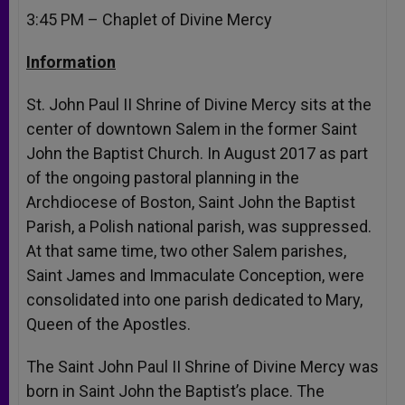
3:45 PM
– Chaplet of Divine Mercy
Information
St. John Paul II Shrine of Divine Mercy sits at the
center of downtown Salem in the former Saint
John the Baptist Church. In August 2017 as part
of the ongoing pastoral planning in the
Archdiocese of Boston, Saint John the Baptist
Parish, a Polish national parish, was suppressed.
At that same time, two other Salem parishes,
Saint James and Immaculate Conception, were
consolidated into one parish dedicated to Mary,
Queen of the Apostles.
The Saint John Paul II Shrine of Divine Mercy was
born in Saint John the Baptist’s place. The