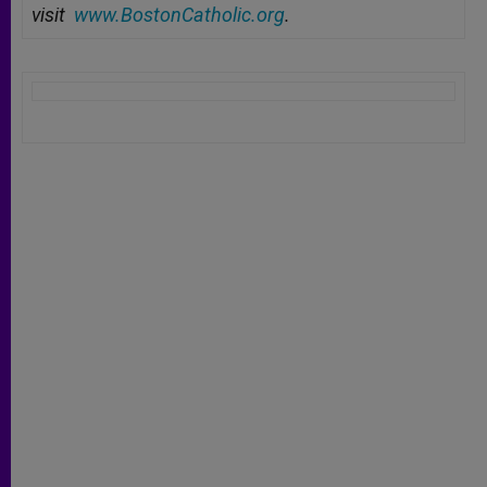
visit
www.BostonCatholic.org
.