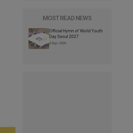
MOST READ NEWS
Official Hymn of World Youth
Day Seoul 2027
3 Ago 2026