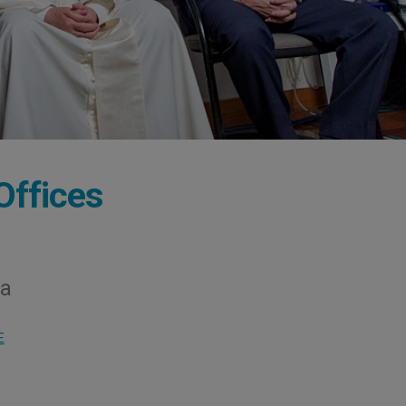
Offices
na
E