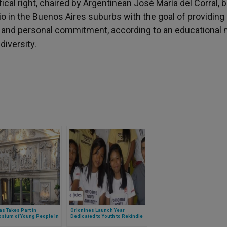
fical right, chaired by Argentinean José María del Corral, 
o in the Buenos Aires suburbs with the goal of providing
n and personal commitment, according to an educational
diversity.
s Takes Part in
Orionines Launch Year
sium of Young People in
Dedicated to Youth to Rekindle
tican 2019
Missionary Spirit in Philippines