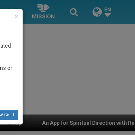
EN
×
MISSION
rated
ons of
Got it
 Spiritual Direction with Real Priests and Other Inspiri