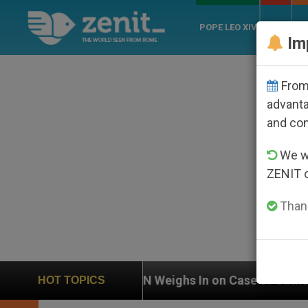
POPE LEO XIV
ROME
CH
Im
From 
advanta
and co
We wi
ZENIT 
Thank
Weighs In on Case of Catholic Bishop Who Disappeared
HOT TOPICS