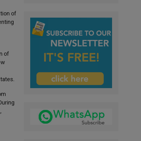
tion of
enting
n
n of
ew
tates.
rom
During
,