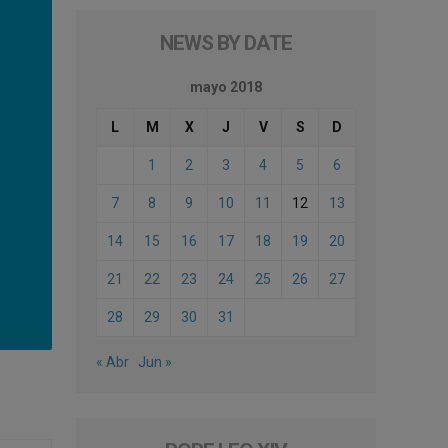
NEWS BY DATE
mayo 2018
L
M
X
J
V
S
D
1
2
3
4
5
6
7
8
9
10
11
12
13
14
15
16
17
18
19
20
21
22
23
24
25
26
27
28
29
30
31
« Abr
Jun »