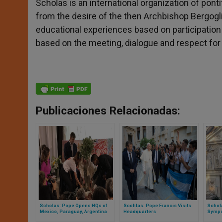
Scholas is an international organization of ponti
from the desire of the then Archbishop Bergogli
educational experiences based on participatio
based on the meeting, dialogue and respect for 
Publicaciones Relacionadas:
Scholas: Pope Opens HQs of
Scohlas: Pope Francis Visits
Schola
Mexico, Paraguay, Argentina
Headquarters
Sympo
the Va