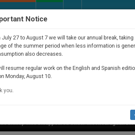
URCH AND WORLD
DOCUMENTS
DONATE
portant Notice
July 27 to August 7 we will take our annual break, taking
ge of the summer period when less information is gene
nsumption also decreases.
ll resume regular work on the English and Spanish editi
on Monday, August 10.
 you.
 Under the Nicaraguan Dictatorship
An App for