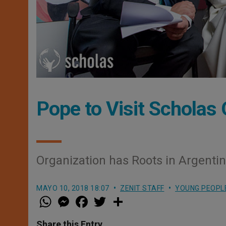
Pope to Visit Scholas 
Organization has Roots in Argenti
MAYO 10, 2018 18:07
ZENIT STAFF
YOUNG PEOPL
W
M
F
T
S
h
e
a
w
h
a
s
c
i
a
t
s
e
t
r
Share this Entry