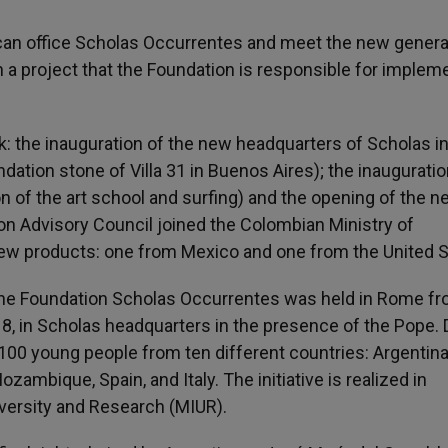
tican office Scholas Occurrentes and meet the new genera
n a project that the Foundation is responsible for implem
rk: the inauguration of the new headquarters of Scholas i
ation stone of Villa 31 in Buenos Aires); the inauguratio
of the art school and surfing) and the opening of the n
on Advisory Council joined the Colombian Ministry of
 new products: one from Mexico and one from the United S
 the Foundation Scholas Occurrentes was held in Rome f
18, in Scholas headquarters in the presence of the Pope. 
100 young people from ten different countries: Argentina
ozambique, Spain, and Italy. The initiative is realized in
iversity and Research (MIUR).