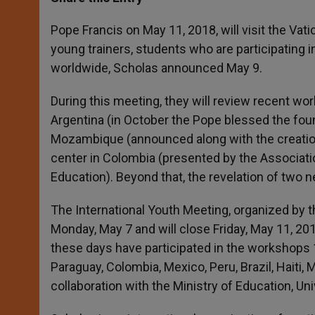
s
e
b
t
e
A
n
o
e
p
g
o
r
Pope Francis on May 11, 2018, will visit the Va
p
e
k
young trainers, students who are participating i
r
worldwide, Scholas announced May 9.
During this meeting, they will review recent wo
Argentina (in October the Pope blessed the found
Mozambique (announced along with the creation 
center in Colombia (presented by the Associati
Education). Beyond that, the revelation of two
The International Youth Meeting, organized by
Monday, May 7 and will close Friday, May 11, 20
these days have participated in the workshops 
Paraguay, Colombia, Mexico, Peru, Brazil, Haiti, M
collaboration with the Ministry of Education, Un