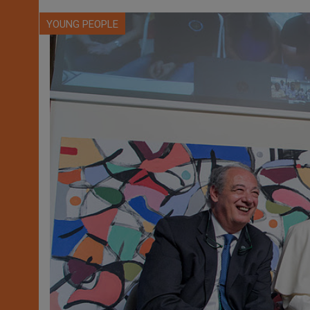
YOUNG PEOPLE