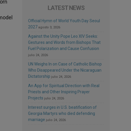
born
LATEST NEWS
 model
Official Hymn of World Youth Day Seoul
2027
agosto 3, 2026
Against the Unity Pope Leo XIV Seeks:
Gestures and Words from Bishops That
Fuel Polarization and Cause Confusion
julio 24, 2026
UN Weighs In on Case of Catholic Bishop
Who Disappeared Under the Nicaraguan
Dictatorship
julio 24, 2026
An App for Spiritual Direction with Real
Priests and Other Inspiring Prayer
Projects
julio 24, 2026
Interest surges in U.S. beatification of
Georgia Martyrs who died defending
marriage
julio 24, 2026