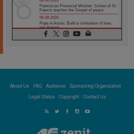
06.08.2026
Franciscan Provincial Minister: School of St.
Francis teaches the Gospel of peace
06.08.2026
Pope in Assisi: Build a civilisation of love,
not division
06.08.2026
SIGNIS Africa renews its leadership
05.08.2026
Archbishop Colombo: Pope's visit to
Argentina will bring a message of peace
05.08.2026
Church in Uruguay: Pope's visit will
strengthen faith and hope
05.08.2026
About Us
FAQ
Audience
Sponsoring Organization
Indonesia: One Dollar, 219 Churches
05.08.2026
Legal Status
Copyright
Contact Us
Confucian-Christian Colloquium Final
Statement: Building a harmonious world
05.08.2026
Pope's visit to Peru: A source of hope for a
people seeking peace