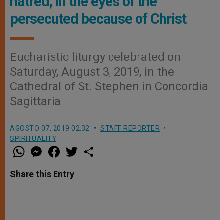
hatred, in the eyes of the
persecuted because of Christ
Eucharistic liturgy celebrated on
Saturday, August 3, 2019, in the
Cathedral of St. Stephen in Concordia
Sagittaria
AGOSTO 07, 2019 02:32
STAFF REPORTER
SPIRITUALITY
W
M
F
T
S
h
e
a
w
h
a
s
c
i
a
t
s
e
t
r
Share this Entry
s
e
b
t
e
A
n
o
e
p
g
o
r
p
e
k
r