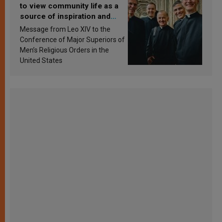
to view community life as a
source of inspiration and
sanctification
Message from Leo XIV to the
Conference of Major Superiors of
Men’s Religious Orders in the
United States