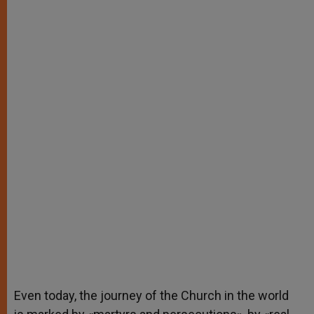
Even today, the journey of the Church in the world