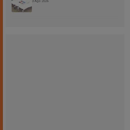
3 Ago 2026