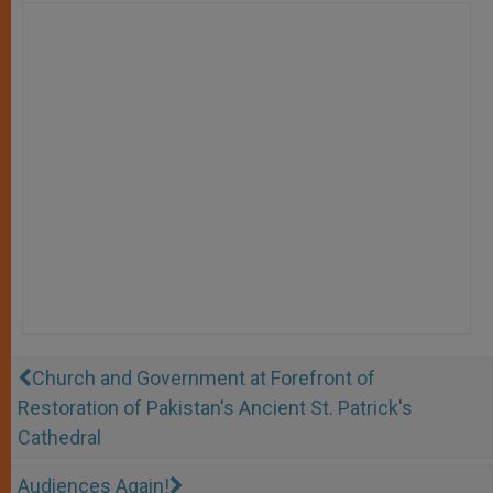
Church and Government at Forefront of
Restoration of Pakistan's Ancient St. Patrick's
Cathedral
Audiences Again!