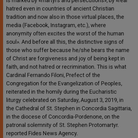
is marked by «martyrs and persecutions», by «real
hatred even in countries of ancient Christian
tradition and now also in those virtual places, the
media (Facebook, Instagram, etc.), where
anonymity often excites the worst of the human
soul». And before all this, the distinctive signs of
those who suffer because he/she bears the name
of Christ are forgiveness and joy of being kept in
faith, and not hatred or recrimination. This is what
Cardinal Fernando Filoni, Prefect of the
Congregation for the Evangelization of Peoples,
reiterated in the homily during the Eucharistic
liturgy celebrated on Saturday, August 3, 2019, in
the Cathedral of St. Stephen in Concordia Sagittaria,
in the diocese of Concordia-Pordenone, on the
patronal solemnity of St. Stephen Protomartyr.
reported Fides News Agency.