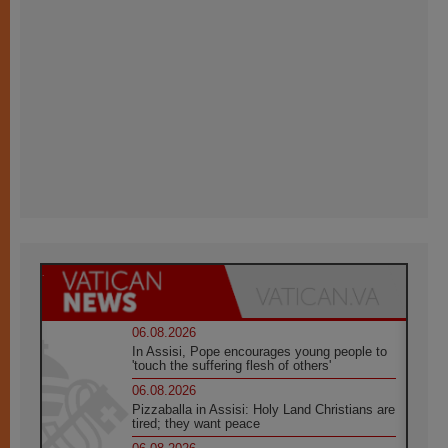
06.08.2026
In Assisi, Pope encourages young people to
'touch the suffering flesh of others'
06.08.2026
Pizzaballa in Assisi: Holy Land Christians are
tired; they want peace