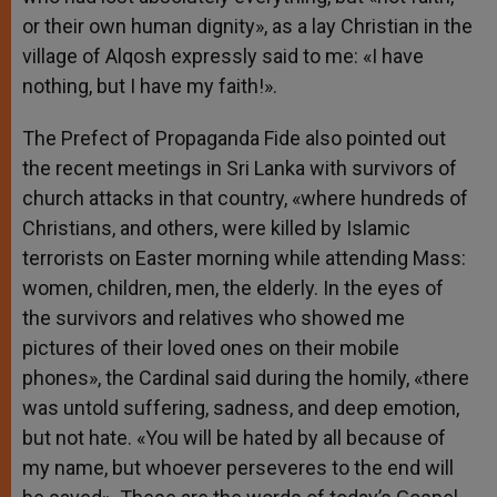
or their own human dignity», as a lay Christian in the
village of Alqosh expressly said to me: «I have
nothing, but I have my faith!».
The Prefect of Propaganda Fide also pointed out
the recent meetings in Sri Lanka with survivors of
church attacks in that country, «where hundreds of
Christians, and others, were killed by Islamic
terrorists on Easter morning while attending Mass:
women, children, men, the elderly. In the eyes of
the survivors and relatives who showed me
pictures of their loved ones on their mobile
phones», the Cardinal said during the homily, «there
was untold suffering, sadness, and deep emotion,
but not hate. «You will be hated by all because of
my name, but whoever perseveres to the end will