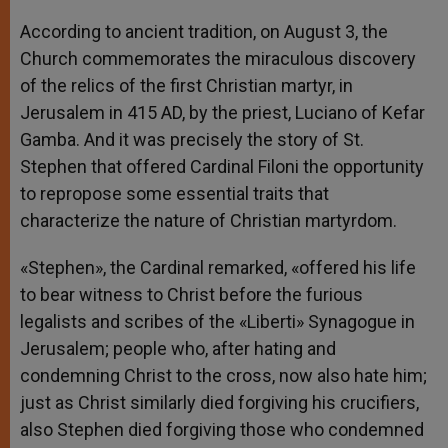
According to ancient tradition, on August 3, the
Church commemorates the miraculous discovery
of the relics of the first Christian martyr, in
Jerusalem in 415 AD, by the priest, Luciano of Kefar
Gamba. And it was precisely the story of St.
Stephen that offered Cardinal Filoni the opportunity
to repropose some essential traits that
characterize the nature of Christian martyrdom.
«Stephen», the Cardinal remarked, «offered his life
to bear witness to Christ before the furious
legalists and scribes of the «Liberti» Synagogue in
Jerusalem; people who, after hating and
condemning Christ to the cross, now also hate him;
just as Christ similarly died forgiving his crucifiers,
also Stephen died forgiving those who condemned