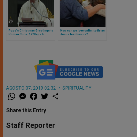
Pope's Christmas Greetings to
How can we love unlimitedly as
Roman Curia: 12 Steps to
Jesus teaches us?
Reform
AGOSTO 07, 2019 02:32
SPIRITUALITY
W
M
F
T
S
h
e
a
w
h
a
s
c
i
a
t
s
e
t
r
Share this Entry
s
e
b
t
e
A
n
o
e
p
g
o
r
Staff Reporter
p
e
k
r