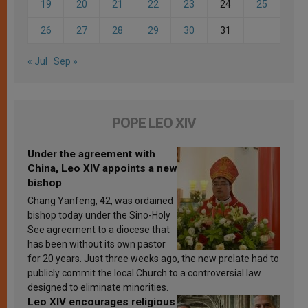
19
20
21
22
23
24
25
26
27
28
29
30
31
« Jul
Sep »
POPE LEO XIV
Under the agreement with
China, Leo XIV appoints a new
bishop
Chang Yanfeng, 42, was ordained
bishop today under the Sino-Holy
See agreement to a diocese that
has been without its own pastor
for 20 years. Just three weeks ago, the new prelate had to
publicly commit the local Church to a controversial law
designed to eliminate minorities.
Leo XIV encourages religious