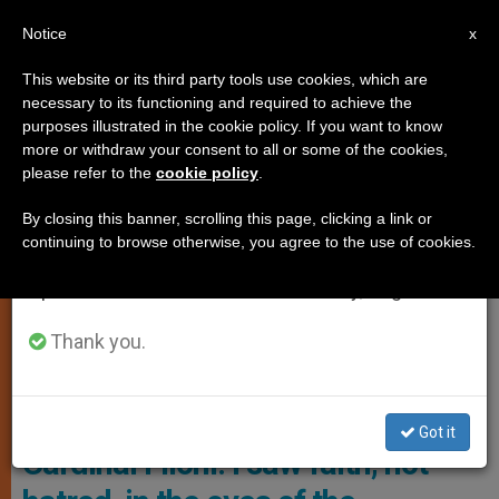
EN
Notice
×
x
Important Notice
This website or its third party tools use cookies, which are
necessary to its functioning and required to achieve the
From July 27 to August 7 we will take our
SPIRITUALITY
purposes illustrated in the cookie policy. If you want to know
annual break, taking advantage of the summer
more or withdraw your consent to all or some of the cookies,
please refer to the
cookie policy
.
period when less information is generated and
consumption also decreases.
By closing this banner, scrolling this page, clicking a link or
continuing to browse otherwise, you agree to the use of cookies.
We will resume regular work on the English and
Spanish editions of ZENIT on Monday, August 10.
Thank you.
Ilvaloreitaliano.it
Got it
Cardinal Filoni: I saw faith, not