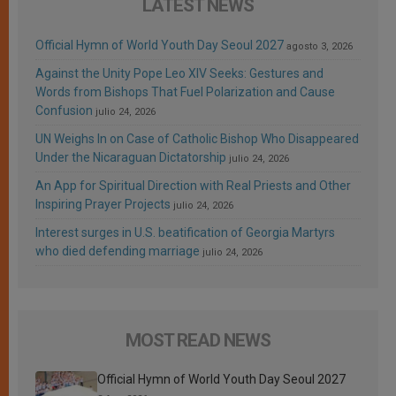
LATEST NEWS
Official Hymn of World Youth Day Seoul 2027
agosto 3, 2026
Against the Unity Pope Leo XIV Seeks: Gestures and
Words from Bishops That Fuel Polarization and Cause
Confusion
julio 24, 2026
UN Weighs In on Case of Catholic Bishop Who Disappeared
Under the Nicaraguan Dictatorship
julio 24, 2026
An App for Spiritual Direction with Real Priests and Other
Inspiring Prayer Projects
julio 24, 2026
Interest surges in U.S. beatification of Georgia Martyrs
who died defending marriage
julio 24, 2026
MOST READ NEWS
Official Hymn of World Youth Day Seoul 2027