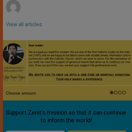
View all articles