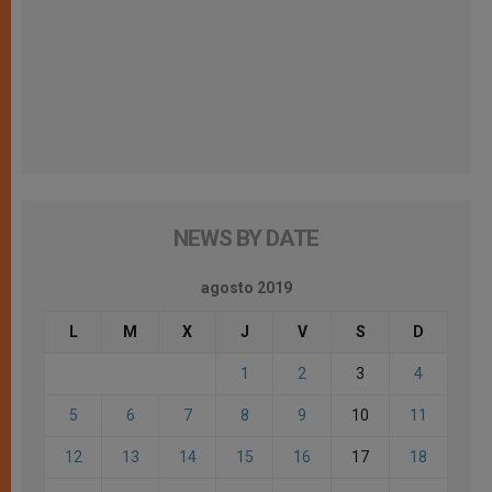
NEWS BY DATE
agosto 2019
L
M
X
J
V
S
D
1
2
3
4
5
6
7
8
9
10
11
12
13
14
15
16
17
18