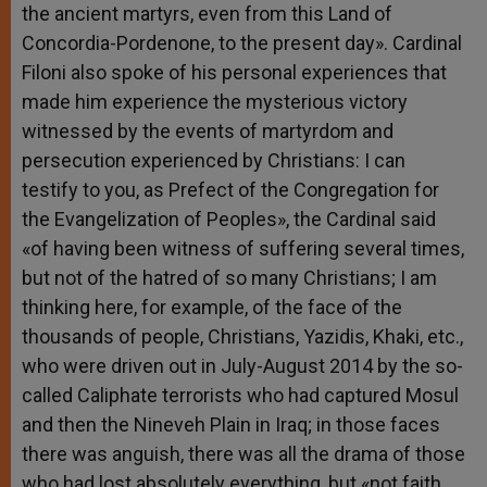
the ancient martyrs, even from this Land of
Concordia-Pordenone, to the present day». Cardinal
Filoni also spoke of his personal experiences that
made him experience the mysterious victory
witnessed by the events of martyrdom and
persecution experienced by Christians: I can
testify to you, as Prefect of the Congregation for
the Evangelization of Peoples», the Cardinal said
«of having been witness of suffering several times,
but not of the hatred of so many Christians; I am
thinking here, for example, of the face of the
thousands of people, Christians, Yazidis, Khaki, etc.,
who were driven out in July-August 2014 by the so-
called Caliphate terrorists who had captured Mosul
and then the Nineveh Plain in Iraq; in those faces
there was anguish, there was all the drama of those
who had lost absolutely everything, but «not faith,