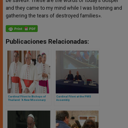
be saved». These are the words of today’s Gospel
and they came to my mind while I was listening and
gathering the tears of destroyed families».
Publicaciones Relacionadas:
Cardinal Filoni to Bishops of
Cardinal Filoni at the PMS
Thailand: 'A New Missionary
Assembly
Momentum is Needed'