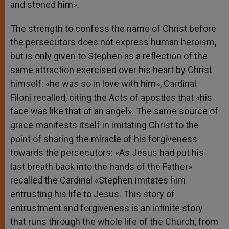
and stoned him».
The strength to confess the name of Christ before
the persecutors does not express human heroism,
but is only given to Stephen as a reflection of the
same attraction exercised over his heart by Christ
himself: «he was so in love with him», Cardinal
Filoni recalled, citing the Acts of apostles that «his
face was like that of an angel». The same source of
grace manifests itself in imitating Christ to the
point of sharing the miracle of his forgiveness
towards the persecutors: «As Jesus had put his
last breath back into the hands of the Father»
recalled the Cardinal «Stephen imitates him
entrusting his life to Jesus. This story of
entrustment and forgiveness is an infinite story
that runs through the whole life of the Church, from