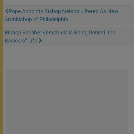
Pope Appoints Bishop Nelson J Perez As New
Archbishop of Philadelphia
Bishop Basabe: Venezuela is Being Denied 'the
Basics of Life'