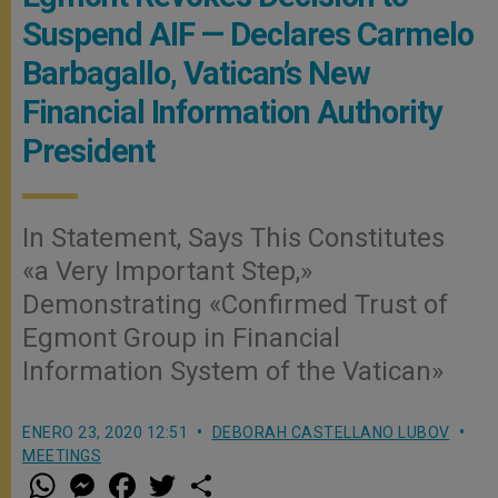
Suspend AIF — Declares Carmelo
Barbagallo, Vatican’s New
Financial Information Authority
President
In Statement, Says This Constitutes
«a Very Important Step,»
Demonstrating «Confirmed Trust of
Egmont Group in Financial
Information System of the Vatican»
ENERO 23, 2020 12:51
DEBORAH CASTELLANO LUBOV
MEETINGS
W
M
F
T
S
h
e
a
w
h