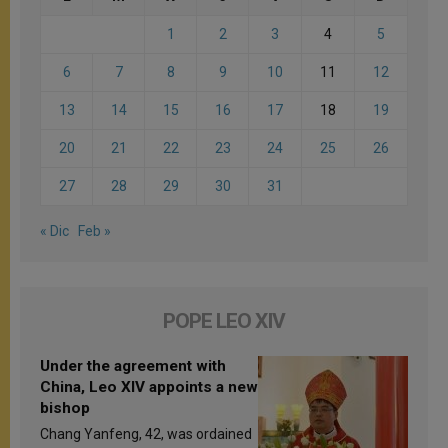
1
2
3
4
5
6
7
8
9
10
11
12
13
14
15
16
17
18
19
20
21
22
23
24
25
26
27
28
29
30
31
« Dic
Feb »
POPE LEO XIV
Under the agreement with
China, Leo XIV appoints a new
bishop
Chang Yanfeng, 42, was ordained