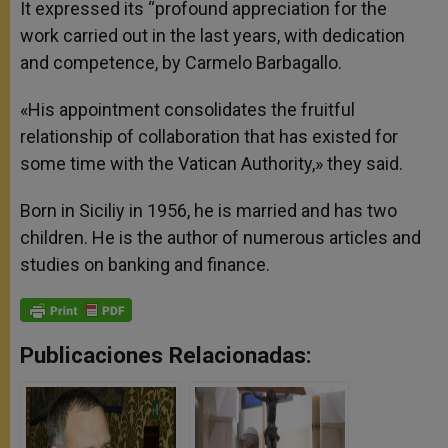
It expressed its “profound appreciation for the
work carried out in the last years, with dedication
and competence, by Carmelo Barbagallo.
«His appointment consolidates the fruitful
relationship of collaboration that has existed for
some time with the Vatican Authority,» they said.
Born in Siciliy in 1956, he is married and has two
children. He is the author of numerous articles and
studies on banking and finance.
Publicaciones Relacionadas: