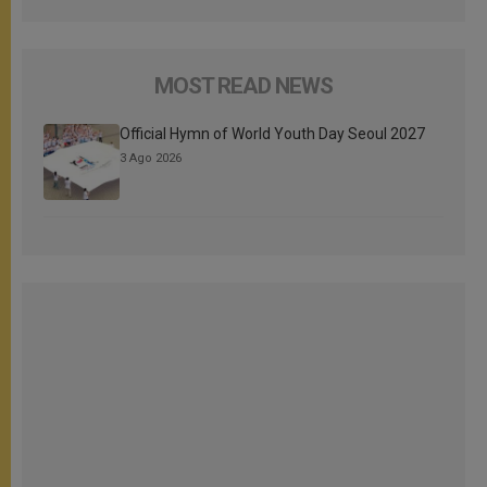
MOST READ NEWS
Official Hymn of World Youth Day Seoul 2027
3 Ago 2026