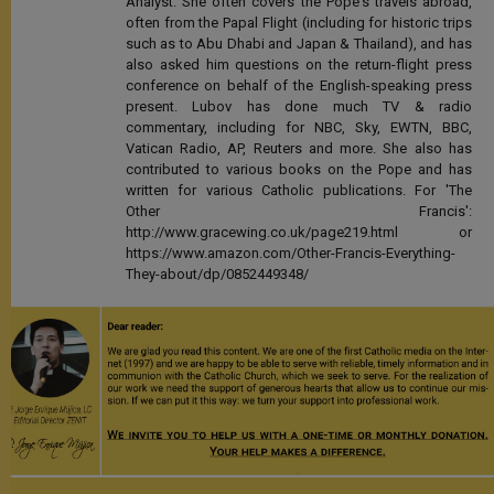
Analyst. She often covers the Pope's travels abroad,
often from the Papal Flight (including for historic trips
such as to Abu Dhabi and Japan & Thailand), and has
also asked him questions on the return-flight press
conference on behalf of the English-speaking press
present. Lubov has done much TV & radio
commentary, including for NBC, Sky, EWTN, BBC,
Vatican Radio, AP, Reuters and more. She also has
contributed to various books on the Pope and has
written for various Catholic publications. For 'The
Other Francis':
http://www.gracewing.co.uk/page219.html or
https://www.amazon.com/Other-Francis-Everything-
They-about/dp/0852449348/