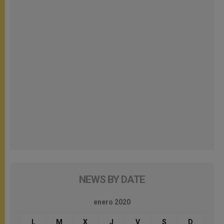
NEWS BY DATE
enero 2020
L
M
X
J
V
S
D