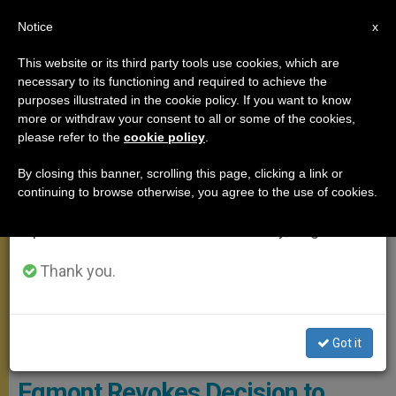
EN
Notice
×
x
Important Notice
This website or its third party tools use cookies, which are
necessary to its functioning and required to achieve the
From July 27 to August 7 we will take our
MEETINGS
purposes illustrated in the cookie policy. If you want to know
annual break, taking advantage of the summer
more or withdraw your consent to all or some of the cookies,
please refer to the
cookie policy
.
period when less information is generated and
consumption also decreases.
By closing this banner, scrolling this page, clicking a link or
continuing to browse otherwise, you agree to the use of cookies.
We will resume regular work on the English and
Spanish editions of ZENIT on Monday, August 10.
Thank you.
Got it
Carmelo Barbagallo © Banca D'Italia
Egmont Revokes Decision to