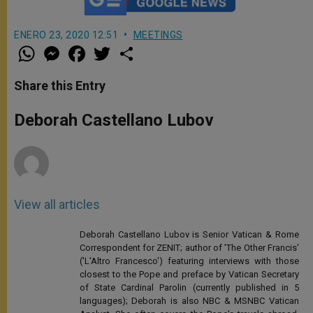
ENERO 23, 2020 12:51
MEETINGS
W
M
F
T
S
h
e
a
w
h
a
s
c
i
a
t
s
e
t
r
Share this Entry
s
e
b
t
e
A
n
o
e
p
g
o
r
Deborah Castellano Lubov
p
e
k
r
View all articles
Deborah Castellano Lubov is Senior Vatican & Rome
Correspondent for ZENIT; author of 'The Other Francis'
('L'Altro Francesco') featuring interviews with those
closest to the Pope and preface by Vatican Secretary
of State Cardinal Parolin (currently published in 5
languages); Deborah is also NBC & MSNBC Vatican