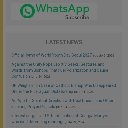
LATEST NEWS
Official Hymn of World Youth Day Seoul 2027
agosto 3, 2026
Against the Unity Pope Leo XIV Seeks: Gestures and
Words from Bishops That Fuel Polarization and Cause
Confusion
julio 24, 2026
UN Weighs In on Case of Catholic Bishop Who Disappeared
Under the Nicaraguan Dictatorship
julio 24, 2026
An App for Spiritual Direction with Real Priests and Other
Inspiring Prayer Projects
julio 24, 2026
Interest surges in U.S. beatification of Georgia Martyrs
who died defending marriage
julio 24, 2026