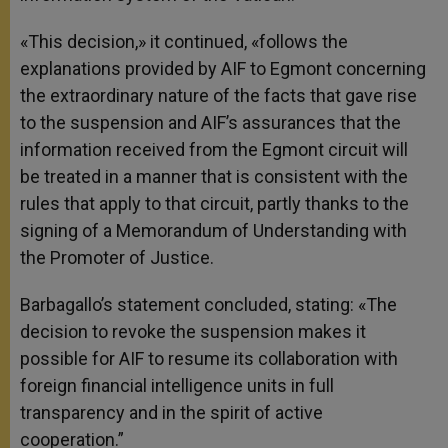
«This decision,» it continued, «follows the
explanations provided by AIF to Egmont concerning
the extraordinary nature of the facts that gave rise
to the suspension and AIF’s assurances that the
information received from the Egmont circuit will
be treated in a manner that is consistent with the
rules that apply to that circuit, partly thanks to the
signing of a Memorandum of Understanding with
the Promoter of Justice.
Barbagallo’s statement concluded, stating: «The
decision to revoke the suspension makes it
possible for AIF to resume its collaboration with
foreign financial intelligence units in full
transparency and in the spirit of active
cooperation.”