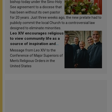
bishop today under the Sino-Holy
See agreement to a diocese that
has been without its own pastor
for 20 years. Just three weeks ago, the new prelate had to
publicly commit the local Church to a controversial law
designed to eliminate minorities.
Leo XIV encourages religious
to view community life as a
source of inspiration and
sanctification
Message from Leo XIV to the
Conference of Major Superiors of
Men’s Religious Orders in the
United States