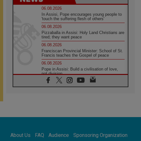
06.08.2026
In Assisi, Pope encourages young people to
'touch the suffering flesh of others'
06.08.2026
Pizzaballa in Assisi: Holy Land Christians are
tired; they want peace
06.08.2026
Franciscan Provincial Minister: School of St.
Francis teaches the Gospel of peace
06.08.2026
Pope in Assisi: Build a civilisation of love,
not division
06.08.2026
SIGNIS Africa renews its leadership
05.08.2026
Archbishop Colombo: Pope's visit to
Argentina will bring a message of peace
05.08.2026
Church in Uruguay: Pope's visit will
strengthen faith and hope
05.08.2026
About Us
FAQ
Audience
Sponsoring Organization
Indonesia: One Dollar, 219 Churches