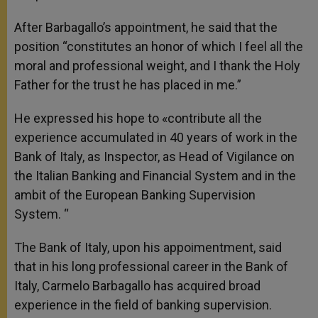
After Barbagallo’s appointment, he said that the
position “constitutes an honor of which I feel all the
moral and professional weight, and I thank the Holy
Father for the trust he has placed in me.”
He expressed his hope to «contribute all the
experience accumulated in 40 years of work in the
Bank of Italy, as Inspector, as Head of Vigilance on
the Italian Banking and Financial System and in the
ambit of the European Banking Supervision
System. “
The Bank of Italy, upon his appoimentment, said
that in his long professional career in the Bank of
Italy, Carmelo Barbagallo has acquired broad
experience in the field of banking supervision.