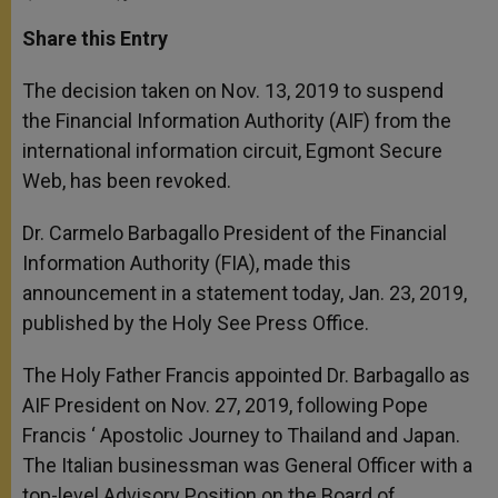
a
s
c
i
a
t
s
e
t
r
Share this Entry
s
e
b
t
e
A
n
o
e
p
g
o
r
The decision taken on Nov. 13, 2019 to suspend
p
e
k
the Financial Information Authority (AIF) from the
r
international information circuit, Egmont Secure
Web, has been revoked.
Dr. Carmelo Barbagallo President of the Financial
Information Authority (FIA), made this
announcement in a statement today, Jan. 23, 2019,
published by the Holy See Press Office.
The Holy Father Francis appointed Dr. Barbagallo as
AIF President on Nov. 27, 2019, following Pope
Francis ‘ Apostolic Journey to Thailand and Japan.
The Italian businessman was General Officer with a
top-level Advisory Position on the Board of