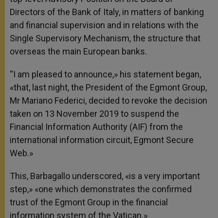
Directors of the Bank of Italy, in matters of banking
and financial supervision and in relations with the
Single Supervisory Mechanism, the structure that
overseas the main European banks.
“I am pleased to announce,» his statement began,
«that, last night, the President of the Egmont Group,
Mr Mariano Federici, decided to revoke the decision
taken on 13 November 2019 to suspend the
Financial Information Authority (AIF) from the
international information circuit, Egmont Secure
Web.»
This, Barbagallo underscored, «is a very important
step,» «one which demonstrates the confirmed
trust of the Egmont Group in the financial
information system of the Vatican.»