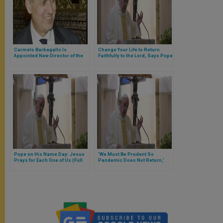
Carmelo Barbagallo Is
Change Your Life to Return
Appointed New Director of the
Faithfully to the Lord, Says Pope
Financial Information Authority
(Full Text of Morning Homily)
Pope on His Name Day: Jesus
‘We Must Be Prudent So
Prays for Each One of Us (Full
Pandemic Does Not Return,’
Homily)
Says Pope at Santa Marta (FULL
TEXT)