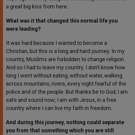
a great big kiss from here.
What was it that changed this normal life you
were leading?
It was hard because I wanted to become a
Christian, but this is a long and hard journey. In my
country, Muslims are forbidden to change religion.
And so I had to leave my country. I don’t know how
long I went without eating, without water, walking
across mountains, rivers, every night fearful of the
police and of the people. But thanks be to God, I am
safe and sound now; I am with Jesus, in a free
country where I can live my faith in freedom.
And during this journey, nothing could separate
you from that something which you are still