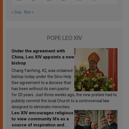
« Sep
Nov »
POPE LEO XIV
Under the agreement with
China, Leo XIV appoints a new
bishop
Chang Yanfeng, 42, was ordained
bishop today under the Sino-Holy
See agreement to a diocese that
has been without its own pastor
for 20 years. Just three weeks ago, the new prelate had to
publicly commit the local Church to a controversial law
designed to eliminate minorities.
Leo XIV encourages religious
to view community life as a
source of inspiration and