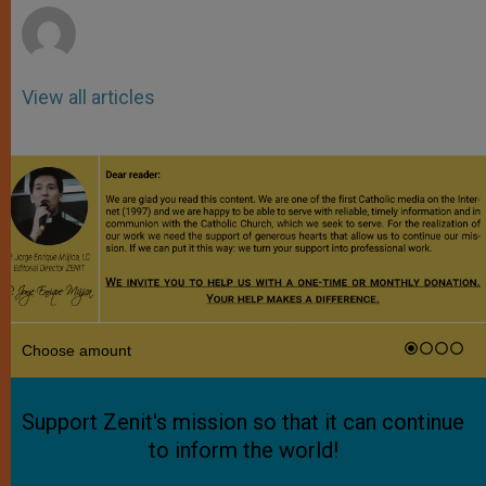
View all articles