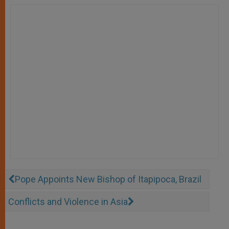
Pope Appoints New Bishop of Itapipoca, Brazil
Conflicts and Violence in Asia