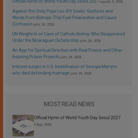
Official Hymn of World Youth Day Seoul 2027
agosto 3, 2026
Against the Unity Pope Leo XIV Seeks: Gestures and
Words from Bishops That Fuel Polarization and Cause
Confusion
julio 24, 2026
UN Weighs In on Case of Catholic Bishop Who Disappeared
Under the Nicaraguan Dictatorship
julio 24, 2026
An App for Spiritual Direction with Real Priests and Other
Inspiring Prayer Projects
julio 24, 2026
Interest surges in U.S. beatification of Georgia Martyrs
who died defending marriage
julio 24, 2026
MOST READ NEWS
Official Hymn of World Youth Day Seoul 2027
3 Ago 2026