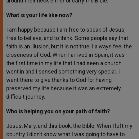
around their neck either or carry the Bible.
What is your life like now?
I am happy because I am free to speak of Jesus,
free to believe, and to think. Some people say that
faith is an illusion, but it is not true; I always feel the
closeness of God. When I arrived in Spain, it was
the first time in my life that I had seen a church. I
went in and I sensed something very special. I
went there to give thanks to God for having
preserved my life because it was an extremely
difficult journey.
Who is helping you on your path of faith?
Jesus, Mary, and this book, the Bible. When I left my
country I didn’t know what I was going to have to