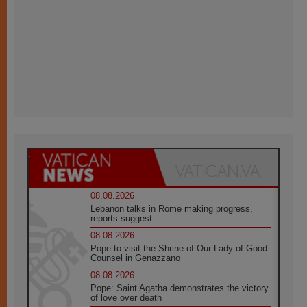
08.08.2026
Lebanon talks in Rome making progress,
reports suggest
08.08.2026
Pope to visit the Shrine of Our Lady of Good
Counsel in Genazzano
08.08.2026
Pope: Saint Agatha demonstrates the victory
of love over death