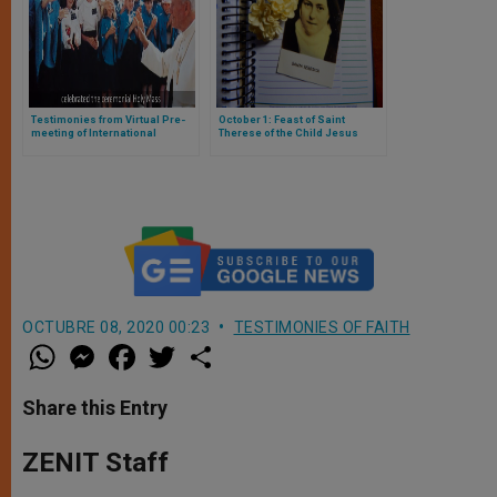
Testimonies from Virtual Pre-
October 1: Feast of Saint
meeting of International
Therese of the Child Jesus
Eucharistic Congress
OCTUBRE 08, 2020 00:23
TESTIMONIES OF FAITH
W
M
F
T
S
h
e
a
w
h
a
s
c
i
a
t
s
e
t
r
Share this Entry
s
e
b
t
e
A
n
o
e
p
g
o
r
ZENIT Staff
p
e
k
r