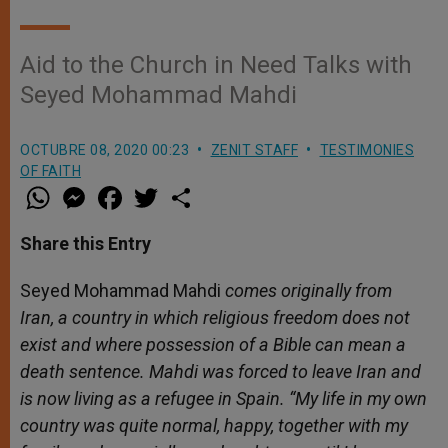
Aid to the Church in Need Talks with
Seyed Mohammad Mahdi
OCTUBRE 08, 2020 00:23
ZENIT STAFF
TESTIMONIES
OF FAITH
W
M
F
T
S
h
e
a
w
h
a
s
c
i
a
t
s
e
t
r
Share this Entry
s
e
b
t
e
A
n
o
e
p
g
o
r
Seyed Mohammad Mahdi
comes originally from
p
e
k
Iran, a country in which religious freedom does not
r
exist and where possession of a Bible can mean a
death sentence. Mahdi was forced to leave Iran and
is now living as a refugee in Spain. “My life in my own
country was quite normal, happy, together with my