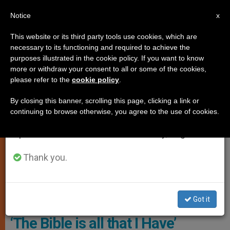
EN
Notice
×
x
Important Notice
This website or its third party tools use cookies, which are
necessary to its functioning and required to achieve the
From July 27 to August 7 we will take our
TESTIMONIES OF FAITH
purposes illustrated in the cookie policy. If you want to know
annual break, taking advantage of the summer
more or withdraw your consent to all or some of the cookies,
please refer to the
cookie policy
.
period when less information is generated and
consumption also decreases.
By closing this banner, scrolling this page, clicking a link or
continuing to browse otherwise, you agree to the use of cookies.
We will resume regular work on the English and
Spanish editions of ZENIT on Monday, August 10.
Thank you.
Seyed Mohammad Mahdi © ACN
Got it
A Christian Convert from Iran –
‘The Bible is all that I Have’