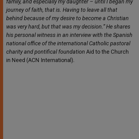
family, and especially my daughter – until I began my
journey of faith, that is. Having to leave all that
behind because of my desire to become a Christian
was very hard, but that was my decision.” He shares
his personal witness in an interview with the Spanish
national office of the international Catholic pastoral
charity and pontifical foundation
Aid to the Church
in Need (ACN International).