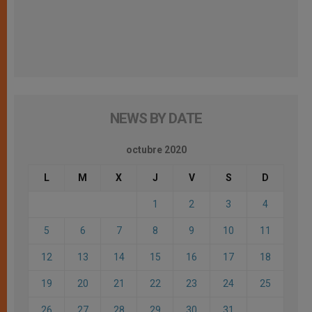
NEWS BY DATE
octubre 2020
L
M
X
J
V
S
D
1
2
3
4
5
6
7
8
9
10
11
12
13
14
15
16
17
18
19
20
21
22
23
24
25
26
27
28
29
30
31