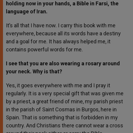
holding now in your hands, a Bible in Farsi, the
language of Iran.
It’s all that I have now. I carry this book with me
everywhere, because all its words have a destiny
and a goal for me. It has always helped me, it
contains powerful words for me.
I see that you are also wearing a rosary around
your neck. Why is that?
Yes, it goes everywhere with me and I pray it
regularly. It is a very special gift that was given me
by a priest, a great friend of mine, my parish priest
in the parish of Saint Cosmas in Burgos, here in
Spain. That is something that is forbidden in my
country. And Christians there cannot wear a cross