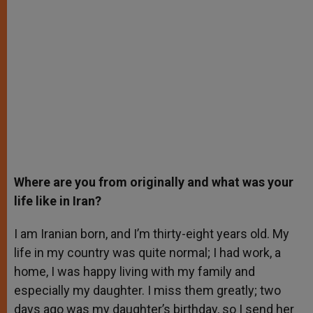
Where are you from originally and what was your
life like in Iran?
I am Iranian born, and I’m thirty-eight years old. My
life in my country was quite normal; I had work, a
home, I was happy living with my family and
especially my daughter. I miss them greatly; two
days ago was my daughter’s birthday, so I send her