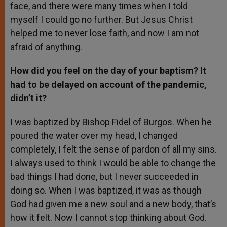
face, and there were many times when I told
myself I could go no further. But Jesus Christ
helped me to never lose faith, and now I am not
afraid of anything.
How did you feel on the day of your baptism? It
had to be delayed on account of the pandemic,
didn’t it?
I was baptized by Bishop Fidel of Burgos. When he
poured the water over my head, I changed
completely, I felt the sense of pardon of all my sins.
I always used to think I would be able to change the
bad things I had done, but I never succeeded in
doing so. When I was baptized, it was as though
God had given me a new soul and a new body, that’s
how it felt. Now I cannot stop thinking about God.