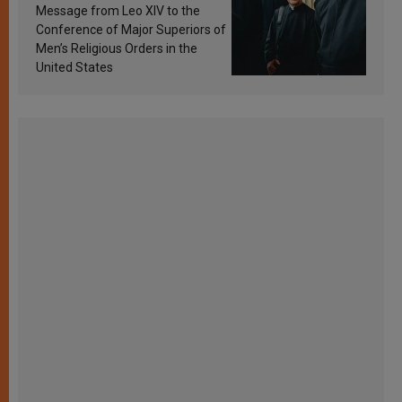
sanctification
Message from Leo XIV to the
Conference of Major Superiors of
Men’s Religious Orders in the
United States