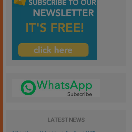
LATEST NEWS