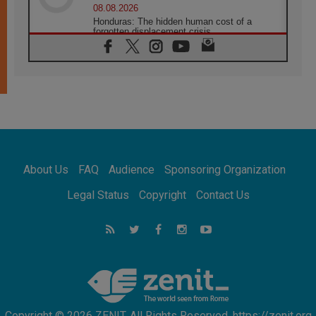
08.08.2026
Honduras: The hidden human cost of a
forgotten displacement crisis
08.08.2026
Archbishop Nwachukwu: Communication in
the service of the Gospel
08.08.2026
The Lord's Day Reflection: Take Courage. Do
Not Be Afraid!
07.08.2026
Following in Jesus' Footsteps: Capernaum,
the Town of Jesus
About Us
FAQ
Audience
Sponsoring Organization
07.08.2026
Catholic universities offer art as a way of
Legal Status
Copyright
Contact Us
addressing today's problems
07.08.2026
Odysseus: The man and his monsters in a
world in decline
07.08.2026
Philippines: Diocese of Calapan begins a
new chapter
Copyright © 2026 ZENIT. All Rights Reserved. https://zenit.org