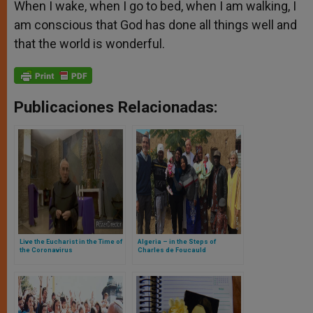
When I wake, when I go to bed, when I am walking, I
am conscious that God has done all things well and
that the world is wonderful.
Publicaciones Relacionadas:
Live the Eucharist in the Time of
Algeria – in the Steps of
the Coronavirus
Charles de Foucauld