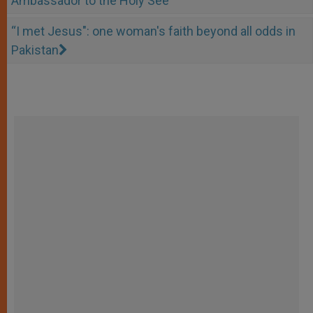
Ambassador to the Holy See
“I met Jesus": one woman's faith beyond all odds in
Pakistan