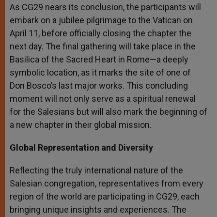
As CG29 nears its conclusion, the participants will
embark on a jubilee pilgrimage to the Vatican on
April 11, before officially closing the chapter the
next day. The final gathering will take place in the
Basilica of the Sacred Heart in Rome—a deeply
symbolic location, as it marks the site of one of
Don Bosco’s last major works. This concluding
moment will not only serve as a spiritual renewal
for the Salesians but will also mark the beginning of
a new chapter in their global mission.
Global Representation and Diversity
Reflecting the truly international nature of the
Salesian congregation, representatives from every
region of the world are participating in CG29, each
bringing unique insights and experiences. The