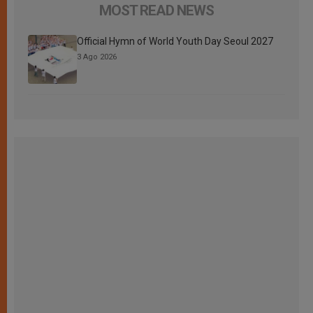
MOST READ NEWS
Official Hymn of World Youth Day Seoul 2027
3 Ago 2026