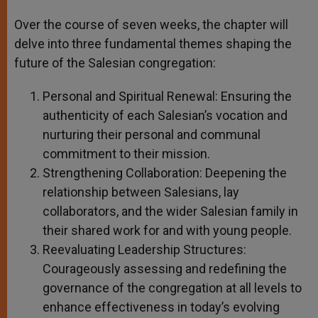
Over the course of seven weeks, the chapter will
delve into three fundamental themes shaping the
future of the Salesian congregation:
Personal and Spiritual Renewal: Ensuring the
authenticity of each Salesian’s vocation and
nurturing their personal and communal
commitment to their mission.
Strengthening Collaboration: Deepening the
relationship between Salesians, lay
collaborators, and the wider Salesian family in
their shared work for and with young people.
Reevaluating Leadership Structures:
Courageously assessing and redefining the
governance of the congregation at all levels to
enhance effectiveness in today’s evolving