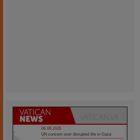
06.08.2026
UN concern over disrupted life in Gaza