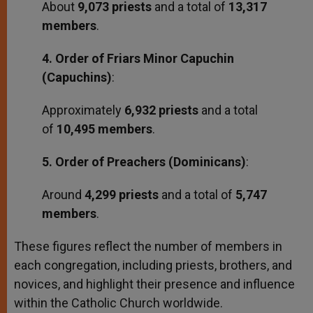
About
9,073 priests
and a total of
13,317
members
.
4. Order of Friars Minor Capuchin
(Capuchins)
:
Approximately
6,932 priests
and a total
of
10,495 members
.
5. Order of Preachers (Dominicans)
:
Around
4,299 priests
and a total of
5,747
members
.
These figures reflect the number of members in
each congregation, including priests, brothers, and
novices, and highlight their presence and influence
within the Catholic Church worldwide.