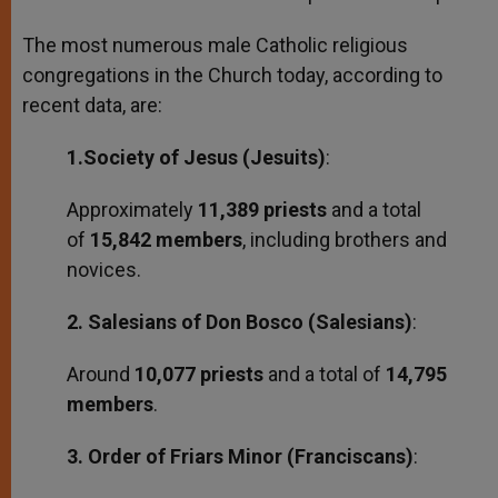
The most numerous male Catholic religious
congregations in the Church today, according to
recent data, are:
1.Society of Jesus (Jesuits)
:
Approximately
11,389 priests
and a total
of
15,842 members
, including brothers and
novices.
2. Salesians of Don Bosco (Salesians)
:
Around
10,077 priests
and a total of
14,795
members
.
3. Order of Friars Minor (Franciscans)
: