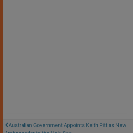
Australian Government Appoints Keith Pitt as New