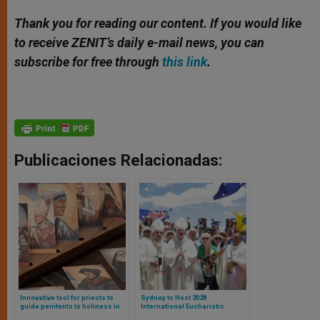
Thank you for reading our content. If you would like
to receive ZENIT’s daily e-mail news, you can
subscribe for free through
this link
.
Publicaciones Relacionadas:
Innovative tool for priests to
Sydney to Host 2028
guide penitents to holiness in
International Eucharistic
confession, help them grow in
Congress: A Historic Return to