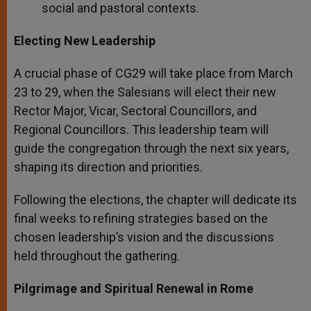
social and pastoral contexts.
Electing New Leadership
A crucial phase of CG29 will take place from March
23 to 29, when the Salesians will elect their new
Rector Major, Vicar, Sectoral Councillors, and
Regional Councillors. This leadership team will
guide the congregation through the next six years,
shaping its direction and priorities.
Following the elections, the chapter will dedicate its
final weeks to refining strategies based on the
chosen leadership’s vision and the discussions
held throughout the gathering.
Pilgrimage and Spiritual Renewal in Rome