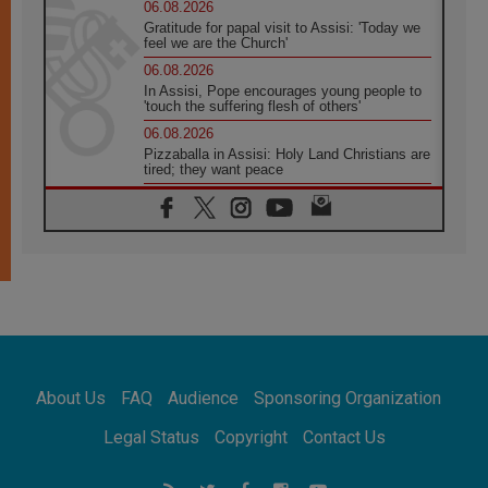
06.08.2026
Gratitude for papal visit to Assisi: 'Today we
feel we are the Church'
06.08.2026
In Assisi, Pope encourages young people to
'touch the suffering flesh of others'
06.08.2026
Pizzaballa in Assisi: Holy Land Christians are
tired; they want peace
06.08.2026
Franciscan Provincial Minister: School of St.
Francis teaches the Gospel of peace
06.08.2026
Pope in Assisi: Build a civilisation of love,
not division
06.08.2026
SIGNIS Africa renews its leadership
05.08.2026
Archbishop Colombo: Pope's visit to
About Us
FAQ
Audience
Sponsoring Organization
Argentina will bring a message of peace
05.08.2026
Legal Status
Copyright
Contact Us
Church in Uruguay: Pope's visit will
strengthen faith and hope