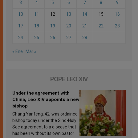
3
4
5
6
7
8
9
10
11
12
13
14
15
16
17
18
19
20
21
22
23
24
25
26
27
28
« Ene
Mar »
POPE LEO XIV
Under the agreement with
China, Leo XIV appoints a new
bishop
Chang Yanfeng, 42, was ordained
bishop today under the Sino-Holy
See agreement to a diocese that
has been without its own pastor