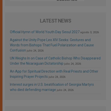
LATEST NEWS
Official Hymn of World Youth Day Seoul 2027
agosto 3, 2026
Against the Unity Pope Leo XIV Seeks: Gestures and
Words from Bishops That Fuel Polarization and Cause
Confusion
julio 24, 2026
UN Weighs In on Case of Catholic Bishop Who Disappeared
Under the Nicaraguan Dictatorship
julio 24, 2026
An App for Spiritual Direction with Real Priests and Other
Inspiring Prayer Projects
julio 24, 2026
Interest surges in U.S. beatification of Georgia Martyrs
who died defending marriage
julio 24, 2026