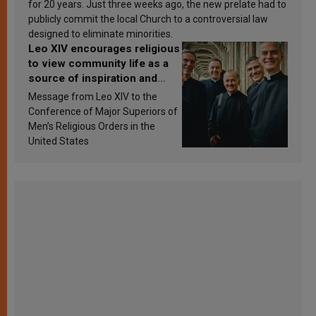
for 20 years. Just three weeks ago, the new prelate had to
publicly commit the local Church to a controversial law
designed to eliminate minorities.
Leo XIV encourages religious
to view community life as a
source of inspiration and
sanctification
Message from Leo XIV to the
Conference of Major Superiors of
Men’s Religious Orders in the
United States