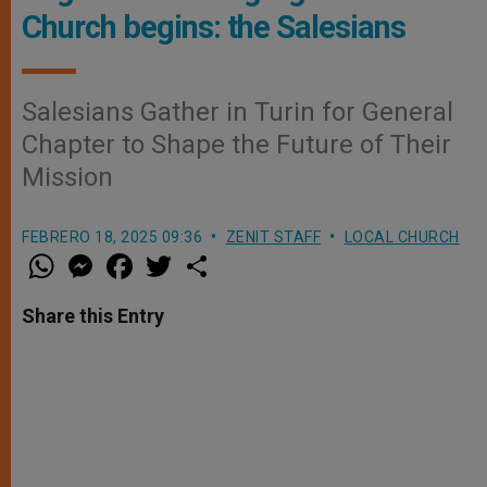
Church begins: the Salesians
Salesians Gather in Turin for General
Chapter to Shape the Future of Their
Mission
FEBRERO 18, 2025 09:36
ZENIT STAFF
LOCAL CHURCH
W
M
F
T
S
h
e
a
w
h
a
s
c
i
a
t
s
e
t
r
Share this Entry
s
e
b
t
e
A
n
o
e
p
g
o
r
p
e
k
r