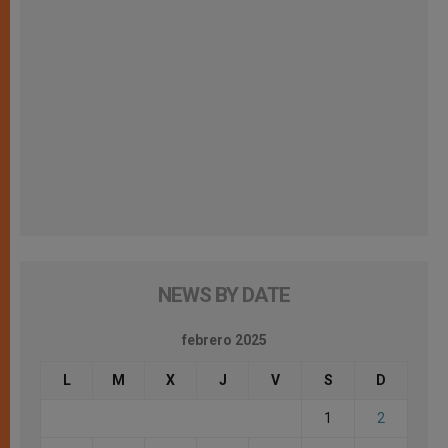
NEWS BY DATE
febrero 2025
L
M
X
J
V
S
D
1
2