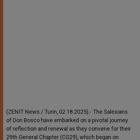
(ZENIT News / Turin, 02.18.2025).- The Salesians
of Don Bosco have embarked on a pivotal journey
of reflection and renewal as they convene for their
29th General Chapter (CG29), which began on