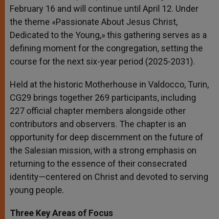
February 16 and will continue until April 12. Under
the theme «Passionate About Jesus Christ,
Dedicated to the Young,» this gathering serves as a
defining moment for the congregation, setting the
course for the next six-year period (2025-2031).
Held at the historic Motherhouse in Valdocco, Turin,
CG29 brings together 269 participants, including
227 official chapter members alongside other
contributors and observers. The chapter is an
opportunity for deep discernment on the future of
the Salesian mission, with a strong emphasis on
returning to the essence of their consecrated
identity—centered on Christ and devoted to serving
young people.
Three Key Areas of Focus