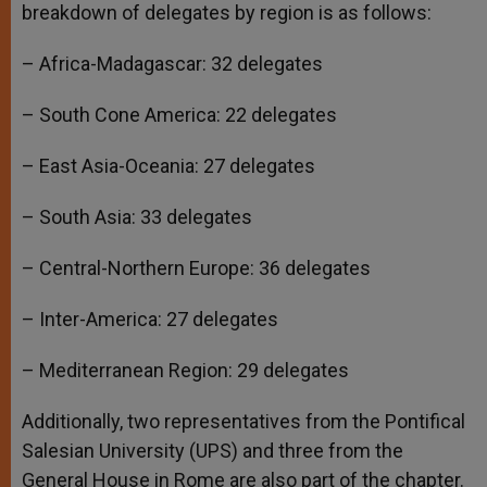
breakdown of delegates by region is as follows:
– Africa-Madagascar: 32 delegates
– South Cone America: 22 delegates
– East Asia-Oceania: 27 delegates
– South Asia: 33 delegates
– Central-Northern Europe: 36 delegates
– Inter-America: 27 delegates
– Mediterranean Region: 29 delegates
Additionally, two representatives from the Pontifical
Salesian University (UPS) and three from the
General House in Rome are also part of the chapter.