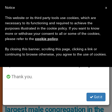
EN
Notice
×
x
Important Notice
This website or its third party tools use cookies, which are
necessary to its functioning and required to achieve the
From July 27 to August 7 we will take our
LOCAL CHURCH
purposes illustrated in the cookie policy. If you want to know
annual break, taking advantage of the summer
more or withdraw your consent to all or some of the cookies,
please refer to the
cookie policy
.
period when less information is generated and
consumption also decreases.
By closing this banner, scrolling this page, clicking a link or
continuing to browse otherwise, you agree to the use of cookies.
We will resume regular work on the English and
Spanish editions of ZENIT on Monday, August 10.
Thank you.
CG29 Brings Together 269 Participants, Including 227 Official
Chapter Members Photo: SDB
Got it
General Chapter of the second
largest male congregation in the