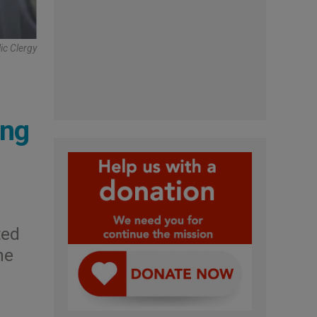
ic Clergy
ing
ted
he