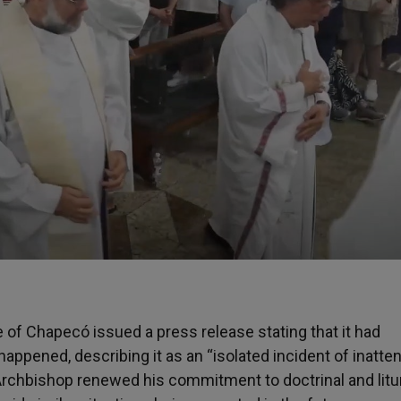
 of Chapecó issued a press release stating that it had
appened, describing it as an “isolated incident of inatten
the Archbishop renewed his commitment to doctrinal and litu