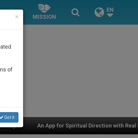
EN
×
MISSION
rated
ons of
Got it
ual Direction with Real Priests and Other Inspiring Pray