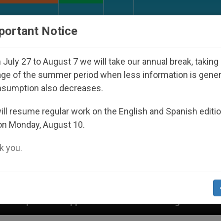
URCH AND WORLD
DOCUMENTS
DONATE
portant Notice
July 27 to August 7 we will take our annual break, taking
ge of the summer period when less information is gene
nsumption also decreases.
ll resume regular work on the English and Spanish editi
on Monday, August 10.
 you.
 the Nicaraguan Dictatorship
An App for Spirit