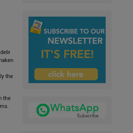
delir
shaken
ly the
n the
rms.