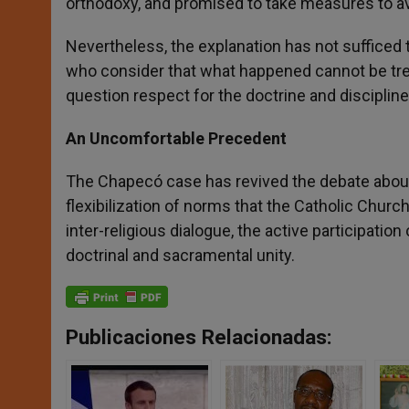
orthodoxy, and promised to take measures to avo
Nevertheless, the explanation has not sufficed t
who consider that what happened cannot be treate
question respect for the doctrine and discipline
An Uncomfortable Precedent
The Chapecó case has revived the debate about
flexibilization of norms that the Catholic Chur
inter-religious dialogue, the active participatio
doctrinal and sacramental unity.
Publicaciones Relacionadas: