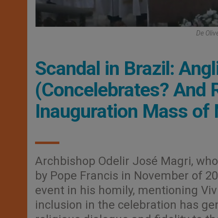
De Oliv
Scandal in Brazil: Ang
(Concelebrates? And R
Inauguration Mass of 
Archbishop Odelir José Magri, who
by Pope Francis in November of 20
event in his homily, mentioning Vi
inclusion in the celebration has ge