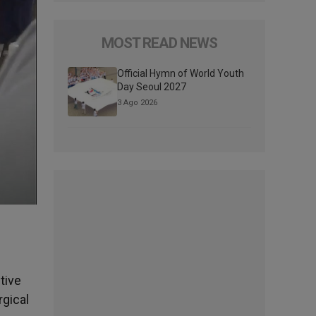
MOST READ NEWS
Official Hymn of World Youth
Day Seoul 2027
3 Ago 2026
tive
rgical