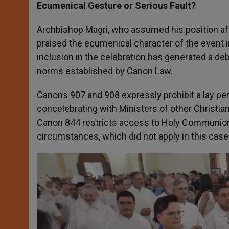
Ecumenical Gesture or Serious Fault?
Archbishop Magri, who assumed his position af
praised the ecumenical character of the event i
inclusion in the celebration has generated a deba
norms established by Canon Law.
Canons 907 and 908 expressly prohibit a lay per
concelebrating with Ministers of other Christ
Canon 844 restricts access to Holy Communion 
circumstances, which did not apply in this case