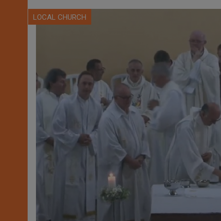
LOCAL CHURCH