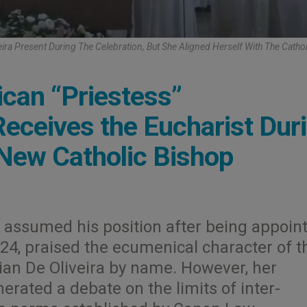
eira Present During The Celebration, But She Aligned Herself With The Cathol
lican “Priestess”
eceives the Eucharist Dur
New Catholic Bishop
 assumed his position after being appoin
24, praised the ecumenical character of t
vian De Oliveira by name. However, her
nerated a debate on the limits of inter-