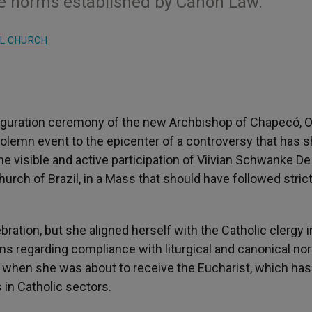
 the norms established by Canon Law.
L CHURCH
guration ceremony of the new Archbishop of Chapecó, O
solemn event to the epicenter of a controversy that has 
e visible and active participation of Viivian Schwanke De
hurch of Brazil, in a Mass that should have followed strict
bration, but she aligned herself with the Catholic clergy i
s regarding compliance with liturgical and canonical no
d when she was about to receive the Eucharist, which has
in Catholic sectors.