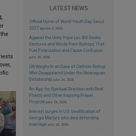
LATEST NEWS
,
Official Hymn of World Youth Day Seoul
er
2027
agosto 3, 2026
 the
Against the Unity Pope Leo XIV Seeks:
Gestures and Words from Bishops That
Fuel Polarization and Cause Confusion
riests
julio 24, 2026
over,
UN Weighs In on Case of Catholic Bishop
ific
Who Disappeared Under the Nicaraguan
Dictatorship
julio 24, 2026
An App for Spiritual Direction with Real
Priests and Other Inspiring Prayer
Projects
julio 24, 2026
Interest surges in U.S. beatification of
Georgia Martyrs who died defending
marriage
julio 24, 2026