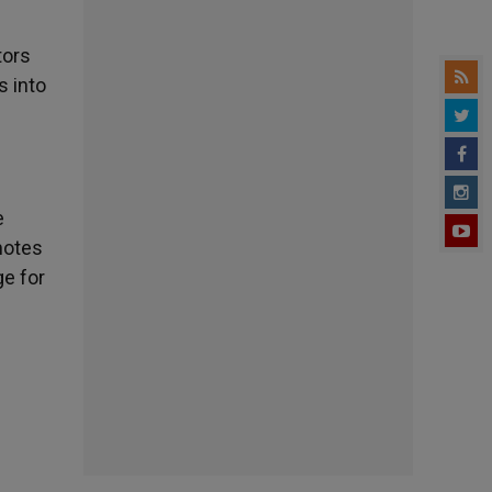
tors
s into
e
motes
ge for