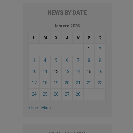
NEWS BY DATE
febrero 2025
L
M
X
J
V
S
D
1
2
3
4
5
6
7
8
9
10
11
12
13
14
15
16
17
18
19
20
21
22
23
24
25
26
27
28
« Ene
Mar »