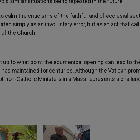
id similar situations being repeated in the future.
o calm the criticisms of the faithful and of ecclesial sec
d simply as an involuntary error, but as an act that call
 of the Church.
 up to what point the ecumenical opening can lead to th
ch has maintained for centuries. Although the Vatican pro
n of non-Catholic Ministers in a Mass represents a challen