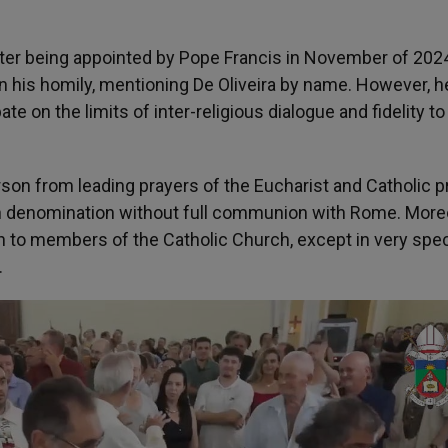
ter being appointed by Pope Francis in November of 2024
n his homily, mentioning De Oliveira by name. However, h
te on the limits of inter-religious dialogue and fidelity to
son from leading prayers of the Eucharist and Catholic p
ian denomination without full communion with Rome. More
to members of the Catholic Church, except in very spec
.