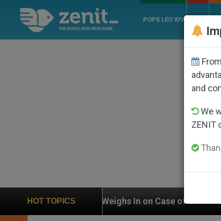
POPE LEO XIV
ROME
CH
Im
From 
advanta
and co
We wi
ZENIT 
Thank
In on Case of Catholic Bishop Who Disappeared Under
HOT TOPICS