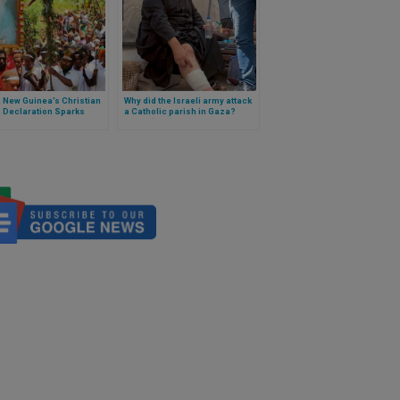
 New Guinea’s Christian
Why did the Israeli army attack
 Declaration Sparks
a Catholic parish in Gaza?
rn Among Catholic
Israel “holds itself
rs
accountable” after
investigation