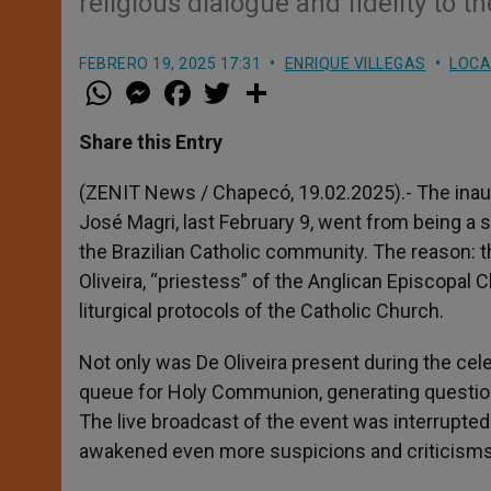
religious dialogue and fidelity to
FEBRERO 19, 2025 17:31
ENRIQUE VILLEGAS
LOCA
W
M
F
T
S
h
e
a
w
h
a
s
c
i
a
t
s
e
t
r
Share this Entry
s
e
b
t
e
A
n
o
e
p
g
o
r
(ZENIT News / Chapecó, 19.02.2025).- The inau
p
e
k
José Magri, last February 9, went from being a 
r
the Brazilian Catholic community. The reason: th
Oliveira, “priestess” of the Anglican Episcopal C
liturgical protocols of the Catholic Church.
Not only was De Oliveira present during the cele
queue for Holy Communion, generating question
The live broadcast of the event was interrupte
awakened even more suspicions and criticisms 