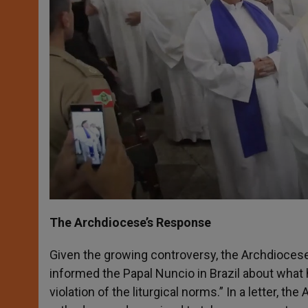
The Archdiocese’s Response
Given the growing controversy, the Archdiocese
informed the Papal Nuncio in Brazil about what h
violation of the liturgical norms.” In a letter, 