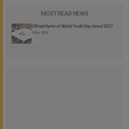
MOST READ NEWS
Official Hymn of World Youth Day Seoul 2027
3 Ago 2026