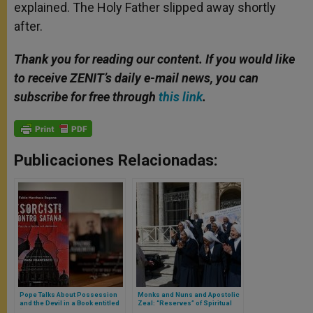
explained. The Holy Father slipped away shortly
after.
Thank you for reading our content. If you would like
to receive ZENIT’s daily e-mail news, you can
subscribe for free through
this link
.
Publicaciones Relacionadas:
Pope Talks About Possession
Monks and Nuns and Apostolic
and the Devil in a Book entitled
Zeal: “Reserves” of Spiritual
“Exorcists Against Satan”
Life and Intercession, Says the