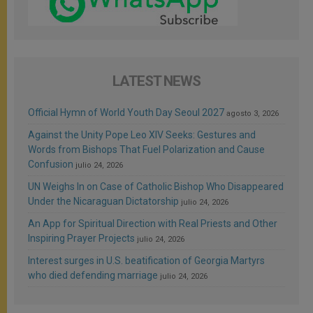
LATEST NEWS
Official Hymn of World Youth Day Seoul 2027
agosto 3, 2026
Against the Unity Pope Leo XIV Seeks: Gestures and
Words from Bishops That Fuel Polarization and Cause
Confusion
julio 24, 2026
UN Weighs In on Case of Catholic Bishop Who Disappeared
Under the Nicaraguan Dictatorship
julio 24, 2026
An App for Spiritual Direction with Real Priests and Other
Inspiring Prayer Projects
julio 24, 2026
Interest surges in U.S. beatification of Georgia Martyrs
who died defending marriage
julio 24, 2026