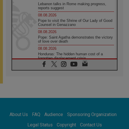
Lebanon talks in Rome making progress,
reports suggest
08.08.2026
Pope to visit the Shrine of Our Lady of Good
Counsel in Genazzano
08.08.2026
Pope: Saint Agatha demonstrates the victory
of love over death
08.08.2026
Honduras: The hidden human cost of a
forgotten displacement crisis
08.08.2026
Archbishop Nwachukwu: Communication in
the service of the Gospel
08.08.2026
The Lord's Day Reflection: Take Courage. Do
Not Be Afraid!
07.08.2026
Following in Jesus' Footsteps: Capernaum,
the Town of Jesus
About Us
FAQ
Audience
Sponsoring Organization
07.08.2026
Catholic universities offer art as a way of
Legal Status
Copyright
Contact Us
addressing today's problems