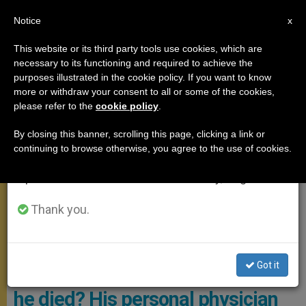
EN
Notice
×
x
Important Notice
This website or its third party tools use cookies, which are
necessary to its functioning and required to achieve the
From July 27 to August 7 we will take our
POPE FRANCIS
purposes illustrated in the cookie policy. If you want to know
annual break, taking advantage of the summer
more or withdraw your consent to all or some of the cookies,
please refer to the
cookie policy
.
period when less information is generated and
consumption also decreases.
By closing this banner, scrolling this page, clicking a link or
continuing to browse otherwise, you agree to the use of cookies.
We will resume regular work on the English and
Spanish editions of ZENIT on Monday, August 10.
Thank you.
Dr. Sergio Alfieri, Who Led The Pontiff’s Medical Care During His
Most Recent Hospitalization Photo: CNS Photo/Pablo Esparza
Got it
Did Pope Francis suffer before
he died? His personal physician