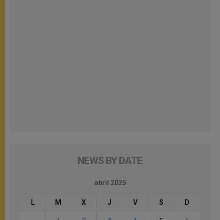
NEWS BY DATE
abril 2025
L
M
X
J
V
S
D