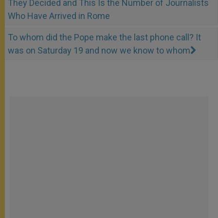
They Decided and This Is the Number of Journalists
Who Have Arrived in Rome
To whom did the Pope make the last phone call? It
was on Saturday 19 and now we know to whom