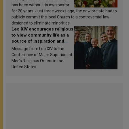
has been without its own pastor
for 20 years. Just three weeks ago, the new prelate had to
publicly commit the local Church to a controversial law
designed to eliminate minorities.
Leo XIV encourages religious
to view community life as a
source of inspiration and
sanctification
Message from Leo XIV to the
Conference of Major Superiors of
Men’s Religious Orders in the
United States