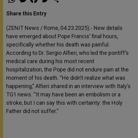
h
e
a
w
h
a
s
c
i
a
t
s
e
t
r
Share this Entry
s
e
b
t
e
A
n
o
e
p
g
o
r
(ZENIT News / Rome, 04.23.2025).- New details
p
e
k
have emerged about Pope Francis’ final hours,
r
specifically whether his death was painful.
According to Dr. Sergio Alfieri, who led the pontiff’s
medical care during his most recent
hospitalization, the Pope did not endure pain at the
moment of his death. “He didn’t realize what was
happening,” Alfieri shared in an interview with Italy’s
TG1 news. “It may have been an embolism or a
stroke, but I can say this with certainty: the Holy
Father did not suffer.”