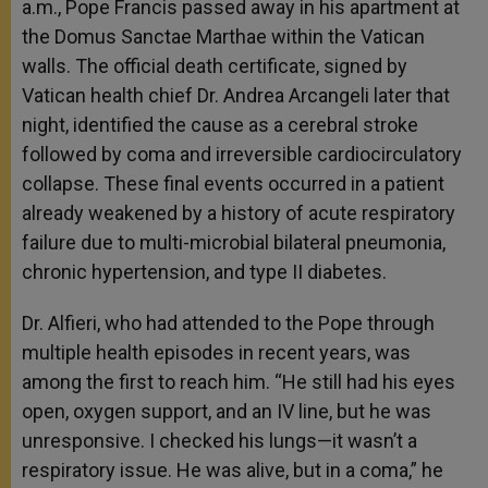
a.m., Pope Francis passed away in his apartment at
the Domus Sanctae Marthae within the Vatican
walls. The official death certificate, signed by
Vatican health chief Dr. Andrea Arcangeli later that
night, identified the cause as a cerebral stroke
followed by coma and irreversible cardiocirculatory
collapse. These final events occurred in a patient
already weakened by a history of acute respiratory
failure due to multi-microbial bilateral pneumonia,
chronic hypertension, and type II diabetes.
Dr. Alfieri, who had attended to the Pope through
multiple health episodes in recent years, was
among the first to reach him. “He still had his eyes
open, oxygen support, and an IV line, but he was
unresponsive. I checked his lungs—it wasn’t a
respiratory issue. He was alive, but in a coma,” he