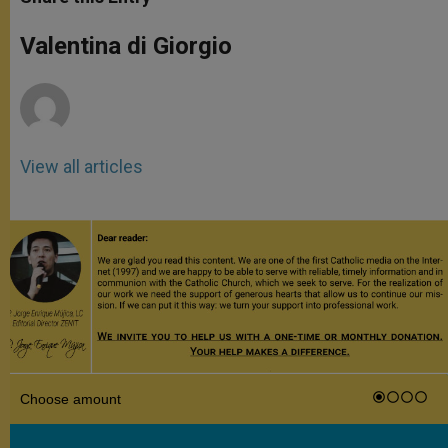
s
e
b
t
e
A
n
o
e
p
g
o
r
Valentina di Giorgio
p
e
k
r
View all articles