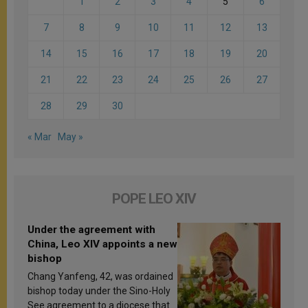
1
2
3
4
5
6
7
8
9
10
11
12
13
14
15
16
17
18
19
20
21
22
23
24
25
26
27
28
29
30
« Mar
May »
POPE LEO XIV
Under the agreement with
China, Leo XIV appoints a new
bishop
Chang Yanfeng, 42, was ordained
bishop today under the Sino-Holy
See agreement to a diocese that