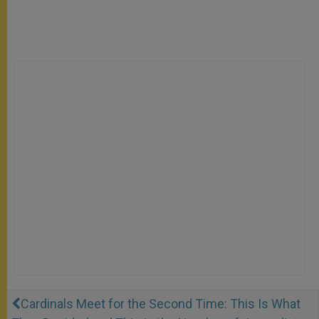
Cardinals Meet for the Second Time: This Is What