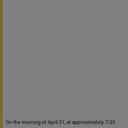
On the morning of April 21, at approximately 7:35