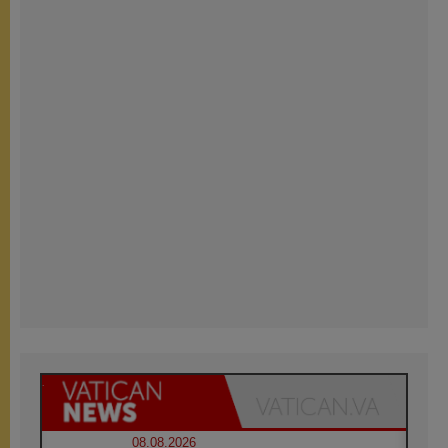
08.08.2026