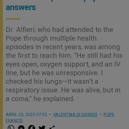
answers
Dr. Alfieri, who had attended to the
Pope through multiple health
episodes in recent years, was among
the first to reach him. “He still had his
eyes open, oxygen support, and an IV
line, but he was unresponsive. I
checked his lungs—it wasn’t a
respiratory issue. He was alive, but in
a coma,” he explained.
ABRIL 23, 2025 07:52
VALENTINA DI GIORGIO
POPE
FRANCIS
W
M
F
T
S