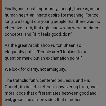
Finally, and most importantly, though, there is, in the
human heart, an innate desire for meaning. For too
long, we taught our young people that there was no
objective truth, that right and wrong were outdated
concepts, and “if it feels good, do it.”
As the great Archbishop Fulton Sheen so
eloquently put it, “People aren’t looking for a
question mark, but an exclamation point!”
We look for clarity, not ambiguity.
The Catholic faith, centered on Jesus and His
Church, its belief in eternal, unwavering truth, and a
moral code that differentiates between good and
evil, grace and sin, provides that direction.