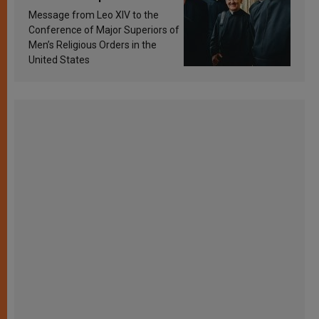
sanctification
Message from Leo XIV to the
Conference of Major Superiors of
Men’s Religious Orders in the
United States