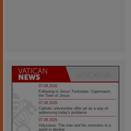
07.08.2026
Following in Jesus' Footsteps: Capernaum,
the Town of Jesus
07.08.2026
Catholic universities offer art as a way of
addressing today's problems
07.08.2026
Odysseus: The man and his monsters in a
world in decline