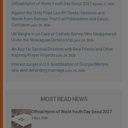
Official Hymn of World Youth Day Seoul 2027
agosto 3, 2026
Against the Unity Pope Leo XIV Seeks: Gestures and
Words from Bishops That Fuel Polarization and Cause
Confusion
julio 24, 2026
UN Weighs In on Case of Catholic Bishop Who Disappeared
Under the Nicaraguan Dictatorship
julio 24, 2026
An App for Spiritual Direction with Real Priests and Other
Inspiring Prayer Projects
julio 24, 2026
Interest surges in U.S. beatification of Georgia Martyrs
who died defending marriage
julio 24, 2026
MOST READ NEWS
Official Hymn of World Youth Day Seoul 2027
3 Ago 2026