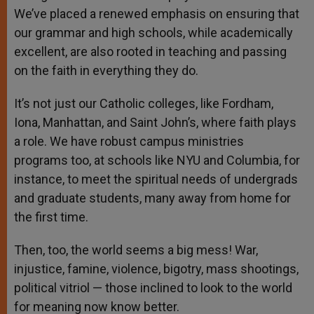
We’ve placed a renewed emphasis on ensuring that
our grammar and high schools, while academically
excellent, are also rooted in teaching and passing
on the faith in everything they do.
It’s not just our Catholic colleges, like Fordham,
Iona, Manhattan, and Saint John’s, where faith plays
a role. We have robust campus ministries
programs too, at schools like NYU and Columbia, for
instance, to meet the spiritual needs of undergrads
and graduate students, many away from home for
the first time.
Then, too, the world seems a big mess! War,
injustice, famine, violence, bigotry, mass shootings,
political vitriol — those inclined to look to the world
for meaning now know better.