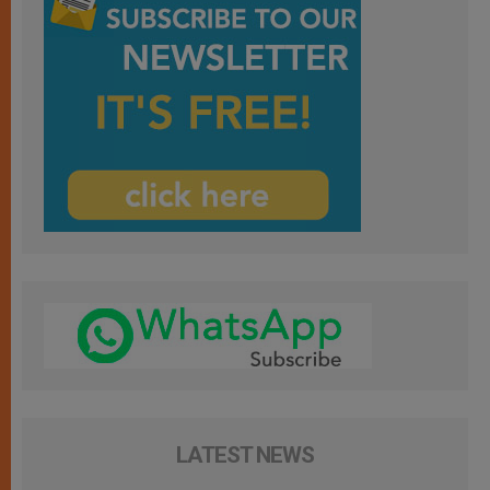
LATEST NEWS