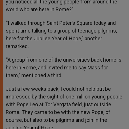
you noticed all the young people from around the
world who are here in Rome?”
“I walked through Saint Peter’s Square today and
spent time talking to a group of teenage pilgrims,
here for the Jubilee Year of Hope,” another
remarked.
“A group from one of the universities back home is
here in Rome, and invited me to say Mass for
them,” mentioned a third.
Just a few weeks back, I could not help but be
impressed by the sight of one million young people
with Pope Leo at Tor Vergata field, just outside
Rome. They came to be with the new Pope, of
course, but also to be pilgrims and join in the
Jubilee Year of Hope.