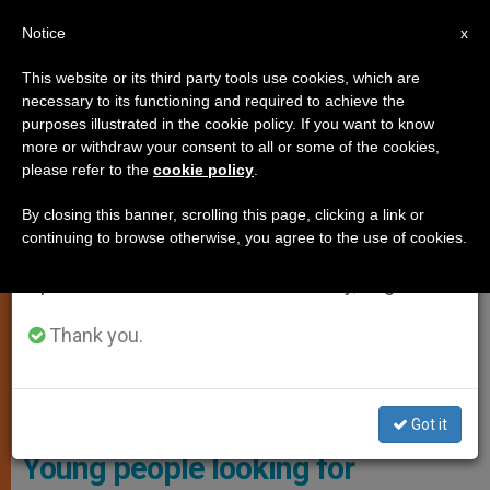
EN
Notice
×
x
Important Notice
This website or its third party tools use cookies, which are
necessary to its functioning and required to achieve the
From July 27 to August 7 we will take our
,
,
ANALYSIS OPINION
CARDINALS AND BISHOPS
YOUNG
purposes illustrated in the cookie policy. If you want to know
annual break, taking advantage of the summer
more or withdraw your consent to all or some of the cookies,
PEOPLE
please refer to the
cookie policy
.
period when less information is generated and
consumption also decreases.
By closing this banner, scrolling this page, clicking a link or
continuing to browse otherwise, you agree to the use of cookies.
We will resume regular work on the English and
Spanish editions of ZENIT on Monday, August 10.
Thank you.
Young Catholic
Got it
Young people looking for