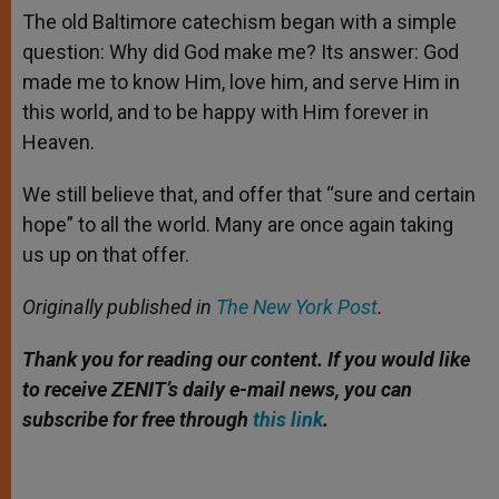
The old Baltimore catechism began with a simple
question: Why did God make me? Its answer: God
made me to know Him, love him, and serve Him in
this world, and to be happy with Him forever in
Heaven.
We still believe that, and offer that “sure and certain
hope” to all the world. Many are once again taking
us up on that offer.
Originally published in
The New York Post
.
Thank you for reading our content. If you would like
to receive ZENIT’s daily e-mail news, you can
subscribe for free through
this link
.