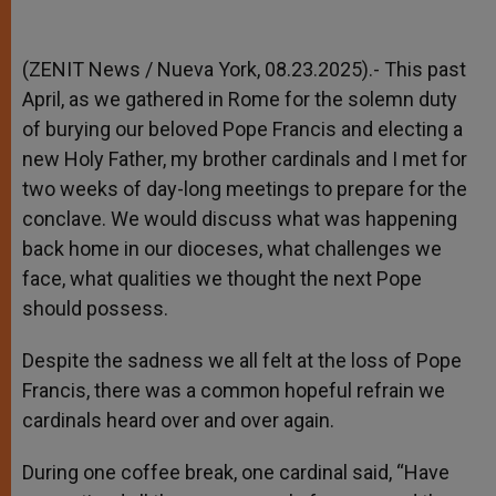
(ZENIT News / Nueva York, 08.23.2025).- This past
April, as we gathered in Rome for the solemn duty
of burying our beloved Pope Francis and electing a
new Holy Father, my brother cardinals and I met for
two weeks of day-long meetings to prepare for the
conclave. We would discuss what was happening
back home in our dioceses, what challenges we
face, what qualities we thought the next Pope
should possess.
Despite the sadness we all felt at the loss of Pope
Francis, there was a common hopeful refrain we
cardinals heard over and over again.
During one coffee break, one cardinal said, “Have