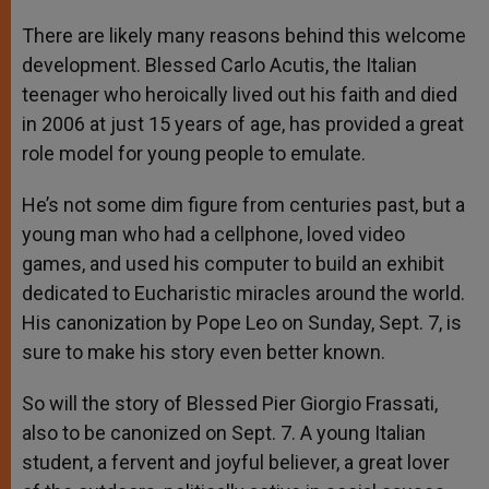
There are likely many reasons behind this welcome
development. Blessed Carlo Acutis, the Italian
teenager who heroically lived out his faith and died
in 2006 at just 15 years of age, has provided a great
role model for young people to emulate.
He’s not some dim figure from centuries past, but a
young man who had a cellphone, loved video
games, and used his computer to build an exhibit
dedicated to Eucharistic miracles around the world.
His canonization by Pope Leo on Sunday, Sept. 7, is
sure to make his story even better known.
So will the story of Blessed Pier Giorgio Frassati,
also to be canonized on Sept. 7. A young Italian
student, a fervent and joyful believer, a great lover