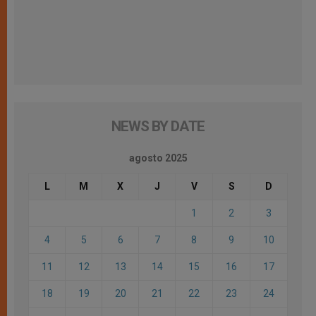
NEWS BY DATE
agosto 2025
L
M
X
J
V
S
D
1
2
3
4
5
6
7
8
9
10
11
12
13
14
15
16
17
18
19
20
21
22
23
24