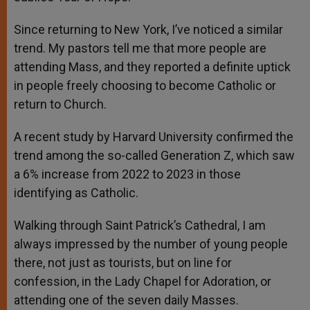
Since returning to New York, I’ve noticed a similar
trend. My pastors tell me that more people are
attending Mass, and they reported a definite uptick
in people freely choosing to become Catholic or
return to Church.
A recent study by Harvard University confirmed the
trend among the so-called Generation Z, which saw
a 6% increase from 2022 to 2023 in those
identifying as Catholic.
Walking through Saint Patrick’s Cathedral, I am
always impressed by the number of young people
there, not just as tourists, but on line for
confession, in the Lady Chapel for Adoration, or
attending one of the seven daily Masses.