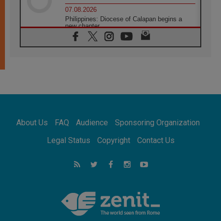
07.08.2026
Philippines: Diocese of Calapan begins a
new chapter
07.08.2026
Pope Leo's schedule for his four-day
Apostolic Journey to France
07.08.2026
Bangladesh: Church walks alongside Dalits
on path to dignity
07.08.2026
Amplifying the voices of Catholic sisters in
the public square
About Us
FAQ
Audience
Sponsoring Organization
07.08.2026
Cardinal Parolin: Peace begins with empathy
Legal Status
Copyright
Contact Us
for the suffering of others
06.08.2026
UN concern over disrupted life in Gaza
06.08.2026
Gratitude for papal visit to Assisi: 'Today we
feel we are the Church'