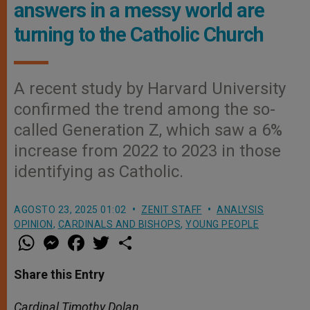
answers in a messy world are
turning to the Catholic Church
A recent study by Harvard University
confirmed the trend among the so-
called Generation Z, which saw a 6%
increase from 2022 to 2023 in those
identifying as Catholic.
AGOSTO 23, 2025 01:02
ZENIT STAFF
ANALYSIS
OPINION
,
CARDINALS AND BISHOPS
,
YOUNG PEOPLE
W
M
F
T
S
h
e
a
w
h
a
s
c
i
a
t
s
e
t
r
Share this Entry
s
e
b
t
e
A
n
o
e
p
g
o
r
Cardinal Timothy Dolan