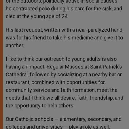
of the outdoors, politically active in social causes,
he contracted polio during his care for the sick, and
died at the young age of 24.
His last request, written with a near-paralyzed hand,
was for his friend to take his medicine and give it to
another.
I like to think our outreach to young adults is also
having an impact. Regular Masses at Saint Patrick’s
Cathedral, followed by socializing at a nearby bar or
restaurant, combined with opportunities for
community service and faith formation, meet the
needs that I think we all desire: faith, friendship, and
the opportunity to help others.
Our Catholic schools — elementary, secondary, and
colleges and universities — play a role as well.