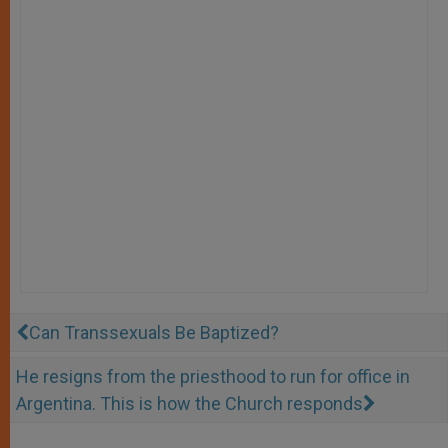
Can Transsexuals Be Baptized?
He resigns from the priesthood to run for office in
Argentina. This is how the Church responds