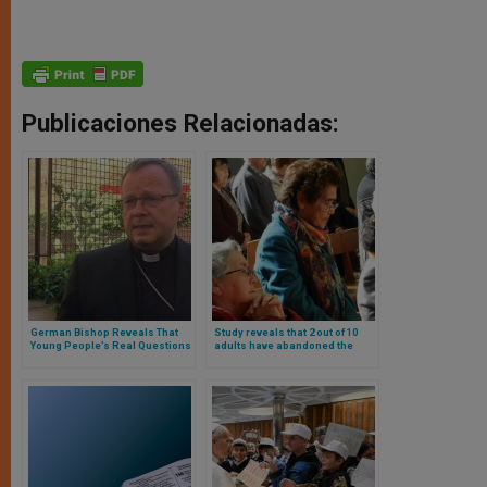
Publicaciones Relacionadas:
German Bishop Reveals That
Study reveals that 2 out of 10
Young People’s Real Questions
adults have abandoned the
Have Nothing to Do with
faith they grew up in:
Celibacy or Women’s
Christianity and Buddhism
Ordination
most affected