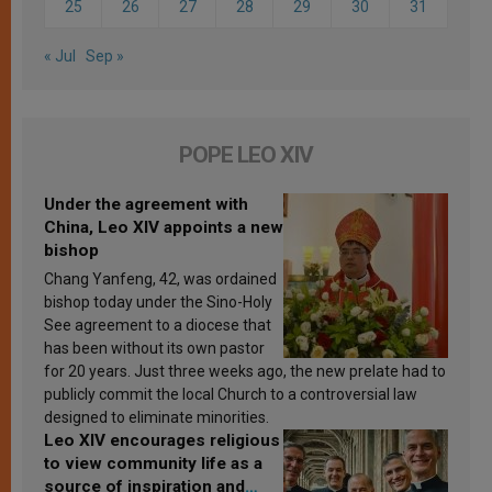
25
26
27
28
29
30
31
« Jul
Sep »
POPE LEO XIV
Under the agreement with
China, Leo XIV appoints a new
bishop
Chang Yanfeng, 42, was ordained
bishop today under the Sino-Holy
See agreement to a diocese that
has been without its own pastor
for 20 years. Just three weeks ago, the new prelate had to
publicly commit the local Church to a controversial law
designed to eliminate minorities.
Leo XIV encourages religious
to view community life as a
source of inspiration and