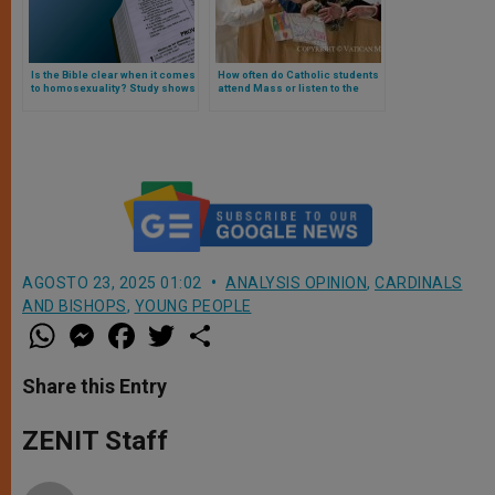
Is the Bible clear when it comes
How often do Catholic students
to homosexuality? Study shows
attend Mass or listen to the
what believers think
Pope? The surprising
revelations of a study
AGOSTO 23, 2025 01:02
ANALYSIS OPINION
,
CARDINALS
AND BISHOPS
,
YOUNG PEOPLE
W
M
F
T
S
h
e
a
w
h
a
s
c
i
a
t
s
e
t
r
Share this Entry
s
e
b
t
e
A
n
o
e
p
g
o
r
ZENIT Staff
p
e
k
r