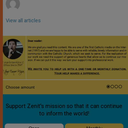
View all articles