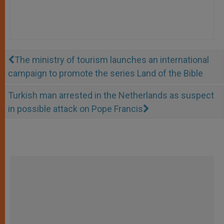
The ministry of tourism launches an international
campaign to promote the series Land of the Bible
Turkish man arrested in the Netherlands as suspect
in possible attack on Pope Francis