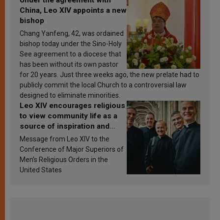
Under the agreement with
China, Leo XIV appoints a new
bishop
Chang Yanfeng, 42, was ordained
bishop today under the Sino-Holy
See agreement to a diocese that
has been without its own pastor
for 20 years. Just three weeks ago, the new prelate had to
publicly commit the local Church to a controversial law
designed to eliminate minorities.
Leo XIV encourages religious
to view community life as a
source of inspiration and
sanctification
Message from Leo XIV to the
Conference of Major Superiors of
Men’s Religious Orders in the
United States