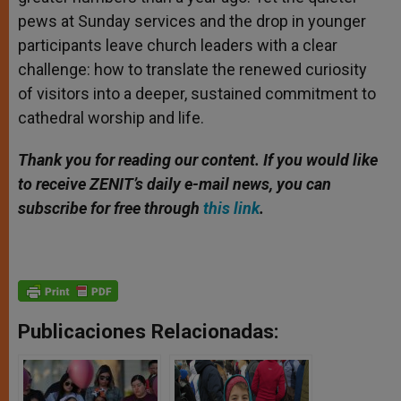
pews at Sunday services and the drop in younger
participants leave church leaders with a clear
challenge: how to translate the renewed curiosity
of visitors into a deeper, sustained commitment to
cathedral worship and life.
Thank you for reading our content. If you would like
to receive ZENIT’s daily e-mail news, you can
subscribe for free through
this link
.
Publicaciones Relacionadas: