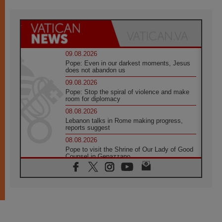
09.08.2026
Pope: Even in our darkest moments, Jesus
does not abandon us
09.08.2026
Pope: Stop the spiral of violence and make
room for diplomacy
08.08.2026
Lebanon talks in Rome making progress,
reports suggest
08.08.2026
Pope to visit the Shrine of Our Lady of Good
Counsel in Genazzano
08.08.2026
Pope: Saint Agatha demonstrates the victory
of love over death
08.08.2026
Honduras: The hidden human cost of a
forgotten displacement crisis