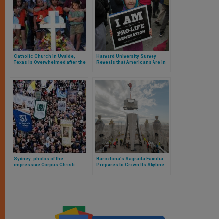
Catholic Church in Uvalde,
Harvard University Survey
Texas Is Overwhelmed after the
Reveals that Americans Are in
Massacre, Says the Priest of
Agreement with Supreme
the Only Catholic Parish in the
Court’s Ruling on Abortion
Town
Sydney: photos of the
Barcelona’s Sagrada Familia
impressive Corpus Christi
Prepares to Crown Its Skyline
procession, the largest since
with the Tower of Christ, the
the pandemic
highest in Europe