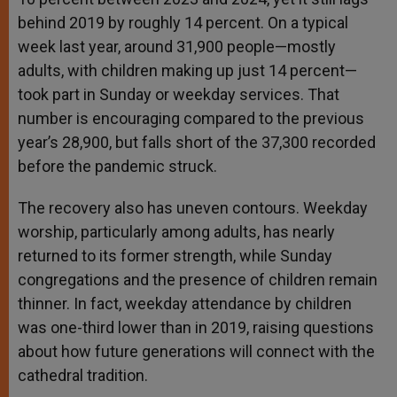
behind 2019 by roughly 14 percent. On a typical
week last year, around 31,900 people—mostly
adults, with children making up just 14 percent—
took part in Sunday or weekday services. That
number is encouraging compared to the previous
year’s 28,900, but falls short of the 37,300 recorded
before the pandemic struck.
The recovery also has uneven contours. Weekday
worship, particularly among adults, has nearly
returned to its former strength, while Sunday
congregations and the presence of children remain
thinner. In fact, weekday attendance by children
was one-third lower than in 2019, raising questions
about how future generations will connect with the
cathedral tradition.