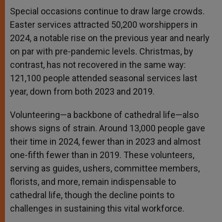
Special occasions continue to draw large crowds.
Easter services attracted 50,200 worshippers in
2024, a notable rise on the previous year and nearly
on par with pre-pandemic levels. Christmas, by
contrast, has not recovered in the same way:
121,100 people attended seasonal services last
year, down from both 2023 and 2019.
Volunteering—a backbone of cathedral life—also
shows signs of strain. Around 13,000 people gave
their time in 2024, fewer than in 2023 and almost
one-fifth fewer than in 2019. These volunteers,
serving as guides, ushers, committee members,
florists, and more, remain indispensable to
cathedral life, though the decline points to
challenges in sustaining this vital workforce.