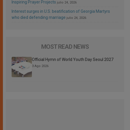
Inspiring Prayer Projects
julio 24, 2026
Interest surges in U.S. beatification of Georgia Martyrs
who died defending marriage
julio 24, 2026
MOST READ NEWS
Official Hymn of World Youth Day Seoul 2027
3 Ago 2026