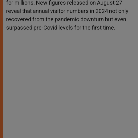
for millions. New figures released on August 27
reveal that annual visitor numbers in 2024 not only
recovered from the pandemic downturn but even
surpassed pre-Covid levels for the first time.