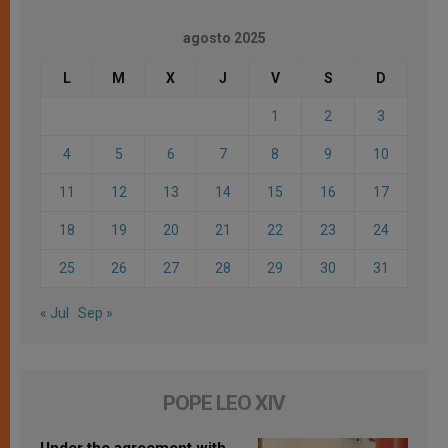
agosto 2025
L
M
X
J
V
S
D
1
2
3
4
5
6
7
8
9
10
11
12
13
14
15
16
17
18
19
20
21
22
23
24
25
26
27
28
29
30
31
« Jul
Sep »
POPE LEO XIV