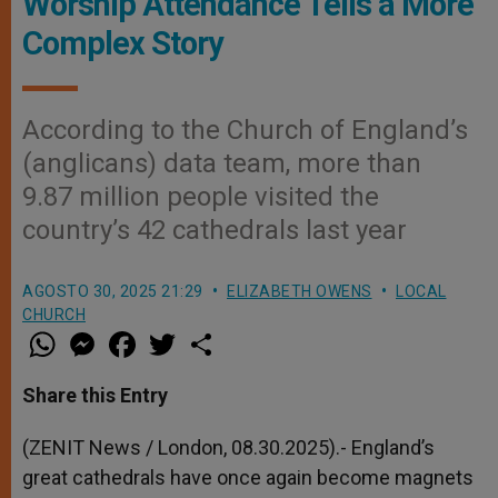
Worship Attendance Tells a More
Complex Story
According to the Church of England’s
(anglicans) data team, more than
9.87 million people visited the
country’s 42 cathedrals last year
AGOSTO 30, 2025 21:29
ELIZABETH OWENS
LOCAL
CHURCH
W
M
F
T
S
h
e
a
w
h
a
s
c
i
a
t
s
e
t
r
Share this Entry
s
e
b
t
e
A
n
o
e
p
g
o
r
(ZENIT News / London, 08.30.2025).- England’s
p
e
k
great cathedrals have once again become magnets
r