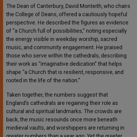
The Dean of Canterbury, David Monteith, who chairs
the College of Deans, offered a cautiously hopeful
perspective. He described the figures as evidence
of “a Church full of possibilities,” noting especially
the energy visible in weekday worship, sacred
music, and community engagement. He praised
those who serve within the cathedrals, describing
their work as “imaginative dedication” that helps
shape “a Church that is resilient, responsive, and
rooted in the life of the nation.”
Taken together, the numbers suggest that
England’s cathedrals are regaining their role as
cultural and spiritual landmarks. The crowds are
back, the music resounds once more beneath
medieval vaults, and worshippers are returning in
greater numbers than a year ago. Yet the quieter