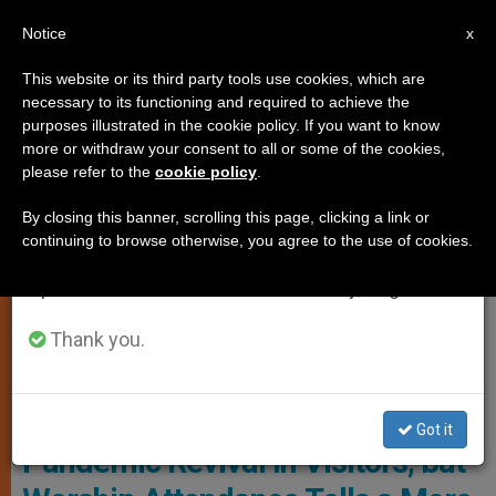
EN
Notice
×
x
Important Notice
This website or its third party tools use cookies, which are
necessary to its functioning and required to achieve the
From July 27 to August 7 we will take our
LOCAL CHURCH
purposes illustrated in the cookie policy. If you want to know
annual break, taking advantage of the summer
more or withdraw your consent to all or some of the cookies,
please refer to the
cookie policy
.
period when less information is generated and
consumption also decreases.
By closing this banner, scrolling this page, clicking a link or
continuing to browse otherwise, you agree to the use of cookies.
We will resume regular work on the English and
Spanish editions of ZENIT on Monday, August 10.
Thank you.
Photo: Diocese Of Westminster
England’s Cathedrals See Post-
Got it
Pandemic Revival in Visitors, but