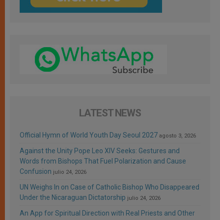
LATEST NEWS
Official Hymn of World Youth Day Seoul 2027
agosto 3, 2026
Against the Unity Pope Leo XIV Seeks: Gestures and
Words from Bishops That Fuel Polarization and Cause
Confusion
julio 24, 2026
UN Weighs In on Case of Catholic Bishop Who Disappeared
Under the Nicaraguan Dictatorship
julio 24, 2026
An App for Spiritual Direction with Real Priests and Other