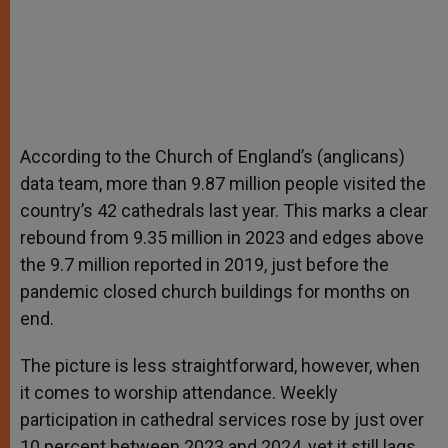
According to the Church of England’s (anglicans)
data team, more than 9.87 million people visited the
country’s 42 cathedrals last year. This marks a clear
rebound from 9.35 million in 2023 and edges above
the 9.7 million reported in 2019, just before the
pandemic closed church buildings for months on
end.
The picture is less straightforward, however, when
it comes to worship attendance. Weekly
participation in cathedral services rose by just over
10 percent between 2023 and 2024, yet it still lags