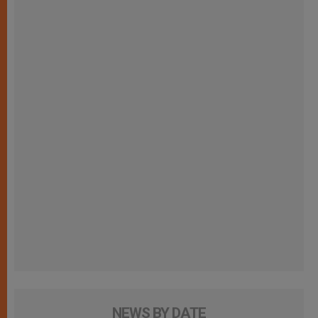
NEWS BY DATE