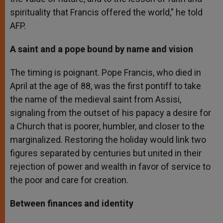
spirituality that Francis offered the world,” he told
AFP.
A saint and a pope bound by name and vision
The timing is poignant. Pope Francis, who died in
April at the age of 88, was the first pontiff to take
the name of the medieval saint from Assisi,
signaling from the outset of his papacy a desire for
a Church that is poorer, humbler, and closer to the
marginalized. Restoring the holiday would link two
figures separated by centuries but united in their
rejection of power and wealth in favor of service to
the poor and care for creation.
Between finances and identity