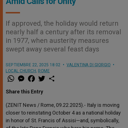
Amid Calls for Unity
If approved, the holiday would return
nearly half a century after its removal
in 1977, when austerity measures
swept away several feast days
SEPTIEMBRE 22, 2025 18:02
VALENTINA DI GIORGIO
LOCAL CHURCH
,
ROME
W
M
F
T
S
h
e
a
w
h
a
s
c
i
a
t
s
e
t
r
Share this Entry
s
e
b
t
e
A
n
o
e
p
g
o
r
(ZENIT News / Rome, 09.22.2025).- Italy is moving
p
e
k
closer to reinstating October 4 as a national holiday
r
in honor of St. Francis of Assisi—and, symbolically,