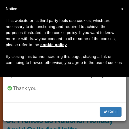
EN
Notice
×
x
Important Notice
This website or its third party tools use cookies, which are
necessary to its functioning and required to achieve the
From July 27 to August 7 we will take our
,
LOCAL CHURCH
ROME
purposes illustrated in the cookie policy. If you want to know
annual break, taking advantage of the summer
more or withdraw your consent to all or some of the cookies,
please refer to the
cookie policy
.
period when less information is generated and
consumption also decreases.
By closing this banner, scrolling this page, clicking a link or
continuing to browse otherwise, you agree to the use of cookies.
We will resume regular work on the English and
Spanish editions of ZENIT on Monday, August 10.
Thank you.
St. Francis Of Assisi Photo: Vatican News
Italy Weighs Restoring Feast of
Got it
St. Francis as National Holiday