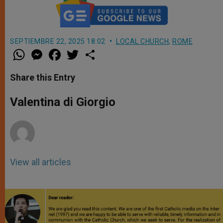
SEPTIEMBRE 22, 2025 18:02
LOCAL CHURCH
,
ROME
W
M
F
T
S
h
e
a
w
h
a
s
c
i
a
t
s
e
t
r
Share this Entry
s
e
b
t
e
A
n
o
e
p
g
o
r
Valentina di Giorgio
p
e
k
r
View all articles