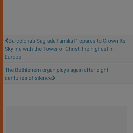
Barcelona’s Sagrada Familia Prepares to Crown Its
Skyline with the Tower of Christ, the highest in
Europe
The Bethlehem organ plays again after eight
centuries of silence