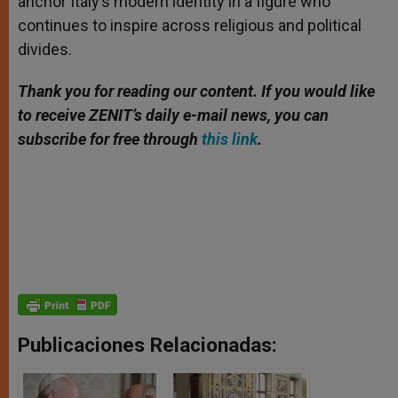
anchor Italy’s modern identity in a figure who
continues to inspire across religious and political
divides.
Thank you for reading our content. If you would like
to receive ZENIT’s daily e-mail news, you can
subscribe for free through
this link
.
Publicaciones Relacionadas: