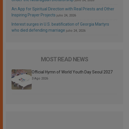
julio 24, 2026
An App for Spiritual Direction with Real Priests and Other
Inspiring Prayer Projects
julio 24, 2026
Interest surges in U.S. beatification of Georgia Martyrs
who died defending marriage
julio 24, 2026
MOST READ NEWS
Official Hymn of World Youth Day Seoul 2027
3 Ago 2026