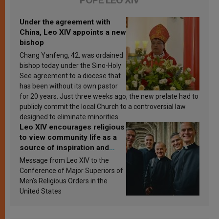
POPE LEO XIV
Under the agreement with
China, Leo XIV appoints a new
bishop
Chang Yanfeng, 42, was ordained
bishop today under the Sino-Holy
See agreement to a diocese that
has been without its own pastor
for 20 years. Just three weeks ago, the new prelate had to
publicly commit the local Church to a controversial law
designed to eliminate minorities.
Leo XIV encourages religious
to view community life as a
source of inspiration and
sanctification
Message from Leo XIV to the
Conference of Major Superiors of
Men’s Religious Orders in the
United States