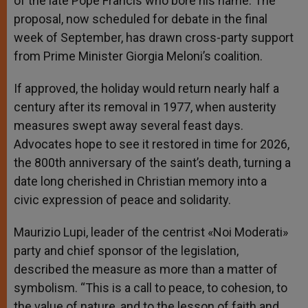
of the late Pope Francis who bore his name. The
proposal, now scheduled for debate in the final
week of September, has drawn cross-party support
from Prime Minister Giorgia Meloni’s coalition.
If approved, the holiday would return nearly half a
century after its removal in 1977, when austerity
measures swept away several feast days.
Advocates hope to see it restored in time for 2026,
the 800th anniversary of the saint’s death, turning a
date long cherished in Christian memory into a
civic expression of peace and solidarity.
Maurizio Lupi, leader of the centrist «Noi Moderati»
party and chief sponsor of the legislation,
described the measure as more than a matter of
symbolism. “This is a call to peace, to cohesion, to
the value of nature, and to the lesson of faith and