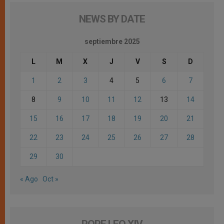
NEWS BY DATE
septiembre 2025
L
M
X
J
V
S
D
1
2
3
4
5
6
7
8
9
10
11
12
13
14
15
16
17
18
19
20
21
22
23
24
25
26
27
28
29
30
« Ago
Oct »