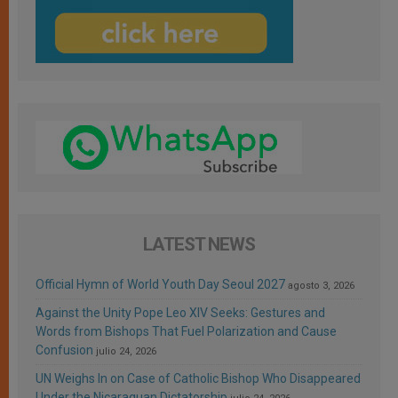
LATEST NEWS
Official Hymn of World Youth Day Seoul 2027
agosto 3, 2026
Against the Unity Pope Leo XIV Seeks: Gestures and
Words from Bishops That Fuel Polarization and Cause
Confusion
julio 24, 2026
UN Weighs In on Case of Catholic Bishop Who Disappeared
Under the Nicaraguan Dictatorship