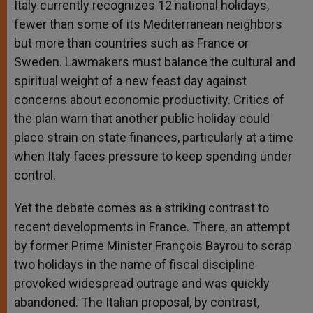
Italy currently recognizes 12 national holidays,
fewer than some of its Mediterranean neighbors
but more than countries such as France or
Sweden. Lawmakers must balance the cultural and
spiritual weight of a new feast day against
concerns about economic productivity. Critics of
the plan warn that another public holiday could
place strain on state finances, particularly at a time
when Italy faces pressure to keep spending under
control.
Yet the debate comes as a striking contrast to
recent developments in France. There, an attempt
by former Prime Minister François Bayrou to scrap
two holidays in the name of fiscal discipline
provoked widespread outrage and was quickly
abandoned. The Italian proposal, by contrast,