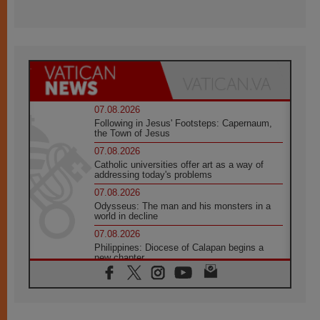
07.08.2026
Following in Jesus' Footsteps: Capernaum,
the Town of Jesus
07.08.2026
Catholic universities offer art as a way of
addressing today's problems
07.08.2026
Odysseus: The man and his monsters in a
world in decline
07.08.2026
Philippines: Diocese of Calapan begins a
new chapter
07.08.2026
Pope Leo's schedule for his four-day
Apostolic Journey to France
07.08.2026