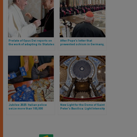
Prelate of Opus Dei reports on
After Pope’s letter that
the work of adapting its Statutes
prevented schism in Germany,
date announced for meeting
between Rome and German
bishops
Jubilee 2025: Italian police
New Light for the Dome of Saint
seize more than 100,000
Peter’s Basilica: Light Intensity
counterfeit items
Tests Are Underway