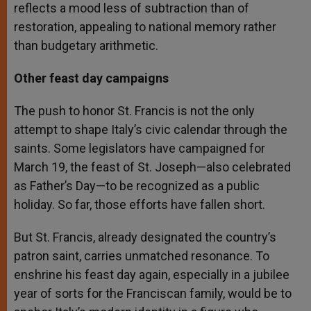
reflects a mood less of subtraction than of
restoration, appealing to national memory rather
than budgetary arithmetic.
Other feast day campaigns
The push to honor St. Francis is not the only
attempt to shape Italy’s civic calendar through the
saints. Some legislators have campaigned for
March 19, the feast of St. Joseph—also celebrated
as Father’s Day—to be recognized as a public
holiday. So far, those efforts have fallen short.
But St. Francis, already designated the country’s
patron saint, carries unmatched resonance. To
enshrine his feast day again, especially in a jubilee
year of sorts for the Franciscan family, would be to