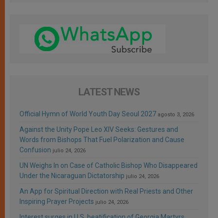
LATEST NEWS
Official Hymn of World Youth Day Seoul 2027
agosto 3, 2026
Against the Unity Pope Leo XIV Seeks: Gestures and
Words from Bishops That Fuel Polarization and Cause
Confusion
julio 24, 2026
UN Weighs In on Case of Catholic Bishop Who Disappeared
Under the Nicaraguan Dictatorship
julio 24, 2026
An App for Spiritual Direction with Real Priests and Other
Inspiring Prayer Projects
julio 24, 2026
Interest surges in U.S. beatification of Georgia Martyrs