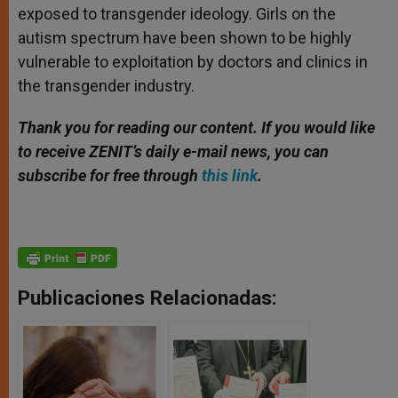
exposed to transgender ideology. Girls on the
autism spectrum have been shown to be highly
vulnerable to exploitation by doctors and clinics in
the transgender industry.
Thank you for reading our content. If you would like
to receive ZENIT’s daily e-mail news, you can
subscribe for free through
this link
.
Publicaciones Relacionadas: