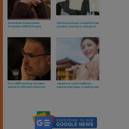
Australian Government
German bishops establish new
Prohibits LGBTIQ People
position: bishop in charge of
Prayers of Repentance
queer pastoral care
Pro-LGBT+ bishop receives
Japanese court reaffirms
award in USA and criticizes
natural marriage, creating new
“obsolete theological
tensions in Japan’s LGBT
frameworks” of the Church
debate