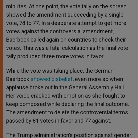
minutes. At one point, the vote tally on the screen
showed the amendment succeeding by a single
vote, 78 to 77. In a desperate attempt to get more
votes against the controversial amendment,
Baerbock called again on countries to check their
votes. This was a fatal calculation as the final vote
tally produced three more votes in favor.
While the vote was taking place, the German
Baerbock
showed disbelief
, even more so when
applause broke out in the General Assembly Hall.
Her voice cracked with emotion as she fought to
keep composed while declaring the final outcome.
The amendment to delete the controversial terms
passed by 81 votes in favor and 77 against.
The Trump administration’s position against gender