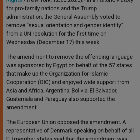
for pro-family nations and the Trump
administration, the General Assembly voted to
remove “sexual orientation and gender identity”
from a UN resolution for the first time on
Wednesday (December 17) this week.
The amendment to remove the offending language
was sponsored by Egypt on behalf of the 57 states
that make up the Organization for Islamic
Cooperation (OIC) and enjoyed wide support from
Asia and Africa. Argentina, Bolivia, El Salvador,
Guatemala and Paraguay also supported the
amendment.
The European Union opposed the amendment. A
representative of Denmark speaking on behalf of all
EU member states said that the amendment was