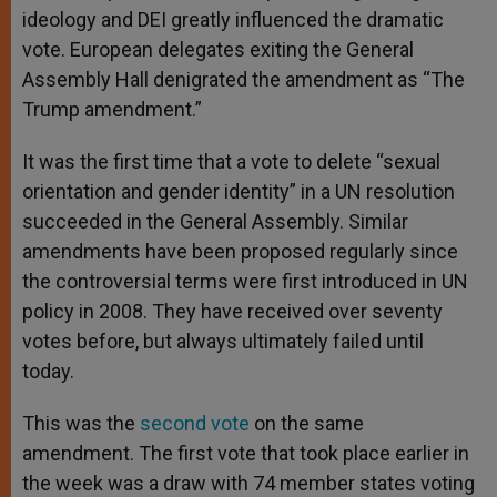
ideology and DEI greatly influenced the dramatic
vote. European delegates exiting the General
Assembly Hall denigrated the amendment as “The
Trump amendment.”
It was the first time that a vote to delete “sexual
orientation and gender identity” in a UN resolution
succeeded in the General Assembly. Similar
amendments have been proposed regularly since
the controversial terms were first introduced in UN
policy in 2008. They have received over seventy
votes before, but always ultimately failed until
today.
This was the
second vote
on the same
amendment. The first vote that took place earlier in
the week was a draw with 74 member states voting