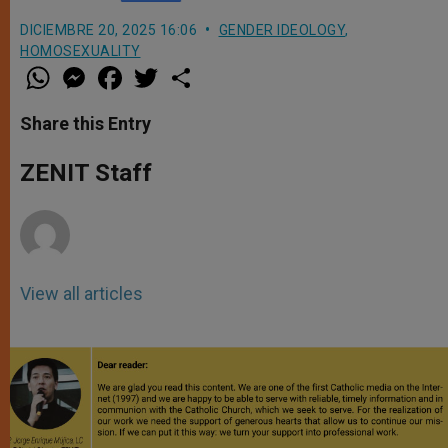
DICIEMBRE 20, 2025 16:06
GENDER IDEOLOGY
,
HOMOSEXUALITY
W
M
F
T
S
h
e
a
w
h
a
s
c
i
a
t
s
e
t
r
Share this Entry
s
e
b
t
e
A
n
o
e
p
g
o
r
ZENIT Staff
p
e
k
r
View all articles