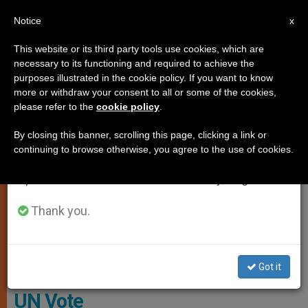
EN
Notice
×
x
Important Notice
This website or its third party tools use cookies, which are
necessary to its functioning and required to achieve the
From July 27 to August 7 we will take our
,
GENDER IDEOLOGY
HOMOSEXUALITY
purposes illustrated in the cookie policy. If you want to know
annual break, taking advantage of the summer
more or withdraw your consent to all or some of the cookies,
please refer to the
cookie policy
.
period when less information is generated and
consumption also decreases.
By closing this banner, scrolling this page, clicking a link or
continuing to browse otherwise, you agree to the use of cookies.
We will resume regular work on the English and
Spanish editions of ZENIT on Monday, August 10.
Thank you.
The General Assembly Voted To Remove “sexual Orientation And
Gender Identity”
Got it
Historic! S*xual Left Defeated in
UN Vote