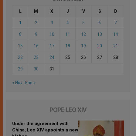
L
M
X
J
V
S
D
1
2
3
4
5
6
7
8
9
10
11
12
13
14
15
16
17
18
19
20
21
22
23
24
25
26
27
28
29
30
31
« Nov
Ene »
POPE LEO XIV
Under the agreement with
China, Leo XIV appoints a new