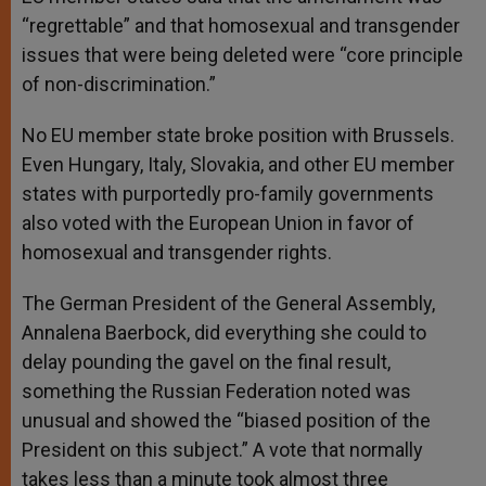
“regrettable” and that homosexual and transgender
issues that were being deleted were “core principle
of non-discrimination.”
No EU member state broke position with Brussels.
Even Hungary, Italy, Slovakia, and other EU member
states with purportedly pro-family governments
also voted with the European Union in favor of
homosexual and transgender rights.
The German President of the General Assembly,
Annalena Baerbock, did everything she could to
delay pounding the gavel on the final result,
something the Russian Federation noted was
unusual and showed the “biased position of the
President on this subject.” A vote that normally
takes less than a minute took almost three