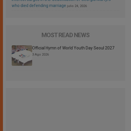
who died defending marriage
julio 24, 2026
MOST READ NEWS
Official Hymn of World Youth Day Seoul 2027
3 Ago 2026