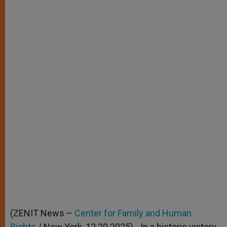
(ZENIT News –
Center for Family and Human
Rights
/ New York, 12.20.2025).- In a historic victory