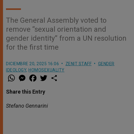
The General Assembly voted to
remove “sexual orientation and
gender identity” from a UN resolution
for the first time
DICIEMBRE 20, 2025 16:06
ZENIT STAFF
GENDER
IDEOLOGY
,
HOMOSEXUALITY
W
M
F
T
S
h
e
a
w
h
a
s
c
i
a
t
s
e
t
r
Share this Entry
s
e
b
t
e
A
n
o
e
p
g
o
r
Stefano Gennarini
p
e
k
r