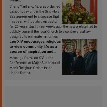
bishop
Chang Yanfeng, 42, was ordained
bishop today under the Sino-Holy
See agreement to a diocese that
has been without its own pastor
for 20 years. Just three weeks ago, the new prelate had to
publicly commit the local Church to a controversial law
designed to eliminate minorities.
Leo XIV encourages religious
to view community life as a
source of inspiration and
sanctification
Message from Leo XIV to the
Conference of Major Superiors of
Men’s Religious Orders in the
United States