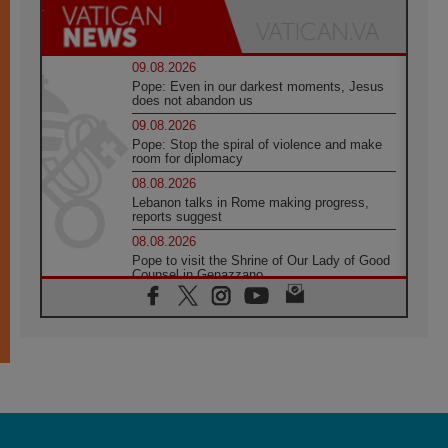
09.08.2026
Pope: Even in our darkest moments, Jesus
does not abandon us
09.08.2026
Pope: Stop the spiral of violence and make
room for diplomacy
08.08.2026
Lebanon talks in Rome making progress,
reports suggest
08.08.2026
Pope to visit the Shrine of Our Lady of Good
Counsel in Genazzano
08.08.2026
Pope: Saint Agatha demonstrates the victory
of love over death
08.08.2026
Honduras: The hidden human cost of a
forgotten displacement crisis
08.08.2026
Archbishop Nwachukwu: Communication in