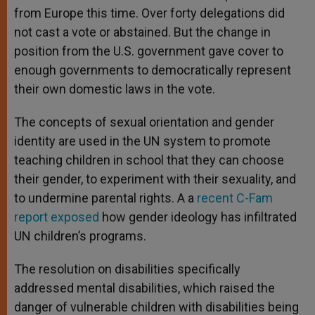
from Europe this time. Over forty delegations did
not cast a vote or abstained. But the change in
position from the U.S. government gave cover to
enough governments to democratically represent
their own domestic laws in the vote.
The concepts of sexual orientation and gender
identity are used in the UN system to promote
teaching children in school that they can choose
their gender, to experiment with their sexuality, and
to undermine parental rights. A a
recent C-Fam
report exposed
how gender ideology has infiltrated
UN children’s programs.
The resolution on disabilities specifically
addressed mental disabilities, which raised the
danger of vulnerable children with disabilities being