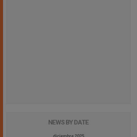
NEWS BY DATE
diciembre 2025