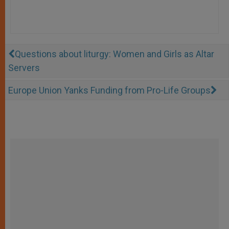
Questions about liturgy: Women and Girls as Altar
Servers
Europe Union Yanks Funding from Pro-Life Groups