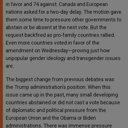
in favor and 74 against. Canada and European
nations asked for a two-day delay. The motion gave
them some time to pressure other governments to
abstain or be absent at the next vote. But the
request backfired as pro-family countries rallied.
Even more countries voted in favor of the
amendment on Wednesday—proving just how
unpopular gender ideology and transgender issues
are.
The biggest change from previous debates was
the Trump administration’s position. When this
issue came up in the past, many small developing
countries abstained or did not cast a vote because
of diplomatic and political pressure from the
European Union and the Obama or Biden
administrations. There was immense pressure