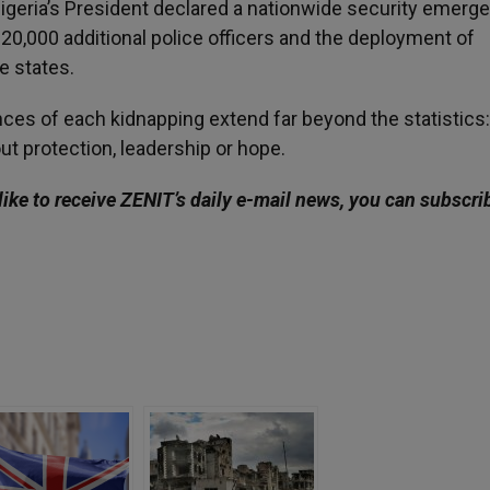
Nigeria’s President declared a nationwide security emerge
20,000 additional police officers and the deployment of
e states.
ces of each kidnapping extend far beyond the statistics
out protection, leadership or hope.
like to receive ZENIT’s daily e-mail news, you can subscri