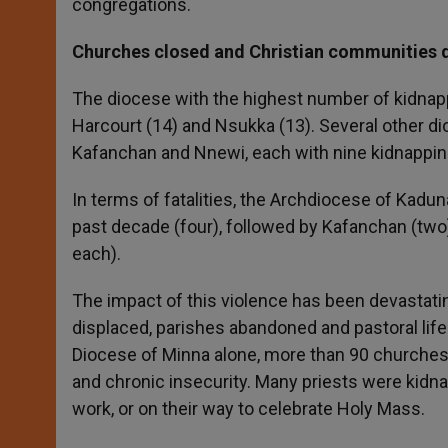
congregations.
Churches closed and Christian communities 
The diocese with the highest number of kidnappi
Harcourt (14) and Nsukka (13). Several other dio
Kafanchan and Nnewi, each with nine kidnappin
In terms of fatalities, the Archdiocese of Kadu
past decade (four), followed by Kafanchan (two
each).
The impact of this violence has been devastatin
displaced, parishes abandoned and pastoral life
Diocese of Minna alone, more than 90 churches h
and chronic insecurity. Many priests were kidnapp
work, or on their way to celebrate Holy Mass.