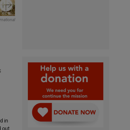
rnational
s
d in
d out