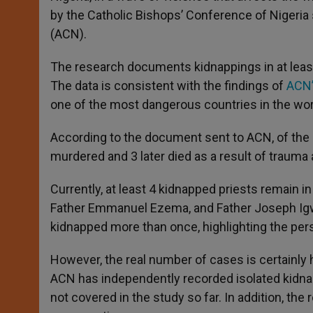
by the Catholic Bishops’ Conference of Nigeria 
(ACN).
The research documents kidnappings in at least
The data is consistent with the findings of
ACN’
one of the most dangerous countries in the worl
According to the document sent to ACN, of the
murdered and 3 later died as a result of trauma a
Currently, at least 4 kidnapped priests remain i
Father Emmanuel Ezema, and Father Joseph Igwea
kidnapped more than once, highlighting the persi
However, the real number of cases is certainly
ACN has independently recorded isolated kidnapp
not covered in the study so far. In addition, the