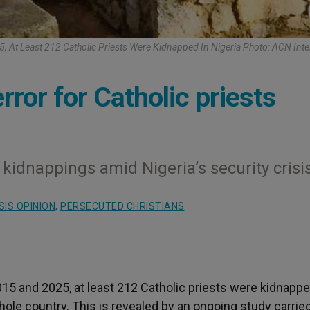
 At Least 212 Catholic Priests Were Kidnapped In Nigeria Photo: ACN Inte
rror for Catholic priests
 kidnappings amid Nigeria’s security crisi
IS OPINION
,
PERSECUTED CHRISTIANS
5 and 2025, at least 212 Catholic priests were kidnappe
whole country. This is revealed by an ongoing study carrie