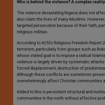
Who is behind the violence? A complex reality
The violence devastating Nigeria does not affec
also claim the lives of many Muslims. However, i
targeted persecution because of their faith, par
religious militias.
According to ACN’s Religious Freedom Report 202
terrorism, particularly from groups such as Bo
whose stated goal is to impose a radical Islamist
violence is largely driven by systematic attacks 
forced displacement, destruction of predominan
Although these conflicts are sometimes present
overwhelmingly affect Christian communities an
Added to this is persistent structural and insti
communities in the north without effective prot