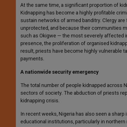
At the same time, a significant proportion of ki
Kidnapping has become a highly profitable crimina
sustain networks of armed banditry. Clergy are f
unprotected, and because their communities mak
such as Okigwe — the most severely affected in
presence, the proliferation of organised kidnapp
result, priests have become highly vulnerable t
payments.
A nationwide security emergency
The total number of people kidnapped across Nig
sectors of society. The abduction of priests re
kidnapping crisis.
In recent weeks, Nigeria has also seen a sharp
educational institutions, particularly in northe