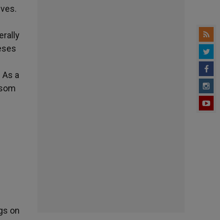
ives.
erally
ceses
. As a
nsom
ngs on