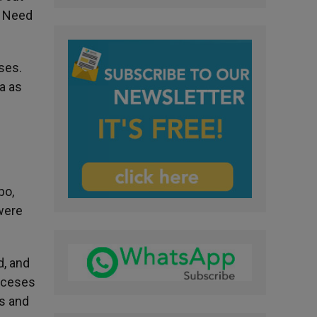
n Need
ses.
ia as
bo,
were
d, and
ioceses
rs and