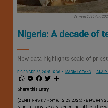
Between 2015 And 2025,
Nigeria: A decade of te
New data highlights scale of priest
DICIEMBRE 23, 2025 15:36
MARIA LOZANO
ANALYS
W
M
F
T
S
h
e
a
w
h
a
s
c
i
a
t
s
e
t
r
Share this Entry
s
e
b
t
e
A
n
o
e
p
g
o
r
(ZENIT News / Rome, 12.23.2025).- Between 201
p
e
k
Nigeria, in a wave of violence that affects the 
r