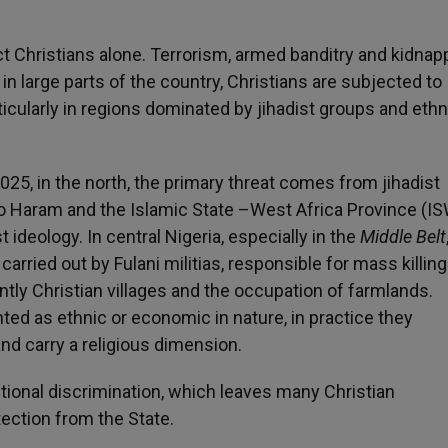
t Christians alone. Terrorism, armed banditry and kidnap
n large parts of the country, Christians are subjected to
ticularly in regions dominated by jihadist groups and ethn
5, in the north, the primary threat comes from jihadist
ko Haram and the Islamic State –West Africa Province (I
 ideology. In central Nigeria, especially in the
Middle Belt
carried out by Fulani militias, responsible for mass killing
tly Christian villages and the occupation of farmlands.
ed as ethnic or economic in nature, in practice they
d carry a religious dimension.
tutional discrimination, which leaves many Christian
ection from the State.