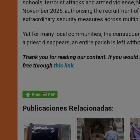
schools, terrorist attacks and armed violence, 
November 2025, authorising the recruitment of 
extraordinary security measures across multipl
Yet for many local communities, the consequen
a priest disappears, an entire parish is left with
Thank you for reading our content. If you would 
free through
this link
.
Publicaciones Relacionadas: