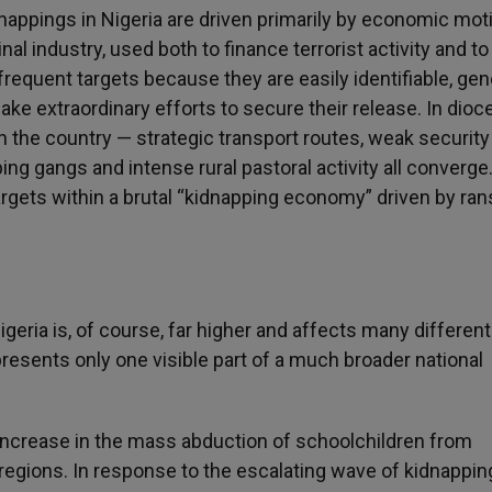
dnappings in Nigeria are driven primarily by economic mot
l industry, used both to finance terrorist activity and to
requent targets because they are easily identifiable, gen
e extraordinary efforts to secure their release. In dio
 the country — strategic transport routes, weak security
ing gangs and intense rural pastoral activity all converge
argets within a brutal “kidnapping economy” driven by ra
eria is, of course, far higher and affects many different
presents only one visible part of a much broader national
 increase in the mass abduction of schoolchildren from
rn regions. In response to the escalating wave of kidnappi