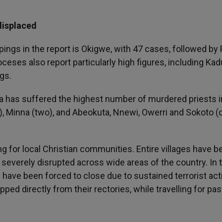
displaced
ngs in the report is Okigwe, with 47 cases, followed by 
ceses also report particularly high figures, including Kad
gs.
na has suffered the highest number of murdered priests i
), Minna (two), and Abeokuta, Nnewi, Owerri and Sokoto (
g for local Christian communities. Entire villages have b
 severely disrupted across wide areas of the country. In 
ave been forced to close due to sustained terrorist acti
ed directly from their rectories, while travelling for pas