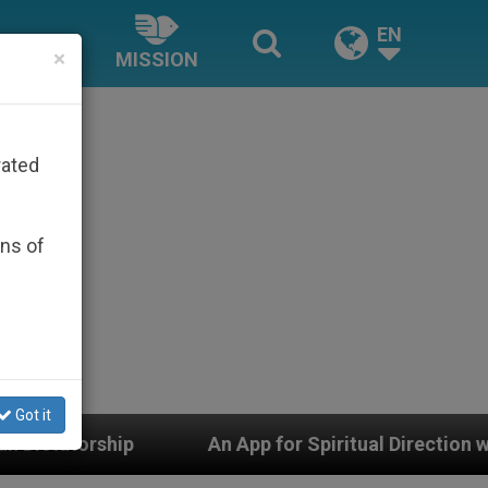
EN
×
MISSION
rated
ons of
Got it
pp for Spiritual Direction with Real Priests and Other I