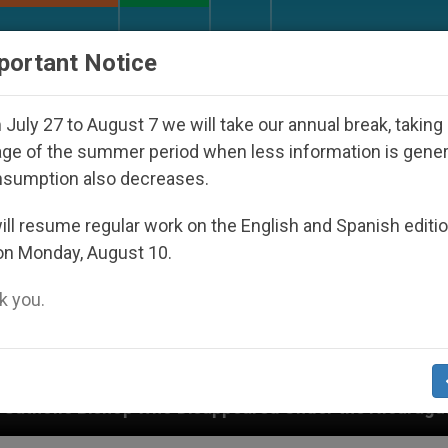
URCH AND WORLD
DOCUMENTS
DONATE
portant Notice
July 27 to August 7 we will take our annual break, taking
ge of the summer period when less information is gene
nsumption also decreases.
ll resume regular work on the English and Spanish editi
on Monday, August 10.
 you.
peared Under the Nicaraguan Dictatorship
An A