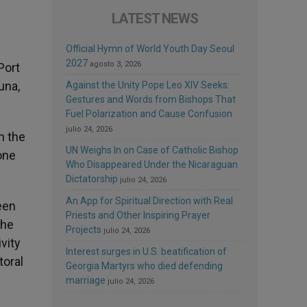
LATEST NEWS
Official Hymn of World Youth Day Seoul
2027
agosto 3, 2026
Port
una,
Against the Unity Pope Leo XIV Seeks:
Gestures and Words from Bishops That
Fuel Polarization and Cause Confusion
julio 24, 2026
n the
UN Weighs In on Case of Catholic Bishop
one
Who Disappeared Under the Nicaraguan
Dictatorship
julio 24, 2026
An App for Spiritual Direction with Real
een
Priests and Other Inspiring Prayer
the
Projects
julio 24, 2026
vity
Interest surges in U.S. beatification of
toral
Georgia Martyrs who died defending
marriage
julio 24, 2026