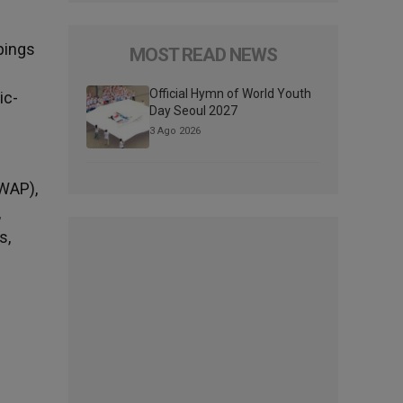
pings
MOST READ NEWS
Official Hymn of World Youth
ic-
Day Seoul 2027
3 Ago 2026
SWAP),
,
s,