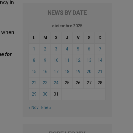
ncy in
NEWS BY DATE
diciembre 2025
: when
L
M
X
J
V
S
D
1
2
3
4
5
6
7
be for
8
9
10
11
12
13
14
15
16
17
18
19
20
21
22
23
24
25
26
27
28
29
30
31
« Nov
Ene »