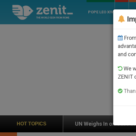
POPE LEO XIV
ROME
CH
Im
From 
advanta
and co
We wi
ZENIT 
Thank
UN Weighs In on Case of Catholic Bishop Who Disap
HOT TOPICS