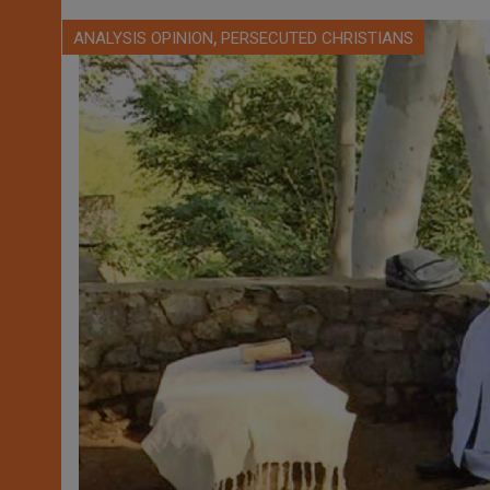
,
ANALYSIS OPINION
PERSECUTED CHRISTIANS