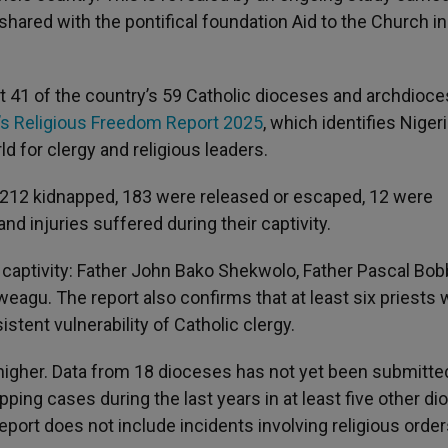
shared with the pontifical foundation Aid to the Church i
 41 of the country’s 59 Catholic dioceses and archdioce
s Religious Freedom Report 2025
, which identifies Niger
d for clergy and religious leaders.
 212 kidnapped, 183 were released or escaped, 12 were
nd injuries suffered during their captivity.
n captivity: Father John Bako Shekwolo, Father Pascal Bob
gu. The report also confirms that at least six priests 
stent vulnerability of Catholic clergy.
 higher. Data from 18 dioceses has not yet been submitte
ing cases during the last years in at least five other d
 report does not include incidents involving religious orde