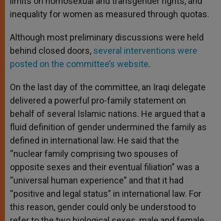
limits on homosexual and transgender rights, and
inequality for women as measured through quotas.
Although most preliminary discussions were held
behind closed doors,
several interventions were
posted on the committee’s website
.
On the last day of the committee, an Iraqi delegate
delivered a powerful pro-family statement on
behalf of several Islamic nations. He argued that a
fluid definition of gender undermined the family as
defined in international law. He said that the
“nuclear family comprising two spouses of
opposite sexes and their eventual filiation” was a
“universal human experience” and that it had
“positive and legal status” in international law. For
this reason, gender could only be understood to
refer to the two biological sexes, male and female.