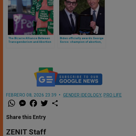
The Bizarre Alliance Between
Biden officially awards George
Transgenderism and Abortion
Soros: champion of abortion,
sexual orientation and gender
identity and censorship
FEBRERO 08, 2026 23:39
GENDER IDEOLOGY
,
PRO LIFE
W
M
F
T
S
h
e
a
w
h
a
s
c
i
a
t
s
e
t
r
Share this Entry
s
e
b
t
e
A
n
o
e
p
g
o
r
ZENIT Staff
p
e
k