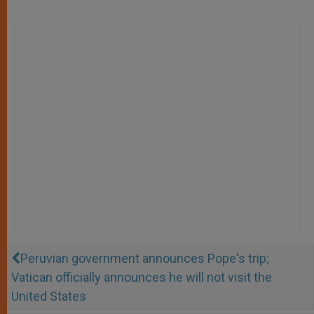
Peruvian government announces Pope's trip;
Vatican officially announces he will not visit the
United States