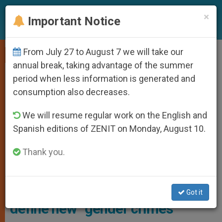
EN
×
Important Notice
From July 27 to August 7 we will take our
,
GENDER IDEOLOGY
PRO LIFE
annual break, taking advantage of the summer
period when less information is generated and
consumption also decreases.
We will resume regular work on the English and
Spanish editions of ZENIT on Monday, August 10.
Thank you.
Illustrative Image
Gender ideology: UN prepares to
Got it
define new “gender crimes”