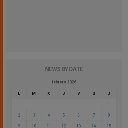
NEWS BY DATE
febrero 2026
L
M
X
J
V
S
D
1
2
3
4
5
6
7
8
9
10
11
12
13
14
15