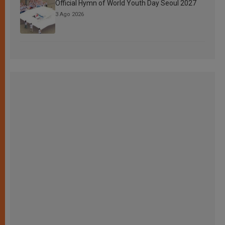
Official Hymn of World Youth Day Seoul 2027
3 Ago 2026