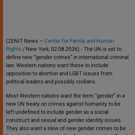
(ZENIT News –
Center for Family and Human
Rights
/ New York, 02.08.2026).- The UN is set to
define new “gender crimes” in international criminal
law. Western nations want these to include
opposition to abortion and LGBT issues from
political leaders and possibly civilians.
Most Western nations want the term “gender” in a
new UN treaty on crimes against humanity to be
left undefined to include gender as a social
construct and sexual and gender identity issues.
They also want a slew of new gender crimes to be