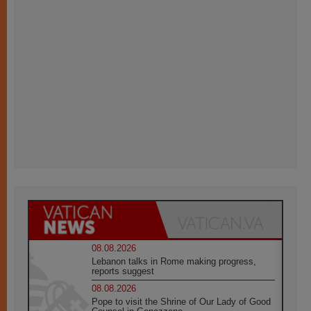
08.08.2026
Lebanon talks in Rome making progress,
reports suggest
08.08.2026
Pope to visit the Shrine of Our Lady of Good