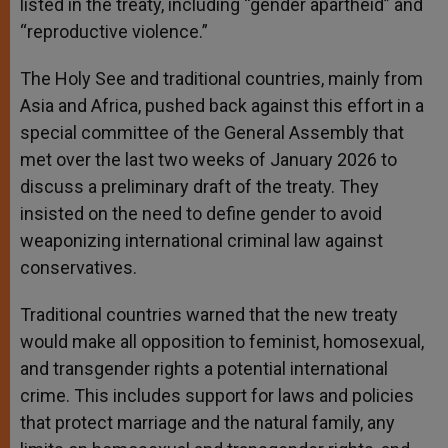
listed in the treaty, including “gender apartheid” and
“reproductive violence.”
The Holy See and traditional countries, mainly from
Asia and Africa, pushed back against this effort in a
special committee of the General Assembly that
met over the last two weeks of January 2026 to
discuss a preliminary draft of the treaty. They
insisted on the need to define gender to avoid
weaponizing international criminal law against
conservatives.
Traditional countries warned that the new treaty
would make all opposition to feminist, homosexual,
and transgender rights a potential international
crime. This includes support for laws and policies
that protect marriage and the natural family, any