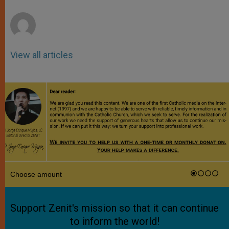
r
View all articles