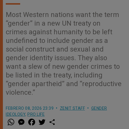
Most Western nations want the term
“gender” in a new UN treaty on
crimes against humanity to be left
undefined to include gender as a
social construct and sexual and
gender identity issues. They also
want a slew of new gender crimes to
be listed in the treaty, including
“gender apartheid” and “reproductive
violence.”
FEBRERO 08, 2026 23:39
ZENIT STAFF
GENDER
IDEOLOGY
,
PRO LIFE
W
M
F
T
S
h
e
a
w
h
a
s
c
i
a