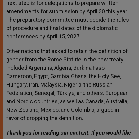
next step is for delegations to prepare written
amendments for submission by April 30 this year.
The preparatory committee must decide the rules
of procedure and final dates of the diplomatic
conferences by April 15, 2027.
Other nations that asked to retain the definition of
gender from the Rome Statute in the new treaty
included Argentina, Algeria, Burkina Faso,
Cameroon, Egypt, Gambia, Ghana, the Holy See,
Hungary, Iran, Malaysia, Nigeria, the Russian
Federation, Senegal, Türkiye, and others. European
and Nordic countries, as well as Canada, Australia,
New Zealand, Mexico, and Colombia, argued in
favor of dropping the definition.
Thank you for reading our content. If you would like