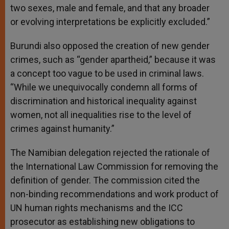
two sexes, male and female, and that any broader
or evolving interpretations be explicitly excluded.”
Burundi also opposed the creation of new gender
crimes, such as “gender apartheid,” because it was
a concept too vague to be used in criminal laws.
“While we unequivocally condemn all forms of
discrimination and historical inequality against
women, not all inequalities rise to the level of
crimes against humanity.”
The Namibian delegation rejected the rationale of
the International Law Commission for removing the
definition of gender. The commission cited the
non-binding recommendations and work product of
UN human rights mechanisms and the ICC
prosecutor as establishing new obligations to