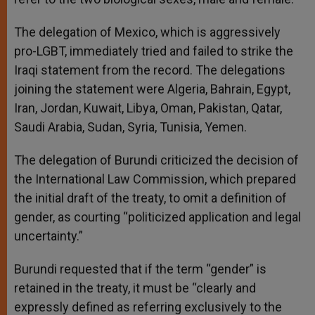
The delegation of Mexico, which is aggressively
pro-LGBT, immediately tried and failed to strike the
Iraqi statement from the record. The delegations
joining the statement were Algeria, Bahrain, Egypt,
Iran, Jordan, Kuwait, Libya, Oman, Pakistan, Qatar,
Saudi Arabia, Sudan, Syria, Tunisia, Yemen.
The delegation of Burundi criticized the decision of
the International Law Commission, which prepared
the initial draft of the treaty, to omit a definition of
gender, as courting “politicized application and legal
uncertainty.”
Burundi requested that if the term “gender” is
retained in the treaty, it must be “clearly and
expressly defined as referring exclusively to the