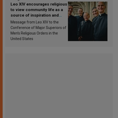
Leo XIV encourages religious
to view community life as a
source of inspiration and
sanctification
Message from Leo XIV to the
Conference of Major Superiors of
Men’s Religious Orders in the
United States