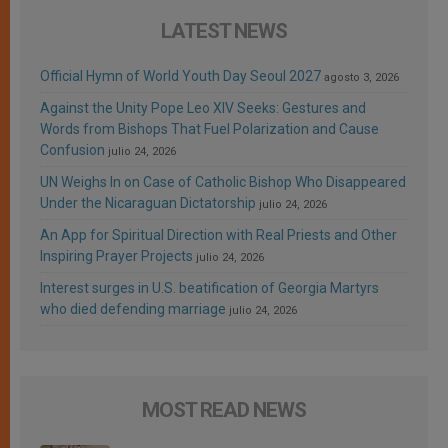
LATEST NEWS
Official Hymn of World Youth Day Seoul 2027
agosto 3, 2026
Against the Unity Pope Leo XIV Seeks: Gestures and
Words from Bishops That Fuel Polarization and Cause
Confusion
julio 24, 2026
UN Weighs In on Case of Catholic Bishop Who Disappeared
Under the Nicaraguan Dictatorship
julio 24, 2026
An App for Spiritual Direction with Real Priests and Other
Inspiring Prayer Projects
julio 24, 2026
Interest surges in U.S. beatification of Georgia Martyrs
who died defending marriage
julio 24, 2026
MOST READ NEWS