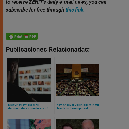
to receive ZENIT’s daily e-mail news, you can
subscribe for free through
this link
.
Publicaciones Relacionadas:
New UN treaty seeks to
New S*exual Colonialism in UN
decriminalize some forms of
Treaty on Development
child pornography