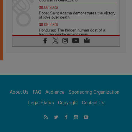
Counsel in Genazzano
08.08.2026
Pope: Saint Agatha demonstrates the victory
of love over death
08.08.2026
Honduras: The hidden human cost of a
forgotten displacement crisis
08.08.2026
Archbishop Nwachukwu: Communication in
the service of the Gospel
08.08.2026
The Lord's Day Reflection: Take Courage. Do
Not Be Afraid!
07.08.2026
Following in Jesus' Footsteps: Capernaum,
the Town of Jesus
About Us
FAQ
Audience
Sponsoring Organization
07.08.2026
Catholic universities offer art as a way of
Legal Status
Copyright
Contact Us
addressing today's problems
07.08.2026
Odysseus: The man and his monsters in a
world in decline
07.08.2026