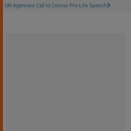
UN Agencies Call to Censor Pro-Life Speech