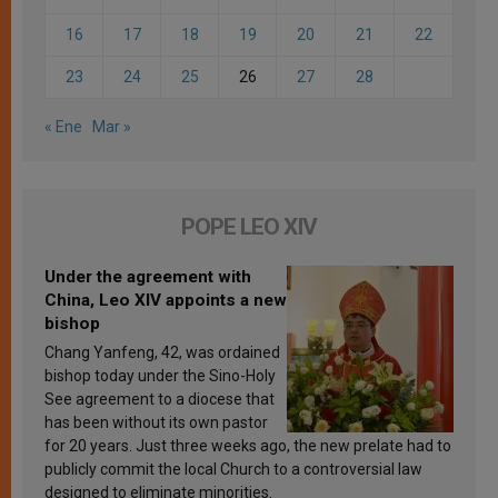
16
17
18
19
20
21
22
23
24
25
26
27
28
« Ene
Mar »
POPE LEO XIV
Under the agreement with
China, Leo XIV appoints a new
bishop
Chang Yanfeng, 42, was ordained
bishop today under the Sino-Holy
See agreement to a diocese that
has been without its own pastor
for 20 years. Just three weeks ago, the new prelate had to
publicly commit the local Church to a controversial law
designed to eliminate minorities.