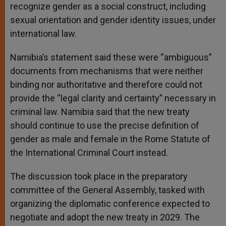
recognize gender as a social construct, including
sexual orientation and gender identity issues, under
international law.
Namibia’s statement said these were “ambiguous”
documents from mechanisms that were neither
binding nor authoritative and therefore could not
provide the “legal clarity and certainty” necessary in
criminal law. Namibia said that the new treaty
should continue to use the precise definition of
gender as male and female in the Rome Statute of
the International Criminal Court instead.
The discussion took place in the preparatory
committee of the General Assembly, tasked with
organizing the diplomatic conference expected to
negotiate and adopt the new treaty in 2029. The