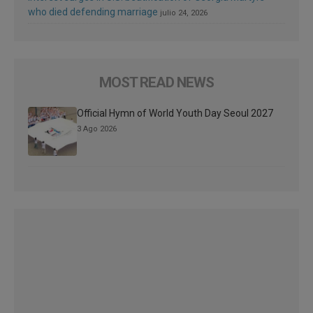
who died defending marriage
julio 24, 2026
MOST READ NEWS
Official Hymn of World Youth Day Seoul 2027
3 Ago 2026