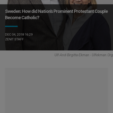
Sweden: How did Nation's Prominent Protestant Couple
Become Catholic?
DEC 04, 2018 16:29
ZENIT STAFF
Ulf-And-Birgitta-Ekman - Ulfekman.org