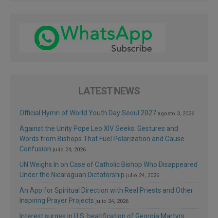
LATEST NEWS
Official Hymn of World Youth Day Seoul 2027
agosto 3, 2026
Against the Unity Pope Leo XIV Seeks: Gestures and
Words from Bishops That Fuel Polarization and Cause
Confusion
julio 24, 2026
UN Weighs In on Case of Catholic Bishop Who Disappeared
Under the Nicaraguan Dictatorship
julio 24, 2026
An App for Spiritual Direction with Real Priests and Other
Inspiring Prayer Projects
julio 24, 2026
Interest surges in U.S. beatification of Georgia Martyrs