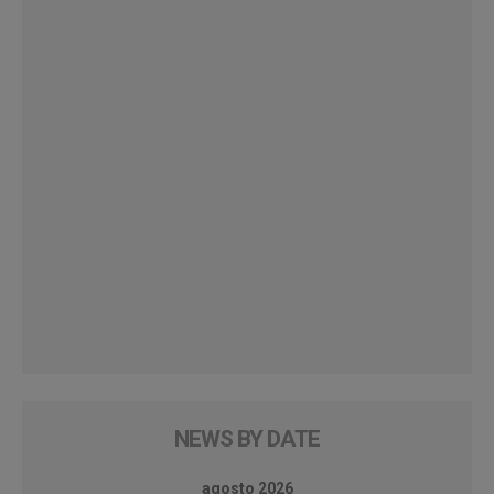
NEWS BY DATE
agosto 2026