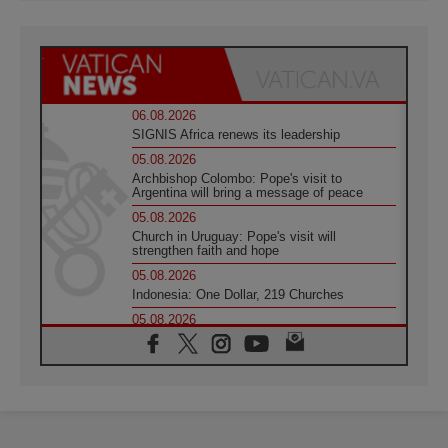
06.08.2026
SIGNIS Africa renews its leadership
05.08.2026
Archbishop Colombo: Pope's visit to
Argentina will bring a message of peace
05.08.2026
Church in Uruguay: Pope's visit will
strengthen faith and hope
05.08.2026
Indonesia: One Dollar, 219 Churches
05.08.2026
Confucian-Christian Colloquium Final
Statement: Building a harmonious world
05.08.2026
Pope's visit to Peru: A source of hope for a
people seeking peace
05.08.2026