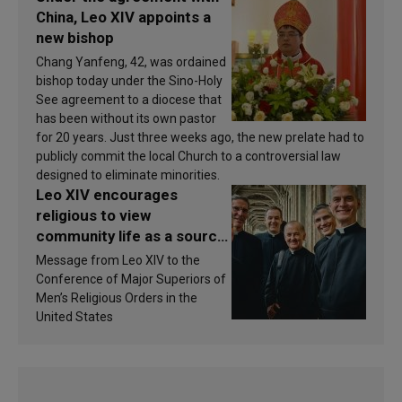
China, Leo XIV appoints a
new bishop
Chang Yanfeng, 42, was ordained
bishop today under the Sino-Holy
See agreement to a diocese that
has been without its own pastor
for 20 years. Just three weeks ago, the new prelate had to
publicly commit the local Church to a controversial law
designed to eliminate minorities.
Leo XIV encourages
religious to view
community life as a source
of inspiration and
Message from Leo XIV to the
sanctification
Conference of Major Superiors of
Men’s Religious Orders in the
United States