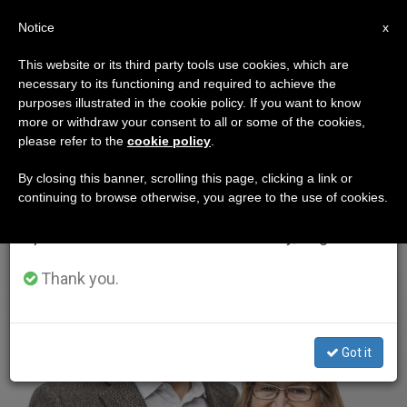
EN
Notice
×
x
Important Notice
This website or its third party tools use cookies, which are
necessary to its functioning and required to achieve the
From July 27 to August 7 we will take our
ETIQUETA
purposes illustrated in the cookie policy. If you want to know
annual break, taking advantage of the summer
Posts Tagged ‘ekman’
more or withdraw your consent to all or some of the cookies,
please refer to the
cookie policy
.
period when less information is generated and
consumption also decreases.
By closing this banner, scrolling this page, clicking a link or
continuing to browse otherwise, you agree to the use of cookies.
LATEST NEWS
We will resume regular work on the English and
Spanish editions of ZENIT on Monday, August 10.
Thank you.
Got it