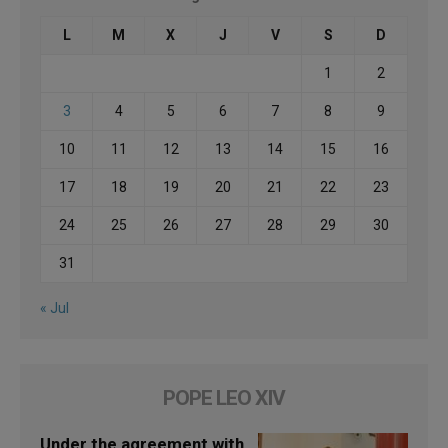
L
M
X
J
V
S
D
1
2
3
4
5
6
7
8
9
10
11
12
13
14
15
16
17
18
19
20
21
22
23
24
25
26
27
28
29
30
31
« Jul
POPE LEO XIV
Under the agreement with