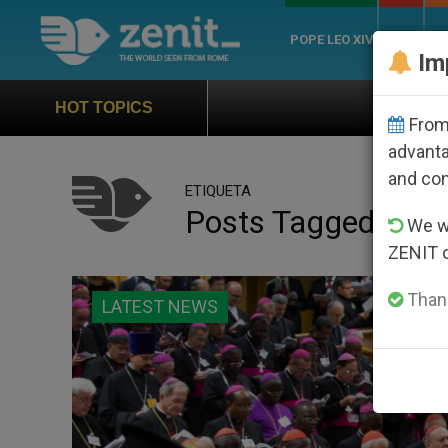
POPE LEO XIV
ROME
CH
Im
Official Hymn of World Youth D
HOT TOPICS
From 
advanta
and co
ETIQUETA
Posts Tagged ‘lett
We wi
ZENIT 
Thank
LATEST NEWS