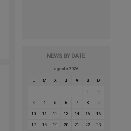
NEWS BY DATE
agosto 2026
L
M
X
J
V
S
D
1
2
3
4
5
6
7
8
9
10
11
12
13
14
15
16
17
18
19
20
21
22
23