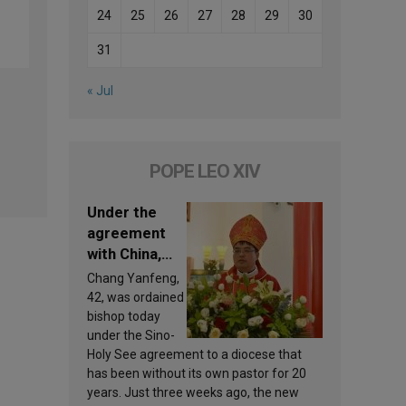
24
25
26
27
28
29
30
31
« Jul
POPE LEO XIV
Under the
agreement
with China,
Leo XIV
Chang Yanfeng,
appoints a
42, was ordained
new bishop
bishop today
under the Sino-
Holy See agreement to a diocese that
has been without its own pastor for 20
years. Just three weeks ago, the new