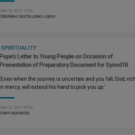
JAN 13, 2017 15:02
DEBORAH CASTELLANO LUBOV
SPIRITUALITY
Pope's Letter to Young People on Occasion of
Presentation of Preparatory Document for Synod18
‘Even when the journey is uncertain and you fall, God, ric
in mercy, will extend his hand to pick you up.’
JAN 13, 2017 10:50
STAFF REPORTER