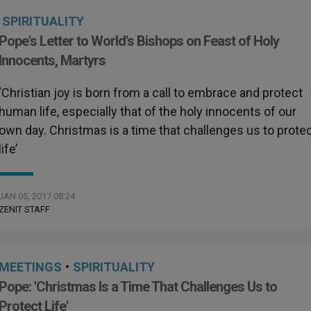
SPIRITUALITY
Pope's Letter to World's Bishops on Feast of Holy
Innocents, Martyrs
‘Christian joy is born from a call to embrace and protect
human life, especially that of the holy innocents of our
own day. Christmas is a time that challenges us to prote
life’
JAN 05, 2017 08:24
ZENIT STAFF
MEETINGS
•
SPIRITUALITY
Pope: 'Christmas Is a Time That Challenges Us to
Protect Life'