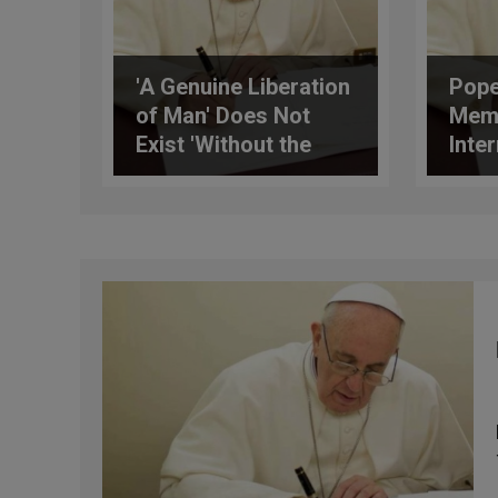
'A Genuine Liberation
Pope
of Man' Does Not
Mem
Exist 'Without the
Inte
Proclamation of the
Asso
Gospel,' Writes the
Pope to AIC