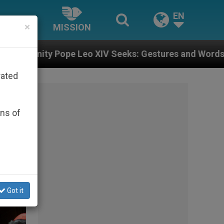
EN
×
MISSION
Seeks: Gestures and Words from Bishops That Fuel Pol
rated
ons of
Got it