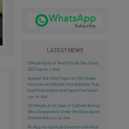
LATEST NEWS
Official Hymn of World Youth Day Seoul
2027
agosto 3, 2026
Against the Unity Pope Leo XIV Seeks:
Gestures and Words from Bishops That
Fuel Polarization and Cause Confusion
julio 24, 2026
UN Weighs In on Case of Catholic Bishop
Who Disappeared Under the Nicaraguan
Dictatorship
julio 24, 2026
An App for Spiritual Direction with Real