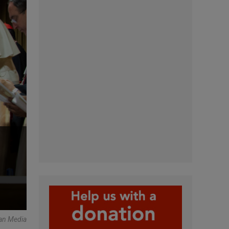
an Media