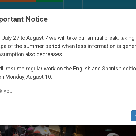
URCH AND WORLD
DOCUMENTS
DONATE
portant Notice
ay Seoul 2027
Against the Unity Pope Leo XIV 
July 27 to August 7 we will take our annual break, taking
ge of the summer period when less information is gene
nsumption also decreases.
er’
ll resume regular work on the English and Spanish editi
on Monday, August 10.
 you.