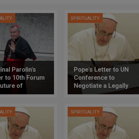
UALITY
SPIRITUALITY
inal Parolin's
Pope's Letter to UN
er to 10th Forum
Conference to
Future of
Negotiate a Legally
culture
Binding Instrument to
Prohibit Nuclear
Weapons, Leading
UALITY
SPIRITUALITY
Towards their Total
Elimination