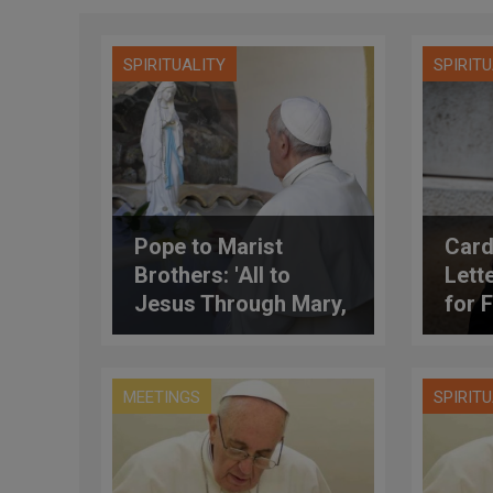
SPIRITUALITY
SPIRIT
Pope to Marist
Card
Brothers: 'All to
Lett
Jesus Through Mary,
for 
All to Mary for Jesus'
Agri
(Full Text)
MEETINGS
SPIRIT