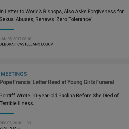
In Letter to World’s Bishops, Also Asks Forgiveness for
Sexual Abuses, Renews ‘Zero Tolerance’
JAN 05, 2017 08:10
DEBORAH CASTELLANO LUBOV
MEETINGS
Pope Francis' Letter Read at Young Girl's Funeral
Pontiff Wrote 10-year-old Paolina Before She Died of
Terrible Illness.
DEC 07, 2016 11:39
ZENIT STAFF