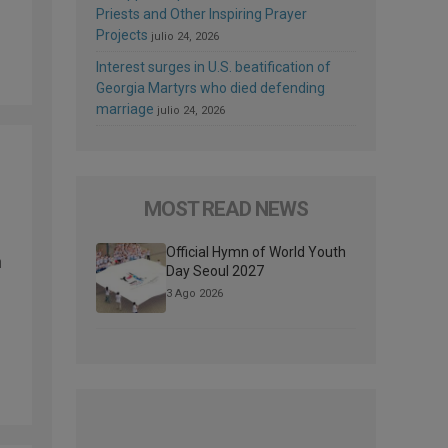
Priests and Other Inspiring Prayer
Projects
julio 24, 2026
Interest surges in U.S. beatification of
Georgia Martyrs who died defending
marriage
julio 24, 2026
MOST READ NEWS
Official Hymn of World Youth
h
Day Seoul 2027
3 Ago 2026