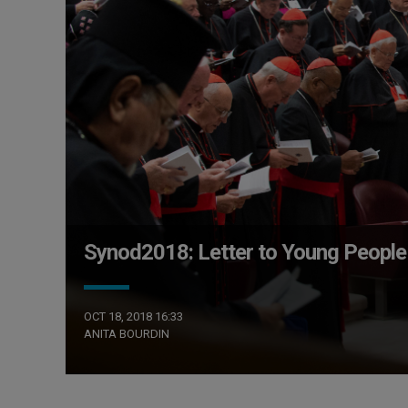
Synod2018: Letter to Young People
OCT 18, 2018 16:33
ANITA BOURDIN