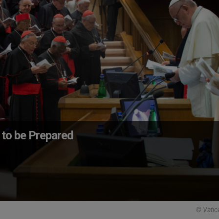
 to be Prepared
© Vatic