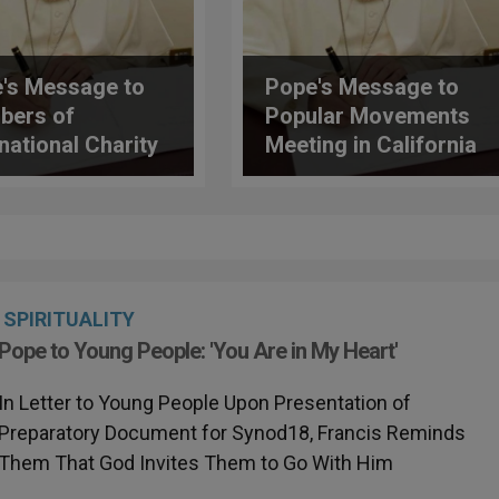
's Message to
Pope's Message to
bers of
Popular Movements
rnational Charity
Meeting in California
ciation (AIC)
SPIRITUALITY
Pope to Young People: 'You Are in My Heart'
In Letter to Young People Upon Presentation of
Preparatory Document for Synod18, Francis Reminds
Them That God Invites Them to Go With Him