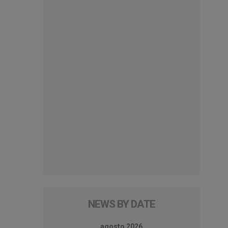
NEWS BY DATE
agosto 2026