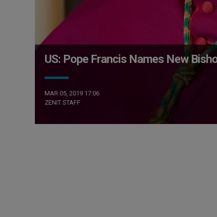
US: Pope Francis Names New Bish
MAR 05, 2019 17:06
ZENIT STAFF