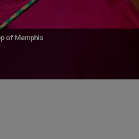
op of Memphis