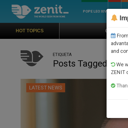
POPE LEO XIV
ROME
CH
Im
Official Hymn of World Youth Day 
HOT TOPICS
From 
advanta
and co
ETIQUETA
Posts Tagged ‘me
We wi
ZENIT 
Thank
LATEST NEWS