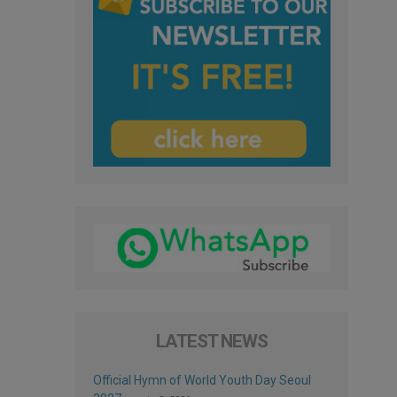
LATEST NEWS
Official Hymn of World Youth Day Seoul