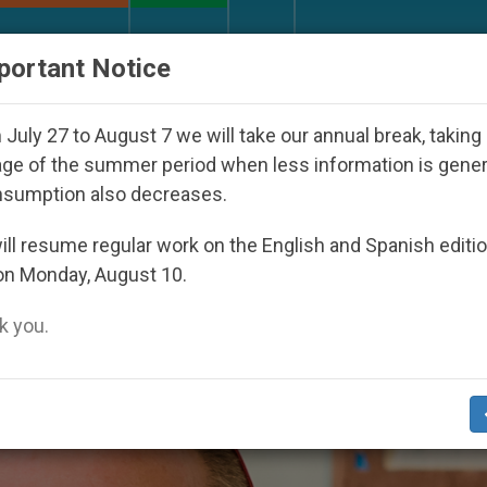
URCH AND WORLD
DOCUMENTS
DONATE
portant Notice
Seoul 2027
Against the Unity Pope Leo XIV See
July 27 to August 7 we will take our annual break, taking
ge of the summer period when less information is gene
nsumption also decreases.
mphis’
ll resume regular work on the English and Spanish editi
on Monday, August 10.
 you.