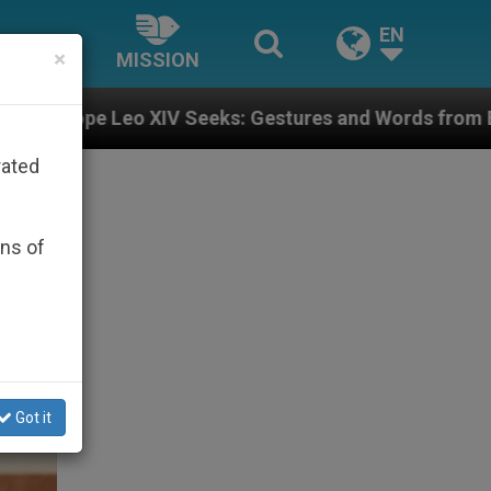
EN
×
MISSION
ks: Gestures and Words from Bishops That Fuel Polari
rated
ons of
Got it