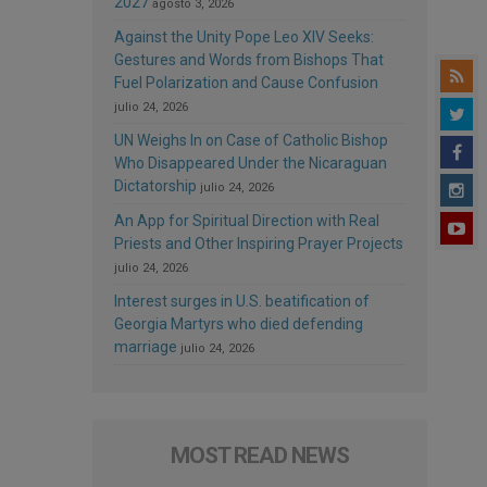
2027
agosto 3, 2026
Against the Unity Pope Leo XIV Seeks:
Gestures and Words from Bishops That
Fuel Polarization and Cause Confusion
julio 24, 2026
UN Weighs In on Case of Catholic Bishop
Who Disappeared Under the Nicaraguan
Dictatorship
julio 24, 2026
An App for Spiritual Direction with Real
Priests and Other Inspiring Prayer Projects
julio 24, 2026
Interest surges in U.S. beatification of
Georgia Martyrs who died defending
marriage
julio 24, 2026
MOST READ NEWS