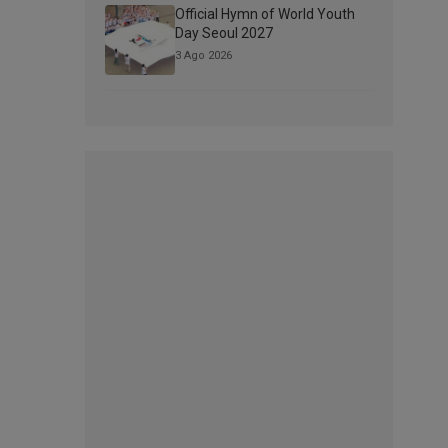
Official Hymn of World Youth
Day Seoul 2027
3 Ago 2026