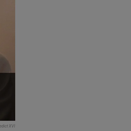
edict XVI