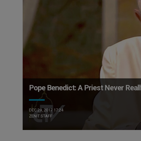
Pope Benedict: A Priest Never Reall
DEC 29, 2017 17:24
ZENIT STAFF