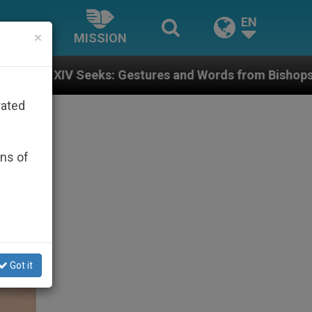
EN
×
MISSION
estures and Words from Bishops That Fuel Polarizatio
rated
ons of
Got it