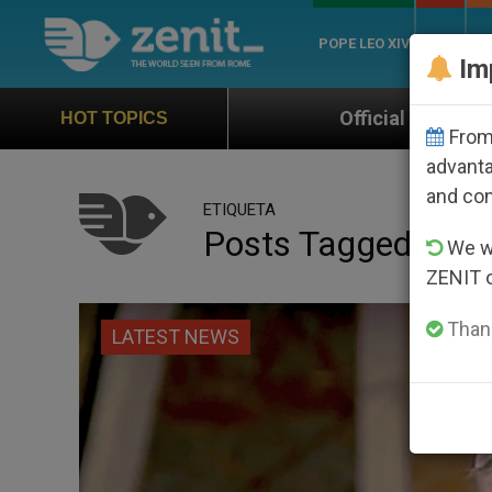
POPE LEO XIV
ROME
CH
Im
Official Hymn of World Youth Day Seoul
HOT TOPICS
From 
advanta
and co
ETIQUETA
Posts Tagged ‘muel
We wi
ZENIT 
Thank
LATEST NEWS