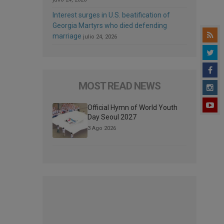
Interest surges in U.S. beatification of
Georgia Martyrs who died defending
marriage
julio 24, 2026
MOST READ NEWS
Official Hymn of World Youth
Day Seoul 2027
3 Ago 2026