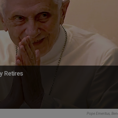
y Retires
Pope Emeritus, Ben