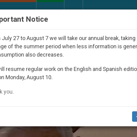
URCH AND WORLD
DOCUMENTS
DONATE
portant Notice
 2027
Against the Unity Pope Leo XIV Seeks: G
July 27 to August 7 we will take our annual break, taking
ge of the summer period when less information is gene
nsumption also decreases.
ler’
ll resume regular work on the English and Spanish editi
on Monday, August 10.
 you.