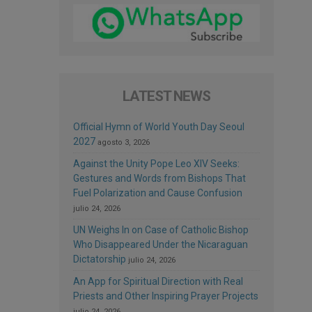
LATEST NEWS
Official Hymn of World Youth Day Seoul
2027
agosto 3, 2026
Against the Unity Pope Leo XIV Seeks:
Gestures and Words from Bishops That
Fuel Polarization and Cause Confusion
julio 24, 2026
UN Weighs In on Case of Catholic Bishop
Who Disappeared Under the Nicaraguan
Dictatorship
julio 24, 2026
An App for Spiritual Direction with Real
Priests and Other Inspiring Prayer Projects
julio 24, 2026