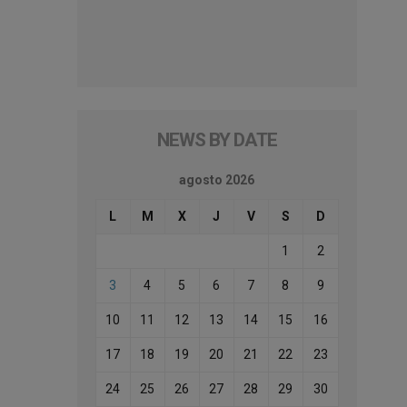
NEWS BY DATE
agosto 2026
L
M
X
J
V
S
D
1
2
3
4
5
6
7
8
9
10
11
12
13
14
15
16
17
18
19
20
21
22
23
24
25
26
27
28
29
30